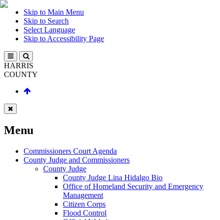
Skip to Main Menu
Skip to Search
Select Language
Skip to Accessibility Page
HARRIS
COUNTY
Menu
Commissioners Court Agenda
County Judge and Commissioners
County Judge
County Judge Lina Hidalgo Bio
Office of Homeland Security and Emergency
Management
Citizen Corps
Flood Control