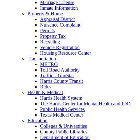
Marriage License
Inmate Information
Property & Home
Appraisal District
Nuisance Complaint
Permits
Property Tax
Recycling
Vehicle Registration
Housing Resource Center
Transportation
METRO
Toll Road Authority
Traffic - TranStar
Harris County Transit
Rides
Health & Medical
Harris Health System
The Harris Center for Mental Health and IDD
Public Health Services
Texas Medical Center
Education
Colleges & Universities
County Public Libraries
Department of Education