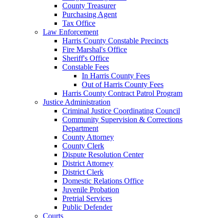
County Treasurer
Purchasing Agent
Tax Office
Law Enforcement
Harris County Constable Precincts
Fire Marshal's Office
Sheriff's Office
Constable Fees
In Harris County Fees
Out of Harris County Fees
Harris County Contract Patrol Program
Justice Administration
Criminal Justice Coordinating Council
Community Supervision & Corrections
Department
County Attorney
County Clerk
Dispute Resolution Center
District Attorney
District Clerk
Domestic Relations Office
Juvenile Probation
Pretrial Services
Public Defender
Courts