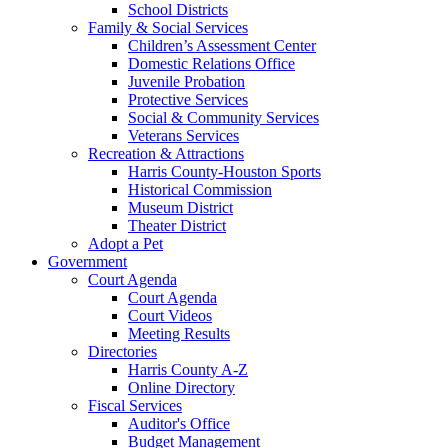
School Districts
Family & Social Services
Children’s Assessment Center
Domestic Relations Office
Juvenile Probation
Protective Services
Social & Community Services
Veterans Services
Recreation & Attractions
Harris County-Houston Sports
Historical Commission
Museum District
Theater District
Adopt a Pet
Government
Court Agenda
Court Agenda
Court Videos
Meeting Results
Directories
Harris County A-Z
Online Directory
Fiscal Services
Auditor's Office
Budget Management