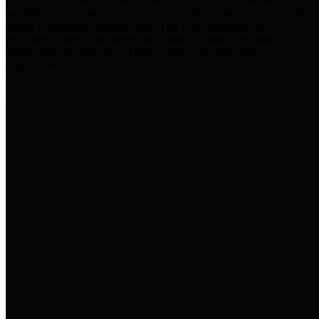
practices for Financial Transparency. Our goal is to make our
spending and revenue information available and provide easy online
access to important financial data. This is accomplished by
providing citizens with meaningful financial data in addition to
visual tools and analysis of Harris County revenues and
expenditures.
Traditional Finances
The Texas Comptroller's
Transparency Star in Traditional
Finances Award recognizes
entities for their outstanding
efforts in making their spending
and revenue information available
and providing easy online access