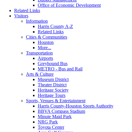
Office of Economic Development
Related Links
Visitors
Information
Harris County A-Z
Related Links
Cities & Communities
Houston
More...
Transportation
Airports
Greyhound Bus
METRO - Bus and Rail
Arts & Culture
Museum District
Theater District
Heritage Society
Heritage Tours
Sports, Venues & Entertainment
Harris County-Houston Sports Authority
BBVA Compass Stadium
Minute Maid Park
NRG Park
Toyota Center