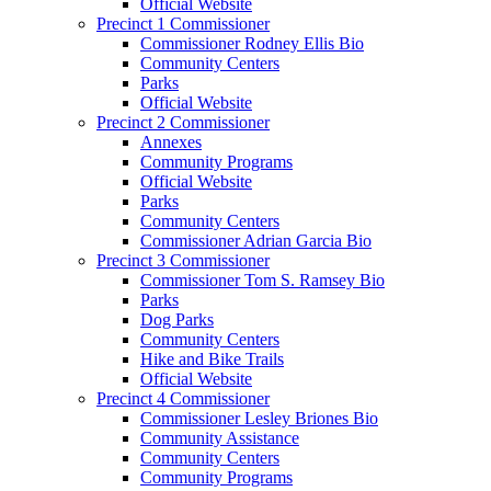
Official Website
Precinct 1 Commissioner
Commissioner Rodney Ellis Bio
Community Centers
Parks
Official Website
Precinct 2 Commissioner
Annexes
Community Programs
Official Website
Parks
Community Centers
Commissioner Adrian Garcia Bio
Precinct 3 Commissioner
Commissioner Tom S. Ramsey Bio
Parks
Dog Parks
Community Centers
Hike and Bike Trails
Official Website
Precinct 4 Commissioner
Commissioner Lesley Briones Bio
Community Assistance
Community Centers
Community Programs