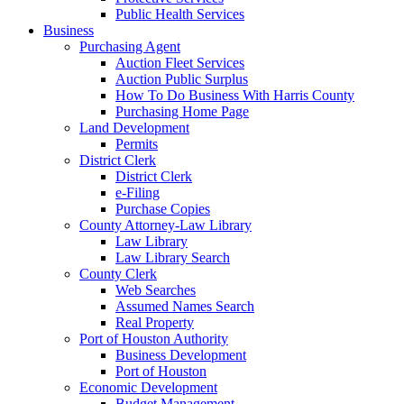
Public Health Services
Business
Purchasing Agent
Auction Fleet Services
Auction Public Surplus
How To Do Business With Harris County
Purchasing Home Page
Land Development
Permits
District Clerk
District Clerk
e-Filing
Purchase Copies
County Attorney-Law Library
Law Library
Law Library Search
County Clerk
Web Searches
Assumed Names Search
Real Property
Port of Houston Authority
Business Development
Port of Houston
Economic Development
Budget Management