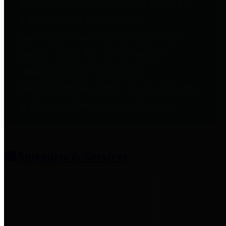
entities who provide additional
information related to
participation in public pension
plans. Click for information
related to the County's
participation in the Texas County
& District Retirement System.
Amenities & Services