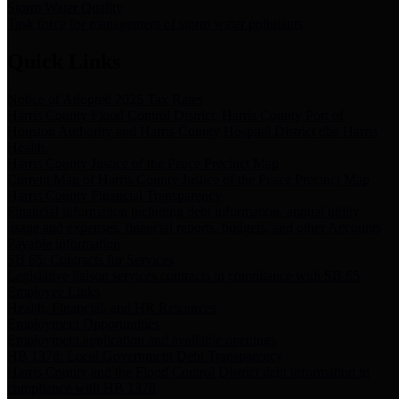
Storm Water Quality
Task force for management of storm water pollutants
Quick Links
Notice of Adopted 2025 Tax Rates
Harris County Flood Control District, Harris County Port of
Houston Authority and Harris County Hospital District dba Harris
Health.
Harris County Justice of the Peace Precinct Map
Current Map of Harris County Justice of the Peace Precinct Map
Harris County Financial Transparency
Financial information including debt information, annual utility
usage and expenses, financial reports, budgets, and other Accounts
Payable information
SB 65: Contracts for Services
Legislative liaison services contracts in compliance with SB 65
Employee Links
Health, Financial, and HR Resources
Employment Opportunities
Employment application and available openings
HB 1378: Local Government Debt Transparency
Harris County and the Flood Control District debt information in
compliance with HB 1378