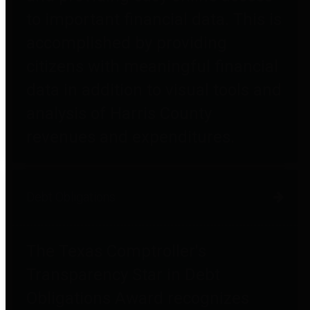
to important financial data. This is
accomplished by providing
citizens with meaningful financial
data in addition to visual tools and
analysis of Harris County
revenues and expenditures.
Debt Obligations
The Texas Comptroller's
Transparency Star in Debt
Obligations Award recognizes