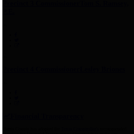
Precinct 3 Commissioner
Tom S. Ramsey,
P.E.
Precinct 4 Commissioner
Lesley Briones
Financial Transparency
Harris County has adopted the
Texas Comptroller's
recommended