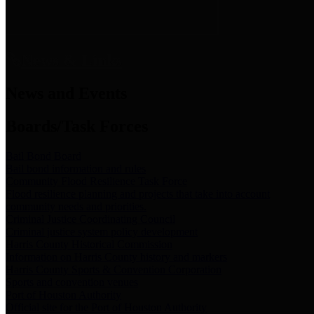
News & Links
News and Events
Boards/Task Forces
Bail Bond Board
Bail bond information and rules
Community Flood Resilience Task Force
Flood resilience planning and projects that take into account
community needs and priorities.
Criminal Justice Coordinating Council
Criminal justice system policy development
Harris County Historical Commission
Information on Harris County history and markers
Harris County Sports & Convention Corporation
Sports and convention venues
Port of Houston Authority
Official site for the Port of Houston Authority