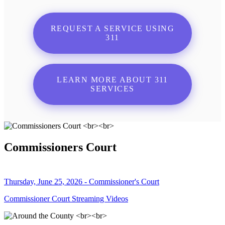
REQUEST A SERVICE USING
311
LEARN MORE ABOUT 311
SERVICES
Commissioners Court
Thursday, June 25, 2026 - Commissioner's Court
Commissioner Court Streaming Videos