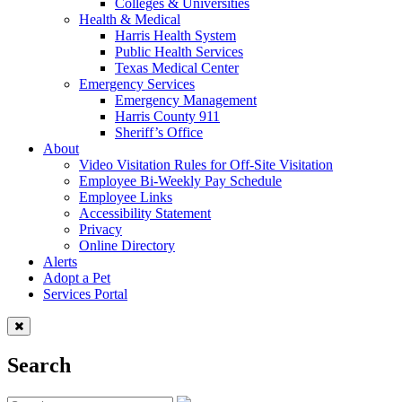
Colleges & Universities
Health & Medical
Harris Health System
Public Health Services
Texas Medical Center
Emergency Services
Emergency Management
Harris County 911
Sheriff’s Office
About
Video Visitation Rules for Off-Site Visitation
Employee Bi-Weekly Pay Schedule
Employee Links
Accessibility Statement
Privacy
Online Directory
Alerts
Adopt a Pet
Services Portal
Search