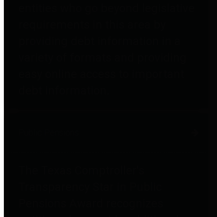
entities who go beyond legislative
requirements in this area by
providing debt information in a
variety of formats and providing
easy online access to important
debt information.
Public Pensions
The Texas Comptroller's
Transparency Star in Public
Pensions Award recognizes