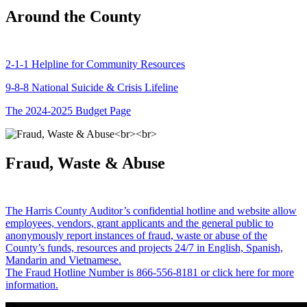
Around the County
2-1-1 Helpline for Community Resources
9-8-8 National Suicide & Crisis Lifeline
The 2024-2025 Budget Page
Fraud, Waste & Abuse
The Harris County Auditor’s confidential hotline and website allow
employees, vendors, grant applicants and the general public to
anonymously report instances of fraud, waste or abuse of the
County’s funds, resources and projects 24/7 in English, Spanish,
Mandarin and Vietnamese.
The Fraud Hotline Number is 866-556-8181 or click here for more
information.