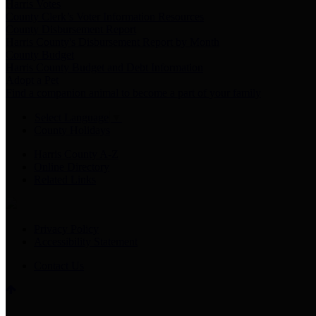
Harris Votes
County Clerk’s Voter Information Resources
County Disbursement Report
Harris County's Disbursement Report by Month
County Budget
Harris County Budget and Debt Information
Adopt a Pet
Find a companion animal to become a part of your family
Select Language
▼
County Holidays
Harris County A-Z
Online Directory
Related Links
Privacy Policy
Accessibility Statement
Contact Us