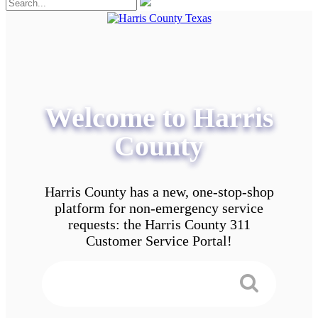
Welcome to Harris
County
Harris County has a new, one-stop-shop
platform for non-emergency service
requests: the Harris County 311
Customer Service Portal!