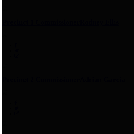
Precinct 1 Commissioner
Rodney Ellis
Precinct 2 Commissioner
Adrian Garcia