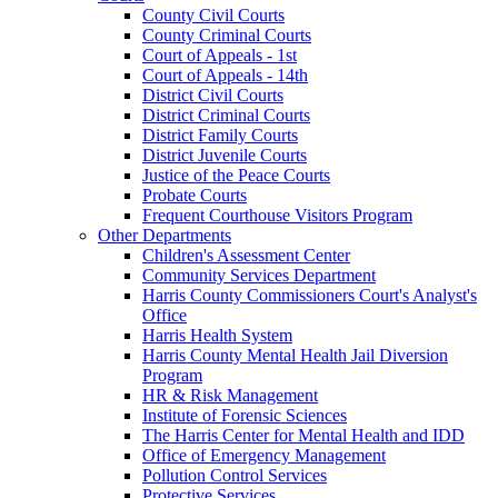
County Civil Courts
County Criminal Courts
Court of Appeals - 1st
Court of Appeals - 14th
District Civil Courts
District Criminal Courts
District Family Courts
District Juvenile Courts
Justice of the Peace Courts
Probate Courts
Frequent Courthouse Visitors Program
Other Departments
Children's Assessment Center
Community Services Department
Harris County Commissioners Court's Analyst's
Office
Harris Health System
Harris County Mental Health Jail Diversion
Program
HR & Risk Management
Institute of Forensic Sciences
The Harris Center for Mental Health and IDD
Office of Emergency Management
Pollution Control Services
Protective Services