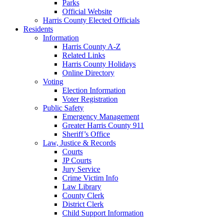
Parks
Official Website
Harris County Elected Officials
Residents
Information
Harris County A-Z
Related Links
Harris County Holidays
Online Directory
Voting
Election Information
Voter Registration
Public Safety
Emergency Management
Greater Harris County 911
Sheriff’s Office
Law, Justice & Records
Courts
JP Courts
Jury Service
Crime Victim Info
Law Library
County Clerk
District Clerk
Child Support Information