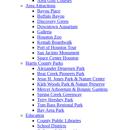
Area Golf Courses
Area Attractions
Bayou Place
Buffalo Bayou
Discovery Green
Downtown Aquarium
Galleria
Houston Zoo
Kemah Boardwalk
Port of Houston Tour
San Jacinto Monument
Space Center Houston
Harris County Parks
Alexander Deuessen Park
Bear Creek Pioneers Park
Jesse H. Jones Park & Nature Center
Kleb Woods Park & Nature Preserve
Mercer Arboretum & Botanic Gardens
Spring Creek Greenway
Terry Hershey Park
Tom Bass Regional Park
Bay Area Park
Education
County Public Libraries
School Districts