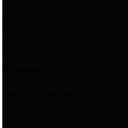
Employee Links
Mobile Apps
Jury Service
Property Tax
Voter Information
Employment
Commissioners Court
County Judge
Lina Hidalgo