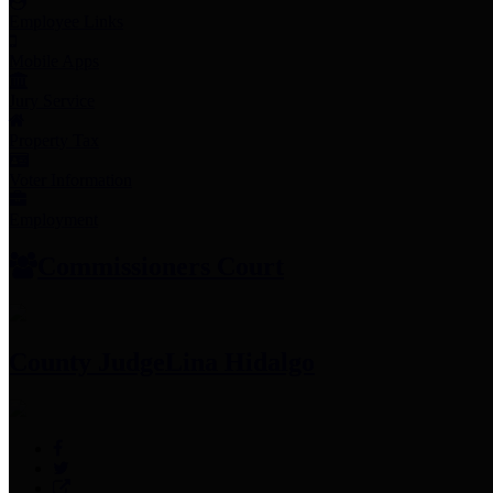
Employee Links
Mobile Apps
Jury Service
Property Tax
Voter Information
Employment
Commissioners Court
County Judge
Lina Hidalgo