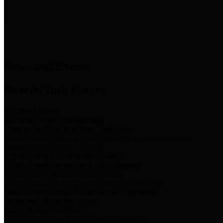
News & Links
News and Events
Boards/Task Forces
Bail Bond Board
Bail bond information and rules
Community Flood Resilience Task Force
Flood resilience planning and projects that take into account
community needs and priorities.
Criminal Justice Coordinating Council
Criminal justice system policy development
Harris County Historical Commission
Information on Harris County history and markers
Harris County Sports & Convention Corporation
Sports and convention venues
Port of Houston Authority
Official site for the Port of Houston Authority