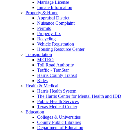
Marriage License
Inmate Information
Property & Home
Appraisal District
Nuisance Complaint
Permits
Property Tax
Recycling
Vehicle Registration
Housing Resource Center
Transportation
METRO
Toll Road Authority
Traffic - TranStar
Harris County Transit
Rides
Health & Medical
Harris Health System
The Harris Center for Mental Health and IDD
Public Health Services
Texas Medical Center
Education
Colleges & Universities
County Public Libraries
Department of Education