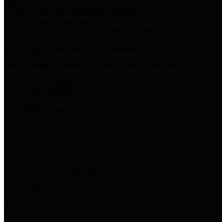
Harris Votes
County Clerk’s Voter Information Resources
County Disbursement Report
Harris County's Disbursement Report by Month
County Budget
Harris County Budget and Debt Information
Adopt a Pet
Find a companion animal to become a part of your family
Select Language
▼
County Holidays
Harris County A-Z
Online Directory
Related Links
Privacy Policy
Accessibility Statement
Contact Us