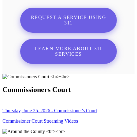
REQUEST A SERVICE USING
311
LEARN MORE ABOUT 311
SERVICES
Commissioners Court
Thursday, June 25, 2026 - Commissioner's Court
Commissioner Court Streaming Videos