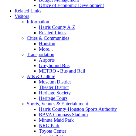
Office of Economic Development
Related Links
Visitors
Information
Harris County A-Z
Related Links
Cities & Communities
Houston
More...
Transportation
Airports
Greyhound Bus
METRO - Bus and Rail
Arts & Culture
Museum District
Theater District
Heritage Society
Heritage Tours
Sports, Venues & Entertainment
Harris County-Houston Sports Authority
BBVA Compass Stadium
Minute Maid Park
NRG Park
Toyota Center