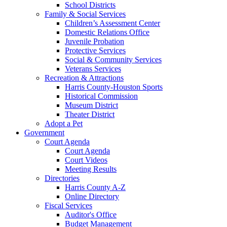
School Districts
Family & Social Services
Children’s Assessment Center
Domestic Relations Office
Juvenile Probation
Protective Services
Social & Community Services
Veterans Services
Recreation & Attractions
Harris County-Houston Sports
Historical Commission
Museum District
Theater District
Adopt a Pet
Government
Court Agenda
Court Agenda
Court Videos
Meeting Results
Directories
Harris County A-Z
Online Directory
Fiscal Services
Auditor's Office
Budget Management