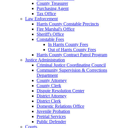
County Treasurer
Purchasing Agent
Tax Office
Law Enforcement
Harris County Constable Precincts
Fire Marshal's Office
Sheriff's Office
Constable Fees
In Harris County Fees
Out of Harris County Fees
Harris County Contract Patrol Program
Justice Administration
Criminal Justice Coordinating Council
Community Supervision & Corrections
Department
County Attorney
County Clerk
Dispute Resolution Center
District Attorney
District Clerk
Domestic Relations Office
Juvenile Probation
Pretrial Services
Public Defender
Courts