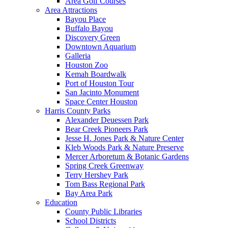
Area Golf Courses
Area Attractions
Bayou Place
Buffalo Bayou
Discovery Green
Downtown Aquarium
Galleria
Houston Zoo
Kemah Boardwalk
Port of Houston Tour
San Jacinto Monument
Space Center Houston
Harris County Parks
Alexander Deuessen Park
Bear Creek Pioneers Park
Jesse H. Jones Park & Nature Center
Kleb Woods Park & Nature Preserve
Mercer Arboretum & Botanic Gardens
Spring Creek Greenway
Terry Hershey Park
Tom Bass Regional Park
Bay Area Park
Education
County Public Libraries
School Districts