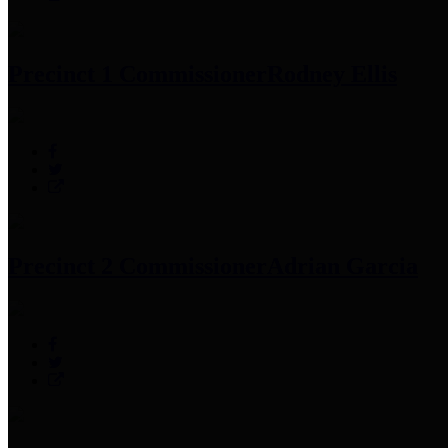
Precinct 1 Commissioner
Rodney Ellis
Precinct 2 Commissioner
Adrian Garcia