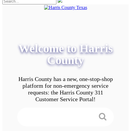
Welcome to Harris
County
Harris County has a new, one-stop-shop
platform for non-emergency service
requests: the Harris County 311
Customer Service Portal!