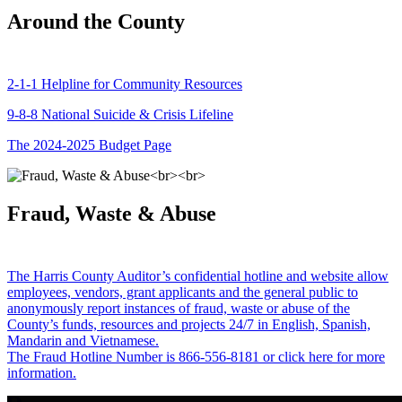
Around the County
2-1-1 Helpline for Community Resources
9-8-8 National Suicide & Crisis Lifeline
The 2024-2025 Budget Page
Fraud, Waste & Abuse
The Harris County Auditor’s confidential hotline and website allow
employees, vendors, grant applicants and the general public to
anonymously report instances of fraud, waste or abuse of the
County’s funds, resources and projects 24/7 in English, Spanish,
Mandarin and Vietnamese.
The Fraud Hotline Number is 866-556-8181 or click here for more
information.