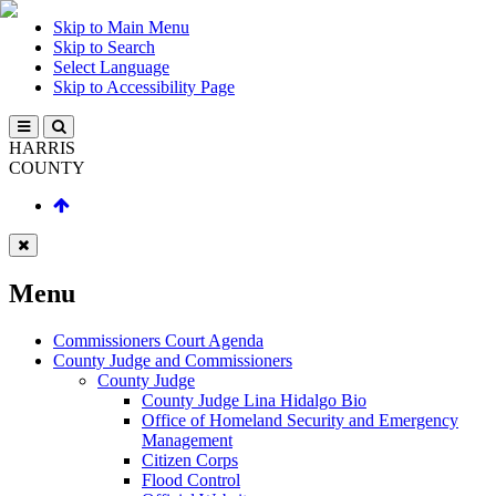
Skip to Main Menu
Skip to Search
Select Language
Skip to Accessibility Page
HARRIS
COUNTY
Menu
Commissioners Court Agenda
County Judge and Commissioners
County Judge
County Judge Lina Hidalgo Bio
Office of Homeland Security and Emergency
Management
Citizen Corps
Flood Control