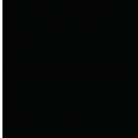
entities who go beyond legislative
requirements in this area by
providing debt information in a
variety of formats and providing
easy online access to important
debt information.
Public Pensions
The Texas Comptroller's
Transparency Star in Public
Pensions Award recognizes