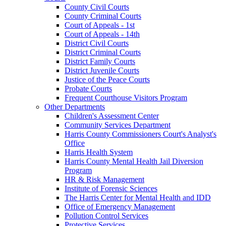
County Civil Courts
County Criminal Courts
Court of Appeals - 1st
Court of Appeals - 14th
District Civil Courts
District Criminal Courts
District Family Courts
District Juvenile Courts
Justice of the Peace Courts
Probate Courts
Frequent Courthouse Visitors Program
Other Departments
Children's Assessment Center
Community Services Department
Harris County Commissioners Court's Analyst's
Office
Harris Health System
Harris County Mental Health Jail Diversion
Program
HR & Risk Management
Institute of Forensic Sciences
The Harris Center for Mental Health and IDD
Office of Emergency Management
Pollution Control Services
Protective Services