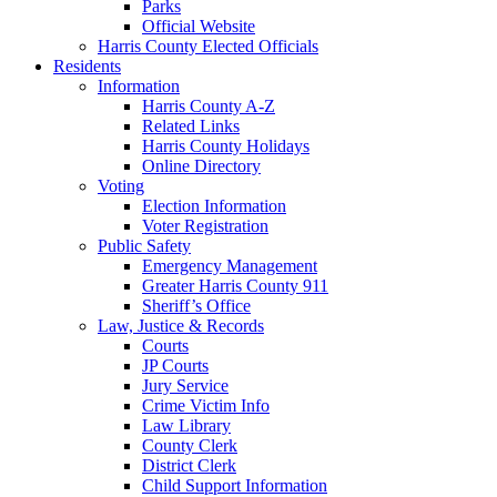
Parks
Official Website
Harris County Elected Officials
Residents
Information
Harris County A-Z
Related Links
Harris County Holidays
Online Directory
Voting
Election Information
Voter Registration
Public Safety
Emergency Management
Greater Harris County 911
Sheriff’s Office
Law, Justice & Records
Courts
JP Courts
Jury Service
Crime Victim Info
Law Library
County Clerk
District Clerk
Child Support Information