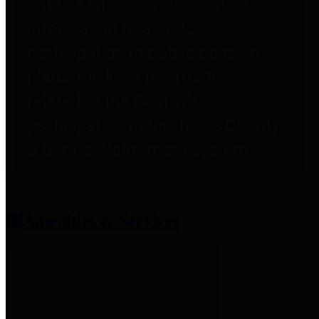
entities who provide additional
information related to
participation in public pension
plans. Click for information
related to the County's
participation in the Texas County
& District Retirement System.
Amenities & Services