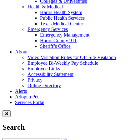
Colleges & Universities
Health & Medical
Harris Health System
Public Health Services
Texas Medical Center
Emergency Services
Emergency Management
Harris County 911
Sheriff’s Office
About
Video Visitation Rules for Off-Site Visitation
Employee Bi-Weekly Pay Schedule
Employee Links
Accessibility Statement
Privacy
Online Directory
Alerts
Adopt a Pet
Services Portal
Search