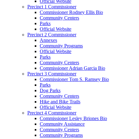
Official Website
Precinct 1 Commissioner
Commissioner Rodney Ellis Bio
Community Centers
Parks
Official Website
Precinct 2 Commissioner
Annexes
Community Programs
Official Website
Parks
Community Centers
Commissioner Adrian Garcia Bio
Precinct 3 Commissioner
Commissioner Tom S. Ramsey Bio
Parks
Dog Parks
Community Centers
Hike and Bike Trails
Official Website
Precinct 4 Commissioner
Commissioner Lesley Briones Bio
Community Assistance
Community Centers
Community Programs