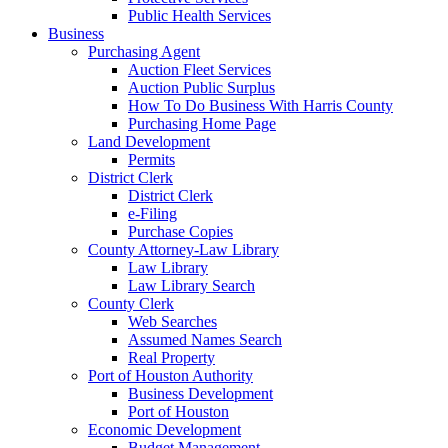
Public Health Services
Business
Purchasing Agent
Auction Fleet Services
Auction Public Surplus
How To Do Business With Harris County
Purchasing Home Page
Land Development
Permits
District Clerk
District Clerk
e-Filing
Purchase Copies
County Attorney-Law Library
Law Library
Law Library Search
County Clerk
Web Searches
Assumed Names Search
Real Property
Port of Houston Authority
Business Development
Port of Houston
Economic Development
Budget Management