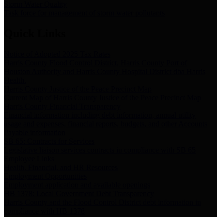
Storm Water Quality
Task force for management of storm water pollutants
Quick Links
Notice of Adopted 2025 Tax Rates
Harris County Flood Control District, Harris County Port of
Houston Authority and Harris County Hospital District dba Harris
Health.
Harris County Justice of the Peace Precinct Map
Current Map of Harris County Justice of the Peace Precinct Map
Harris County Financial Transparency
Financial information including debt information, annual utility
usage and expenses, financial reports, budgets, and other Accounts
Payable information
SB 65: Contracts for Services
Legislative liaison services contracts in compliance with SB 65
Employee Links
Health, Financial, and HR Resources
Employment Opportunities
Employment application and available openings
HB 1378: Local Government Debt Transparency
Harris County and the Flood Control District debt information in
compliance with HB 1378