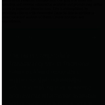
practices for Financial Transparency. Our goal is to make our
spending and revenue information available and provide easy online
access to important financial data. This is accomplished by
providing citizens with meaningful financial data in addition to
visual tools and analysis of Harris County revenues and
expenditures.
Traditional Finances
The Texas Comptroller's
Transparency Star in Traditional
Finances Award recognizes
entities for their outstanding
efforts in making their spending
and revenue information available
and providing easy online access