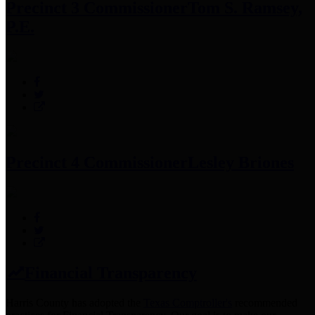
Precinct 3 Commissioner
Tom S. Ramsey,
P.E.
Precinct 4 Commissioner
Lesley Briones
Financial Transparency
Harris County has adopted the
Texas Comptroller's
recommended