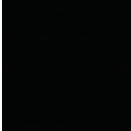
to important financial data. This is
accomplished by providing
citizens with meaningful financial
data in addition to visual tools and
analysis of Harris County
revenues and expenditures.
Debt Obligations
The Texas Comptroller's
Transparency Star in Debt
Obligations Award recognizes