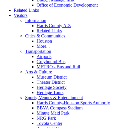
Office of Economic Development
Related Links
Visitors
Information
Harris County A-Z
Related Links
Cities & Communities
Houston
More...
Transportation
Airports
Greyhound Bus
METRO - Bus and Rail
Arts & Culture
Museum District
Theater District
Heritage Society
Heritage Tours
Sports, Venues & Entertainment
Harris County-Houston Sports Authority
BBVA Compass Stadium
Minute Maid Park
NRG Park
Toyota Center