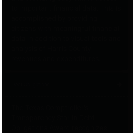
to important financial data. This is
accomplished by providing
citizens with meaningful financial
data in addition to visual tools and
analysis of Harris County
revenues and expenditures.
Debt Obligations
The Texas Comptroller's
Transparency Star in Debt
Obligations Award recognizes