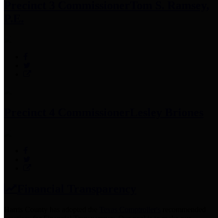
Precinct 3 Commissioner
Tom S. Ramsey,
P.E.
Precinct 4 Commissioner
Lesley Briones
Financial Transparency
Harris County has adopted the
Texas Comptroller's
recommended