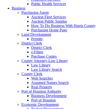
Public Health Services
Business
Purchasing Agent
Auction Fleet Services
Auction Public Surplus
How To Do Business With Harris County
Purchasing Home Page
Land Development
Permits
District Clerk
District Clerk
e-Filing
Purchase Copies
County Attorney-Law Library
Law Library
Law Library Search
County Clerk
Web Searches
Assumed Names Search
Real Property
Port of Houston Authority
Business Development
Port of Houston
Economic Development
Budget Management