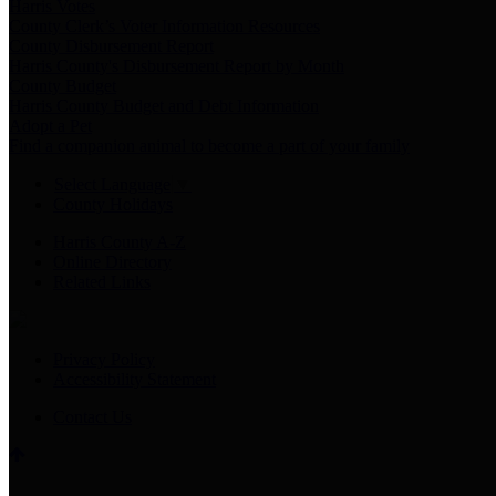
Harris Votes
County Clerk’s Voter Information Resources
County Disbursement Report
Harris County's Disbursement Report by Month
County Budget
Harris County Budget and Debt Information
Adopt a Pet
Find a companion animal to become a part of your family
Select Language
▼
County Holidays
Harris County A-Z
Online Directory
Related Links
Privacy Policy
Accessibility Statement
Contact Us