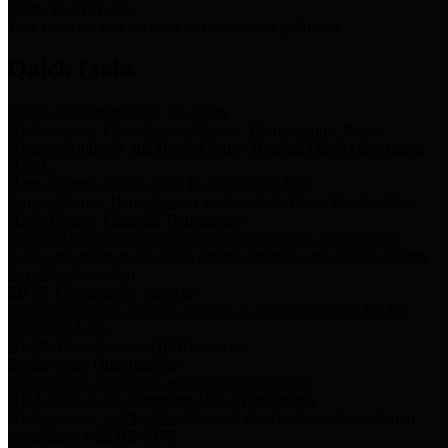
Storm Water Quality
Task force for management of storm water pollutants
Quick Links
Notice of Adopted 2025 Tax Rates
Harris County Flood Control District, Harris County Port of
Houston Authority and Harris County Hospital District dba Harris
Health.
Harris County Justice of the Peace Precinct Map
Current Map of Harris County Justice of the Peace Precinct Map
Harris County Financial Transparency
Financial information including debt information, annual utility
usage and expenses, financial reports, budgets, and other Accounts
Payable information
SB 65: Contracts for Services
Legislative liaison services contracts in compliance with SB 65
Employee Links
Health, Financial, and HR Resources
Employment Opportunities
Employment application and available openings
HB 1378: Local Government Debt Transparency
Harris County and the Flood Control District debt information in
compliance with HB 1378