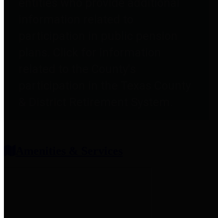
entities who provide additional
information related to
participation in public pension
plans. Click for information
related to the County's
participation in the Texas County
& District Retirement System.
Amenities & Services