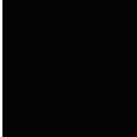
entities who go beyond legislative
requirements in this area by
providing debt information in a
variety of formats and providing
easy online access to important
debt information.
Public Pensions
The Texas Comptroller's
Transparency Star in Public
Pensions Award recognizes