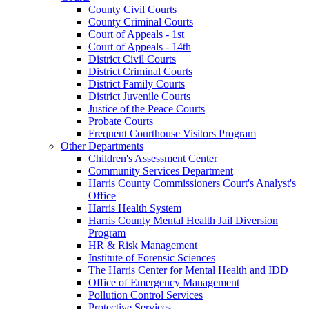
County Civil Courts
County Criminal Courts
Court of Appeals - 1st
Court of Appeals - 14th
District Civil Courts
District Criminal Courts
District Family Courts
District Juvenile Courts
Justice of the Peace Courts
Probate Courts
Frequent Courthouse Visitors Program
Other Departments
Children's Assessment Center
Community Services Department
Harris County Commissioners Court's Analyst's
Office
Harris Health System
Harris County Mental Health Jail Diversion
Program
HR & Risk Management
Institute of Forensic Sciences
The Harris Center for Mental Health and IDD
Office of Emergency Management
Pollution Control Services
Protective Services