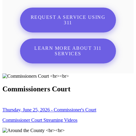
REQUEST A SERVICE USING
311
LEARN MORE ABOUT 311
SERVICES
Commissioners Court
Thursday, June 25, 2026 - Commissioner's Court
Commissioner Court Streaming Videos