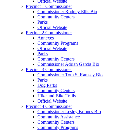
Official Website
Precinct 1 Commissioner
Commissioner Rodney Ellis Bio
Community Centers
Parks
Official Website
Precinct 2 Commissioner
Annexes
Community Programs
Official Website
Parks
Community Centers
Commissioner Adrian Garcia Bio
Precinct 3 Commissioner
Commissioner Tom S. Ramsey Bio
Parks
Dog Parks
Community Centers
Hike and Bike Trails
Official Website
Precinct 4 Commissioner
Commissioner Lesley Briones Bio
Community Assistance
Community Centers
Community Programs