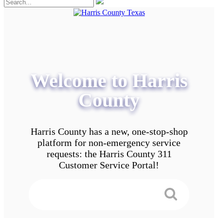
Welcome to Harris
County
Harris County has a new, one-stop-shop
platform for non-emergency service
requests: the Harris County 311
Customer Service Portal!