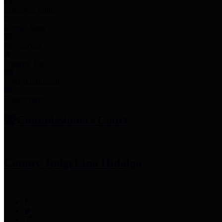
Employee Links
Mobile Apps
Jury Service
Property Tax
Voter Information
Employment
Commissioners Court
County Judge
Lina Hidalgo