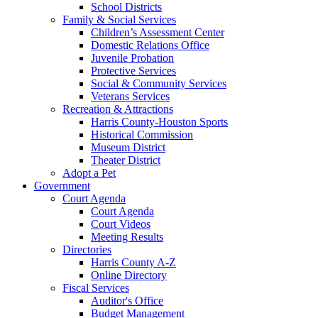
School Districts
Family & Social Services
Children’s Assessment Center
Domestic Relations Office
Juvenile Probation
Protective Services
Social & Community Services
Veterans Services
Recreation & Attractions
Harris County-Houston Sports
Historical Commission
Museum District
Theater District
Adopt a Pet
Government
Court Agenda
Court Agenda
Court Videos
Meeting Results
Directories
Harris County A-Z
Online Directory
Fiscal Services
Auditor's Office
Budget Management