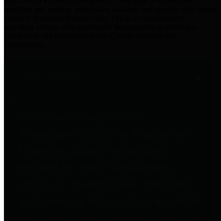
practices for Financial Transparency. Our goal is to make our
spending and revenue information available and provide easy online
access to important financial data. This is accomplished by
providing citizens with meaningful financial data in addition to
visual tools and analysis of Harris County revenues and
expenditures.
Traditional Finances
The Texas Comptroller's
Transparency Star in Traditional
Finances Award recognizes
entities for their outstanding
efforts in making their spending
and revenue information available
and providing easy online access