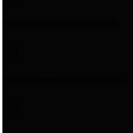
Precinct 1 Commissioner
Rodney Ellis
Precinct 2 Commissioner
Adrian Garcia