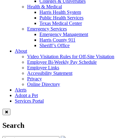
Colleges & Universities
Health & Medical
Harris Health System
Public Health Services
Texas Medical Center
Emergency Services
Emergency Management
Harris County 911
Sheriff’s Office
About
Video Visitation Rules for Off-Site Visitation
Employee Bi-Weekly Pay Schedule
Employee Links
Accessibility Statement
Privacy
Online Directory
Alerts
Adopt a Pet
Services Portal
Search