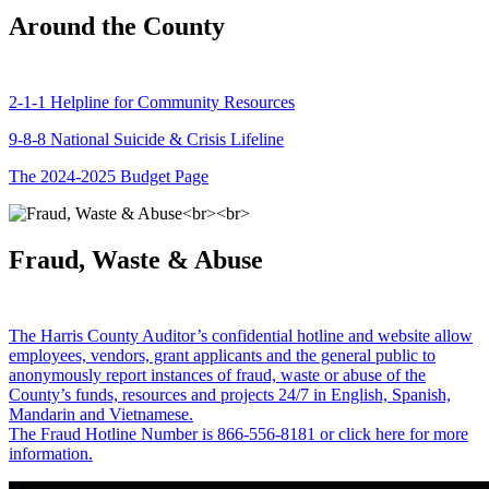
Around the County
2-1-1 Helpline for Community Resources
9-8-8 National Suicide & Crisis Lifeline
The 2024-2025 Budget Page
Fraud, Waste & Abuse
The Harris County Auditor’s confidential hotline and website allow
employees, vendors, grant applicants and the general public to
anonymously report instances of fraud, waste or abuse of the
County’s funds, resources and projects 24/7 in English, Spanish,
Mandarin and Vietnamese.
The Fraud Hotline Number is 866-556-8181 or click here for more
information.