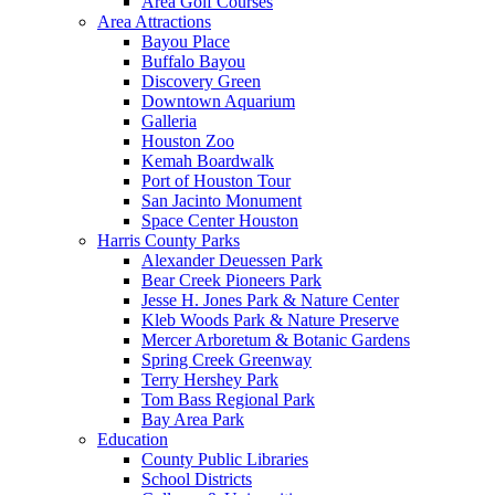
Area Golf Courses
Area Attractions
Bayou Place
Buffalo Bayou
Discovery Green
Downtown Aquarium
Galleria
Houston Zoo
Kemah Boardwalk
Port of Houston Tour
San Jacinto Monument
Space Center Houston
Harris County Parks
Alexander Deuessen Park
Bear Creek Pioneers Park
Jesse H. Jones Park & Nature Center
Kleb Woods Park & Nature Preserve
Mercer Arboretum & Botanic Gardens
Spring Creek Greenway
Terry Hershey Park
Tom Bass Regional Park
Bay Area Park
Education
County Public Libraries
School Districts