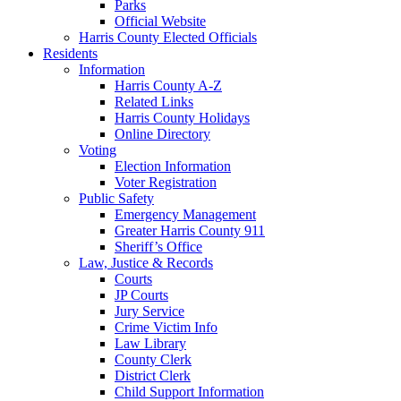
Parks
Official Website
Harris County Elected Officials
Residents
Information
Harris County A-Z
Related Links
Harris County Holidays
Online Directory
Voting
Election Information
Voter Registration
Public Safety
Emergency Management
Greater Harris County 911
Sheriff’s Office
Law, Justice & Records
Courts
JP Courts
Jury Service
Crime Victim Info
Law Library
County Clerk
District Clerk
Child Support Information