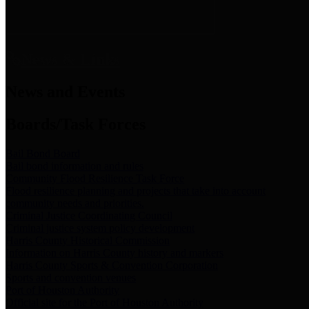
News & Links
News and Events
Boards/Task Forces
Bail Bond Board
Bail bond information and rules
Community Flood Resilience Task Force
Flood resilience planning and projects that take into account
community needs and priorities.
Criminal Justice Coordinating Council
Criminal justice system policy development
Harris County Historical Commission
Information on Harris County history and markers
Harris County Sports & Convention Corporation
Sports and convention venues
Port of Houston Authority
Official site for the Port of Houston Authority