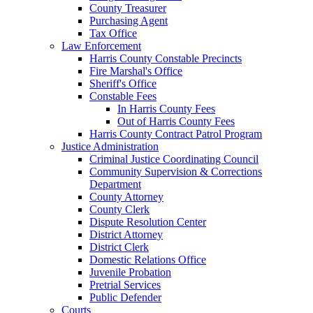
County Treasurer
Purchasing Agent
Tax Office
Law Enforcement
Harris County Constable Precincts
Fire Marshal's Office
Sheriff's Office
Constable Fees
In Harris County Fees
Out of Harris County Fees
Harris County Contract Patrol Program
Justice Administration
Criminal Justice Coordinating Council
Community Supervision & Corrections
Department
County Attorney
County Clerk
Dispute Resolution Center
District Attorney
District Clerk
Domestic Relations Office
Juvenile Probation
Pretrial Services
Public Defender
Courts