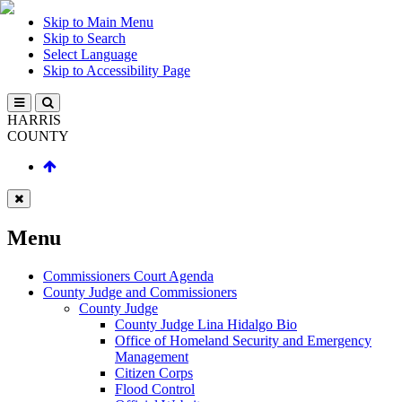
Skip to Main Menu
Skip to Search
Select Language
Skip to Accessibility Page
HARRIS
COUNTY
Menu
Commissioners Court Agenda
County Judge and Commissioners
County Judge
County Judge Lina Hidalgo Bio
Office of Homeland Security and Emergency
Management
Citizen Corps
Flood Control