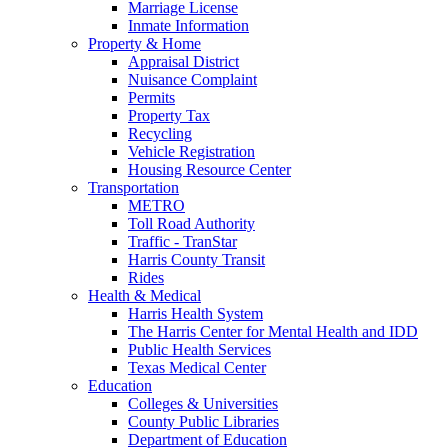
Marriage License
Inmate Information
Property & Home
Appraisal District
Nuisance Complaint
Permits
Property Tax
Recycling
Vehicle Registration
Housing Resource Center
Transportation
METRO
Toll Road Authority
Traffic - TranStar
Harris County Transit
Rides
Health & Medical
Harris Health System
The Harris Center for Mental Health and IDD
Public Health Services
Texas Medical Center
Education
Colleges & Universities
County Public Libraries
Department of Education