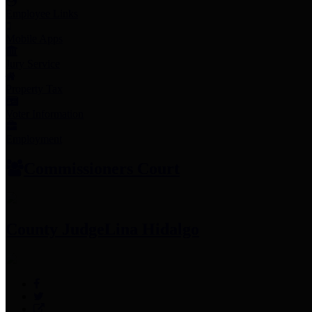
Employee Links
Mobile Apps
Jury Service
Property Tax
Voter Information
Employment
Commissioners Court
County Judge
Lina Hidalgo