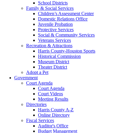
School Districts
Family & Social Services
Children’s Assessment Center
Domestic Relations Office
Juvenile Probation
Protective Services
Social & Community Services
Veterans Services
Recreation & Attractions
Harris County-Houston Sports
Historical Commission
Museum District
Theater District
Adopt a Pet
Government
Court Agenda
Court Agenda
Court Videos
Meeting Results
Directories
Harris County A-Z
Online Directory
Fiscal Services
Auditor's Office
Budget Management