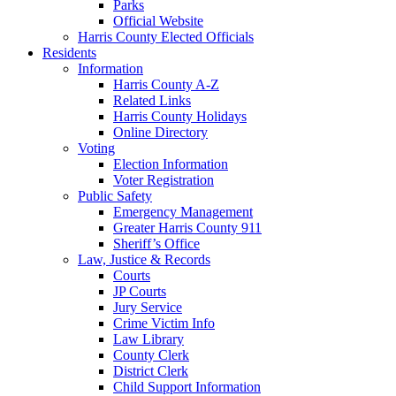
Parks
Official Website
Harris County Elected Officials
Residents
Information
Harris County A-Z
Related Links
Harris County Holidays
Online Directory
Voting
Election Information
Voter Registration
Public Safety
Emergency Management
Greater Harris County 911
Sheriff’s Office
Law, Justice & Records
Courts
JP Courts
Jury Service
Crime Victim Info
Law Library
County Clerk
District Clerk
Child Support Information