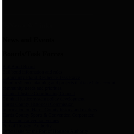
News & Links
News and Events
Boards/Task Forces
Bail Bond Board
Bail bond information and rules
Community Flood Resilience Task Force
Flood resilience planning and projects that take into account
community needs and priorities.
Criminal Justice Coordinating Council
Criminal justice system policy development
Harris County Historical Commission
Information on Harris County history and markers
Harris County Sports & Convention Corporation
Sports and convention venues
Port of Houston Authority
Official site for the Port of Houston Authority