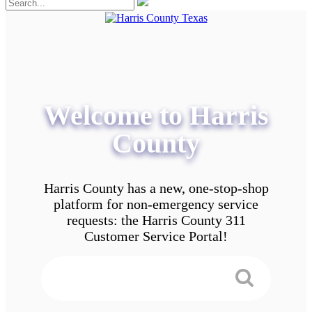
Welcome to Harris
County
Harris County has a new, one-stop-shop
platform for non-emergency service
requests: the Harris County 311
Customer Service Portal!