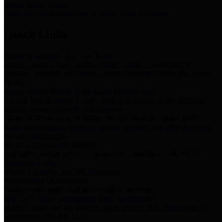
Storm Water Quality
Task force for management of storm water pollutants
Quick Links
Notice of Adopted 2025 Tax Rates
Harris County Flood Control District, Harris County Port of
Houston Authority and Harris County Hospital District dba Harris
Health.
Harris County Justice of the Peace Precinct Map
Current Map of Harris County Justice of the Peace Precinct Map
Harris County Financial Transparency
Financial information including debt information, annual utility
usage and expenses, financial reports, budgets, and other Accounts
Payable information
SB 65: Contracts for Services
Legislative liaison services contracts in compliance with SB 65
Employee Links
Health, Financial, and HR Resources
Employment Opportunities
Employment application and available openings
HB 1378: Local Government Debt Transparency
Harris County and the Flood Control District debt information in
compliance with HB 1378