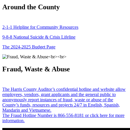
Around the County
2-1-1 Helpline for Community Resources
9-8-8 National Suicide & Crisis Lifeline
The 2024-2025 Budget Page
Fraud, Waste & Abuse
The Harris County Auditor’s confidential hotline and website allow
employees, vendors, grant applicants and the general public to
anonymously report instances of fraud, waste or abuse of the
County’s funds, resources and projects 24/7 in English, Spanish,
Mandarin and Vietnamese.
The Fraud Hotline Number is 866-556-8181 or click here for more
information.