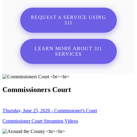
REQUEST A SERVICE USING
311
LEARN MORE ABOUT 311
SERVICES
Commissioners Court
Thursday, June 25, 2026 - Commissioner's Court
Commissioner Court Streaming Videos