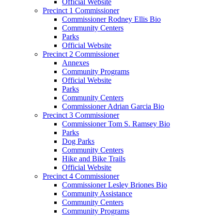
Official Website
Precinct 1 Commissioner
Commissioner Rodney Ellis Bio
Community Centers
Parks
Official Website
Precinct 2 Commissioner
Annexes
Community Programs
Official Website
Parks
Community Centers
Commissioner Adrian Garcia Bio
Precinct 3 Commissioner
Commissioner Tom S. Ramsey Bio
Parks
Dog Parks
Community Centers
Hike and Bike Trails
Official Website
Precinct 4 Commissioner
Commissioner Lesley Briones Bio
Community Assistance
Community Centers
Community Programs