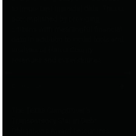
to important financial data. This is
accomplished by providing
citizens with meaningful financial
data in addition to visual tools and
analysis of Harris County
revenues and expenditures.
Debt Obligations
The Texas Comptroller's
Transparency Star in Debt
Obligations Award recognizes