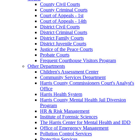
County Civil Courts
County Criminal Courts
Court of Appeals - 1st
Court of Appeals - 14th
District Civil Courts
District Criminal Courts
District Family Courts
District Juvenile Courts
Justice of the Peace Courts
Probate Courts
Frequent Courthouse Visitors Program
Other Departments
Children's Assessment Center
Community Services Department
Harris County Commissioners Court's Analyst's
Office
Harris Health System
Harris County Mental Health Jail Diversion
Program
HR & Risk Management
Institute of Forensic Sciences
The Harris Center for Mental Health and IDD
Office of Emergency Management
Pollution Control Services
Protective Services