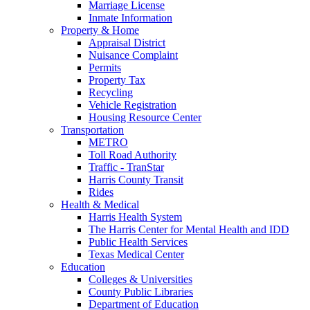
Marriage License
Inmate Information
Property & Home
Appraisal District
Nuisance Complaint
Permits
Property Tax
Recycling
Vehicle Registration
Housing Resource Center
Transportation
METRO
Toll Road Authority
Traffic - TranStar
Harris County Transit
Rides
Health & Medical
Harris Health System
The Harris Center for Mental Health and IDD
Public Health Services
Texas Medical Center
Education
Colleges & Universities
County Public Libraries
Department of Education