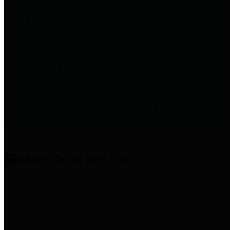
entities who provide additional
information related to
participation in public pension
plans. Click for information
related to the County's
participation in the Texas County
& District Retirement System.
Amenities & Services