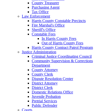
County Treasurer
Purchasing Agent
Tax Office
Law Enforcement
Harris County Constable Precincts
Fire Marshal's Office
Sheriff's Office
Constable Fees
In Harris County Fees
Out of Harris County Fees
Harris County Contract Patrol Program
Justice Administration
Criminal Justice Coordinating Council
Community Supervision & Corrections
Department
County Attorney
County Clerk
Dispute Resolution Center
District Attorney
District Clerk
Domestic Relations Office
Juvenile Probation
Pretrial Services
Public Defender
Courts