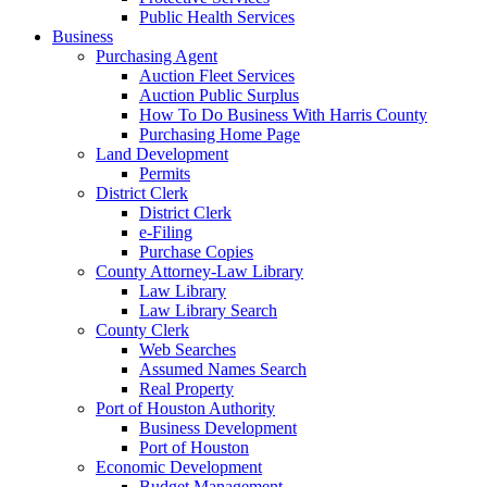
Public Health Services
Business
Purchasing Agent
Auction Fleet Services
Auction Public Surplus
How To Do Business With Harris County
Purchasing Home Page
Land Development
Permits
District Clerk
District Clerk
e-Filing
Purchase Copies
County Attorney-Law Library
Law Library
Law Library Search
County Clerk
Web Searches
Assumed Names Search
Real Property
Port of Houston Authority
Business Development
Port of Houston
Economic Development
Budget Management