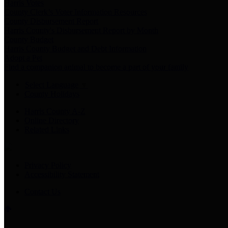
Harris Votes
County Clerk’s Voter Information Resources
County Disbursement Report
Harris County's Disbursement Report by Month
County Budget
Harris County Budget and Debt Information
Adopt a Pet
Find a companion animal to become a part of your family
Select Language
▼
County Holidays
Harris County A-Z
Online Directory
Related Links
Privacy Policy
Accessibility Statement
Contact Us