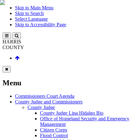
Skip to Main Menu
Skip to Search
Select Language
Skip to Accessibility Page
HARRIS
COUNTY
Menu
Commissioners Court Agenda
County Judge and Commissioners
County Judge
County Judge Lina Hidalgo Bio
Office of Homeland Security and Emergency
Management
Citizen Corps
Flood Control