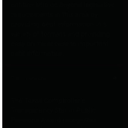
entities who go beyond legislative
requirements in this area by
providing debt information in a
variety of formats and providing
easy online access to important
debt information.
Public Pensions
The Texas Comptroller's
Transparency Star in Public
Pensions Award recognizes