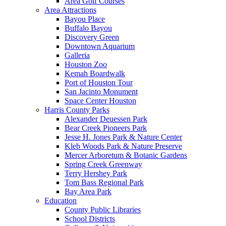
Area Golf Courses
Area Attractions
Bayou Place
Buffalo Bayou
Discovery Green
Downtown Aquarium
Galleria
Houston Zoo
Kemah Boardwalk
Port of Houston Tour
San Jacinto Monument
Space Center Houston
Harris County Parks
Alexander Deuessen Park
Bear Creek Pioneers Park
Jesse H. Jones Park & Nature Center
Kleb Woods Park & Nature Preserve
Mercer Arboretum & Botanic Gardens
Spring Creek Greenway
Terry Hershey Park
Tom Bass Regional Park
Bay Area Park
Education
County Public Libraries
School Districts