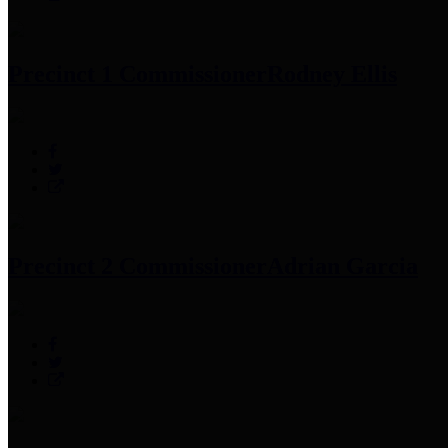
Precinct 1 Commissioner
Rodney Ellis
Precinct 2 Commissioner
Adrian Garcia