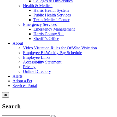
Colleges & Universities
Health & Medical
Harris Health System
Public Health Services
Texas Medical Center
Emergency Services
Emergency Management
Harris County 911
Sheriff’s Office
About
Video Visitation Rules for Off-Site Visitation
Employee Bi-Weekly Pay Schedule
Employee Links
Accessibility Statement
Privacy
Online Directory
Alerts
Adopt a Pet
Services Portal
Search