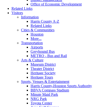
Office of Economic Development
Related Links
Visitors
Information
Harris County A-Z
Related Links
Cities & Communities
Houston
More...
Transportation
Airports
Greyhound Bus
METRO - Bus and Rail
Arts & Culture
Museum District
Theater District
Heritage Society
Heritage Tours
Sports, Venues & Entertainment
Harris County-Houston Sports Authority
BBVA Compass Stadium
Minute Maid Park
NRG Park
Toyota Center