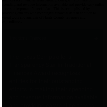
practices for Financial Transparency. Our goal is to make our
spending and revenue information available and provide easy online
access to important financial data. This is accomplished by
providing citizens with meaningful financial data in addition to
visual tools and analysis of Harris County revenues and
expenditures.
Traditional Finances
The Texas Comptroller's
Transparency Star in Traditional
Finances Award recognizes
entities for their outstanding
efforts in making their spending
and revenue information available
and providing easy online access