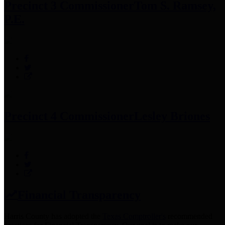
Precinct 3 Commissioner
Tom S. Ramsey,
P.E.
Precinct 4 Commissioner
Lesley Briones
Financial Transparency
Harris County has adopted the
Texas Comptroller's
recommended