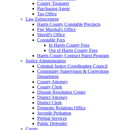
County Treasurer
Purchasing Agent
Tax Office
Law Enforcement
Harris County Constable Precincts
Fire Marshal's Office
Sheriff's Office
Constable Fees
In Harris County Fees
Out of Harris County Fees
Harris County Contract Patrol Program
Justice Administration
Criminal Justice Coordinating Council
Community Supervision & Corrections
Department
County Attorney
County Clerk
Dispute Resolution Center
District Attorney
District Clerk
Domestic Relations Office
Juvenile Probation
Pretrial Services
Public Defender
Courts