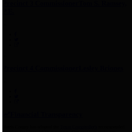
Precinct 3 Commissioner
Tom S. Ramsey,
P.E.
Precinct 4 Commissioner
Lesley Briones
Financial Transparency
Harris County has adopted the
Texas Comptroller's
recommended