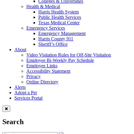
Colleges & Universities
Health & Medical
Harris Health System
Public Health Services
Texas Medical Center
Emergency Services
Emergency Management
Harris County 911
Sheriff’s Office
About
Video Visitation Rules for Off-Site Visitation
Employee Bi-Weekly Pay Schedule
Employee Links
Accessibility Statement
Privacy
Online Directory
Alerts
Adopt a Pet
Services Portal
Search