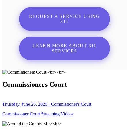
REQUEST A SERVICE USING
311
LEARN MORE ABOUT 311
SERVICES
Commissioners Court
Thursday, June 25, 2026 - Commissioner's Court
Commissioner Court Streaming Videos