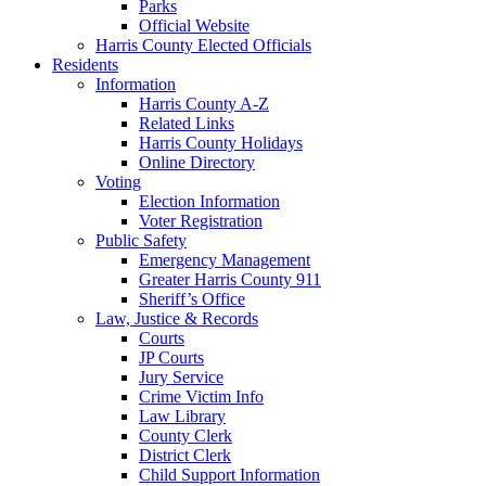
Parks
Official Website
Harris County Elected Officials
Residents
Information
Harris County A-Z
Related Links
Harris County Holidays
Online Directory
Voting
Election Information
Voter Registration
Public Safety
Emergency Management
Greater Harris County 911
Sheriff’s Office
Law, Justice & Records
Courts
JP Courts
Jury Service
Crime Victim Info
Law Library
County Clerk
District Clerk
Child Support Information