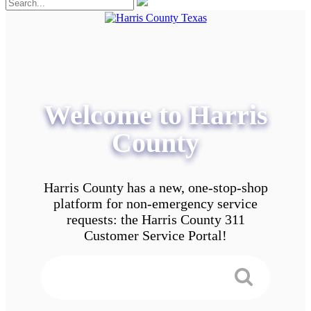
Welcome to Harris
County
Harris County has a new, one-stop-shop
platform for non-emergency service
requests: the Harris County 311
Customer Service Portal!