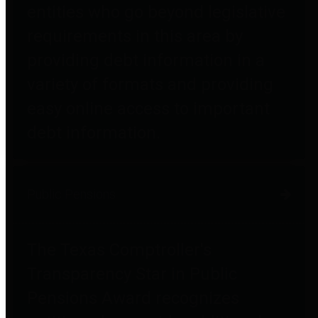
entities who go beyond legislative
requirements in this area by
providing debt information in a
variety of formats and providing
easy online access to important
debt information.
Public Pensions
The Texas Comptroller's
Transparency Star in Public
Pensions Award recognizes