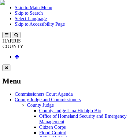
Skip to Main Menu
Skip to Search
Select Language
Skip to Accessibility Page
HARRIS
COUNTY
Menu
Commissioners Court Agenda
County Judge and Commissioners
County Judge
County Judge Lina Hidalgo Bio
Office of Homeland Security and Emergency
Management
Citizen Corps
Flood Control