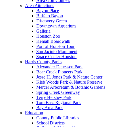
Area Golf Courses
Area Attractions
Bayou Place
Buffalo Bayou
Discovery Green
Downtown Aquarium
Galleria
Houston Zoo
Kemah Boardwalk
Port of Houston Tour
San Jacinto Monument
Space Center Houston
Harris County Parks
Alexander Deuessen Park
Bear Creek Pioneers Park
Jesse H. Jones Park & Nature Center
Kleb Woods Park & Nature Preserve
Mercer Arboretum & Botanic Gardens
Spring Creek Greenway
Terry Hershey Park
Tom Bass Regional Park
Bay Area Park
Education
County Public Libraries
School Districts