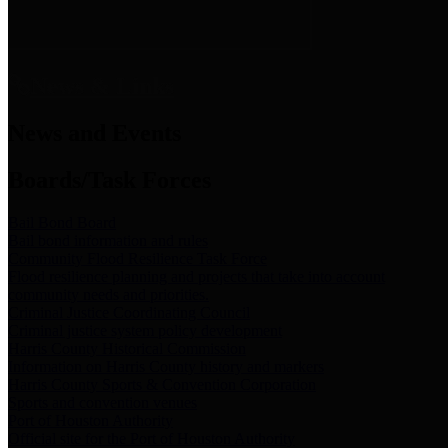
News & Links
News and Events
Boards/Task Forces
Bail Bond Board
Bail bond information and rules
Community Flood Resilience Task Force
Flood resilience planning and projects that take into account
community needs and priorities.
Criminal Justice Coordinating Council
Criminal justice system policy development
Harris County Historical Commission
Information on Harris County history and markers
Harris County Sports & Convention Corporation
Sports and convention venues
Port of Houston Authority
Official site for the Port of Houston Authority