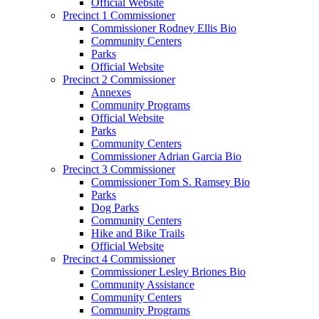
Official Website
Precinct 1 Commissioner
Commissioner Rodney Ellis Bio
Community Centers
Parks
Official Website
Precinct 2 Commissioner
Annexes
Community Programs
Official Website
Parks
Community Centers
Commissioner Adrian Garcia Bio
Precinct 3 Commissioner
Commissioner Tom S. Ramsey Bio
Parks
Dog Parks
Community Centers
Hike and Bike Trails
Official Website
Precinct 4 Commissioner
Commissioner Lesley Briones Bio
Community Assistance
Community Centers
Community Programs