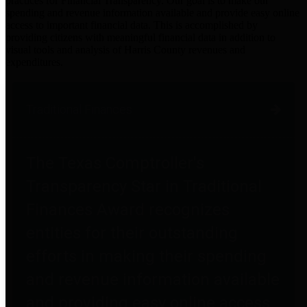
practices for Financial Transparency. Our goal is to make our
spending and revenue information available and provide easy online
access to important financial data. This is accomplished by
providing citizens with meaningful financial data in addition to
visual tools and analysis of Harris County revenues and
expenditures.
Traditional Finances
The Texas Comptroller's
Transparency Star in Traditional
Finances Award recognizes
entities for their outstanding
efforts in making their spending
and revenue information available
and providing easy online access