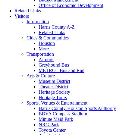
Office of Economic Development
Related Links
Visitors
Information
Harris County A-Z
Related Links
Cities & Communities
Houston
More...
Transportation
Airports
Greyhound Bus
METRO - Bus and Rail
Arts & Culture
Museum District
Theater District
Heritage Society
Heritage Tours
Sports, Venues & Entertainment
Harris County-Houston Sports Authority
BBVA Compass Stadium
Minute Maid Park
NRG Park
Toyota Center