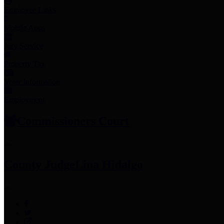
Employee Links
Mobile Apps
Jury Service
Property Tax
Voter Information
Employment
Commissioners Court
County Judge
Lina Hidalgo