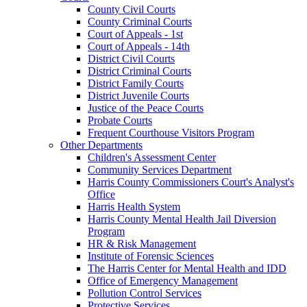
County Civil Courts
County Criminal Courts
Court of Appeals - 1st
Court of Appeals - 14th
District Civil Courts
District Criminal Courts
District Family Courts
District Juvenile Courts
Justice of the Peace Courts
Probate Courts
Frequent Courthouse Visitors Program
Other Departments
Children's Assessment Center
Community Services Department
Harris County Commissioners Court's Analyst's
Office
Harris Health System
Harris County Mental Health Jail Diversion
Program
HR & Risk Management
Institute of Forensic Sciences
The Harris Center for Mental Health and IDD
Office of Emergency Management
Pollution Control Services
Protective Services