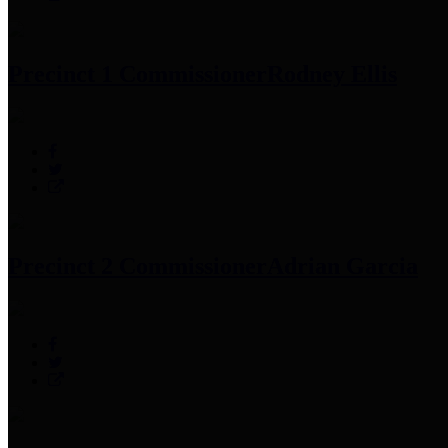
Precinct 1 Commissioner
Rodney Ellis
Precinct 2 Commissioner
Adrian Garcia