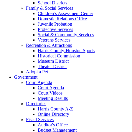
School Districts
Family & Social Services
Children’s Assessment Center
Domestic Relations Office
Juvenile Probation
Protective Services
Social & Community Services
Veterans Services
Recreation & Attractions
Harris County-Houston Sports
Historical Commission
Museum District
Theater District
Adopt a Pet
Government
Court Agenda
Court Agenda
Court Videos
Meeting Results
Directories
Harris County A-Z
Online Directory
Fiscal Services
Auditor's Office
Budget Management