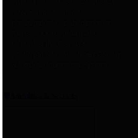
entities who provide additional
information related to
participation in public pension
plans. Click for information
related to the County's
participation in the Texas County
& District Retirement System.
Amenities & Services