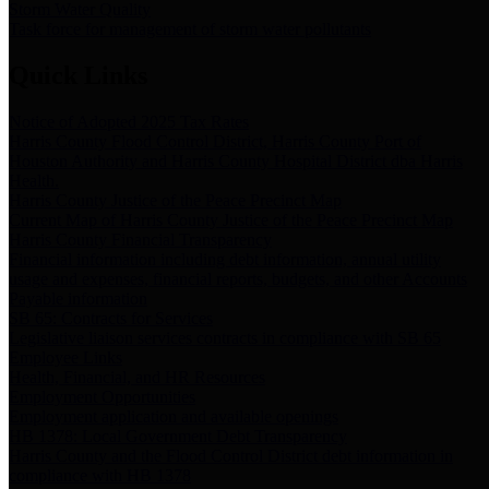
Storm Water Quality
Task force for management of storm water pollutants
Quick Links
Notice of Adopted 2025 Tax Rates
Harris County Flood Control District, Harris County Port of
Houston Authority and Harris County Hospital District dba Harris
Health.
Harris County Justice of the Peace Precinct Map
Current Map of Harris County Justice of the Peace Precinct Map
Harris County Financial Transparency
Financial information including debt information, annual utility
usage and expenses, financial reports, budgets, and other Accounts
Payable information
SB 65: Contracts for Services
Legislative liaison services contracts in compliance with SB 65
Employee Links
Health, Financial, and HR Resources
Employment Opportunities
Employment application and available openings
HB 1378: Local Government Debt Transparency
Harris County and the Flood Control District debt information in
compliance with HB 1378