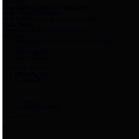
Harris Votes
County Clerk’s Voter Information Resources
County Disbursement Report
Harris County's Disbursement Report by Month
County Budget
Harris County Budget and Debt Information
Adopt a Pet
Find a companion animal to become a part of your family
Select Language
▼
County Holidays
Harris County A-Z
Online Directory
Related Links
Privacy Policy
Accessibility Statement
Contact Us