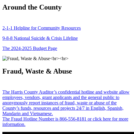
Around the County
2-1-1 Helpline for Community Resources
9-8-8 National Suicide & Crisis Lifeline
The 2024-2025 Budget Page
Fraud, Waste & Abuse
The Harris County Auditor’s confidential hotline and website allow
employees, vendors, grant applicants and the general public to
anonymously report instances of fraud, waste or abuse of the
County’s funds, resources and projects 24/7 in English, Spanish,
Mandarin and Vietnamese.
The Fraud Hotline Number is 866-556-8181 or click here for more
information.