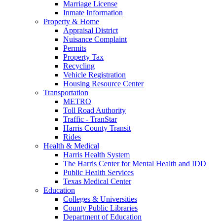
Marriage License
Inmate Information
Property & Home
Appraisal District
Nuisance Complaint
Permits
Property Tax
Recycling
Vehicle Registration
Housing Resource Center
Transportation
METRO
Toll Road Authority
Traffic - TranStar
Harris County Transit
Rides
Health & Medical
Harris Health System
The Harris Center for Mental Health and IDD
Public Health Services
Texas Medical Center
Education
Colleges & Universities
County Public Libraries
Department of Education