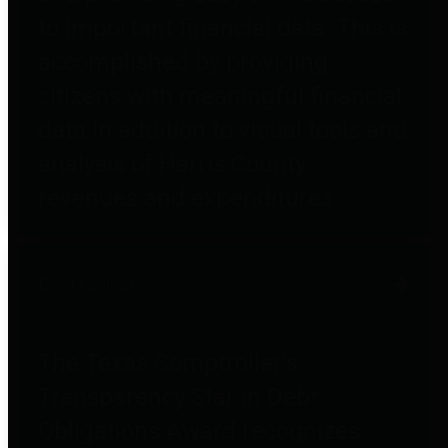
to important financial data. This is
accomplished by providing
citizens with meaningful financial
data in addition to visual tools and
analysis of Harris County
revenues and expenditures.
Debt Obligations
The Texas Comptroller's
Transparency Star in Debt
Obligations Award recognizes