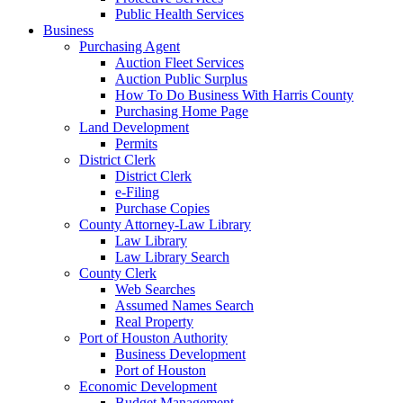
Public Health Services
Business
Purchasing Agent
Auction Fleet Services
Auction Public Surplus
How To Do Business With Harris County
Purchasing Home Page
Land Development
Permits
District Clerk
District Clerk
e-Filing
Purchase Copies
County Attorney-Law Library
Law Library
Law Library Search
County Clerk
Web Searches
Assumed Names Search
Real Property
Port of Houston Authority
Business Development
Port of Houston
Economic Development
Budget Management