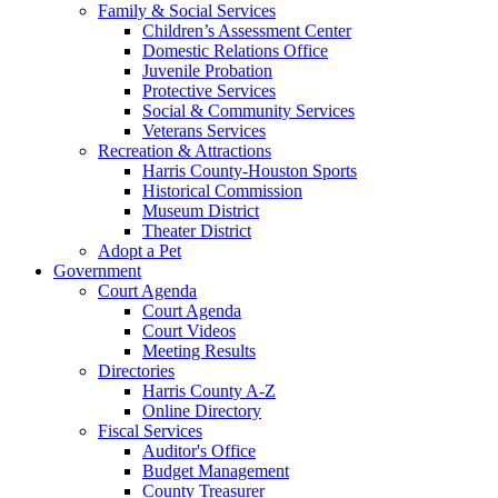
Family & Social Services
Children’s Assessment Center
Domestic Relations Office
Juvenile Probation
Protective Services
Social & Community Services
Veterans Services
Recreation & Attractions
Harris County-Houston Sports
Historical Commission
Museum District
Theater District
Adopt a Pet
Government
Court Agenda
Court Agenda
Court Videos
Meeting Results
Directories
Harris County A-Z
Online Directory
Fiscal Services
Auditor's Office
Budget Management
County Treasurer