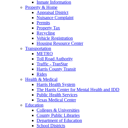
Inmate Information
Property & Home
Appraisal District
Nuisance Complaint
Permits
Property Tax
Recycling
Vehicle Registration
Housing Resource Center
Transportation
METRO
Toll Road Authority
Traffic - TranStar
Harris County Transit
Rides
Health & Medical
Harris Health System
The Harris Center for Mental Health and IDD
Public Health Services
Texas Medical Center
Education
Colleges & Universities
County Public Libraries
Department of Education
School Districts