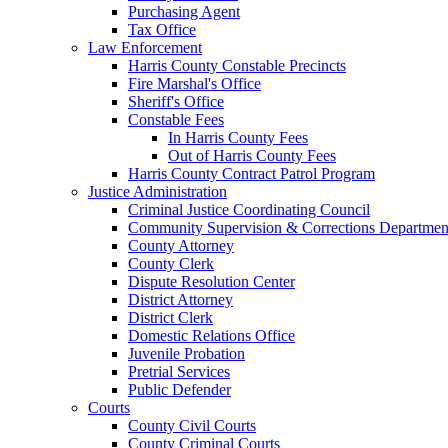
Purchasing Agent
Tax Office
Law Enforcement
Harris County Constable Precincts
Fire Marshal's Office
Sheriff's Office
Constable Fees
In Harris County Fees
Out of Harris County Fees
Harris County Contract Patrol Program
Justice Administration
Criminal Justice Coordinating Council
Community Supervision & Corrections Departmen
County Attorney
County Clerk
Dispute Resolution Center
District Attorney
District Clerk
Domestic Relations Office
Juvenile Probation
Pretrial Services
Public Defender
Courts
County Civil Courts
County Criminal Courts