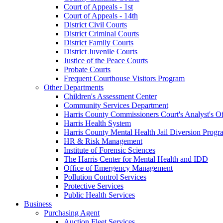
Court of Appeals - 1st
Court of Appeals - 14th
District Civil Courts
District Criminal Courts
District Family Courts
District Juvenile Courts
Justice of the Peace Courts
Probate Courts
Frequent Courthouse Visitors Program
Other Departments
Children's Assessment Center
Community Services Department
Harris County Commissioners Court's Analyst's Of
Harris Health System
Harris County Mental Health Jail Diversion Progr
HR & Risk Management
Institute of Forensic Sciences
The Harris Center for Mental Health and IDD
Office of Emergency Management
Pollution Control Services
Protective Services
Public Health Services
Business
Purchasing Agent
Auction Fleet Services