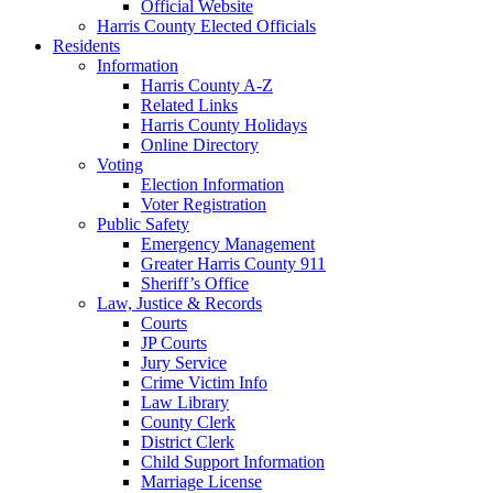
Official Website
Harris County Elected Officials
Residents
Information
Harris County A-Z
Related Links
Harris County Holidays
Online Directory
Voting
Election Information
Voter Registration
Public Safety
Emergency Management
Greater Harris County 911
Sheriff’s Office
Law, Justice & Records
Courts
JP Courts
Jury Service
Crime Victim Info
Law Library
County Clerk
District Clerk
Child Support Information
Marriage License