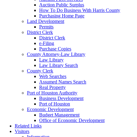
Auction Public Surplus
How To Do Business With Harris County
Purchasing Home Page
Land Development
Permits
District Clerk
District Clerk
e-Filing
Purchase Copies
County Attorney-Law Library
Law Library
Law Library Search
County Clerk
Web Searches
Assumed Names Search
Real Property
Port of Houston Authority
Business Development
Port of Houston
Economic Development
Budget Management
Office of Economic Development
Related Links
Visitors
Information