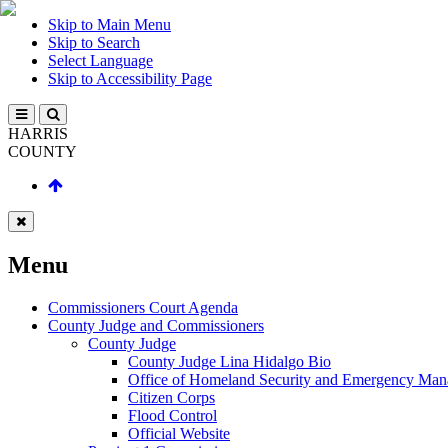
Skip to Main Menu
Skip to Search
Select Language
Skip to Accessibility Page
HARRIS
COUNTY
Menu
Commissioners Court Agenda
County Judge and Commissioners
County Judge
County Judge Lina Hidalgo Bio
Office of Homeland Security and Emergency Ma
Citizen Corps
Flood Control
Official Website