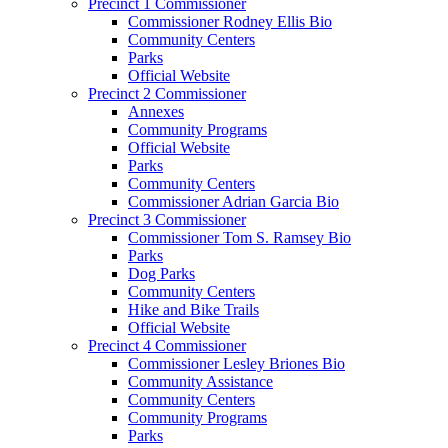
Precinct 1 Commissioner
Commissioner Rodney Ellis Bio
Community Centers
Parks
Official Website
Precinct 2 Commissioner
Annexes
Community Programs
Official Website
Parks
Community Centers
Commissioner Adrian Garcia Bio
Precinct 3 Commissioner
Commissioner Tom S. Ramsey Bio
Parks
Dog Parks
Community Centers
Hike and Bike Trails
Official Website
Precinct 4 Commissioner
Commissioner Lesley Briones Bio
Community Assistance
Community Centers
Community Programs
Parks