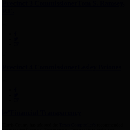
Precinct 3 Commissioner
Tom S. Ramsey,
P.E.
Precinct 4 Commissioner
Lesley Briones
Financial Transparency
Harris County has adopted the
Texas Comptroller's
recommended