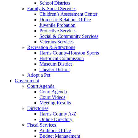
School Districts
Family & Social Services
Children’s Assessment Center
Domestic Relations Office
Juvenile Probation
Protective Services
Social & Community Services
Veterans Services
Recreation & Attractions
Harris County-Houston Sports
Historical Commission
Museum District
Theater District
Adopt a Pet
Government
Court Agenda
Court Agenda
Court Videos
Meeting Results
Directories
Harris County A-Z
Online Directory
Fiscal Services
Auditor's Office
Budget Management