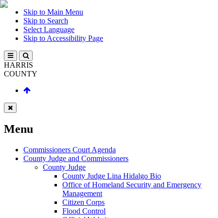
Skip to Main Menu
Skip to Search
Select Language
Skip to Accessibility Page
HARRIS
COUNTY
Menu
Commissioners Court Agenda
County Judge and Commissioners
County Judge
County Judge Lina Hidalgo Bio
Office of Homeland Security and Emergency
Management
Citizen Corps
Flood Control