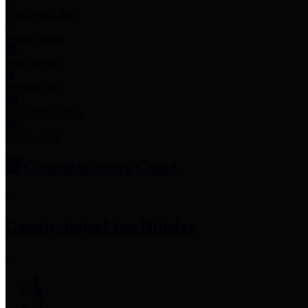
Employee Links
Mobile Apps
Jury Service
Property Tax
Voter Information
Employment
Commissioners Court
County Judge
Lina Hidalgo