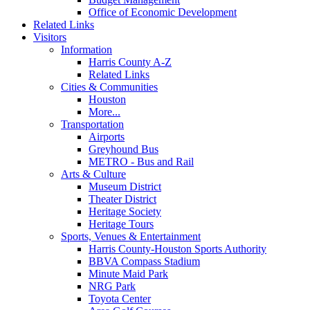
Office of Economic Development
Related Links
Visitors
Information
Harris County A-Z
Related Links
Cities & Communities
Houston
More...
Transportation
Airports
Greyhound Bus
METRO - Bus and Rail
Arts & Culture
Museum District
Theater District
Heritage Society
Heritage Tours
Sports, Venues & Entertainment
Harris County-Houston Sports Authority
BBVA Compass Stadium
Minute Maid Park
NRG Park
Toyota Center