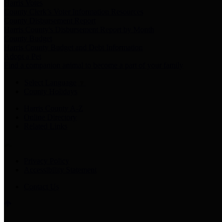
Harris Votes
County Clerk’s Voter Information Resources
County Disbursement Report
Harris County's Disbursement Report by Month
County Budget
Harris County Budget and Debt Information
Adopt a Pet
Find a companion animal to become a part of your family
Select Language
▼
County Holidays
Harris County A-Z
Online Directory
Related Links
Privacy Policy
Accessibility Statement
Contact Us