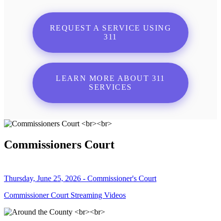
REQUEST A SERVICE USING
311
LEARN MORE ABOUT 311
SERVICES
Commissioners Court
Thursday, June 25, 2026 - Commissioner's Court
Commissioner Court Streaming Videos