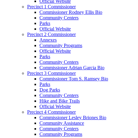
Official Website
Precinct 1 Commissioner
Commissioner Rodney Ellis Bio
Community Centers
Parks
Official Website
Precinct 2 Commissioner
Annexes
Community Programs
Official Website
Parks
Community Centers
Commissioner Adrian Garcia Bio
Precinct 3 Commissioner
Commissioner Tom S. Ramsey Bio
Parks
Dog Parks
Community Centers
Hike and Bike Trails
Official Website
Precinct 4 Commissioner
Commissioner Lesley Briones Bio
Community Assistance
Community Centers
Community Programs