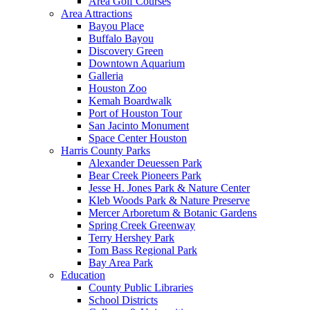
Area Golf Courses
Area Attractions
Bayou Place
Buffalo Bayou
Discovery Green
Downtown Aquarium
Galleria
Houston Zoo
Kemah Boardwalk
Port of Houston Tour
San Jacinto Monument
Space Center Houston
Harris County Parks
Alexander Deuessen Park
Bear Creek Pioneers Park
Jesse H. Jones Park & Nature Center
Kleb Woods Park & Nature Preserve
Mercer Arboretum & Botanic Gardens
Spring Creek Greenway
Terry Hershey Park
Tom Bass Regional Park
Bay Area Park
Education
County Public Libraries
School Districts