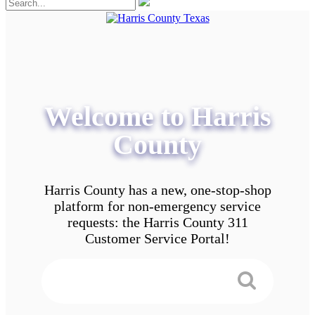
Welcome to Harris
County
Harris County has a new, one-stop-shop
platform for non-emergency service
requests: the Harris County 311
Customer Service Portal!