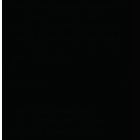
entities who go beyond legislative
requirements in this area by
providing debt information in a
variety of formats and providing
easy online access to important
debt information.
Public Pensions
The Texas Comptroller's
Transparency Star in Public
Pensions Award recognizes