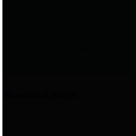
entities who provide additional
information related to
participation in public pension
plans. Click for information
related to the County's
participation in the Texas County
& District Retirement System.
Amenities & Services