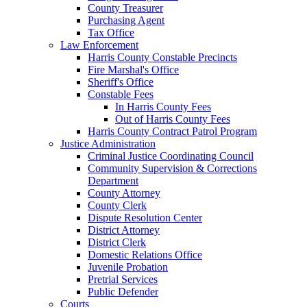
County Treasurer
Purchasing Agent
Tax Office
Law Enforcement
Harris County Constable Precincts
Fire Marshal's Office
Sheriff's Office
Constable Fees
In Harris County Fees
Out of Harris County Fees
Harris County Contract Patrol Program
Justice Administration
Criminal Justice Coordinating Council
Community Supervision & Corrections
Department
County Attorney
County Clerk
Dispute Resolution Center
District Attorney
District Clerk
Domestic Relations Office
Juvenile Probation
Pretrial Services
Public Defender
Courts