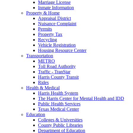
Marriage License
Inmate Information
Property & Home
Appraisal District
Nuisance Complaint
Permits
Property Tax
Recycling
Vehicle Registration
Housing Resource Center
Transportation
METRO
Toll Road Authority
Traffic - TranStar
Harris County Transit
Rides
Health & Medical
Harris Health System
The Harris Center for Mental Health and IDD
Public Health Services
Texas Medical Center
Education
Colleges & Universities
County Public Libraries
Department of Education