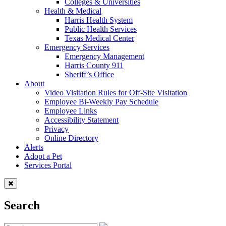
Colleges & Universities
Health & Medical
Harris Health System
Public Health Services
Texas Medical Center
Emergency Services
Emergency Management
Harris County 911
Sheriff’s Office
About
Video Visitation Rules for Off-Site Visitation
Employee Bi-Weekly Pay Schedule
Employee Links
Accessibility Statement
Privacy
Online Directory
Alerts
Adopt a Pet
Services Portal
Search