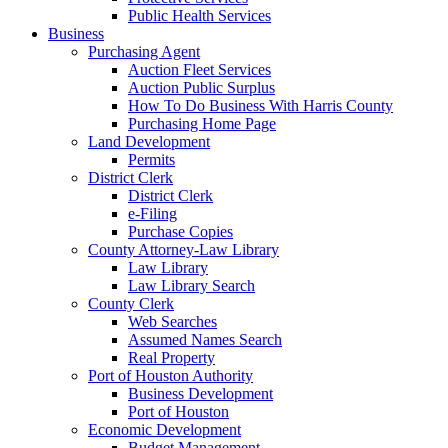
Public Health Services
Business
Purchasing Agent
Auction Fleet Services
Auction Public Surplus
How To Do Business With Harris County
Purchasing Home Page
Land Development
Permits
District Clerk
District Clerk
e-Filing
Purchase Copies
County Attorney-Law Library
Law Library
Law Library Search
County Clerk
Web Searches
Assumed Names Search
Real Property
Port of Houston Authority
Business Development
Port of Houston
Economic Development
Budget Management