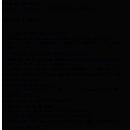
Storm Water Quality
Task force for management of storm water pollutants
Quick Links
Notice of Adopted 2025 Tax Rates
Harris County Flood Control District, Harris County Port of
Houston Authority and Harris County Hospital District dba Harris
Health.
Harris County Justice of the Peace Precinct Map
Current Map of Harris County Justice of the Peace Precinct Map
Harris County Financial Transparency
Financial information including debt information, annual utility
usage and expenses, financial reports, budgets, and other Accounts
Payable information
SB 65: Contracts for Services
Legislative liaison services contracts in compliance with SB 65
Employee Links
Health, Financial, and HR Resources
Employment Opportunities
Employment application and available openings
HB 1378: Local Government Debt Transparency
Harris County and the Flood Control District debt information in
compliance with HB 1378