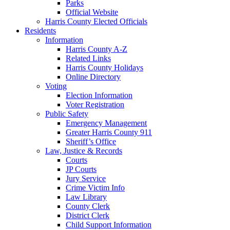
Parks
Official Website
Harris County Elected Officials
Residents
Information
Harris County A-Z
Related Links
Harris County Holidays
Online Directory
Voting
Election Information
Voter Registration
Public Safety
Emergency Management
Greater Harris County 911
Sheriff’s Office
Law, Justice & Records
Courts
JP Courts
Jury Service
Crime Victim Info
Law Library
County Clerk
District Clerk
Child Support Information