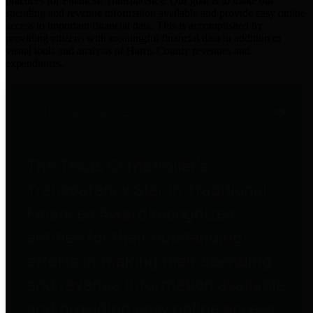
practices for Financial Transparency. Our goal is to make our
spending and revenue information available and provide easy online
access to important financial data. This is accomplished by
providing citizens with meaningful financial data in addition to
visual tools and analysis of Harris County revenues and
expenditures.
Traditional Finances
The Texas Comptroller's
Transparency Star in Traditional
Finances Award recognizes
entities for their outstanding
efforts in making their spending
and revenue information available
and providing easy online access