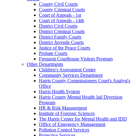
County Civil Courts
County Criminal Courts
Court of Appeals - 1st
Court of Appeals - 14th
District Civil Courts
District Criminal Courts
District Family Courts
District Juvenile Courts
Justice of the Peace Courts
Probate Courts
Frequent Courthouse Visitors Program
Other Departments
Children's Assessment Center
Community Services Department
Harris County Commissioners Court's Analyst's
Office
Harris Health System
Harris County Mental Health Jail Diversion
Program
HR & Risk Management
Institute of Forensic Sciences
The Harris Center for Mental Health and IDD
Office of Emergency Management
Pollution Control Services
Protective Services