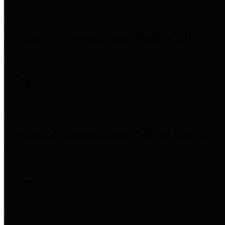
Precinct 1 Commissioner
Rodney Ellis
Precinct 2 Commissioner
Adrian Garcia