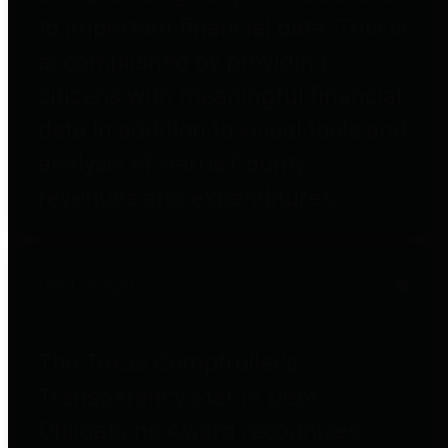
to important financial data. This is
accomplished by providing
citizens with meaningful financial
data in addition to visual tools and
analysis of Harris County
revenues and expenditures.
Debt Obligations
The Texas Comptroller's
Transparency Star in Debt
Obligations Award recognizes