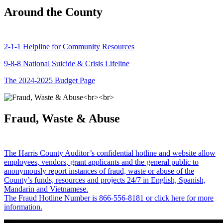
Around the County
2-1-1 Helpline for Community Resources
9-8-8 National Suicide & Crisis Lifeline
The 2024-2025 Budget Page
Fraud, Waste & Abuse
The Harris County Auditor’s confidential hotline and website allow
employees, vendors, grant applicants and the general public to
anonymously report instances of fraud, waste or abuse of the
County’s funds, resources and projects 24/7 in English, Spanish,
Mandarin and Vietnamese.
The Fraud Hotline Number is 866-556-8181 or click here for more
information.