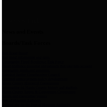
News & Links
News and Events
Boards/Task Forces
Bail Bond Board
Bail bond information and rules
Community Flood Resilience Task Force
Flood resilience planning and projects that take into account
community needs and priorities.
Criminal Justice Coordinating Council
Criminal justice system policy development
Harris County Historical Commission
Information on Harris County history and markers
Harris County Sports & Convention Corporation
Sports and convention venues
Port of Houston Authority
Official site for the Port of Houston Authority