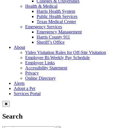
Colleges & Universities
Health & Medical
Harris Health System
Public Health Services
Texas Medical Center
Emergency Services
Emergency Management
Harris County 911
Sheriff’s Office
About
Video Visitation Rules for Off-Site Visitation
Employee Bi-Weekly Pay Schedule
Employee Links
Accessibility Statement
Privacy
Online Directory
Alerts
Adopt a Pet
Services Portal
Search