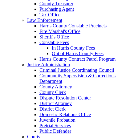
County Treasurer
Purchasing Agent
Tax Office
Law Enforcement
Harris County Constable Precincts
Fire Marshal's Office
Sheriff's Office
Constable Fees
In Harris County Fees
Out of Harris County Fees
Harris County Contract Patrol Program
Justice Administration
Criminal Justice Coordinating Council
Community Supervision & Corrections
Department
County Attorney
County Clerk
Dispute Resolution Center
District Attorney
District Clerk
Domestic Relations Office
Juvenile Probation
Pretrial Services
Public Defender
Courts