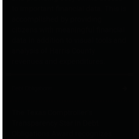
to important financial data. This is
accomplished by providing
citizens with meaningful financial
data in addition to visual tools and
analysis of Harris County
revenues and expenditures.
Debt Obligations
The Texas Comptroller's
Transparency Star in Debt
Obligations Award recognizes