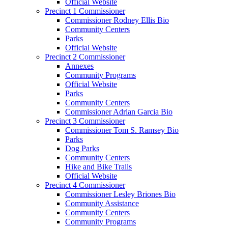
Official Website
Precinct 1 Commissioner
Commissioner Rodney Ellis Bio
Community Centers
Parks
Official Website
Precinct 2 Commissioner
Annexes
Community Programs
Official Website
Parks
Community Centers
Commissioner Adrian Garcia Bio
Precinct 3 Commissioner
Commissioner Tom S. Ramsey Bio
Parks
Dog Parks
Community Centers
Hike and Bike Trails
Official Website
Precinct 4 Commissioner
Commissioner Lesley Briones Bio
Community Assistance
Community Centers
Community Programs