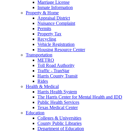
Marriage License
Inmate Information
Property & Home
Appraisal District
Nuisance Complaint
Permits
Property Tax
Recycling
Vehicle Registration
Housing Resource Center
Transportation
METRO
Toll Road Authority
Traffic - TranStar
Harris County Transit
Rides
Health & Medical
Harris Health System
The Harris Center for Mental Health and IDD
Public Health Services
Texas Medical Center
Education
Colleges & Universities
County Public Libraries
Department of Education