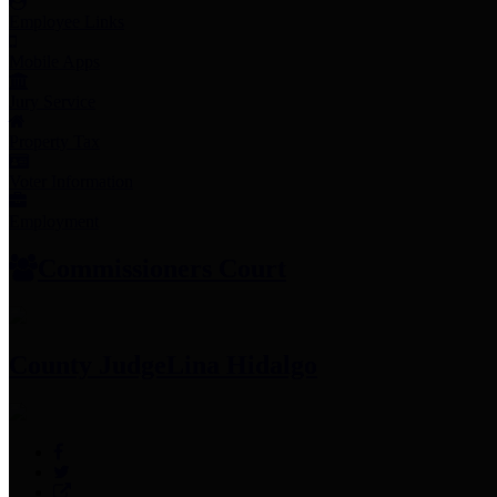
Employee Links
Mobile Apps
Jury Service
Property Tax
Voter Information
Employment
Commissioners Court
County Judge
Lina Hidalgo