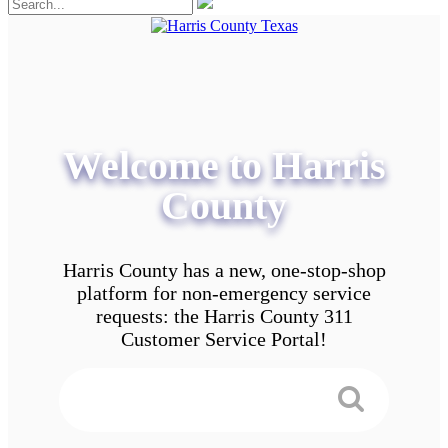
Welcome to Harris
County
Harris County has a new, one-stop-shop
platform for non-emergency service
requests: the Harris County 311
Customer Service Portal!