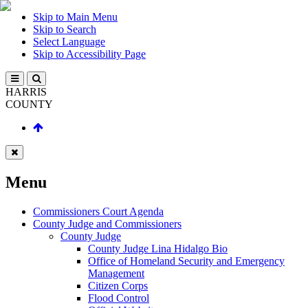
Skip to Main Menu
Skip to Search
Select Language
Skip to Accessibility Page
HARRIS
COUNTY
Menu
Commissioners Court Agenda
County Judge and Commissioners
County Judge
County Judge Lina Hidalgo Bio
Office of Homeland Security and Emergency
Management
Citizen Corps
Flood Control