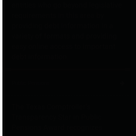
entities who go beyond legislative
requirements in this area by
providing debt information in a
variety of formats and providing
easy online access to important
debt information.
Public Pensions
The Texas Comptroller's
Transparency Star in Public
Pensions Award recognizes