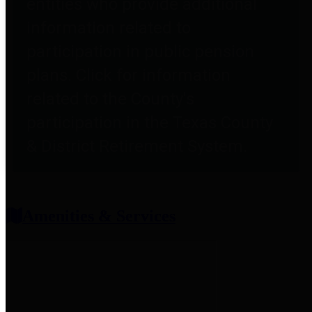
entities who provide additional
information related to
participation in public pension
plans. Click for information
related to the County's
participation in the Texas County
& District Retirement System.
Amenities & Services