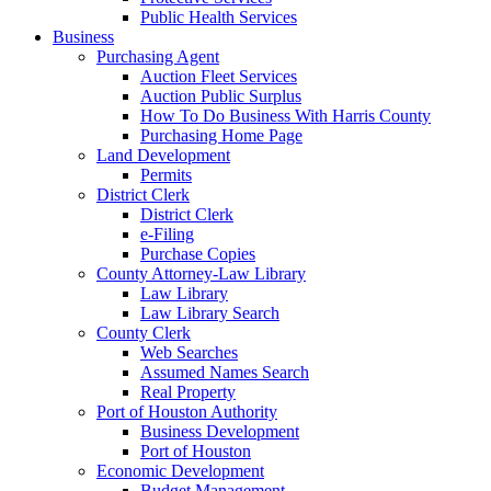
Public Health Services
Business
Purchasing Agent
Auction Fleet Services
Auction Public Surplus
How To Do Business With Harris County
Purchasing Home Page
Land Development
Permits
District Clerk
District Clerk
e-Filing
Purchase Copies
County Attorney-Law Library
Law Library
Law Library Search
County Clerk
Web Searches
Assumed Names Search
Real Property
Port of Houston Authority
Business Development
Port of Houston
Economic Development
Budget Management