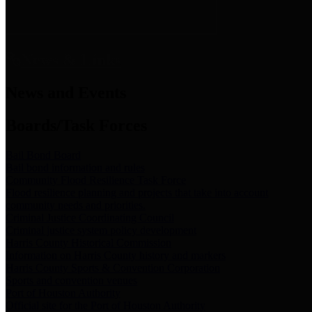
News & Links
News and Events
Boards/Task Forces
Bail Bond Board
Bail bond information and rules
Community Flood Resilience Task Force
Flood resilience planning and projects that take into account
community needs and priorities.
Criminal Justice Coordinating Council
Criminal justice system policy development
Harris County Historical Commission
Information on Harris County history and markers
Harris County Sports & Convention Corporation
Sports and convention venues
Port of Houston Authority
Official site for the Port of Houston Authority