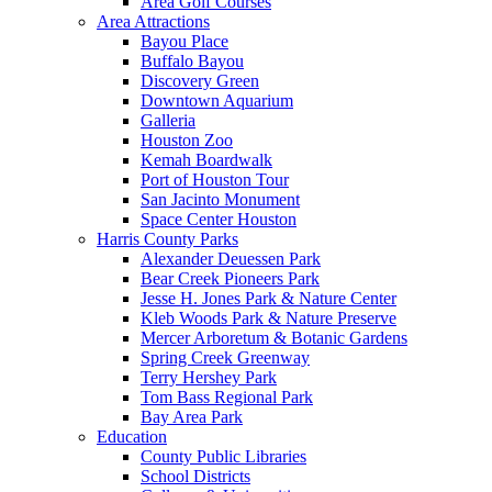
Area Golf Courses
Area Attractions
Bayou Place
Buffalo Bayou
Discovery Green
Downtown Aquarium
Galleria
Houston Zoo
Kemah Boardwalk
Port of Houston Tour
San Jacinto Monument
Space Center Houston
Harris County Parks
Alexander Deuessen Park
Bear Creek Pioneers Park
Jesse H. Jones Park & Nature Center
Kleb Woods Park & Nature Preserve
Mercer Arboretum & Botanic Gardens
Spring Creek Greenway
Terry Hershey Park
Tom Bass Regional Park
Bay Area Park
Education
County Public Libraries
School Districts