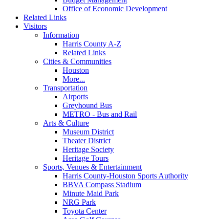
Office of Economic Development
Related Links
Visitors
Information
Harris County A-Z
Related Links
Cities & Communities
Houston
More...
Transportation
Airports
Greyhound Bus
METRO - Bus and Rail
Arts & Culture
Museum District
Theater District
Heritage Society
Heritage Tours
Sports, Venues & Entertainment
Harris County-Houston Sports Authority
BBVA Compass Stadium
Minute Maid Park
NRG Park
Toyota Center