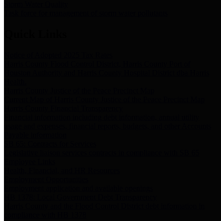
Storm Water Quality
Task force for management of storm water pollutants
Quick Links
Notice of Adopted 2025 Tax Rates
Harris County Flood Control District, Harris County Port of
Houston Authority and Harris County Hospital District dba Harris
Health.
Harris County Justice of the Peace Precinct Map
Current Map of Harris County Justice of the Peace Precinct Map
Harris County Financial Transparency
Financial information including debt information, annual utility
usage and expenses, financial reports, budgets, and other Accounts
Payable information
SB 65: Contracts for Services
Legislative liaison services contracts in compliance with SB 65
Employee Links
Health, Financial, and HR Resources
Employment Opportunities
Employment application and available openings
HB 1378: Local Government Debt Transparency
Harris County and the Flood Control District debt information in
compliance with HB 1378