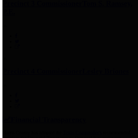
Precinct 3 Commissioner
Tom S. Ramsey,
P.E.
Precinct 4 Commissioner
Lesley Briones
Financial Transparency
Harris County has adopted the
Texas Comptroller's
recommended