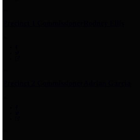
Precinct 1 Commissioner
Rodney Ellis
Precinct 2 Commissioner
Adrian Garcia