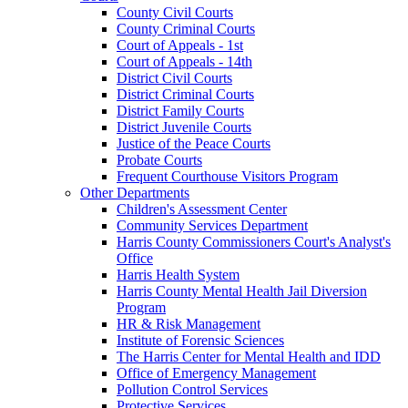
County Civil Courts
County Criminal Courts
Court of Appeals - 1st
Court of Appeals - 14th
District Civil Courts
District Criminal Courts
District Family Courts
District Juvenile Courts
Justice of the Peace Courts
Probate Courts
Frequent Courthouse Visitors Program
Other Departments
Children's Assessment Center
Community Services Department
Harris County Commissioners Court's Analyst's
Office
Harris Health System
Harris County Mental Health Jail Diversion
Program
HR & Risk Management
Institute of Forensic Sciences
The Harris Center for Mental Health and IDD
Office of Emergency Management
Pollution Control Services
Protective Services