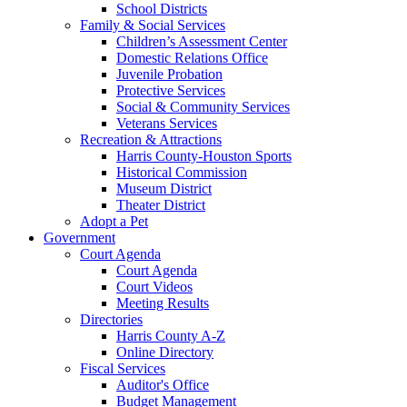
School Districts
Family & Social Services
Children’s Assessment Center
Domestic Relations Office
Juvenile Probation
Protective Services
Social & Community Services
Veterans Services
Recreation & Attractions
Harris County-Houston Sports
Historical Commission
Museum District
Theater District
Adopt a Pet
Government
Court Agenda
Court Agenda
Court Videos
Meeting Results
Directories
Harris County A-Z
Online Directory
Fiscal Services
Auditor's Office
Budget Management