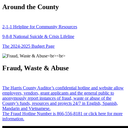
Around the County
2-1-1 Helpline for Community Resources
9-8-8 National Suicide & Crisis Lifeline
The 2024-2025 Budget Page
Fraud, Waste & Abuse
The Harris County Auditor’s confidential hotline and website allow
employees, vendors, grant applicants and the general public to
anonymously report instances of fraud, waste or abuse of the
County’s funds, resources and projects 24/7 in English, Spanish,
Mandarin and Vietnamese.
The Fraud Hotline Number is 866-556-8181 or click here for more
information.