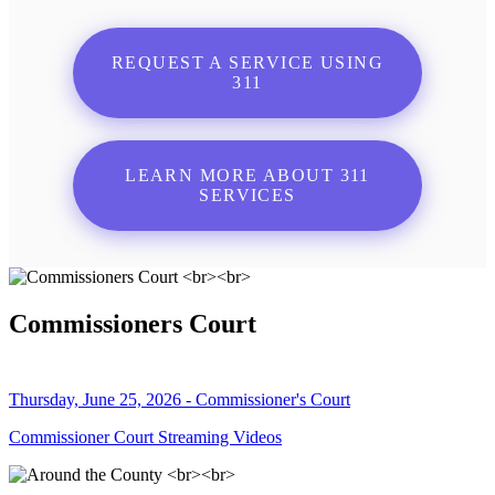
REQUEST A SERVICE USING
311
LEARN MORE ABOUT 311
SERVICES
Commissioners Court
Thursday, June 25, 2026 - Commissioner's Court
Commissioner Court Streaming Videos