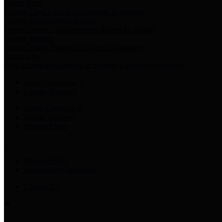
Harris Votes
County Clerk’s Voter Information Resources
County Disbursement Report
Harris County's Disbursement Report by Month
County Budget
Harris County Budget and Debt Information
Adopt a Pet
Find a companion animal to become a part of your family
Select Language
▼
County Holidays
Harris County A-Z
Online Directory
Related Links
Privacy Policy
Accessibility Statement
Contact Us