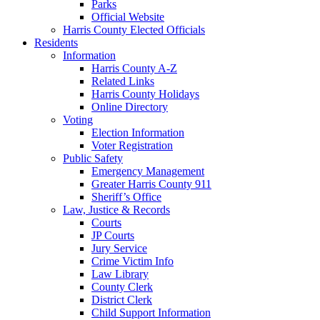
Parks
Official Website
Harris County Elected Officials
Residents
Information
Harris County A-Z
Related Links
Harris County Holidays
Online Directory
Voting
Election Information
Voter Registration
Public Safety
Emergency Management
Greater Harris County 911
Sheriff’s Office
Law, Justice & Records
Courts
JP Courts
Jury Service
Crime Victim Info
Law Library
County Clerk
District Clerk
Child Support Information