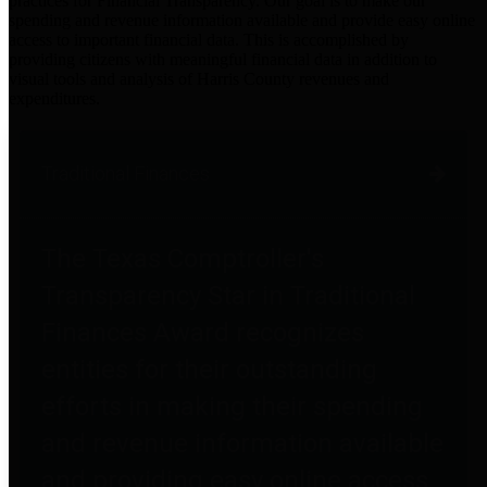
practices for Financial Transparency. Our goal is to make our
spending and revenue information available and provide easy online
access to important financial data. This is accomplished by
providing citizens with meaningful financial data in addition to
visual tools and analysis of Harris County revenues and
expenditures.
Traditional Finances
The Texas Comptroller's
Transparency Star in Traditional
Finances Award recognizes
entities for their outstanding
efforts in making their spending
and revenue information available
and providing easy online access