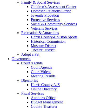
Family & Social Services
Children’s Assessment Center
Domestic Relations Office
Juvenile Probation
Protective Services
Social & Community Services
Veterans Services
Recreation & Attractions
Harris County-Houston Sports
Historical Commission
Museum District
Theater District
Adopt a Pet
Government
Court Agenda
Court Agenda
Court Videos
Meeting Results
Directories
Harris County A-Z
Online Directory
Fiscal Services
Auditor's Office
Budget Management
County Treasurer