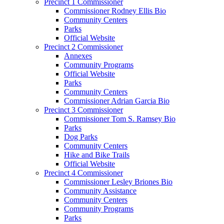
Precinct 1 Commissioner
Commissioner Rodney Ellis Bio
Community Centers
Parks
Official Website
Precinct 2 Commissioner
Annexes
Community Programs
Official Website
Parks
Community Centers
Commissioner Adrian Garcia Bio
Precinct 3 Commissioner
Commissioner Tom S. Ramsey Bio
Parks
Dog Parks
Community Centers
Hike and Bike Trails
Official Website
Precinct 4 Commissioner
Commissioner Lesley Briones Bio
Community Assistance
Community Centers
Community Programs
Parks