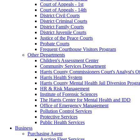
Court of Appeals - 1st
Court of Appeals - 14th
District Civil Courts
District Criminal Courts
District Family Courts
District Juvenile Courts
Justice of the Peace Courts
Probate Courts
Frequent Courthouse Visitors Program
Other Departments
Children's Assessment Center
Community Services Department
Harris County Commissioners Court's Analyst's Of
Harris Health System
Harris County Mental Health Jail Diversion Progr
HR & Risk Management
Institute of Forensic Sciences
The Harris Center for Mental Health and IDD
Office of Emergency Management
Pollution Control Services
Protective Services
Public Health Services
Business
Purchasing Agent
Auction Fleet Services