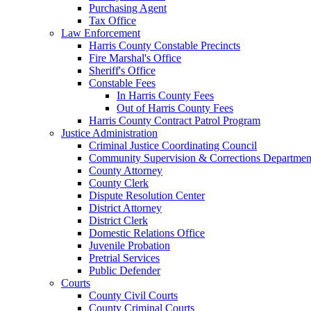
Purchasing Agent
Tax Office
Law Enforcement
Harris County Constable Precincts
Fire Marshal's Office
Sheriff's Office
Constable Fees
In Harris County Fees
Out of Harris County Fees
Harris County Contract Patrol Program
Justice Administration
Criminal Justice Coordinating Council
Community Supervision & Corrections Departmen
County Attorney
County Clerk
Dispute Resolution Center
District Attorney
District Clerk
Domestic Relations Office
Juvenile Probation
Pretrial Services
Public Defender
Courts
County Civil Courts
County Criminal Courts