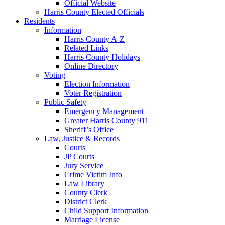
Official Website
Harris County Elected Officials
Residents
Information
Harris County A-Z
Related Links
Harris County Holidays
Online Directory
Voting
Election Information
Voter Registration
Public Safety
Emergency Management
Greater Harris County 911
Sheriff’s Office
Law, Justice & Records
Courts
JP Courts
Jury Service
Crime Victim Info
Law Library
County Clerk
District Clerk
Child Support Information
Marriage License