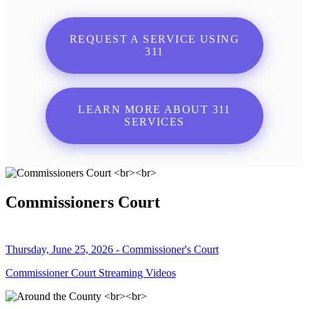
REQUEST A SERVICE USING
311
LEARN MORE ABOUT 311
SERVICES
Commissioners Court
Thursday, June 25, 2026 - Commissioner's Court
Commissioner Court Streaming Videos