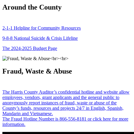
Around the County
2-1-1 Helpline for Community Resources
9-8-8 National Suicide & Crisis Lifeline
The 2024-2025 Budget Page
Fraud, Waste & Abuse
The Harris County Auditor’s confidential hotline and website allow
employees, vendors, grant applicants and the general public to
anonymously report instances of fraud, waste or abuse of the
County’s funds, resources and projects 24/7 in English, Spanish,
Mandarin and Vietnamese.
The Fraud Hotline Number is 866-556-8181 or click here for more
information.