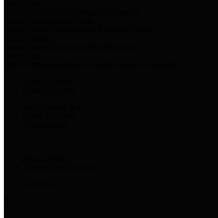
Harris Votes
County Clerk’s Voter Information Resources
County Disbursement Report
Harris County's Disbursement Report by Month
County Budget
Harris County Budget and Debt Information
Adopt a Pet
Find a companion animal to become a part of your family
Select Language
▼
County Holidays
Harris County A-Z
Online Directory
Related Links
Privacy Policy
Accessibility Statement
Contact Us