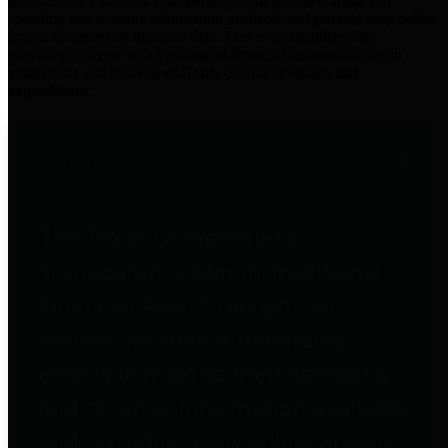
practices for Financial Transparency. Our goal is to make our
spending and revenue information available and provide easy online
access to important financial data. This is accomplished by
providing citizens with meaningful financial data in addition to
visual tools and analysis of Harris County revenues and
expenditures.
Traditional Finances
The Texas Comptroller's
Transparency Star in Traditional
Finances Award recognizes
entities for their outstanding
efforts in making their spending
and revenue information available
and providing easy online access