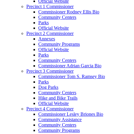
Official Website
Precinct 1 Commissioner
Commissioner Rodney Ellis Bio
Community Centers
Parks
Official Website
Precinct 2 Commissioner
Annexes
Community Programs
Official Website
Parks
Community Centers
Commissioner Adrian Garcia Bio
Precinct 3 Commissioner
Commissioner Tom S. Ramsey Bio
Parks
Dog Parks
Community Centers
Hike and Bike Trails
Official Website
Precinct 4 Commissioner
Commissioner Lesley Briones Bio
Community Assistance
Community Centers
Community Programs