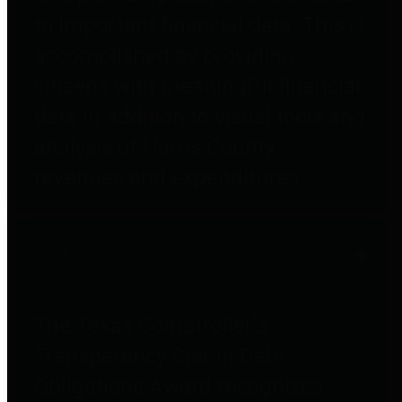
to important financial data. This is
accomplished by providing
citizens with meaningful financial
data in addition to visual tools and
analysis of Harris County
revenues and expenditures.
Debt Obligations
The Texas Comptroller's
Transparency Star in Debt
Obligations Award recognizes