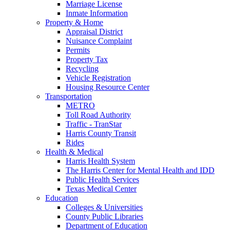
Marriage License
Inmate Information
Property & Home
Appraisal District
Nuisance Complaint
Permits
Property Tax
Recycling
Vehicle Registration
Housing Resource Center
Transportation
METRO
Toll Road Authority
Traffic - TranStar
Harris County Transit
Rides
Health & Medical
Harris Health System
The Harris Center for Mental Health and IDD
Public Health Services
Texas Medical Center
Education
Colleges & Universities
County Public Libraries
Department of Education