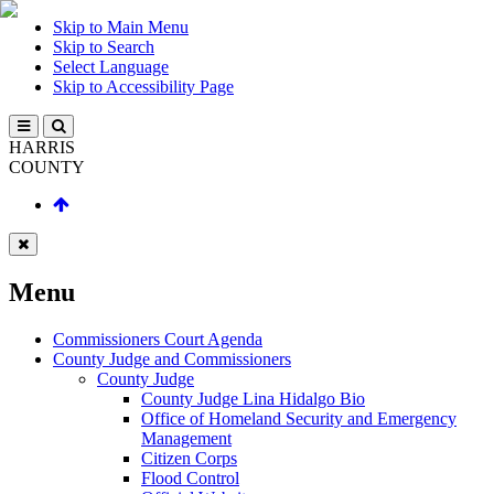
Skip to Main Menu
Skip to Search
Select Language
Skip to Accessibility Page
HARRIS
COUNTY
Menu
Commissioners Court Agenda
County Judge and Commissioners
County Judge
County Judge Lina Hidalgo Bio
Office of Homeland Security and Emergency
Management
Citizen Corps
Flood Control