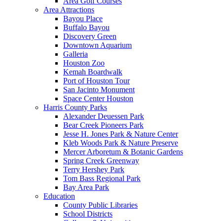
Area Golf Courses
Area Attractions
Bayou Place
Buffalo Bayou
Discovery Green
Downtown Aquarium
Galleria
Houston Zoo
Kemah Boardwalk
Port of Houston Tour
San Jacinto Monument
Space Center Houston
Harris County Parks
Alexander Deuessen Park
Bear Creek Pioneers Park
Jesse H. Jones Park & Nature Center
Kleb Woods Park & Nature Preserve
Mercer Arboretum & Botanic Gardens
Spring Creek Greenway
Terry Hershey Park
Tom Bass Regional Park
Bay Area Park
Education
County Public Libraries
School Districts