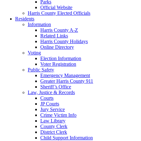
Parks
Official Website
Harris County Elected Officials
Residents
Information
Harris County A-Z
Related Links
Harris County Holidays
Online Directory
Voting
Election Information
Voter Registration
Public Safety
Emergency Management
Greater Harris County 911
Sheriff’s Office
Law, Justice & Records
Courts
JP Courts
Jury Service
Crime Victim Info
Law Library
County Clerk
District Clerk
Child Support Information