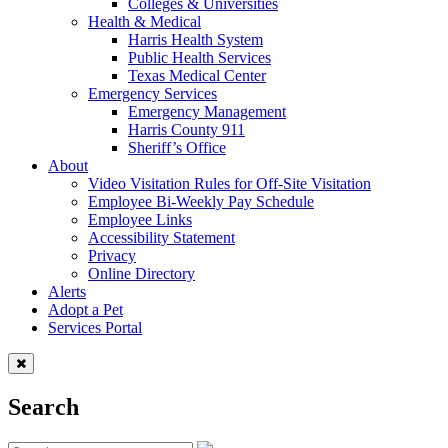
Colleges & Universities
Health & Medical
Harris Health System
Public Health Services
Texas Medical Center
Emergency Services
Emergency Management
Harris County 911
Sheriff’s Office
About
Video Visitation Rules for Off-Site Visitation
Employee Bi-Weekly Pay Schedule
Employee Links
Accessibility Statement
Privacy
Online Directory
Alerts
Adopt a Pet
Services Portal
Search