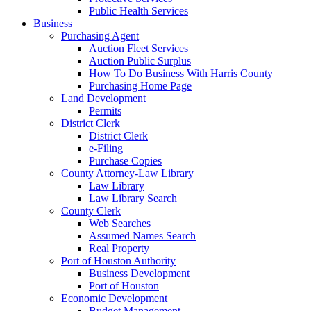
Public Health Services
Business
Purchasing Agent
Auction Fleet Services
Auction Public Surplus
How To Do Business With Harris County
Purchasing Home Page
Land Development
Permits
District Clerk
District Clerk
e-Filing
Purchase Copies
County Attorney-Law Library
Law Library
Law Library Search
County Clerk
Web Searches
Assumed Names Search
Real Property
Port of Houston Authority
Business Development
Port of Houston
Economic Development
Budget Management