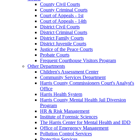
County Civil Courts
County Criminal Courts
Court of Appeals - 1st
Court of Appeals - 14th
District Civil Courts
District Criminal Courts
District Family Courts
District Juvenile Courts
Justice of the Peace Courts
Probate Courts
Frequent Courthouse Visitors Program
Other Departments
Children's Assessment Center
Community Services Department
Harris County Commissioners Court's Analyst's
Office
Harris Health System
Harris County Mental Health Jail Diversion
Program
HR & Risk Management
Institute of Forensic Sciences
The Harris Center for Mental Health and IDD
Office of Emergency Management
Pollution Control Services
Protective Services