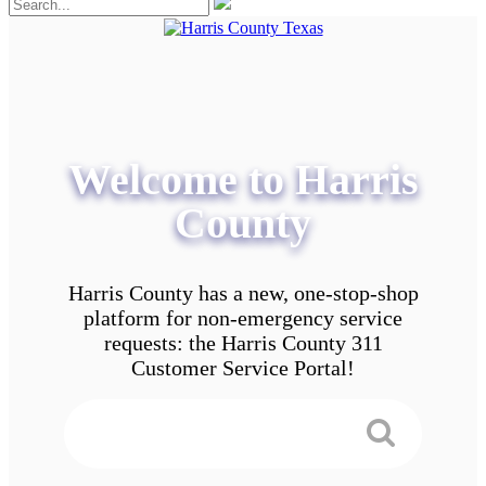
Welcome to Harris
County
Harris County has a new, one-stop-shop
platform for non-emergency service
requests: the Harris County 311
Customer Service Portal!