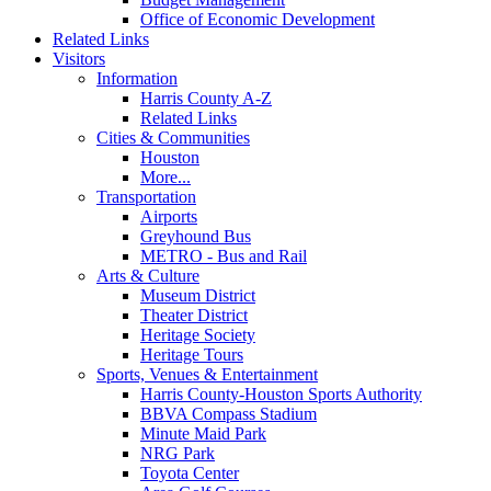
Office of Economic Development
Related Links
Visitors
Information
Harris County A-Z
Related Links
Cities & Communities
Houston
More...
Transportation
Airports
Greyhound Bus
METRO - Bus and Rail
Arts & Culture
Museum District
Theater District
Heritage Society
Heritage Tours
Sports, Venues & Entertainment
Harris County-Houston Sports Authority
BBVA Compass Stadium
Minute Maid Park
NRG Park
Toyota Center