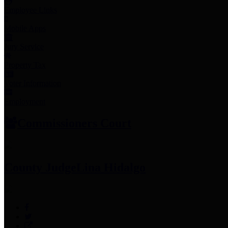
Employee Links
Mobile Apps
Jury Service
Property Tax
Voter Information
Employment
Commissioners Court
County Judge
Lina Hidalgo