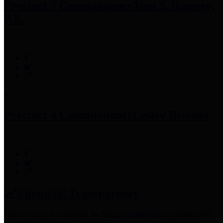
Precinct 3 Commissioner
Tom S. Ramsey,
P.E.
Precinct 4 Commissioner
Lesley Briones
Financial Transparency
Harris County has adopted the
Texas Comptroller's
recommended