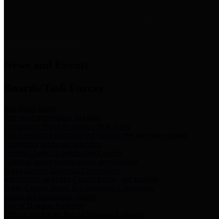
News & Links
News and Events
Boards/Task Forces
Bail Bond Board
Bail bond information and rules
Community Flood Resilience Task Force
Flood resilience planning and projects that take into account
community needs and priorities.
Criminal Justice Coordinating Council
Criminal justice system policy development
Harris County Historical Commission
Information on Harris County history and markers
Harris County Sports & Convention Corporation
Sports and convention venues
Port of Houston Authority
Official site for the Port of Houston Authority