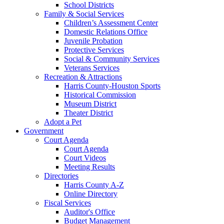
School Districts
Family & Social Services
Children’s Assessment Center
Domestic Relations Office
Juvenile Probation
Protective Services
Social & Community Services
Veterans Services
Recreation & Attractions
Harris County-Houston Sports
Historical Commission
Museum District
Theater District
Adopt a Pet
Government
Court Agenda
Court Agenda
Court Videos
Meeting Results
Directories
Harris County A-Z
Online Directory
Fiscal Services
Auditor's Office
Budget Management