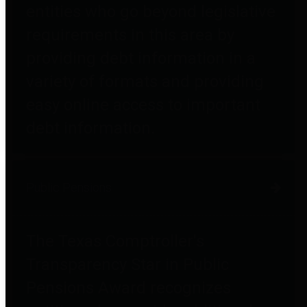
entities who go beyond legislative
requirements in this area by
providing debt information in a
variety of formats and providing
easy online access to important
debt information.
Public Pensions
The Texas Comptroller's
Transparency Star in Public
Pensions Award recognizes