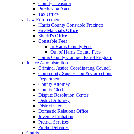
County Treasurer
Purchasing Agent
Tax Office
Law Enforcement
Harris County Constable Precincts
Fire Marshal's Office
Sheriff's Office
Constable Fees
In Harris County Fees
Out of Harris County Fees
Harris County Contract Patrol Program
Justice Administration
Criminal Justice Coordinating Council
Community Supervision & Corrections
Department
County Attorney
County Clerk
Dispute Resolution Center
District Attorney
District Clerk
Domestic Relations Office
Juvenile Probation
Pretrial Services
Public Defender
Courts