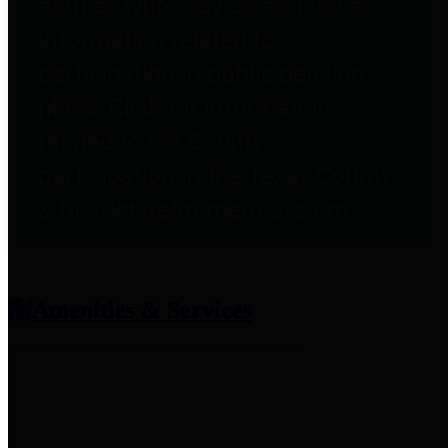
entities who provide additional
information related to
participation in public pension
plans. Click for information
related to the County's
participation in the Texas County
& District Retirement System.
Amenities & Services