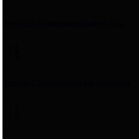
Precinct 1 Commissioner
Rodney Ellis
Precinct 2 Commissioner
Adrian Garcia