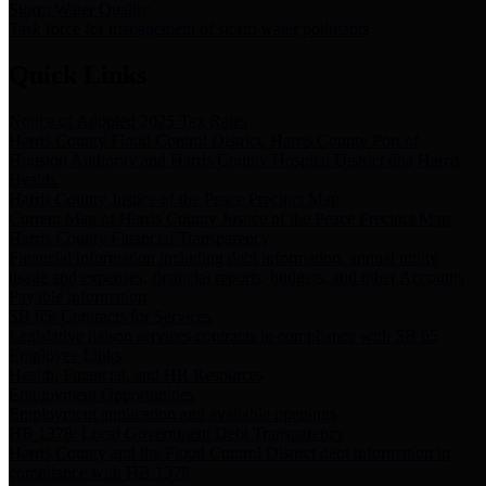
Storm Water Quality
Task force for management of storm water pollutants
Quick Links
Notice of Adopted 2025 Tax Rates
Harris County Flood Control District, Harris County Port of
Houston Authority and Harris County Hospital District dba Harris
Health.
Harris County Justice of the Peace Precinct Map
Current Map of Harris County Justice of the Peace Precinct Map
Harris County Financial Transparency
Financial information including debt information, annual utility
usage and expenses, financial reports, budgets, and other Accounts
Payable information
SB 65: Contracts for Services
Legislative liaison services contracts in compliance with SB 65
Employee Links
Health, Financial, and HR Resources
Employment Opportunities
Employment application and available openings
HB 1378: Local Government Debt Transparency
Harris County and the Flood Control District debt information in
compliance with HB 1378