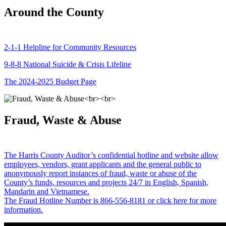
Around the County
2-1-1 Helpline for Community Resources
9-8-8 National Suicide & Crisis Lifeline
The 2024-2025 Budget Page
Fraud, Waste & Abuse
The Harris County Auditor’s confidential hotline and website allow
employees, vendors, grant applicants and the general public to
anonymously report instances of fraud, waste or abuse of the
County’s funds, resources and projects 24/7 in English, Spanish,
Mandarin and Vietnamese.
The Fraud Hotline Number is 866-556-8181 or click here for more
information.