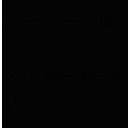
Precinct 1 Commissioner
Rodney Ellis
Precinct 2 Commissioner
Adrian Garcia