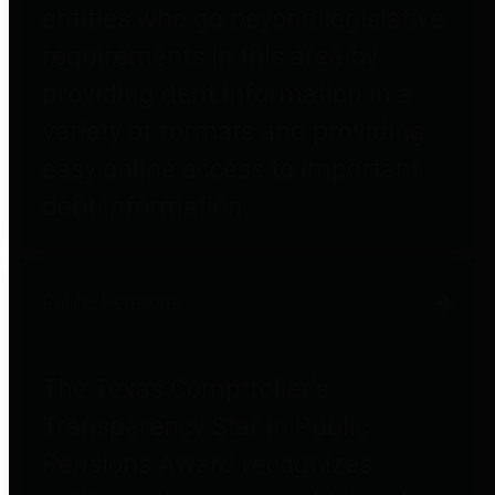
entities who go beyond legislative
requirements in this area by
providing debt information in a
variety of formats and providing
easy online access to important
debt information.
Public Pensions
The Texas Comptroller's
Transparency Star in Public
Pensions Award recognizes