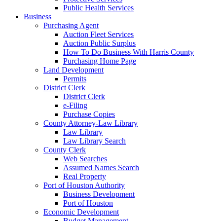
Public Health Services
Business
Purchasing Agent
Auction Fleet Services
Auction Public Surplus
How To Do Business With Harris County
Purchasing Home Page
Land Development
Permits
District Clerk
District Clerk
e-Filing
Purchase Copies
County Attorney-Law Library
Law Library
Law Library Search
County Clerk
Web Searches
Assumed Names Search
Real Property
Port of Houston Authority
Business Development
Port of Houston
Economic Development
Budget Management