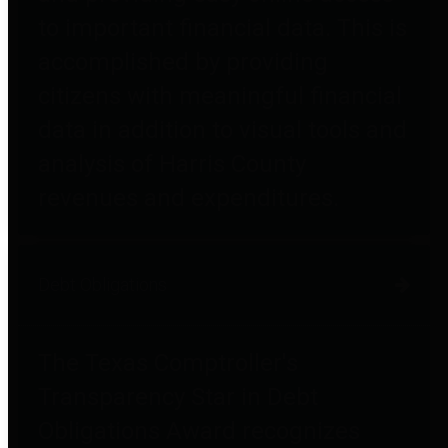
to important financial data. This is
accomplished by providing
citizens with meaningful financial
data in addition to visual tools and
analysis of Harris County
revenues and expenditures.
Debt Obligations
The Texas Comptroller's
Transparency Star in Debt
Obligations Award recognizes