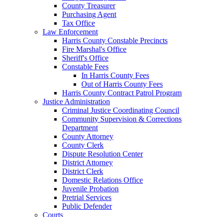
County Treasurer
Purchasing Agent
Tax Office
Law Enforcement
Harris County Constable Precincts
Fire Marshal's Office
Sheriff's Office
Constable Fees
In Harris County Fees
Out of Harris County Fees
Harris County Contract Patrol Program
Justice Administration
Criminal Justice Coordinating Council
Community Supervision & Corrections
Department
County Attorney
County Clerk
Dispute Resolution Center
District Attorney
District Clerk
Domestic Relations Office
Juvenile Probation
Pretrial Services
Public Defender
Courts