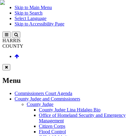
Skip to Main Menu
Skip to Search
Select Language
Skip to Accessibility Page
HARRIS
COUNTY
Menu
Commissioners Court Agenda
County Judge and Commissioners
County Judge
County Judge Lina Hidalgo Bio
Office of Homeland Security and Emergency
Management
Citizen Corps
Flood Control