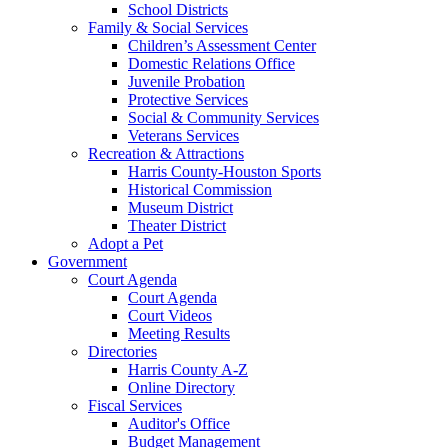
School Districts
Family & Social Services
Children’s Assessment Center
Domestic Relations Office
Juvenile Probation
Protective Services
Social & Community Services
Veterans Services
Recreation & Attractions
Harris County-Houston Sports
Historical Commission
Museum District
Theater District
Adopt a Pet
Government
Court Agenda
Court Agenda
Court Videos
Meeting Results
Directories
Harris County A-Z
Online Directory
Fiscal Services
Auditor's Office
Budget Management