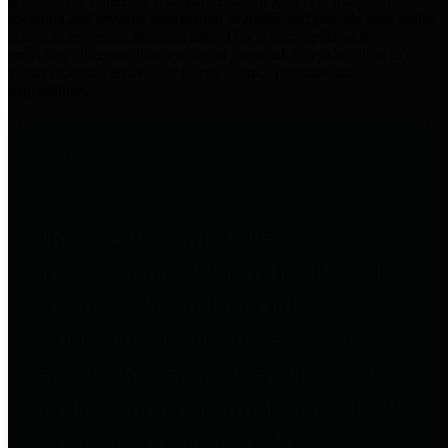
practices for Financial Transparency. Our goal is to make our
spending and revenue information available and provide easy online
access to important financial data. This is accomplished by
providing citizens with meaningful financial data in addition to
visual tools and analysis of Harris County revenues and
expenditures.
Traditional Finances
The Texas Comptroller's
Transparency Star in Traditional
Finances Award recognizes
entities for their outstanding
efforts in making their spending
and revenue information available
and providing easy online access