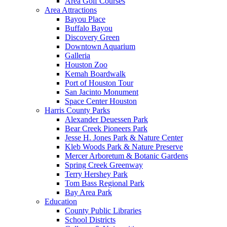
Area Golf Courses
Area Attractions
Bayou Place
Buffalo Bayou
Discovery Green
Downtown Aquarium
Galleria
Houston Zoo
Kemah Boardwalk
Port of Houston Tour
San Jacinto Monument
Space Center Houston
Harris County Parks
Alexander Deuessen Park
Bear Creek Pioneers Park
Jesse H. Jones Park & Nature Center
Kleb Woods Park & Nature Preserve
Mercer Arboretum & Botanic Gardens
Spring Creek Greenway
Terry Hershey Park
Tom Bass Regional Park
Bay Area Park
Education
County Public Libraries
School Districts