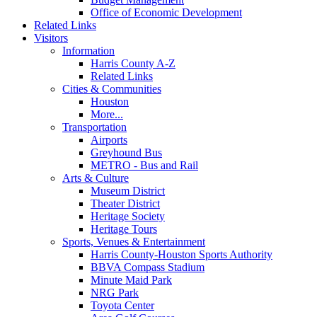
Office of Economic Development
Related Links
Visitors
Information
Harris County A-Z
Related Links
Cities & Communities
Houston
More...
Transportation
Airports
Greyhound Bus
METRO - Bus and Rail
Arts & Culture
Museum District
Theater District
Heritage Society
Heritage Tours
Sports, Venues & Entertainment
Harris County-Houston Sports Authority
BBVA Compass Stadium
Minute Maid Park
NRG Park
Toyota Center