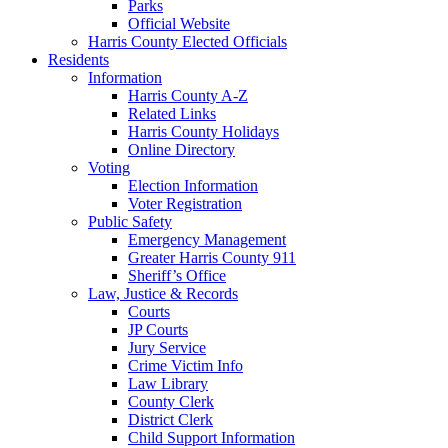
Parks
Official Website
Harris County Elected Officials
Residents
Information
Harris County A-Z
Related Links
Harris County Holidays
Online Directory
Voting
Election Information
Voter Registration
Public Safety
Emergency Management
Greater Harris County 911
Sheriff’s Office
Law, Justice & Records
Courts
JP Courts
Jury Service
Crime Victim Info
Law Library
County Clerk
District Clerk
Child Support Information