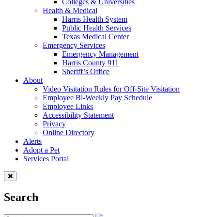
Colleges & Universities
Health & Medical
Harris Health System
Public Health Services
Texas Medical Center
Emergency Services
Emergency Management
Harris County 911
Sheriff’s Office
About
Video Visitation Rules for Off-Site Visitation
Employee Bi-Weekly Pay Schedule
Employee Links
Accessibility Statement
Privacy
Online Directory
Alerts
Adopt a Pet
Services Portal
Search