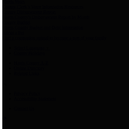
Harris Votes
County Clerk’s Voter Information Resources
County Disbursement Report
Harris County's Disbursement Report by Month
County Budget
Harris County Budget and Debt Information
Adopt a Pet
Find a companion animal to become a part of your family
Select Language
▼
County Holidays
Harris County A-Z
Online Directory
Related Links
Privacy Policy
Accessibility Statement
Contact Us