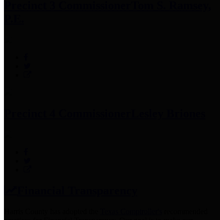
Precinct 3 Commissioner
Tom S. Ramsey,
P.E.
Precinct 4 Commissioner
Lesley Briones
Financial Transparency
Harris County has adopted the
Texas Comptroller's
recommended