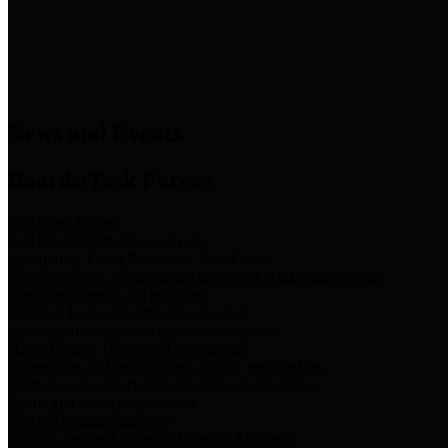
News & Links
News and Events
Boards/Task Forces
Bail Bond Board
Bail bond information and rules
Community Flood Resilience Task Force
Flood resilience planning and projects that take into account
community needs and priorities.
Criminal Justice Coordinating Council
Criminal justice system policy development
Harris County Historical Commission
Information on Harris County history and markers
Harris County Sports & Convention Corporation
Sports and convention venues
Port of Houston Authority
Official site for the Port of Houston Authority