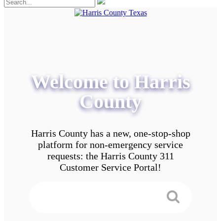
Welcome to Harris
County
Harris County has a new, one-stop-shop
platform for non-emergency service
requests: the Harris County 311
Customer Service Portal!