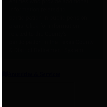
entities who provide additional
information related to
participation in public pension
plans. Click for information
related to the County's
participation in the Texas County
& District Retirement System.
Amenities & Services