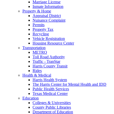
Marriage License
Inmate Information
Property & Home
Appraisal District
Nuisance Complaint
Permits
Property Tax
Recycling
Vehicle Registration
Housing Resource Center
Transportation
METRO
Toll Road Authority
Traffic - TranStar
Harris County Transit
Rides
Health & Medical
Harris Health System
The Harris Center for Mental Health and IDD
Public Health Services
Texas Medical Center
Education
Colleges & Universities
County Public Libraries
Department of Education