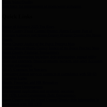
Storm Water Quality
Task force for management of storm water pollutants
Quick Links
Notice of Adopted 2025 Tax Rates
Harris County Flood Control District, Harris County Port of
Houston Authority and Harris County Hospital District dba Harris
Health.
Harris County Justice of the Peace Precinct Map
Current Map of Harris County Justice of the Peace Precinct Map
Harris County Financial Transparency
Financial information including debt information, annual utility
usage and expenses, financial reports, budgets, and other Accounts
Payable information
SB 65: Contracts for Services
Legislative liaison services contracts in compliance with SB 65
Employee Links
Health, Financial, and HR Resources
Employment Opportunities
Employment application and available openings
HB 1378: Local Government Debt Transparency
Harris County and the Flood Control District debt information in
compliance with HB 1378