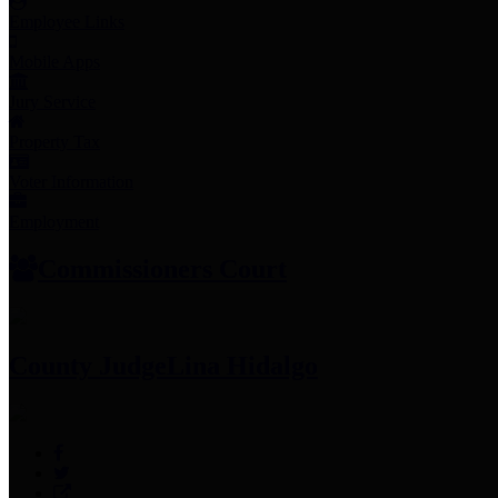
Employee Links
Mobile Apps
Jury Service
Property Tax
Voter Information
Employment
Commissioners Court
County Judge
Lina Hidalgo