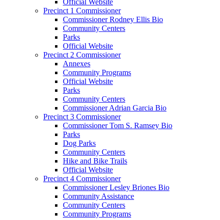
Official Website
Precinct 1 Commissioner
Commissioner Rodney Ellis Bio
Community Centers
Parks
Official Website
Precinct 2 Commissioner
Annexes
Community Programs
Official Website
Parks
Community Centers
Commissioner Adrian Garcia Bio
Precinct 3 Commissioner
Commissioner Tom S. Ramsey Bio
Parks
Dog Parks
Community Centers
Hike and Bike Trails
Official Website
Precinct 4 Commissioner
Commissioner Lesley Briones Bio
Community Assistance
Community Centers
Community Programs