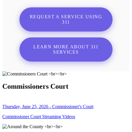
REQUEST A SERVICE USING
311
LEARN MORE ABOUT 311
SERVICES
Commissioners Court
Thursday, June 25, 2026 - Commissioner's Court
Commissioner Court Streaming Videos