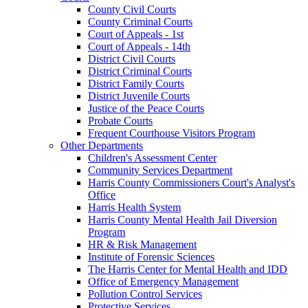
County Civil Courts
County Criminal Courts
Court of Appeals - 1st
Court of Appeals - 14th
District Civil Courts
District Criminal Courts
District Family Courts
District Juvenile Courts
Justice of the Peace Courts
Probate Courts
Frequent Courthouse Visitors Program
Other Departments
Children's Assessment Center
Community Services Department
Harris County Commissioners Court's Analyst's
Office
Harris Health System
Harris County Mental Health Jail Diversion
Program
HR & Risk Management
Institute of Forensic Sciences
The Harris Center for Mental Health and IDD
Office of Emergency Management
Pollution Control Services
Protective Services