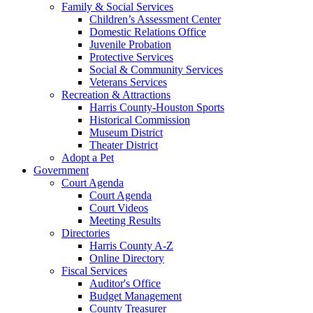
Family & Social Services
Children’s Assessment Center
Domestic Relations Office
Juvenile Probation
Protective Services
Social & Community Services
Veterans Services
Recreation & Attractions
Harris County-Houston Sports
Historical Commission
Museum District
Theater District
Adopt a Pet
Government
Court Agenda
Court Agenda
Court Videos
Meeting Results
Directories
Harris County A-Z
Online Directory
Fiscal Services
Auditor's Office
Budget Management
County Treasurer