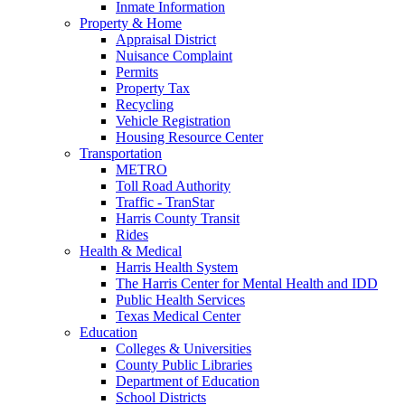
Inmate Information
Property & Home
Appraisal District
Nuisance Complaint
Permits
Property Tax
Recycling
Vehicle Registration
Housing Resource Center
Transportation
METRO
Toll Road Authority
Traffic - TranStar
Harris County Transit
Rides
Health & Medical
Harris Health System
The Harris Center for Mental Health and IDD
Public Health Services
Texas Medical Center
Education
Colleges & Universities
County Public Libraries
Department of Education
School Districts