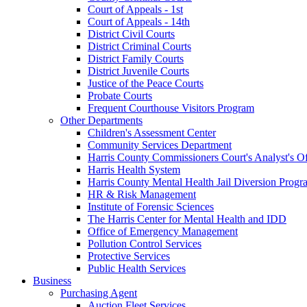
Court of Appeals - 1st
Court of Appeals - 14th
District Civil Courts
District Criminal Courts
District Family Courts
District Juvenile Courts
Justice of the Peace Courts
Probate Courts
Frequent Courthouse Visitors Program
Other Departments
Children's Assessment Center
Community Services Department
Harris County Commissioners Court's Analyst's Of
Harris Health System
Harris County Mental Health Jail Diversion Progr
HR & Risk Management
Institute of Forensic Sciences
The Harris Center for Mental Health and IDD
Office of Emergency Management
Pollution Control Services
Protective Services
Public Health Services
Business
Purchasing Agent
Auction Fleet Services