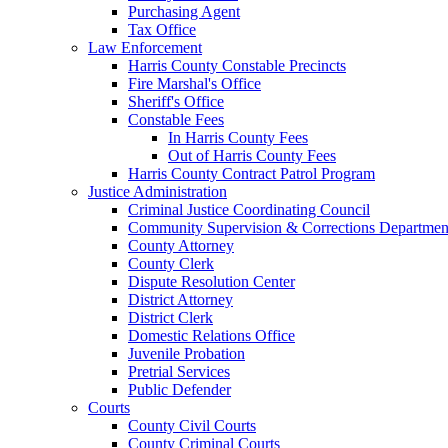
Purchasing Agent
Tax Office
Law Enforcement
Harris County Constable Precincts
Fire Marshal's Office
Sheriff's Office
Constable Fees
In Harris County Fees
Out of Harris County Fees
Harris County Contract Patrol Program
Justice Administration
Criminal Justice Coordinating Council
Community Supervision & Corrections Departmen
County Attorney
County Clerk
Dispute Resolution Center
District Attorney
District Clerk
Domestic Relations Office
Juvenile Probation
Pretrial Services
Public Defender
Courts
County Civil Courts
County Criminal Courts