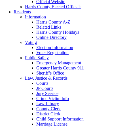
Official Website
Harris County Elected Officials
Residents
Information
Harris County A-Z
Related Links
Harris County Holidays
Online Directory
Voting
Election Information
Voter Registration
Public Safety
Emergency Management
Greater Harris County 911
Sheriff’s Office
Law, Justice & Records
Courts
JP Courts
Jury Service
Crime Victim Info
Law Library
County Clerk
District Clerk
Child Support Information
Marriage License