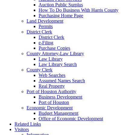
Auction Public Surplus
How To Do Business With Harris County
Purchasing Home Page
Land Development
Permits
District Clerk
District Clerk
e-Filing
Purchase Copies
County Attorney-Law Library
Law Library
Law Library Search
County Clerk
Web Searches
Assumed Names Search
Real Property
Port of Houston Authority
Business Development
Port of Houston
Economic Development
Budget Management
Office of Economic Development
Related Links
Visitors
Information