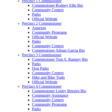
Precinct 1 Commissioner
Commissioner Rodney Ellis Bio
Community Centers
Parks
Official Website
Precinct 2 Commissioner
Annexes
Community Programs
Official Website
Parks
Community Centers
Commissioner Adrian Garcia Bio
Precinct 3 Commissioner
Commissioner Tom S. Ramsey Bio
Parks
Dog Parks
Community Centers
Hike and Bike Trails
Official Website
Precinct 4 Commissioner
Commissioner Lesley Briones Bio
Community Assistance
Community Centers
Community Programs
Parks