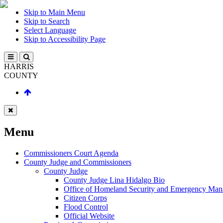
Skip to Main Menu
Skip to Search
Select Language
Skip to Accessibility Page
HARRIS
COUNTY
Menu
Commissioners Court Agenda
County Judge and Commissioners
County Judge
County Judge Lina Hidalgo Bio
Office of Homeland Security and Emergency Ma
Citizen Corps
Flood Control
Official Website