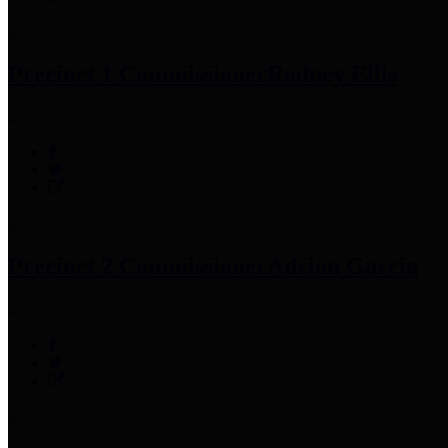
Precinct 1 Commissioner
Rodney Ellis
Precinct 2 Commissioner
Adrian Garcia