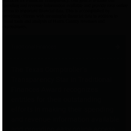
practices for Financial Transparency. Our goal is to make our
spending and revenue information available and provide easy online
access to important financial data. This is accomplished by
providing citizens with meaningful financial data in addition to
visual tools and analysis of Harris County revenues and
expenditures.
Traditional Finances
The Texas Comptroller's
Transparency Star in Traditional
Finances Award recognizes
entities for their outstanding
efforts in making their spending
and revenue information available
and providing easy online access