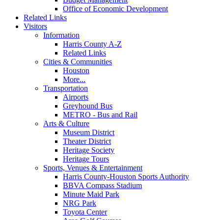
Office of Economic Development
Related Links
Visitors
Information
Harris County A-Z
Related Links
Cities & Communities
Houston
More...
Transportation
Airports
Greyhound Bus
METRO - Bus and Rail
Arts & Culture
Museum District
Theater District
Heritage Society
Heritage Tours
Sports, Venues & Entertainment
Harris County-Houston Sports Authority
BBVA Compass Stadium
Minute Maid Park
NRG Park
Toyota Center