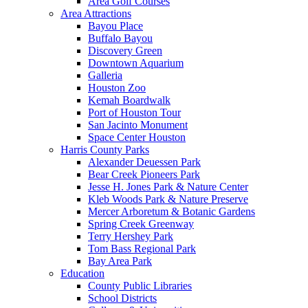
Area Golf Courses
Area Attractions
Bayou Place
Buffalo Bayou
Discovery Green
Downtown Aquarium
Galleria
Houston Zoo
Kemah Boardwalk
Port of Houston Tour
San Jacinto Monument
Space Center Houston
Harris County Parks
Alexander Deuessen Park
Bear Creek Pioneers Park
Jesse H. Jones Park & Nature Center
Kleb Woods Park & Nature Preserve
Mercer Arboretum & Botanic Gardens
Spring Creek Greenway
Terry Hershey Park
Tom Bass Regional Park
Bay Area Park
Education
County Public Libraries
School Districts