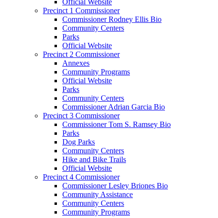
Official Website
Precinct 1 Commissioner
Commissioner Rodney Ellis Bio
Community Centers
Parks
Official Website
Precinct 2 Commissioner
Annexes
Community Programs
Official Website
Parks
Community Centers
Commissioner Adrian Garcia Bio
Precinct 3 Commissioner
Commissioner Tom S. Ramsey Bio
Parks
Dog Parks
Community Centers
Hike and Bike Trails
Official Website
Precinct 4 Commissioner
Commissioner Lesley Briones Bio
Community Assistance
Community Centers
Community Programs