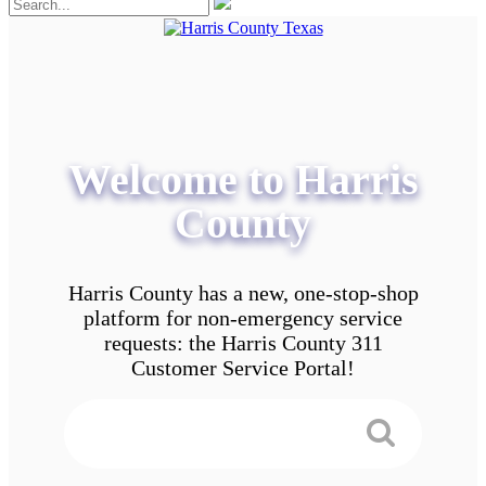
Welcome to Harris
County
Harris County has a new, one-stop-shop
platform for non-emergency service
requests: the Harris County 311
Customer Service Portal!