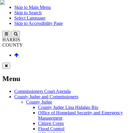
Skip to Main Menu
Skip to Search
Select Language
Skip to Accessibility Page
HARRIS
COUNTY
Menu
Commissioners Court Agenda
County Judge and Commissioners
County Judge
County Judge Lina Hidalgo Bio
Office of Homeland Security and Emergency
Management
Citizen Corps
Flood Control