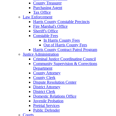
County Treasurer
Purchasing Agent
Tax Office
Law Enforcement
Harris County Constable Precincts
Fire Marshal's Office
Sheriff's Office
Constable Fees
In Harris County Fees
Out of Harris County Fees
Harris County Contract Patrol Program
Justice Administration
Criminal Justice Coordinating Council
Community Supervision & Corrections
Department
County Attorney
County Clerk
Dispute Resolution Center
District Attorney
District Clerk
Domestic Relations Office
Juvenile Probation
Pretrial Services
Public Defender
Courts