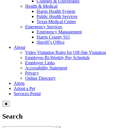
Colleges & Universities
Health & Medical
Harris Health System
Public Health Services
Texas Medical Center
Emergency Services
Emergency Management
Harris County 911
Sheriff’s Office
About
Video Visitation Rules for Off-Site Visitation
Employee Bi-Weekly Pay Schedule
Employee Links
Accessibility Statement
Privacy
Online Directory
Alerts
Adopt a Pet
Services Portal
Search