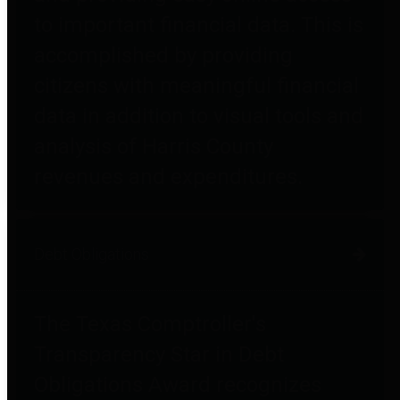
to important financial data. This is
accomplished by providing
citizens with meaningful financial
data in addition to visual tools and
analysis of Harris County
revenues and expenditures.
Debt Obligations
The Texas Comptroller's
Transparency Star in Debt
Obligations Award recognizes