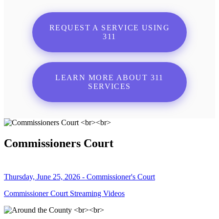
REQUEST A SERVICE USING
311
LEARN MORE ABOUT 311
SERVICES
Commissioners Court
Thursday, June 25, 2026 - Commissioner's Court
Commissioner Court Streaming Videos