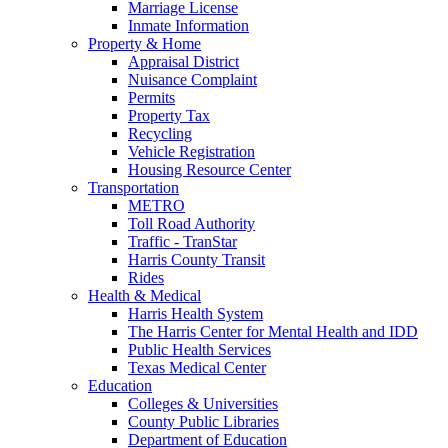
Marriage License
Inmate Information
Property & Home
Appraisal District
Nuisance Complaint
Permits
Property Tax
Recycling
Vehicle Registration
Housing Resource Center
Transportation
METRO
Toll Road Authority
Traffic - TranStar
Harris County Transit
Rides
Health & Medical
Harris Health System
The Harris Center for Mental Health and IDD
Public Health Services
Texas Medical Center
Education
Colleges & Universities
County Public Libraries
Department of Education