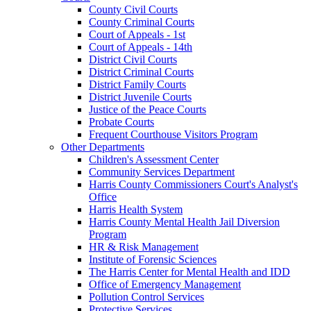
County Civil Courts
County Criminal Courts
Court of Appeals - 1st
Court of Appeals - 14th
District Civil Courts
District Criminal Courts
District Family Courts
District Juvenile Courts
Justice of the Peace Courts
Probate Courts
Frequent Courthouse Visitors Program
Other Departments
Children's Assessment Center
Community Services Department
Harris County Commissioners Court's Analyst's
Office
Harris Health System
Harris County Mental Health Jail Diversion
Program
HR & Risk Management
Institute of Forensic Sciences
The Harris Center for Mental Health and IDD
Office of Emergency Management
Pollution Control Services
Protective Services