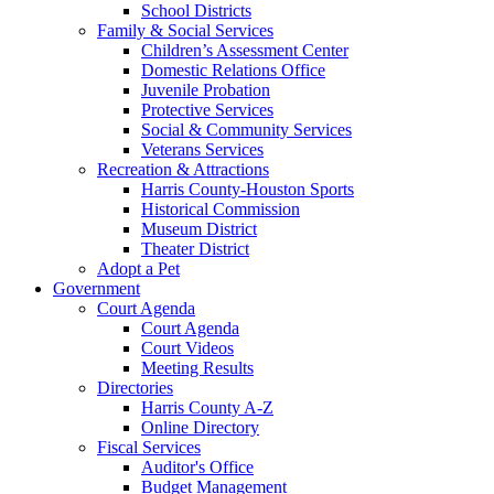
School Districts
Family & Social Services
Children’s Assessment Center
Domestic Relations Office
Juvenile Probation
Protective Services
Social & Community Services
Veterans Services
Recreation & Attractions
Harris County-Houston Sports
Historical Commission
Museum District
Theater District
Adopt a Pet
Government
Court Agenda
Court Agenda
Court Videos
Meeting Results
Directories
Harris County A-Z
Online Directory
Fiscal Services
Auditor's Office
Budget Management