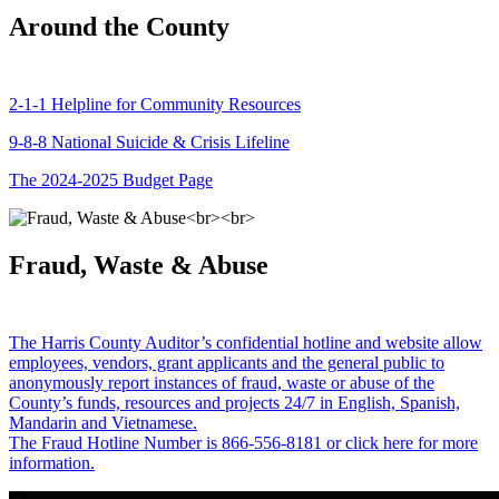
Around the County
2-1-1 Helpline for Community Resources
9-8-8 National Suicide & Crisis Lifeline
The 2024-2025 Budget Page
Fraud, Waste & Abuse
The Harris County Auditor’s confidential hotline and website allow
employees, vendors, grant applicants and the general public to
anonymously report instances of fraud, waste or abuse of the
County’s funds, resources and projects 24/7 in English, Spanish,
Mandarin and Vietnamese.
The Fraud Hotline Number is 866-556-8181 or click here for more
information.