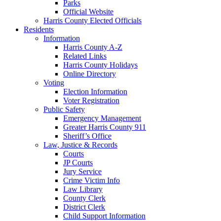
Parks
Official Website
Harris County Elected Officials
Residents
Information
Harris County A-Z
Related Links
Harris County Holidays
Online Directory
Voting
Election Information
Voter Registration
Public Safety
Emergency Management
Greater Harris County 911
Sheriff’s Office
Law, Justice & Records
Courts
JP Courts
Jury Service
Crime Victim Info
Law Library
County Clerk
District Clerk
Child Support Information