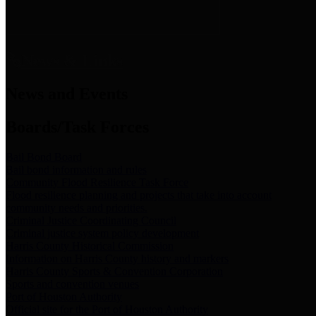
News & Links
News and Events
Boards/Task Forces
Bail Bond Board
Bail bond information and rules
Community Flood Resilience Task Force
Flood resilience planning and projects that take into account
community needs and priorities.
Criminal Justice Coordinating Council
Criminal justice system policy development
Harris County Historical Commission
Information on Harris County history and markers
Harris County Sports & Convention Corporation
Sports and convention venues
Port of Houston Authority
Official site for the Port of Houston Authority