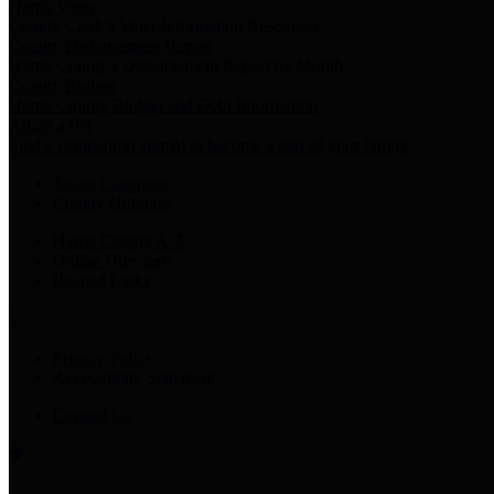
Harris Votes
County Clerk’s Voter Information Resources
County Disbursement Report
Harris County's Disbursement Report by Month
County Budget
Harris County Budget and Debt Information
Adopt a Pet
Find a companion animal to become a part of your family
Select Language
▼
County Holidays
Harris County A-Z
Online Directory
Related Links
Privacy Policy
Accessibility Statement
Contact Us