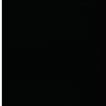
entities who go beyond legislative
requirements in this area by
providing debt information in a
variety of formats and providing
easy online access to important
debt information.
Public Pensions
The Texas Comptroller's
Transparency Star in Public
Pensions Award recognizes