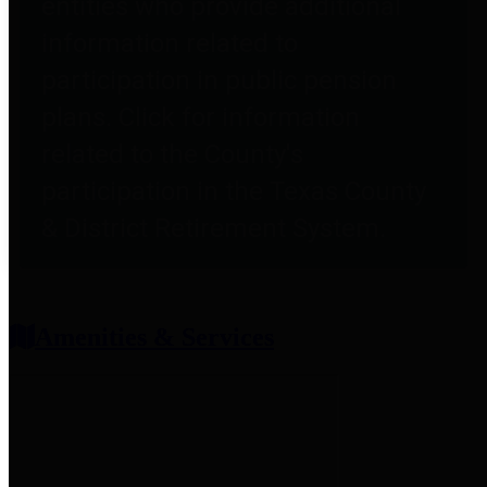
entities who provide additional
information related to
participation in public pension
plans. Click for information
related to the County's
participation in the Texas County
& District Retirement System.
Amenities & Services