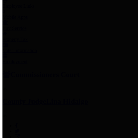
Employee Links
Mobile Apps
Jury Service
Property Tax
Voter Information
Employment
Commissioners Court
County Judge
Lina Hidalgo