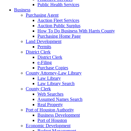
Public Health Services
Business
Purchasing Agent
Auction Fleet Services
Auction Public Surplus
How To Do Business With Harris County
Purchasing Home Page
Land Development
Permits
District Clerk
District Clerk
e-Filing
Purchase Copies
County Attorney-Law Library
Law Library
Law Library Search
County Clerk
Web Searches
Assumed Names Search
Real Property
Port of Houston Authority
Business Development
Port of Houston
Economic Development
Budget Management