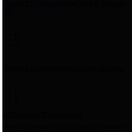
Precinct 3 Commissioner
Tom S. Ramsey,
P.E.
Precinct 4 Commissioner
Lesley Briones
Financial Transparency
Harris County has adopted the
Texas Comptroller's
recommended