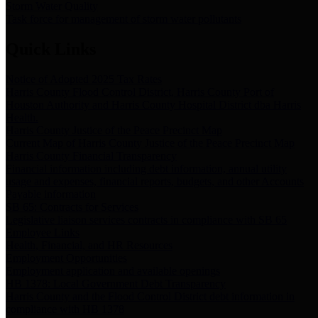
Storm Water Quality
Task force for management of storm water pollutants
Quick Links
Notice of Adopted 2025 Tax Rates
Harris County Flood Control District, Harris County Port of
Houston Authority and Harris County Hospital District dba Harris
Health.
Harris County Justice of the Peace Precinct Map
Current Map of Harris County Justice of the Peace Precinct Map
Harris County Financial Transparency
Financial information including debt information, annual utility
usage and expenses, financial reports, budgets, and other Accounts
Payable information
SB 65: Contracts for Services
Legislative liaison services contracts in compliance with SB 65
Employee Links
Health, Financial, and HR Resources
Employment Opportunities
Employment application and available openings
HB 1378: Local Government Debt Transparency
Harris County and the Flood Control District debt information in
compliance with HB 1378