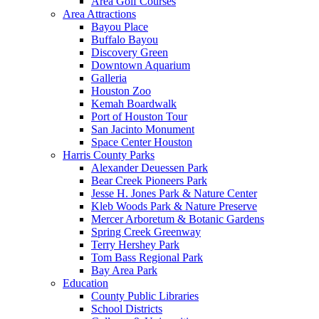
Area Golf Courses
Area Attractions
Bayou Place
Buffalo Bayou
Discovery Green
Downtown Aquarium
Galleria
Houston Zoo
Kemah Boardwalk
Port of Houston Tour
San Jacinto Monument
Space Center Houston
Harris County Parks
Alexander Deuessen Park
Bear Creek Pioneers Park
Jesse H. Jones Park & Nature Center
Kleb Woods Park & Nature Preserve
Mercer Arboretum & Botanic Gardens
Spring Creek Greenway
Terry Hershey Park
Tom Bass Regional Park
Bay Area Park
Education
County Public Libraries
School Districts