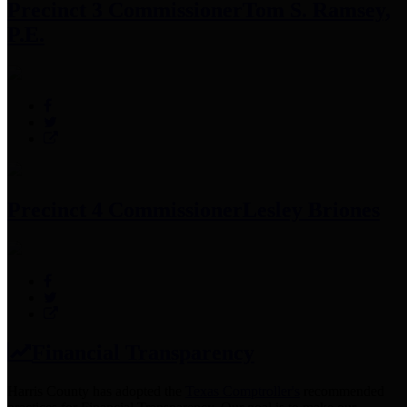
Precinct 3 Commissioner
Tom S. Ramsey,
P.E.
Precinct 4 Commissioner
Lesley Briones
Financial Transparency
Harris County has adopted the
Texas Comptroller's
recommended