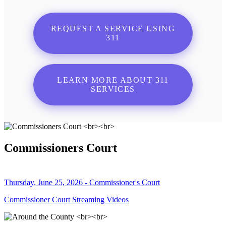
REQUEST A SERVICE USING
311
LEARN MORE ABOUT 311
SERVICES
Commissioners Court
Thursday, June 25, 2026 - Commissioner's Court
Commissioner Court Streaming Videos