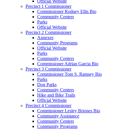
Official Website
Precinct 1 Commissioner
Commissioner Rodney Ellis Bio
Community Centers
Parks
Official Website
Precinct 2 Commissioner
Annexes
Community Programs
Official Website
Parks
Community Centers
Commissioner Adrian Garcia Bio
Precinct 3 Commissioner
Commissioner Tom S. Ramsey Bio
Parks
Dog Parks
Community Centers
Hike and Bike Trails
Official Website
Precinct 4 Commissioner
Commissioner Lesley Briones Bio
Community Assistance
Community Centers
Community Programs