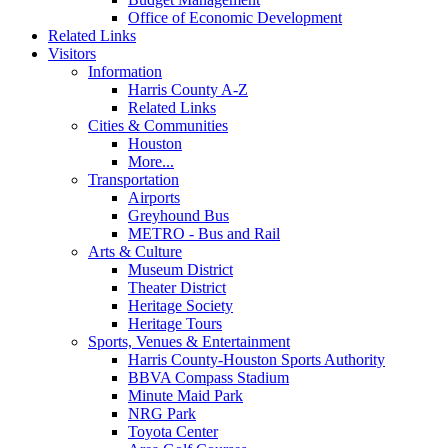
Office of Economic Development
Related Links
Visitors
Information
Harris County A-Z
Related Links
Cities & Communities
Houston
More...
Transportation
Airports
Greyhound Bus
METRO - Bus and Rail
Arts & Culture
Museum District
Theater District
Heritage Society
Heritage Tours
Sports, Venues & Entertainment
Harris County-Houston Sports Authority
BBVA Compass Stadium
Minute Maid Park
NRG Park
Toyota Center