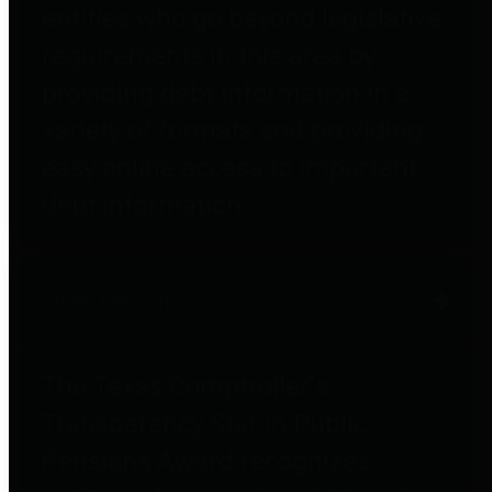
entities who go beyond legislative
requirements in this area by
providing debt information in a
variety of formats and providing
easy online access to important
debt information.
Public Pensions
The Texas Comptroller's
Transparency Star in Public
Pensions Award recognizes