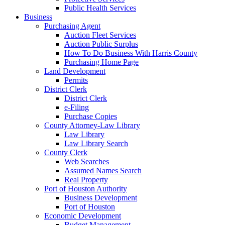
Public Health Services
Business
Purchasing Agent
Auction Fleet Services
Auction Public Surplus
How To Do Business With Harris County
Purchasing Home Page
Land Development
Permits
District Clerk
District Clerk
e-Filing
Purchase Copies
County Attorney-Law Library
Law Library
Law Library Search
County Clerk
Web Searches
Assumed Names Search
Real Property
Port of Houston Authority
Business Development
Port of Houston
Economic Development
Budget Management