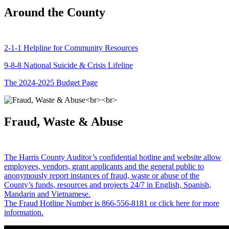
Around the County
2-1-1 Helpline for Community Resources
9-8-8 National Suicide & Crisis Lifeline
The 2024-2025 Budget Page
Fraud, Waste & Abuse
The Harris County Auditor’s confidential hotline and website allow
employees, vendors, grant applicants and the general public to
anonymously report instances of fraud, waste or abuse of the
County’s funds, resources and projects 24/7 in English, Spanish,
Mandarin and Vietnamese.
The Fraud Hotline Number is 866-556-8181 or click here for more
information.