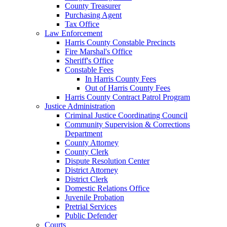
County Treasurer
Purchasing Agent
Tax Office
Law Enforcement
Harris County Constable Precincts
Fire Marshal's Office
Sheriff's Office
Constable Fees
In Harris County Fees
Out of Harris County Fees
Harris County Contract Patrol Program
Justice Administration
Criminal Justice Coordinating Council
Community Supervision & Corrections
Department
County Attorney
County Clerk
Dispute Resolution Center
District Attorney
District Clerk
Domestic Relations Office
Juvenile Probation
Pretrial Services
Public Defender
Courts