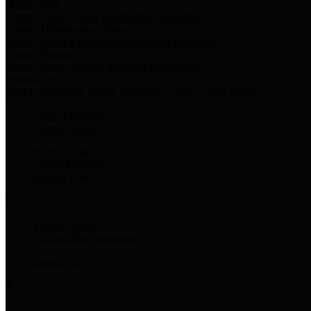
Harris Votes
County Clerk’s Voter Information Resources
County Disbursement Report
Harris County's Disbursement Report by Month
County Budget
Harris County Budget and Debt Information
Adopt a Pet
Find a companion animal to become a part of your family
Select Language
▼
County Holidays
Harris County A-Z
Online Directory
Related Links
Privacy Policy
Accessibility Statement
Contact Us