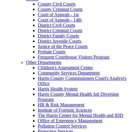
County Civil Courts
County Criminal Courts
Court of Appeals - 1st
Court of Appeals - 14th
District Civil Courts
District Criminal Courts
District Family Courts
District Juvenile Courts
Justice of the Peace Courts
Probate Courts
Frequent Courthouse Visitors Program
Other Departments
Children's Assessment Center
Community Services Department
Harris County Commissioners Court's Analyst's
Office
Harris Health System
Harris County Mental Health Jail Diversion
Program
HR & Risk Management
Institute of Forensic Sciences
The Harris Center for Mental Health and IDD
Office of Emergency Management
Pollution Control Services
Protective Services