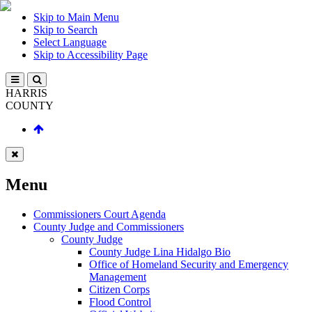
Skip to Main Menu
Skip to Search
Select Language
Skip to Accessibility Page
HARRIS
COUNTY
Menu
Commissioners Court Agenda
County Judge and Commissioners
County Judge
County Judge Lina Hidalgo Bio
Office of Homeland Security and Emergency
Management
Citizen Corps
Flood Control