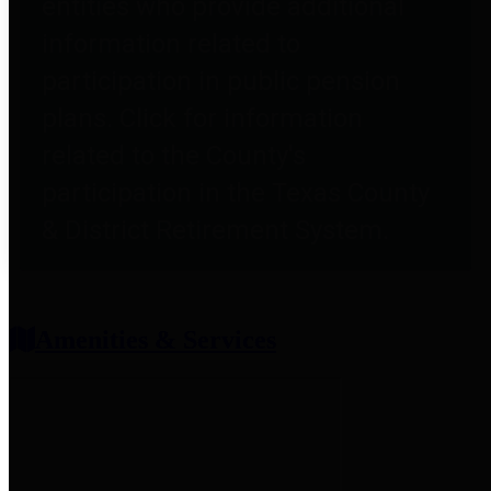
entities who provide additional
information related to
participation in public pension
plans. Click for information
related to the County's
participation in the Texas County
& District Retirement System.
Amenities & Services