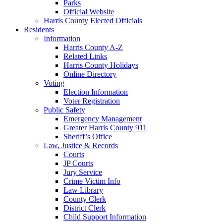
Parks
Official Website
Harris County Elected Officials
Residents
Information
Harris County A-Z
Related Links
Harris County Holidays
Online Directory
Voting
Election Information
Voter Registration
Public Safety
Emergency Management
Greater Harris County 911
Sheriff’s Office
Law, Justice & Records
Courts
JP Courts
Jury Service
Crime Victim Info
Law Library
County Clerk
District Clerk
Child Support Information