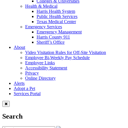
Colleges & Universities
Health & Medical
Harris Health System
Public Health Services
Texas Medical Center
Emergency Services
Emergency Management
Harris County 911
Sheriff’s Office
About
Video Visitation Rules for Off-Site Visitation
Employee Bi-Weekly Pay Schedule
Employee Links
Accessibility Statement
Privacy
Online Directory
Alerts
Adopt a Pet
Services Portal
Search