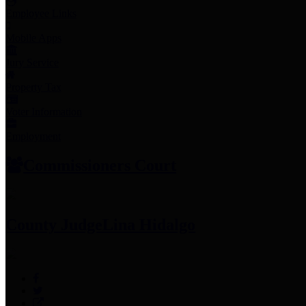
Employee Links
Mobile Apps
Jury Service
Property Tax
Voter Information
Employment
Commissioners Court
County Judge
Lina Hidalgo