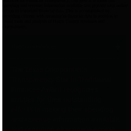
practices for Financial Transparency. Our goal is to make our
spending and revenue information available and provide easy online
access to important financial data. This is accomplished by
providing citizens with meaningful financial data in addition to
visual tools and analysis of Harris County revenues and
expenditures.
Traditional Finances
The Texas Comptroller's
Transparency Star in Traditional
Finances Award recognizes
entities for their outstanding
efforts in making their spending
and revenue information available
and providing easy online access