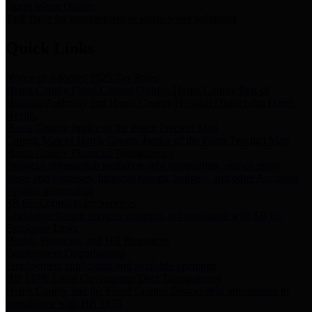
Storm Water Quality
Task force for management of storm water pollutants
Quick Links
Notice of Adopted 2025 Tax Rates
Harris County Flood Control District, Harris County Port of
Houston Authority and Harris County Hospital District dba Harris
Health.
Harris County Justice of the Peace Precinct Map
Current Map of Harris County Justice of the Peace Precinct Map
Harris County Financial Transparency
Financial information including debt information, annual utility
usage and expenses, financial reports, budgets, and other Accounts
Payable information
SB 65: Contracts for Services
Legislative liaison services contracts in compliance with SB 65
Employee Links
Health, Financial, and HR Resources
Employment Opportunities
Employment application and available openings
HB 1378: Local Government Debt Transparency
Harris County and the Flood Control District debt information in
compliance with HB 1378