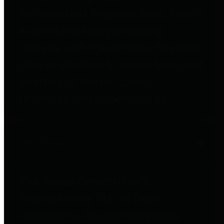
to important financial data. This is
accomplished by providing
citizens with meaningful financial
data in addition to visual tools and
analysis of Harris County
revenues and expenditures.
Debt Obligations
The Texas Comptroller's
Transparency Star in Debt
Obligations Award recognizes