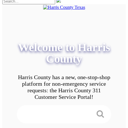
Welcome to Harris
County
Harris County has a new, one-stop-shop
platform for non-emergency service
requests: the Harris County 311
Customer Service Portal!