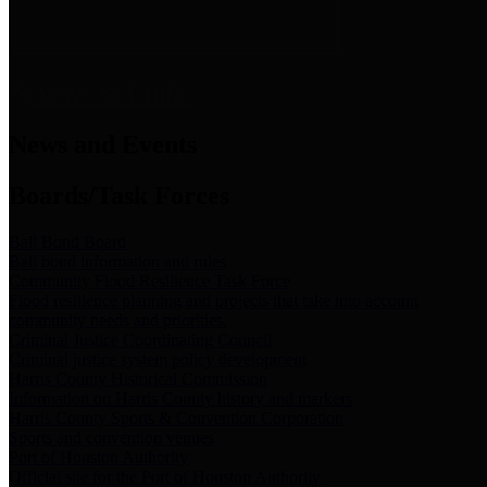
News & Links
News and Events
Boards/Task Forces
Bail Bond Board
Bail bond information and rules
Community Flood Resilience Task Force
Flood resilience planning and projects that take into account
community needs and priorities.
Criminal Justice Coordinating Council
Criminal justice system policy development
Harris County Historical Commission
Information on Harris County history and markers
Harris County Sports & Convention Corporation
Sports and convention venues
Port of Houston Authority
Official site for the Port of Houston Authority