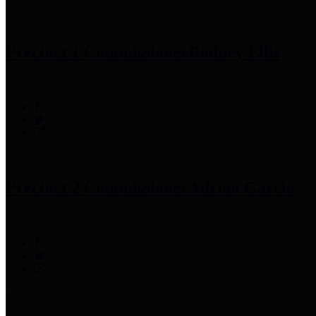
Precinct 1 Commissioner
Rodney Ellis
Precinct 2 Commissioner
Adrian Garcia