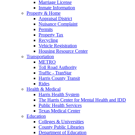
Marriage License
Inmate Information
Property & Home
Appraisal District
Nuisance Complaint
Permits
Property Tax
Recycling
Vehicle Registration
Housing Resource Center
Transportation
METRO
Toll Road Authority
Traffic - TranStar
Harris County Transit
Rides
Health & Medical
Harris Health System
The Harris Center for Mental Health and IDD
Public Health Services
Texas Medical Center
Education
Colleges & Universities
County Public Libraries
Department of Education