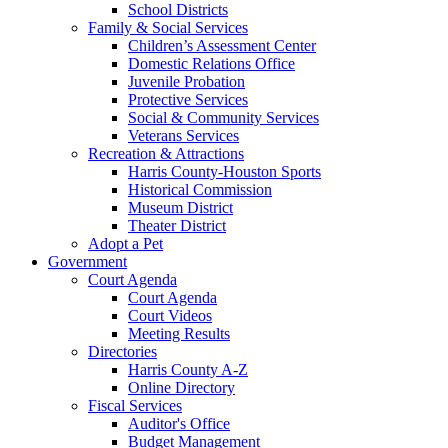
School Districts
Family & Social Services
Children’s Assessment Center
Domestic Relations Office
Juvenile Probation
Protective Services
Social & Community Services
Veterans Services
Recreation & Attractions
Harris County-Houston Sports
Historical Commission
Museum District
Theater District
Adopt a Pet
Government
Court Agenda
Court Agenda
Court Videos
Meeting Results
Directories
Harris County A-Z
Online Directory
Fiscal Services
Auditor's Office
Budget Management