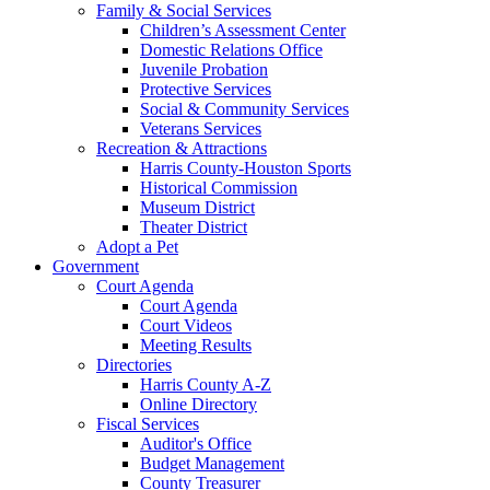
Family & Social Services
Children’s Assessment Center
Domestic Relations Office
Juvenile Probation
Protective Services
Social & Community Services
Veterans Services
Recreation & Attractions
Harris County-Houston Sports
Historical Commission
Museum District
Theater District
Adopt a Pet
Government
Court Agenda
Court Agenda
Court Videos
Meeting Results
Directories
Harris County A-Z
Online Directory
Fiscal Services
Auditor's Office
Budget Management
County Treasurer