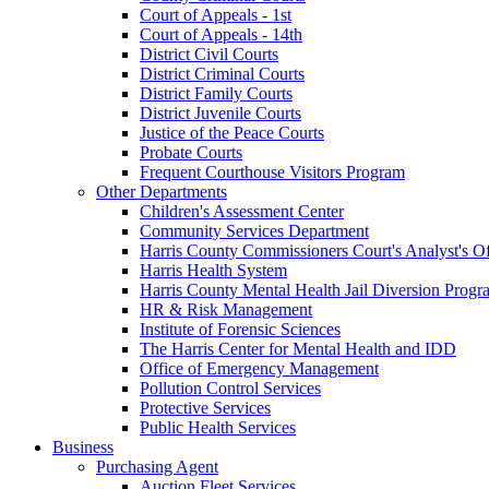
Court of Appeals - 1st
Court of Appeals - 14th
District Civil Courts
District Criminal Courts
District Family Courts
District Juvenile Courts
Justice of the Peace Courts
Probate Courts
Frequent Courthouse Visitors Program
Other Departments
Children's Assessment Center
Community Services Department
Harris County Commissioners Court's Analyst's Of
Harris Health System
Harris County Mental Health Jail Diversion Progr
HR & Risk Management
Institute of Forensic Sciences
The Harris Center for Mental Health and IDD
Office of Emergency Management
Pollution Control Services
Protective Services
Public Health Services
Business
Purchasing Agent
Auction Fleet Services