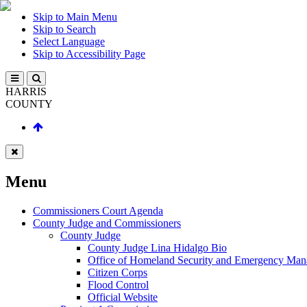
Skip to Main Menu
Skip to Search
Select Language
Skip to Accessibility Page
HARRIS
COUNTY
Menu
Commissioners Court Agenda
County Judge and Commissioners
County Judge
County Judge Lina Hidalgo Bio
Office of Homeland Security and Emergency Ma
Citizen Corps
Flood Control
Official Website