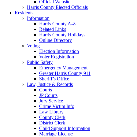
Official Website
Harris County Elected Officials
Residents
Information
Harris County A-Z
Related Links
Harris County Holidays
Online Directory
Voting
Election Information
Voter Registration
Public Safety
Emergency Management
Greater Harris County 911
Sheriff’s Office
Law, Justice & Records
Courts
JP Courts
Jury Service
Crime Victim Info
Law Library
County Clerk
District Clerk
Child Support Information
Marriage License