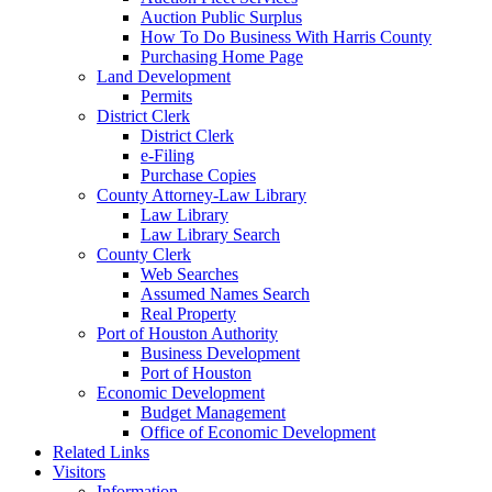
Auction Public Surplus
How To Do Business With Harris County
Purchasing Home Page
Land Development
Permits
District Clerk
District Clerk
e-Filing
Purchase Copies
County Attorney-Law Library
Law Library
Law Library Search
County Clerk
Web Searches
Assumed Names Search
Real Property
Port of Houston Authority
Business Development
Port of Houston
Economic Development
Budget Management
Office of Economic Development
Related Links
Visitors
Information