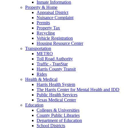
Inmate Information
Property & Home
Appraisal District
Nuisance Complaint
Permits
Property Tax
Recycling
Vehicle Registration
Housing Resource Center
Transportation
METRO
Toll Road Authority
Traffic - TranStar
Harris County Transit
Rides
Health & Medical
Harris Health System
The Harris Center for Mental Health and IDD
Public Health Services
Texas Medical Center
Education
Colleges & Universities
County Public Libraries
Department of Education
School Districts