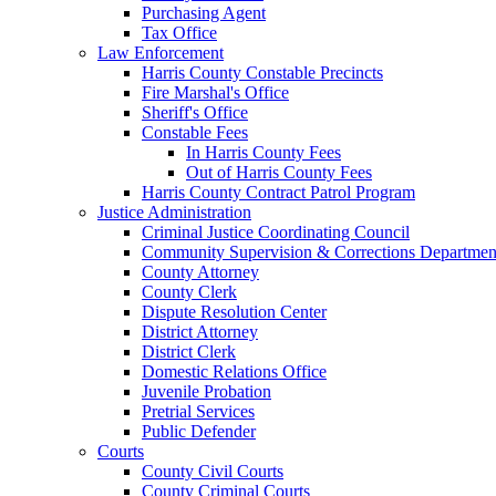
Purchasing Agent
Tax Office
Law Enforcement
Harris County Constable Precincts
Fire Marshal's Office
Sheriff's Office
Constable Fees
In Harris County Fees
Out of Harris County Fees
Harris County Contract Patrol Program
Justice Administration
Criminal Justice Coordinating Council
Community Supervision & Corrections Departmen
County Attorney
County Clerk
Dispute Resolution Center
District Attorney
District Clerk
Domestic Relations Office
Juvenile Probation
Pretrial Services
Public Defender
Courts
County Civil Courts
County Criminal Courts