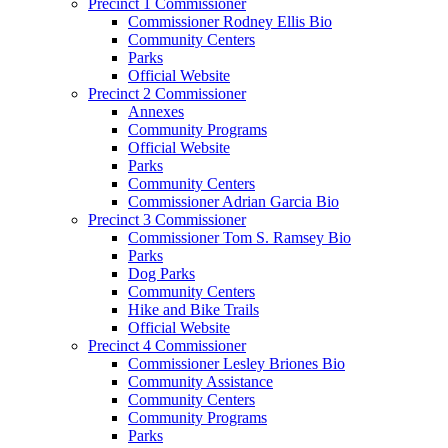
Precinct 1 Commissioner
Commissioner Rodney Ellis Bio
Community Centers
Parks
Official Website
Precinct 2 Commissioner
Annexes
Community Programs
Official Website
Parks
Community Centers
Commissioner Adrian Garcia Bio
Precinct 3 Commissioner
Commissioner Tom S. Ramsey Bio
Parks
Dog Parks
Community Centers
Hike and Bike Trails
Official Website
Precinct 4 Commissioner
Commissioner Lesley Briones Bio
Community Assistance
Community Centers
Community Programs
Parks