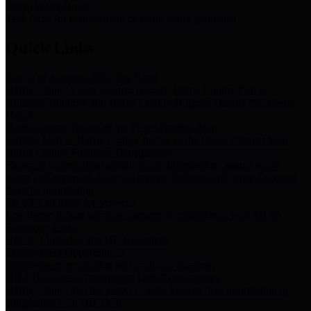
Storm Water Quality
Task force for management of storm water pollutants
Quick Links
Notice of Adopted 2025 Tax Rates
Harris County Flood Control District, Harris County Port of
Houston Authority and Harris County Hospital District dba Harris
Health.
Harris County Justice of the Peace Precinct Map
Current Map of Harris County Justice of the Peace Precinct Map
Harris County Financial Transparency
Financial information including debt information, annual utility
usage and expenses, financial reports, budgets, and other Accounts
Payable information
SB 65: Contracts for Services
Legislative liaison services contracts in compliance with SB 65
Employee Links
Health, Financial, and HR Resources
Employment Opportunities
Employment application and available openings
HB 1378: Local Government Debt Transparency
Harris County and the Flood Control District debt information in
compliance with HB 1378