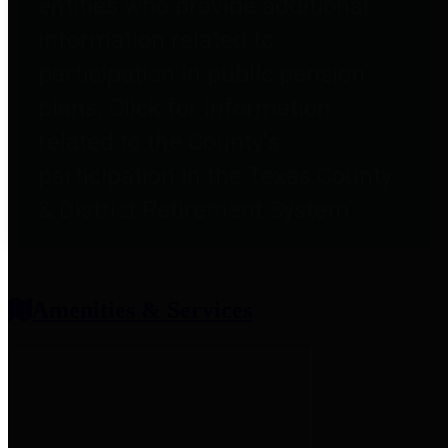
entities who provide additional
information related to
participation in public pension
plans. Click for information
related to the County's
participation in the Texas County
& District Retirement System.
Amenities & Services