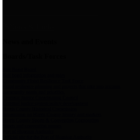
News & Links
News and Events
Boards/Task Forces
Bail Bond Board
Bail bond information and rules
Community Flood Resilience Task Force
Flood resilience planning and projects that take into account
community needs and priorities.
Criminal Justice Coordinating Council
Criminal justice system policy development
Harris County Historical Commission
Information on Harris County history and markers
Harris County Sports & Convention Corporation
Sports and convention venues
Port of Houston Authority
Official site for the Port of Houston Authority