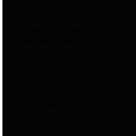
Harris Votes
County Clerk’s Voter Information Resources
County Disbursement Report
Harris County's Disbursement Report by Month
County Budget
Harris County Budget and Debt Information
Adopt a Pet
Find a companion animal to become a part of your family
Select Language
▼
County Holidays
Harris County A-Z
Online Directory
Related Links
Privacy Policy
Accessibility Statement
Contact Us