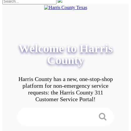
Welcome to Harris
County
Harris County has a new, one-stop-shop
platform for non-emergency service
requests: the Harris County 311
Customer Service Portal!