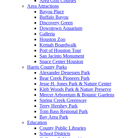
Area Golf Courses
Area Attractions
Bayou Place
Buffalo Bayou
Discovery Green
Downtown Aquarium
Galleria
Houston Zoo
Kemah Boardwalk
Port of Houston Tour
San Jacinto Monument
Space Center Houston
Harris County Parks
Alexander Deuessen Park
Bear Creek Pioneers Park
Jesse H. Jones Park & Nature Center
Kleb Woods Park & Nature Preserve
Mercer Arboretum & Botanic Gardens
Spring Creek Greenway
Terry Hershey Park
Tom Bass Regional Park
Bay Area Park
Education
County Public Libraries
School Districts