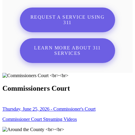
REQUEST A SERVICE USING
311
LEARN MORE ABOUT 311
SERVICES
Commissioners Court
Thursday, June 25, 2026 - Commissioner's Court
Commissioner Court Streaming Videos