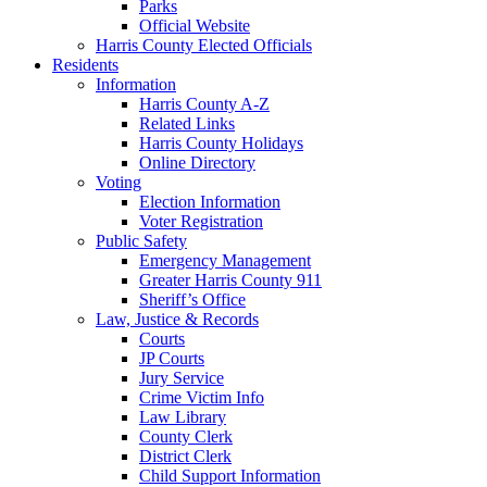
Parks
Official Website
Harris County Elected Officials
Residents
Information
Harris County A-Z
Related Links
Harris County Holidays
Online Directory
Voting
Election Information
Voter Registration
Public Safety
Emergency Management
Greater Harris County 911
Sheriff’s Office
Law, Justice & Records
Courts
JP Courts
Jury Service
Crime Victim Info
Law Library
County Clerk
District Clerk
Child Support Information