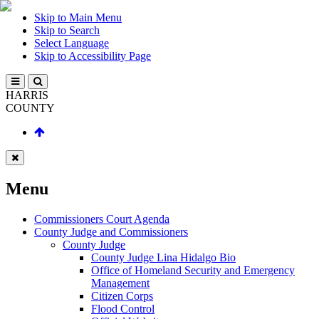
Skip to Main Menu
Skip to Search
Select Language
Skip to Accessibility Page
HARRIS
COUNTY
Menu
Commissioners Court Agenda
County Judge and Commissioners
County Judge
County Judge Lina Hidalgo Bio
Office of Homeland Security and Emergency
Management
Citizen Corps
Flood Control