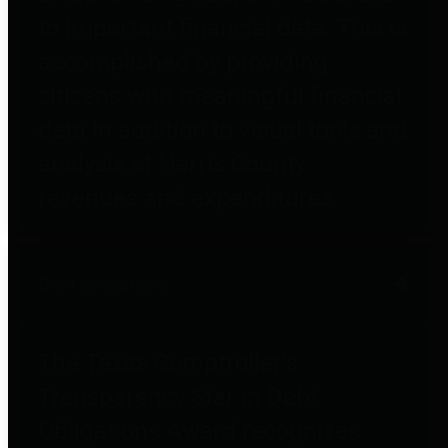
to important financial data. This is
accomplished by providing
citizens with meaningful financial
data in addition to visual tools and
analysis of Harris County
revenues and expenditures.
Debt Obligations
The Texas Comptroller's
Transparency Star in Debt
Obligations Award recognizes