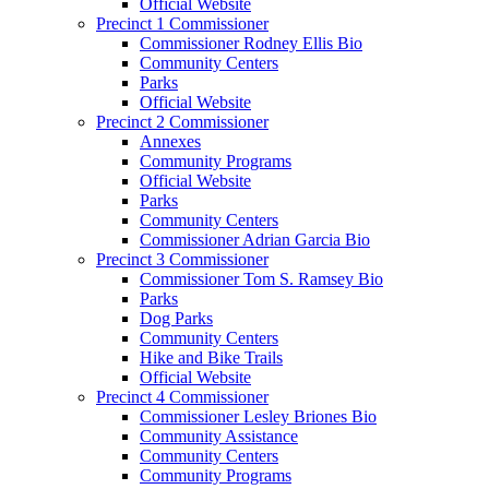
Official Website
Precinct 1 Commissioner
Commissioner Rodney Ellis Bio
Community Centers
Parks
Official Website
Precinct 2 Commissioner
Annexes
Community Programs
Official Website
Parks
Community Centers
Commissioner Adrian Garcia Bio
Precinct 3 Commissioner
Commissioner Tom S. Ramsey Bio
Parks
Dog Parks
Community Centers
Hike and Bike Trails
Official Website
Precinct 4 Commissioner
Commissioner Lesley Briones Bio
Community Assistance
Community Centers
Community Programs