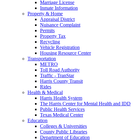
Marriage License
Inmate Information
Property & Home
Appraisal District
Nuisance Complaint
Permits
Property Tax
Recycling
Vehicle Registration
Housing Resource Center
Transportation
METRO
Toll Road Authority
Traffic - TranStar
Harris County Transit
Rides
Health & Medical
Harris Health System
The Harris Center for Mental Health and IDD
Public Health Services
Texas Medical Center
Education
Colleges & Universities
County Public Libraries
Department of Education