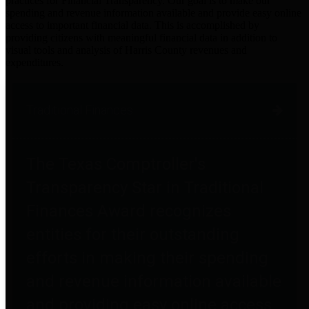
practices for Financial Transparency. Our goal is to make our
spending and revenue information available and provide easy online
access to important financial data. This is accomplished by
providing citizens with meaningful financial data in addition to
visual tools and analysis of Harris County revenues and
expenditures.
Traditional Finances
The Texas Comptroller's
Transparency Star in Traditional
Finances Award recognizes
entities for their outstanding
efforts in making their spending
and revenue information available
and providing easy online access