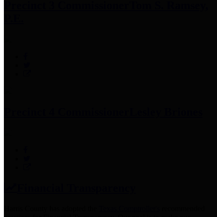
Precinct 3 Commissioner
Tom S. Ramsey,
P.E.
Precinct 4 Commissioner
Lesley Briones
Financial Transparency
Harris County has adopted the
Texas Comptroller's
recommended