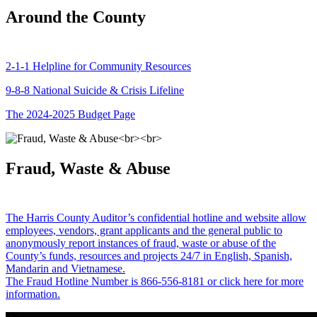
Around the County
2-1-1 Helpline for Community Resources
9-8-8 National Suicide & Crisis Lifeline
The 2024-2025 Budget Page
Fraud, Waste & Abuse
The Harris County Auditor’s confidential hotline and website allow
employees, vendors, grant applicants and the general public to
anonymously report instances of fraud, waste or abuse of the
County’s funds, resources and projects 24/7 in English, Spanish,
Mandarin and Vietnamese.
The Fraud Hotline Number is 866-556-8181 or click here for more
information.