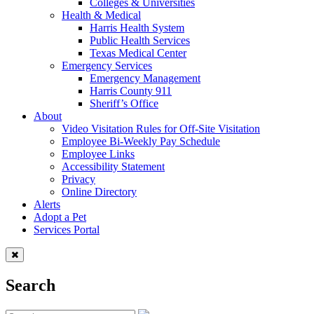
Colleges & Universities
Health & Medical
Harris Health System
Public Health Services
Texas Medical Center
Emergency Services
Emergency Management
Harris County 911
Sheriff’s Office
About
Video Visitation Rules for Off-Site Visitation
Employee Bi-Weekly Pay Schedule
Employee Links
Accessibility Statement
Privacy
Online Directory
Alerts
Adopt a Pet
Services Portal
Search