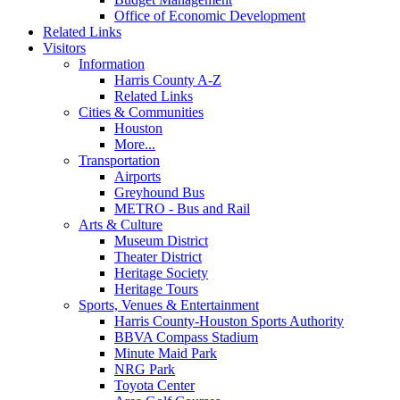
Office of Economic Development
Related Links
Visitors
Information
Harris County A-Z
Related Links
Cities & Communities
Houston
More...
Transportation
Airports
Greyhound Bus
METRO - Bus and Rail
Arts & Culture
Museum District
Theater District
Heritage Society
Heritage Tours
Sports, Venues & Entertainment
Harris County-Houston Sports Authority
BBVA Compass Stadium
Minute Maid Park
NRG Park
Toyota Center