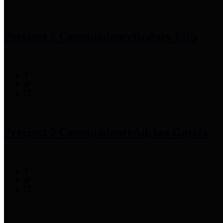
Precinct 1 Commissioner
Rodney Ellis
Precinct 2 Commissioner
Adrian Garcia