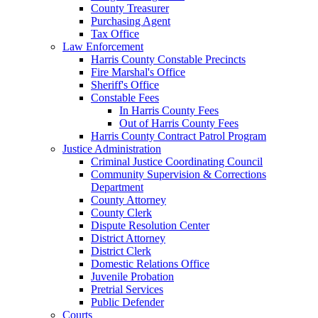
County Treasurer
Purchasing Agent
Tax Office
Law Enforcement
Harris County Constable Precincts
Fire Marshal's Office
Sheriff's Office
Constable Fees
In Harris County Fees
Out of Harris County Fees
Harris County Contract Patrol Program
Justice Administration
Criminal Justice Coordinating Council
Community Supervision & Corrections
Department
County Attorney
County Clerk
Dispute Resolution Center
District Attorney
District Clerk
Domestic Relations Office
Juvenile Probation
Pretrial Services
Public Defender
Courts