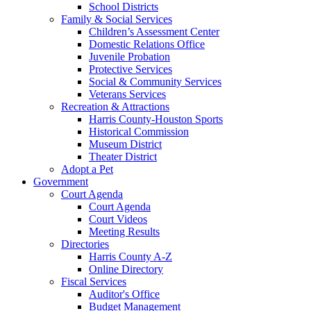
School Districts
Family & Social Services
Children’s Assessment Center
Domestic Relations Office
Juvenile Probation
Protective Services
Social & Community Services
Veterans Services
Recreation & Attractions
Harris County-Houston Sports
Historical Commission
Museum District
Theater District
Adopt a Pet
Government
Court Agenda
Court Agenda
Court Videos
Meeting Results
Directories
Harris County A-Z
Online Directory
Fiscal Services
Auditor's Office
Budget Management