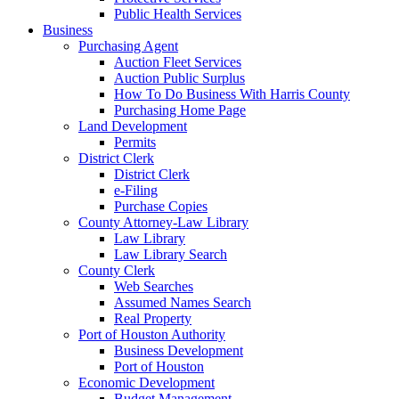
Public Health Services
Business
Purchasing Agent
Auction Fleet Services
Auction Public Surplus
How To Do Business With Harris County
Purchasing Home Page
Land Development
Permits
District Clerk
District Clerk
e-Filing
Purchase Copies
County Attorney-Law Library
Law Library
Law Library Search
County Clerk
Web Searches
Assumed Names Search
Real Property
Port of Houston Authority
Business Development
Port of Houston
Economic Development
Budget Management