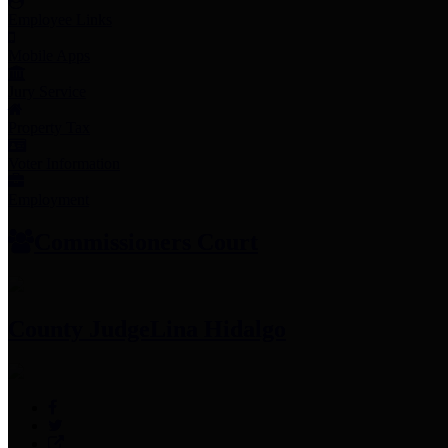
Employee Links
Mobile Apps
Jury Service
Property Tax
Voter Information
Employment
Commissioners Court
County Judge
Lina Hidalgo