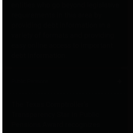
entities who go beyond legislative
requirements in this area by
providing debt information in a
variety of formats and providing
easy online access to important
debt information.
Public Pensions
The Texas Comptroller's
Transparency Star in Public
Pensions Award recognizes