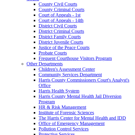
County Civil Courts
County Criminal Courts
Court of Appeals - 1st
Court of Appeals - 14th
District Civil Courts
District Criminal Courts
District Family Courts
District Juvenile Courts
Justice of the Peace Courts
Probate Courts
Frequent Courthouse Visitors Program
Other Departments
Children's Assessment Center
Community Services Department
Harris County Commissioners Court's Analyst's
Office
Harris Health System
Harris County Mental Health Jail Diversion
Program
HR & Risk Management
Institute of Forensic Sciences
The Harris Center for Mental Health and IDD
Office of Emergency Management
Pollution Control Services
Protective Services