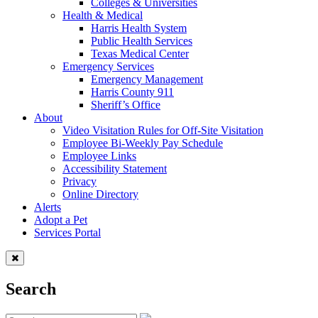
Colleges & Universities
Health & Medical
Harris Health System
Public Health Services
Texas Medical Center
Emergency Services
Emergency Management
Harris County 911
Sheriff’s Office
About
Video Visitation Rules for Off-Site Visitation
Employee Bi-Weekly Pay Schedule
Employee Links
Accessibility Statement
Privacy
Online Directory
Alerts
Adopt a Pet
Services Portal
Search