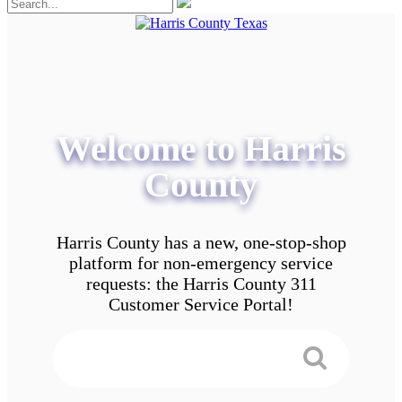
Welcome to Harris
County
Harris County has a new, one-stop-shop
platform for non-emergency service
requests: the Harris County 311
Customer Service Portal!