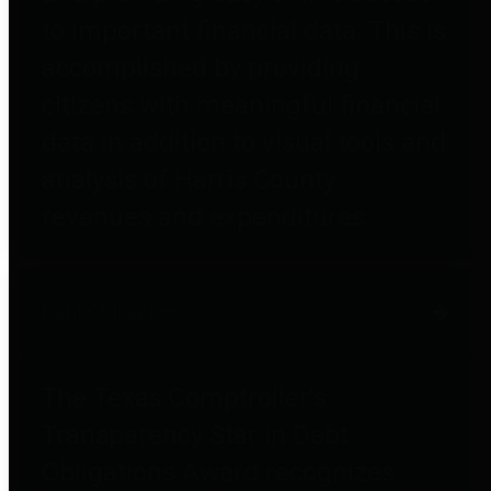
to important financial data. This is
accomplished by providing
citizens with meaningful financial
data in addition to visual tools and
analysis of Harris County
revenues and expenditures.
Debt Obligations
The Texas Comptroller's
Transparency Star in Debt
Obligations Award recognizes