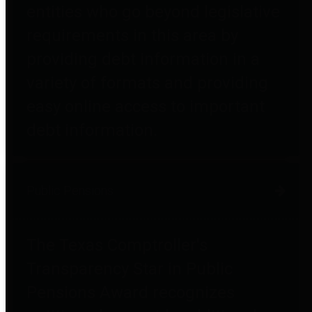
entities who go beyond legislative
requirements in this area by
providing debt information in a
variety of formats and providing
easy online access to important
debt information.
Public Pensions
The Texas Comptroller's
Transparency Star in Public
Pensions Award recognizes