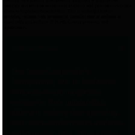
practices for Financial Transparency. Our goal is to make our
spending and revenue information available and provide easy online
access to important financial data. This is accomplished by
providing citizens with meaningful financial data in addition to
visual tools and analysis of Harris County revenues and
expenditures.
Traditional Finances
The Texas Comptroller's
Transparency Star in Traditional
Finances Award recognizes
entities for their outstanding
efforts in making their spending
and revenue information available
and providing easy online access