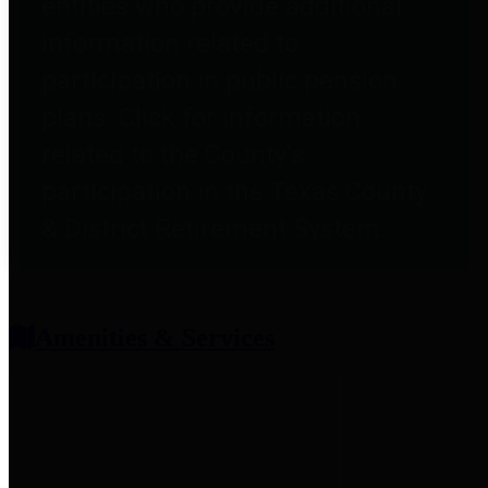
entities who provide additional
information related to
participation in public pension
plans. Click for information
related to the County's
participation in the Texas County
& District Retirement System.
Amenities & Services