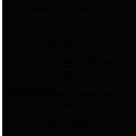
Storm Water Quality
Task force for management of storm water pollutants
Quick Links
Notice of Adopted 2025 Tax Rates
Harris County Flood Control District, Harris County Port of
Houston Authority and Harris County Hospital District dba Harris
Health.
Harris County Justice of the Peace Precinct Map
Current Map of Harris County Justice of the Peace Precinct Map
Harris County Financial Transparency
Financial information including debt information, annual utility
usage and expenses, financial reports, budgets, and other Accounts
Payable information
SB 65: Contracts for Services
Legislative liaison services contracts in compliance with SB 65
Employee Links
Health, Financial, and HR Resources
Employment Opportunities
Employment application and available openings
HB 1378: Local Government Debt Transparency
Harris County and the Flood Control District debt information in
compliance with HB 1378