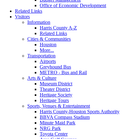
Office of Economic Development
Related Links
Visitors
Information
Harris County A-Z
Related Links
Cities & Communities
Houston
More...
Transportation
Airports
Greyhound Bus
METRO - Bus and Rail
Arts & Culture
Museum District
Theater District
Heritage Society
Heritage Tours
Sports, Venues & Entertainment
Harris County-Houston Sports Authority
BBVA Compass Stadium
Minute Maid Park
NRG Park
Toyota Center