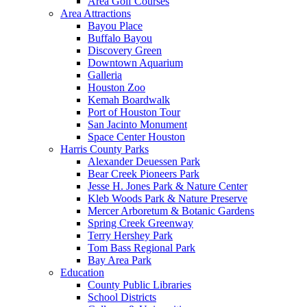
Area Golf Courses
Area Attractions
Bayou Place
Buffalo Bayou
Discovery Green
Downtown Aquarium
Galleria
Houston Zoo
Kemah Boardwalk
Port of Houston Tour
San Jacinto Monument
Space Center Houston
Harris County Parks
Alexander Deuessen Park
Bear Creek Pioneers Park
Jesse H. Jones Park & Nature Center
Kleb Woods Park & Nature Preserve
Mercer Arboretum & Botanic Gardens
Spring Creek Greenway
Terry Hershey Park
Tom Bass Regional Park
Bay Area Park
Education
County Public Libraries
School Districts