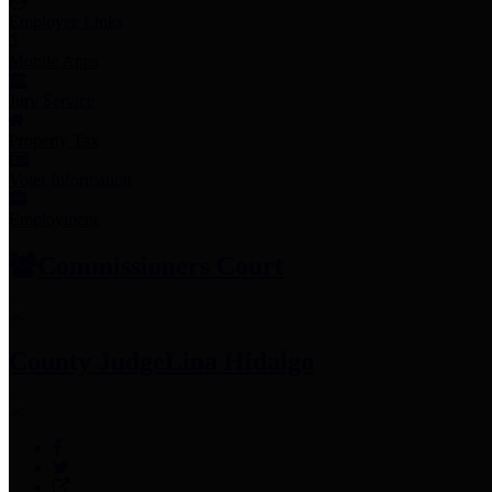
Employee Links
Mobile Apps
Jury Service
Property Tax
Voter Information
Employment
Commissioners Court
County Judge
Lina Hidalgo