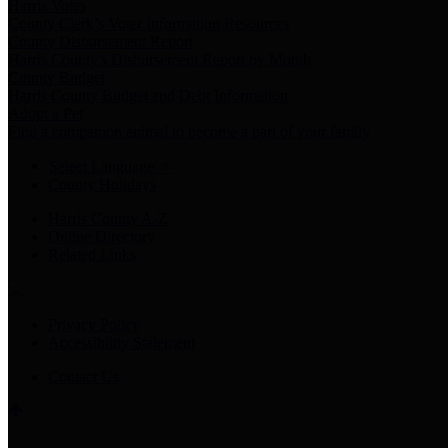
Harris Votes
County Clerk’s Voter Information Resources
County Disbursement Report
Harris County's Disbursement Report by Month
County Budget
Harris County Budget and Debt Information
Adopt a Pet
Find a companion animal to become a part of your family
Select Language
▼
County Holidays
Harris County A-Z
Online Directory
Related Links
Privacy Policy
Accessibility Statement
Contact Us