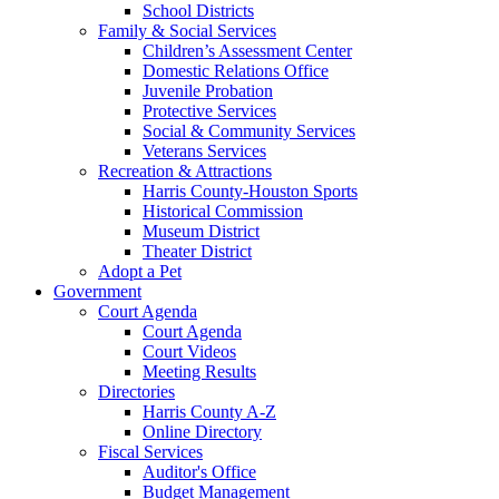
School Districts
Family & Social Services
Children’s Assessment Center
Domestic Relations Office
Juvenile Probation
Protective Services
Social & Community Services
Veterans Services
Recreation & Attractions
Harris County-Houston Sports
Historical Commission
Museum District
Theater District
Adopt a Pet
Government
Court Agenda
Court Agenda
Court Videos
Meeting Results
Directories
Harris County A-Z
Online Directory
Fiscal Services
Auditor's Office
Budget Management