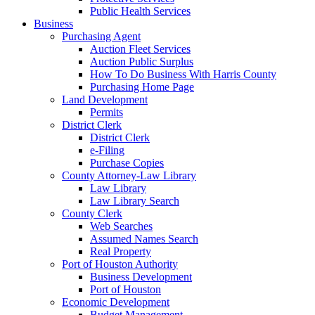
Public Health Services
Business
Purchasing Agent
Auction Fleet Services
Auction Public Surplus
How To Do Business With Harris County
Purchasing Home Page
Land Development
Permits
District Clerk
District Clerk
e-Filing
Purchase Copies
County Attorney-Law Library
Law Library
Law Library Search
County Clerk
Web Searches
Assumed Names Search
Real Property
Port of Houston Authority
Business Development
Port of Houston
Economic Development
Budget Management