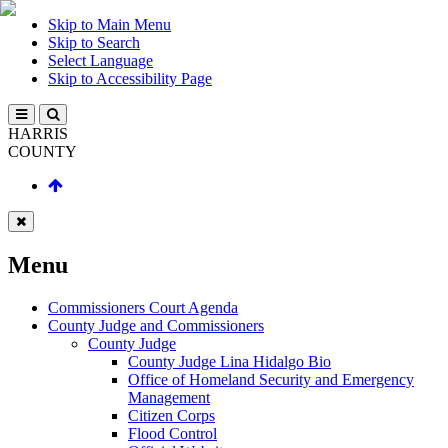
Skip to Main Menu
Skip to Search
Select Language
Skip to Accessibility Page
HARRIS
COUNTY
Menu
Commissioners Court Agenda
County Judge and Commissioners
County Judge
County Judge Lina Hidalgo Bio
Office of Homeland Security and Emergency
Management
Citizen Corps
Flood Control