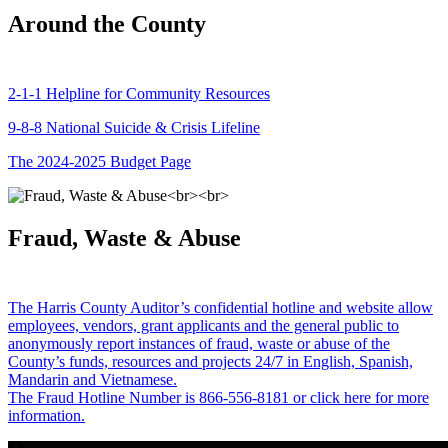
Around the County
2-1-1 Helpline for Community Resources
9-8-8 National Suicide & Crisis Lifeline
The 2024-2025 Budget Page
Fraud, Waste & Abuse
The Harris County Auditor’s confidential hotline and website allow
employees, vendors, grant applicants and the general public to
anonymously report instances of fraud, waste or abuse of the
County’s funds, resources and projects 24/7 in English, Spanish,
Mandarin and Vietnamese.
The Fraud Hotline Number is 866-556-8181 or click here for more
information.