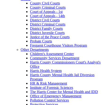
County Civil Courts
County Criminal Courts
Court of Appeals - 1st
Court of Appeals - 14th
District Civil Courts
District Criminal Courts
District Family Courts
District Juvenile Courts
Justice of the Peace Courts
Probate Courts
Frequent Courthouse Visitors Program
Other Departments
Children's Assessment Center
Community Services Department
Harris County Commissioners Court's Analyst's
Office
Harris Health System
Harris County Mental Health Jail Diversion
Program
HR & Risk Management
Institute of Forensic Sciences
The Harris Center for Mental Health and IDD
Office of Emergency Management
Pollution Control Services
Protective Services