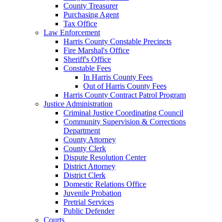
County Treasurer
Purchasing Agent
Tax Office
Law Enforcement
Harris County Constable Precincts
Fire Marshal's Office
Sheriff's Office
Constable Fees
In Harris County Fees
Out of Harris County Fees
Harris County Contract Patrol Program
Justice Administration
Criminal Justice Coordinating Council
Community Supervision & Corrections
Department
County Attorney
County Clerk
Dispute Resolution Center
District Attorney
District Clerk
Domestic Relations Office
Juvenile Probation
Pretrial Services
Public Defender
Courts