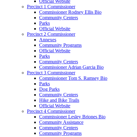
Official Website
Precinct 1 Commissioner
Commissioner Rodney Ellis Bio
Community Centers
Parks
Official Website
Precinct 2 Commissioner
Annexes
Community Programs
Official Website
Parks
Community Centers
Commissioner Adrian Garcia Bio
Precinct 3 Commissioner
Commissioner Tom S. Ramsey Bio
Parks
Dog Parks
Community Centers
Hike and Bike Trails
Official Website
Precinct 4 Commissioner
Commissioner Lesley Briones Bio
Community Assistance
Community Centers
Community Programs