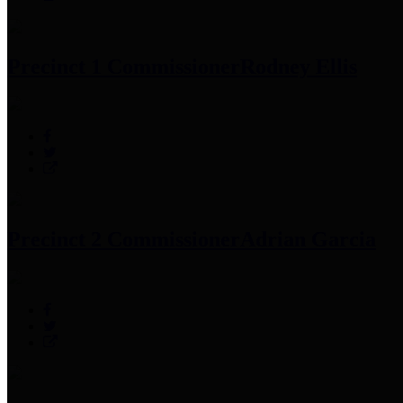
Precinct 1 Commissioner
Rodney Ellis
Precinct 2 Commissioner
Adrian Garcia