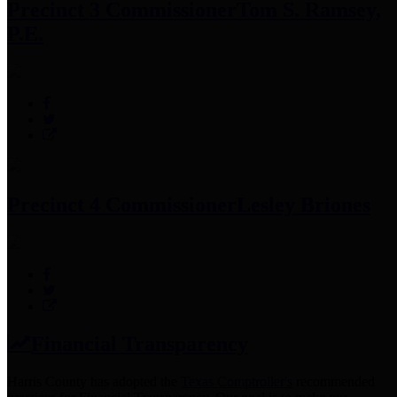
Precinct 3 Commissioner
Tom S. Ramsey,
P.E.
Precinct 4 Commissioner
Lesley Briones
Financial Transparency
Harris County has adopted the
Texas Comptroller's
recommended