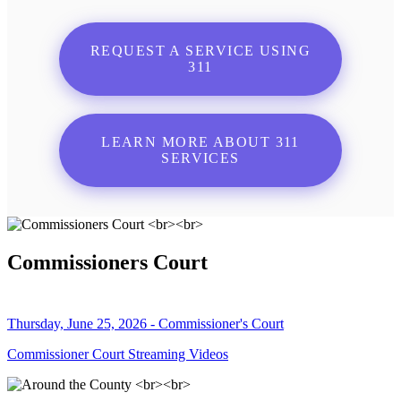
REQUEST A SERVICE USING
311
LEARN MORE ABOUT 311
SERVICES
Commissioners Court
Thursday, June 25, 2026 - Commissioner's Court
Commissioner Court Streaming Videos