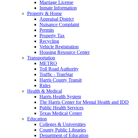
Marriage License
Inmate Information
Property & Home
Appraisal District
Nuisance Complaint
Permits
Property Tax
Recycling
Vehicle Registration
Housing Resource Center
Transportation
METRO
Toll Road Authority
Traffic - TranStar
Harris County Transit
Rides
Health & Medical
Harris Health System
The Harris Center for Mental Health and IDD
Public Health Services
Texas Medical Center
Education
Colleges & Universities
County Public Libraries
Department of Education