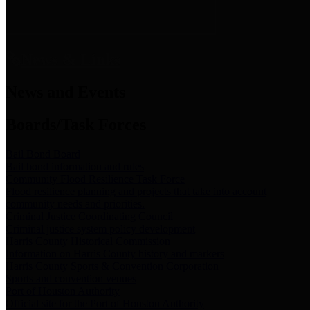
News & Links
News and Events
Boards/Task Forces
Bail Bond Board
Bail bond information and rules
Community Flood Resilience Task Force
Flood resilience planning and projects that take into account
community needs and priorities.
Criminal Justice Coordinating Council
Criminal justice system policy development
Harris County Historical Commission
Information on Harris County history and markers
Harris County Sports & Convention Corporation
Sports and convention venues
Port of Houston Authority
Official site for the Port of Houston Authority