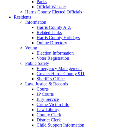
Parks
Official Website
Harris County Elected Officials
Residents
Information
Harris County A-Z
Related Links
Harris County Holidays
Online Directory
Voting
Election Information
Voter Registration
Public Safety
Emergency Management
Greater Harris County 911
Sheriff’s Office
Law, Justice & Records
Courts
JP Courts
Jury Service
Crime Victim Info
Law Library
County Clerk
District Clerk
Child Support Information