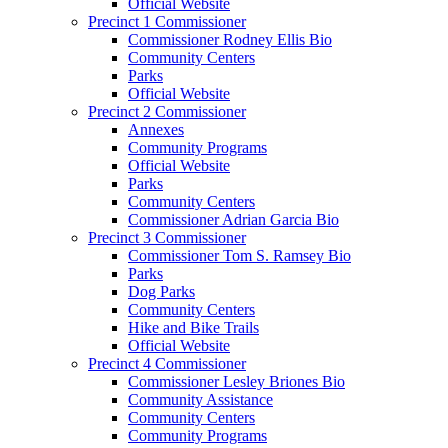
Official Website
Precinct 1 Commissioner
Commissioner Rodney Ellis Bio
Community Centers
Parks
Official Website
Precinct 2 Commissioner
Annexes
Community Programs
Official Website
Parks
Community Centers
Commissioner Adrian Garcia Bio
Precinct 3 Commissioner
Commissioner Tom S. Ramsey Bio
Parks
Dog Parks
Community Centers
Hike and Bike Trails
Official Website
Precinct 4 Commissioner
Commissioner Lesley Briones Bio
Community Assistance
Community Centers
Community Programs