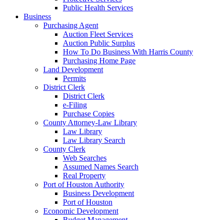
Public Health Services
Business
Purchasing Agent
Auction Fleet Services
Auction Public Surplus
How To Do Business With Harris County
Purchasing Home Page
Land Development
Permits
District Clerk
District Clerk
e-Filing
Purchase Copies
County Attorney-Law Library
Law Library
Law Library Search
County Clerk
Web Searches
Assumed Names Search
Real Property
Port of Houston Authority
Business Development
Port of Houston
Economic Development
Budget Management