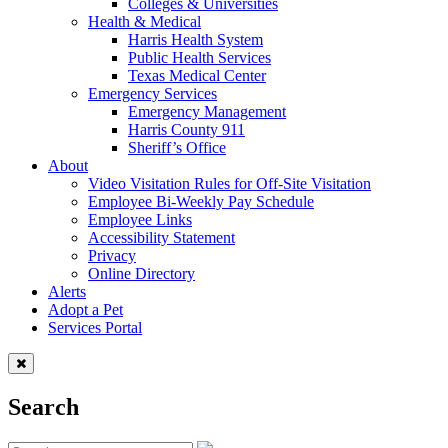
Colleges & Universities
Health & Medical
Harris Health System
Public Health Services
Texas Medical Center
Emergency Services
Emergency Management
Harris County 911
Sheriff’s Office
About
Video Visitation Rules for Off-Site Visitation
Employee Bi-Weekly Pay Schedule
Employee Links
Accessibility Statement
Privacy
Online Directory
Alerts
Adopt a Pet
Services Portal
Search