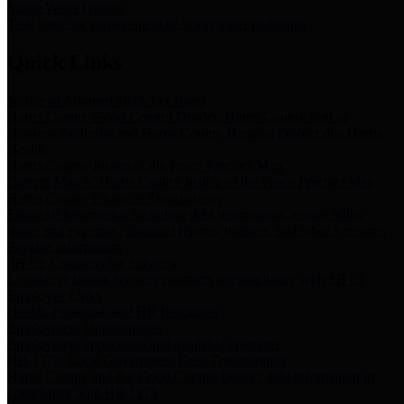
Storm Water Quality
Task force for management of storm water pollutants
Quick Links
Notice of Adopted 2025 Tax Rates
Harris County Flood Control District, Harris County Port of
Houston Authority and Harris County Hospital District dba Harris
Health.
Harris County Justice of the Peace Precinct Map
Current Map of Harris County Justice of the Peace Precinct Map
Harris County Financial Transparency
Financial information including debt information, annual utility
usage and expenses, financial reports, budgets, and other Accounts
Payable information
SB 65: Contracts for Services
Legislative liaison services contracts in compliance with SB 65
Employee Links
Health, Financial, and HR Resources
Employment Opportunities
Employment application and available openings
HB 1378: Local Government Debt Transparency
Harris County and the Flood Control District debt information in
compliance with HB 1378