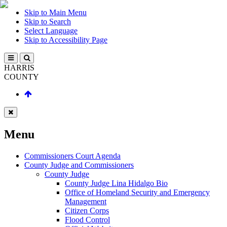
Skip to Main Menu
Skip to Search
Select Language
Skip to Accessibility Page
HARRIS
COUNTY
Menu
Commissioners Court Agenda
County Judge and Commissioners
County Judge
County Judge Lina Hidalgo Bio
Office of Homeland Security and Emergency
Management
Citizen Corps
Flood Control