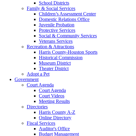
School Districts
Family & Social Services
Children’s Assessment Center
Domestic Relations Office
Juvenile Probation
Protective Services
Social & Community Services
Veterans Services
Recreation & Attractions
Harris County-Houston Sports
Historical Commission
Museum District
Theater District
Adopt a Pet
Government
Court Agenda
Court Agenda
Court Videos
Meeting Results
Directories
Harris County A-Z
Online Directory
Fiscal Services
Auditor's Office
Budget Management