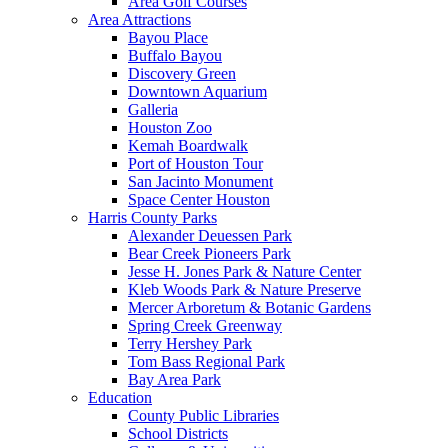
Area Golf Courses
Area Attractions
Bayou Place
Buffalo Bayou
Discovery Green
Downtown Aquarium
Galleria
Houston Zoo
Kemah Boardwalk
Port of Houston Tour
San Jacinto Monument
Space Center Houston
Harris County Parks
Alexander Deuessen Park
Bear Creek Pioneers Park
Jesse H. Jones Park & Nature Center
Kleb Woods Park & Nature Preserve
Mercer Arboretum & Botanic Gardens
Spring Creek Greenway
Terry Hershey Park
Tom Bass Regional Park
Bay Area Park
Education
County Public Libraries
School Districts