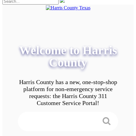
Welcome to Harris
County
Harris County has a new, one-stop-shop
platform for non-emergency service
requests: the Harris County 311
Customer Service Portal!