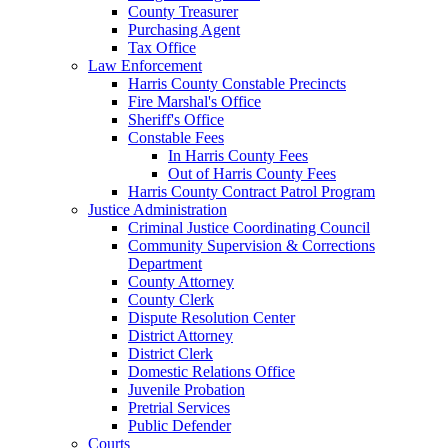
County Treasurer
Purchasing Agent
Tax Office
Law Enforcement
Harris County Constable Precincts
Fire Marshal's Office
Sheriff's Office
Constable Fees
In Harris County Fees
Out of Harris County Fees
Harris County Contract Patrol Program
Justice Administration
Criminal Justice Coordinating Council
Community Supervision & Corrections
Department
County Attorney
County Clerk
Dispute Resolution Center
District Attorney
District Clerk
Domestic Relations Office
Juvenile Probation
Pretrial Services
Public Defender
Courts