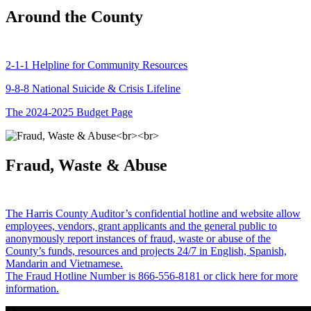
Around the County
2-1-1 Helpline for Community Resources
9-8-8 National Suicide & Crisis Lifeline
The 2024-2025 Budget Page
Fraud, Waste & Abuse
The Harris County Auditor’s confidential hotline and website allow
employees, vendors, grant applicants and the general public to
anonymously report instances of fraud, waste or abuse of the
County’s funds, resources and projects 24/7 in English, Spanish,
Mandarin and Vietnamese.
The Fraud Hotline Number is 866-556-8181 or click here for more
information.