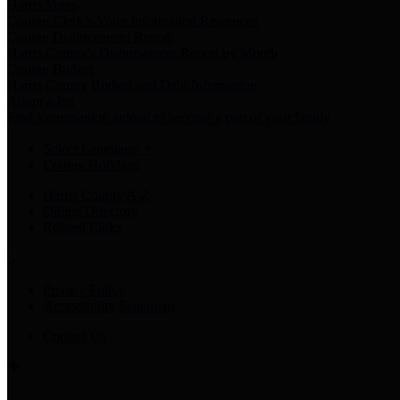
Harris Votes
County Clerk’s Voter Information Resources
County Disbursement Report
Harris County's Disbursement Report by Month
County Budget
Harris County Budget and Debt Information
Adopt a Pet
Find a companion animal to become a part of your family
Select Language
▼
County Holidays
Harris County A-Z
Online Directory
Related Links
Privacy Policy
Accessibility Statement
Contact Us