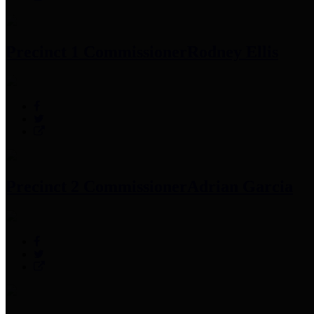
Precinct 1 Commissioner
Rodney Ellis
Precinct 2 Commissioner
Adrian Garcia