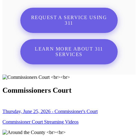
REQUEST A SERVICE USING
311
LEARN MORE ABOUT 311
SERVICES
Commissioners Court
Thursday, June 25, 2026 - Commissioner's Court
Commissioner Court Streaming Videos