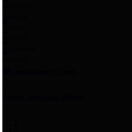
Employee Links
Mobile Apps
Jury Service
Property Tax
Voter Information
Employment
Commissioners Court
County Judge
Lina Hidalgo