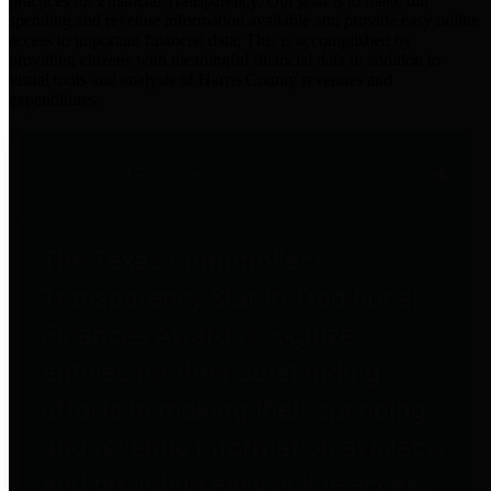
practices for Financial Transparency. Our goal is to make our
spending and revenue information available and provide easy online
access to important financial data. This is accomplished by
providing citizens with meaningful financial data in addition to
visual tools and analysis of Harris County revenues and
expenditures.
Traditional Finances
The Texas Comptroller's
Transparency Star in Traditional
Finances Award recognizes
entities for their outstanding
efforts in making their spending
and revenue information available
and providing easy online access