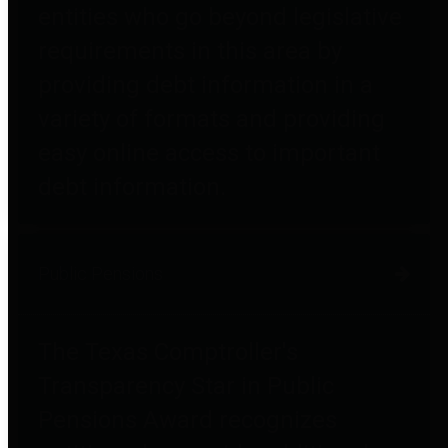
entities who go beyond legislative
requirements in this area by
providing debt information in a
variety of formats and providing
easy online access to important
debt information.
Public Pensions
The Texas Comptroller's
Transparency Star in Public
Pensions Award recognizes