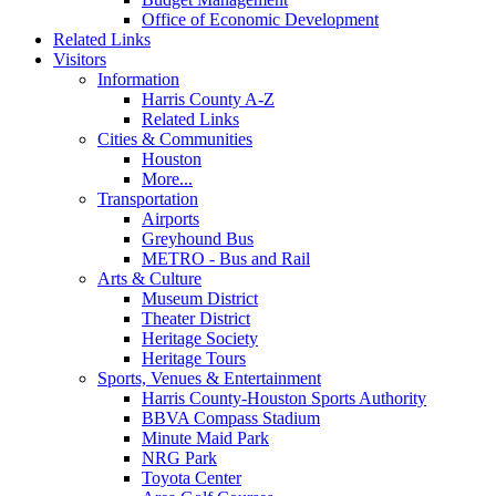
Office of Economic Development
Related Links
Visitors
Information
Harris County A-Z
Related Links
Cities & Communities
Houston
More...
Transportation
Airports
Greyhound Bus
METRO - Bus and Rail
Arts & Culture
Museum District
Theater District
Heritage Society
Heritage Tours
Sports, Venues & Entertainment
Harris County-Houston Sports Authority
BBVA Compass Stadium
Minute Maid Park
NRG Park
Toyota Center