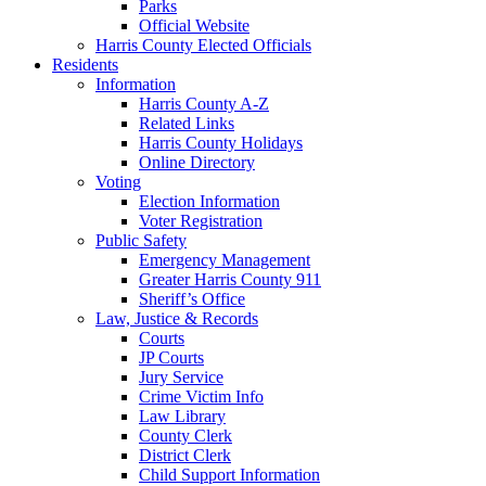
Parks
Official Website
Harris County Elected Officials
Residents
Information
Harris County A-Z
Related Links
Harris County Holidays
Online Directory
Voting
Election Information
Voter Registration
Public Safety
Emergency Management
Greater Harris County 911
Sheriff’s Office
Law, Justice & Records
Courts
JP Courts
Jury Service
Crime Victim Info
Law Library
County Clerk
District Clerk
Child Support Information