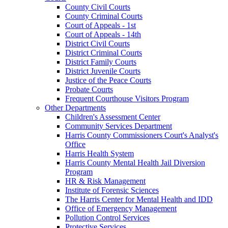
County Civil Courts
County Criminal Courts
Court of Appeals - 1st
Court of Appeals - 14th
District Civil Courts
District Criminal Courts
District Family Courts
District Juvenile Courts
Justice of the Peace Courts
Probate Courts
Frequent Courthouse Visitors Program
Other Departments
Children's Assessment Center
Community Services Department
Harris County Commissioners Court's Analyst's
Office
Harris Health System
Harris County Mental Health Jail Diversion
Program
HR & Risk Management
Institute of Forensic Sciences
The Harris Center for Mental Health and IDD
Office of Emergency Management
Pollution Control Services
Protective Services