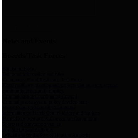
News & Links
News and Events
Boards/Task Forces
Bail Bond Board
Bail bond information and rules
Community Flood Resilience Task Force
Flood resilience planning and projects that take into account
community needs and priorities.
Criminal Justice Coordinating Council
Criminal justice system policy development
Harris County Historical Commission
Information on Harris County history and markers
Harris County Sports & Convention Corporation
Sports and convention venues
Port of Houston Authority
Official site for the Port of Houston Authority