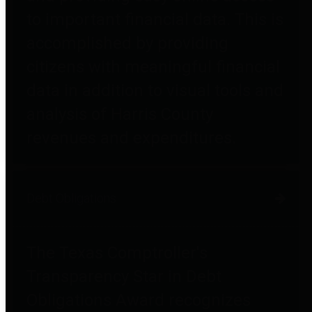
to important financial data. This is
accomplished by providing
citizens with meaningful financial
data in addition to visual tools and
analysis of Harris County
revenues and expenditures.
Debt Obligations
The Texas Comptroller's
Transparency Star in Debt
Obligations Award recognizes