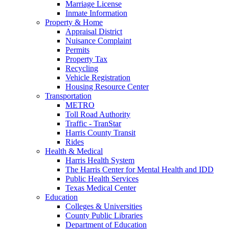
Marriage License
Inmate Information
Property & Home
Appraisal District
Nuisance Complaint
Permits
Property Tax
Recycling
Vehicle Registration
Housing Resource Center
Transportation
METRO
Toll Road Authority
Traffic - TranStar
Harris County Transit
Rides
Health & Medical
Harris Health System
The Harris Center for Mental Health and IDD
Public Health Services
Texas Medical Center
Education
Colleges & Universities
County Public Libraries
Department of Education