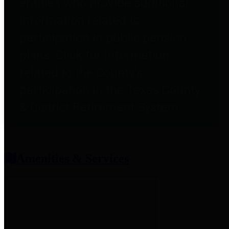
entities who provide additional
information related to
participation in public pension
plans. Click for information
related to the County's
participation in the Texas County
& District Retirement System.
Amenities & Services