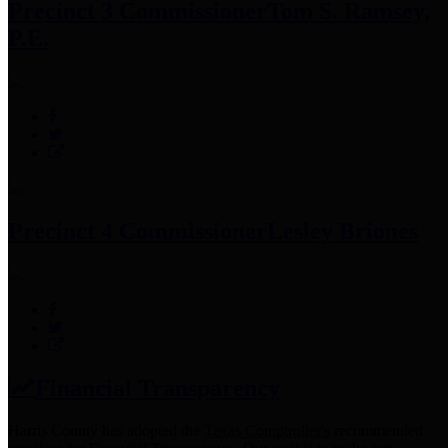
Precinct 3 Commissioner
Tom S. Ramsey,
P.E.
Precinct 4 Commissioner
Lesley Briones
Financial Transparency
Harris County has adopted the
Texas Comptroller's
recommended