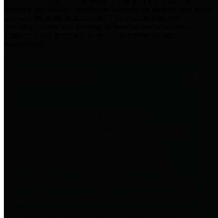
practices for Financial Transparency. Our goal is to make our
spending and revenue information available and provide easy online
access to important financial data. This is accomplished by
providing citizens with meaningful financial data in addition to
visual tools and analysis of Harris County revenues and
expenditures.
Traditional Finances
The Texas Comptroller's
Transparency Star in Traditional
Finances Award recognizes
entities for their outstanding
efforts in making their spending
and revenue information available
and providing easy online access