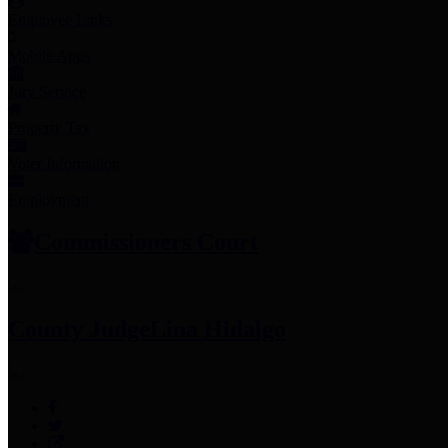
Employee Links
Mobile Apps
Jury Service
Property Tax
Voter Information
Employment
Commissioners Court
County Judge
Lina Hidalgo