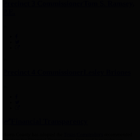
Precinct 3 Commissioner
Tom S. Ramsey,
P.E.
Precinct 4 Commissioner
Lesley Briones
Financial Transparency
Harris County has adopted the
Texas Comptroller's
recommended