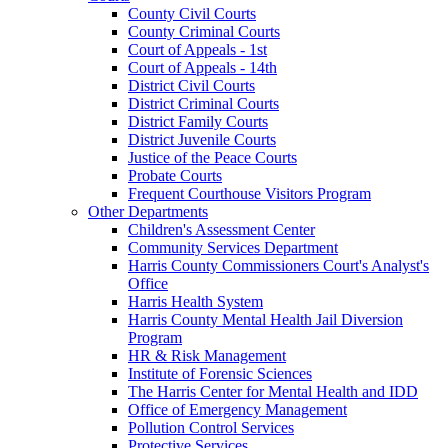
County Civil Courts
County Criminal Courts
Court of Appeals - 1st
Court of Appeals - 14th
District Civil Courts
District Criminal Courts
District Family Courts
District Juvenile Courts
Justice of the Peace Courts
Probate Courts
Frequent Courthouse Visitors Program
Other Departments
Children's Assessment Center
Community Services Department
Harris County Commissioners Court's Analyst's
Office
Harris Health System
Harris County Mental Health Jail Diversion
Program
HR & Risk Management
Institute of Forensic Sciences
The Harris Center for Mental Health and IDD
Office of Emergency Management
Pollution Control Services
Protective Services