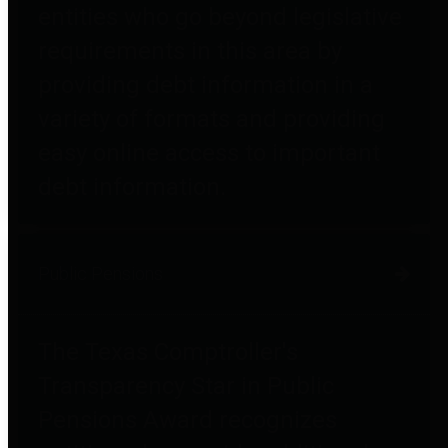
entities who go beyond legislative
requirements in this area by
providing debt information in a
variety of formats and providing
easy online access to important
debt information.
Public Pensions
The Texas Comptroller's
Transparency Star in Public
Pensions Award recognizes