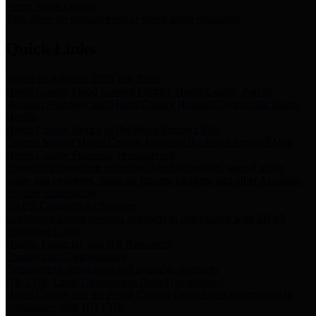
Storm Water Quality
Task force for management of storm water pollutants
Quick Links
Notice of Adopted 2025 Tax Rates
Harris County Flood Control District, Harris County Port of
Houston Authority and Harris County Hospital District dba Harris
Health.
Harris County Justice of the Peace Precinct Map
Current Map of Harris County Justice of the Peace Precinct Map
Harris County Financial Transparency
Financial information including debt information, annual utility
usage and expenses, financial reports, budgets, and other Accounts
Payable information
SB 65: Contracts for Services
Legislative liaison services contracts in compliance with SB 65
Employee Links
Health, Financial, and HR Resources
Employment Opportunities
Employment application and available openings
HB 1378: Local Government Debt Transparency
Harris County and the Flood Control District debt information in
compliance with HB 1378