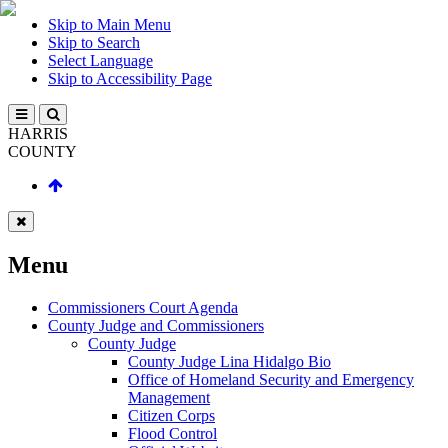
Skip to Main Menu
Skip to Search
Select Language
Skip to Accessibility Page
HARRIS
COUNTY
Menu
Commissioners Court Agenda
County Judge and Commissioners
County Judge
County Judge Lina Hidalgo Bio
Office of Homeland Security and Emergency
Management
Citizen Corps
Flood Control