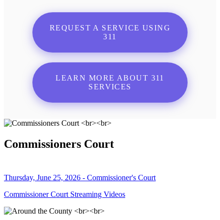
REQUEST A SERVICE USING
311
LEARN MORE ABOUT 311
SERVICES
Commissioners Court
Thursday, June 25, 2026 - Commissioner's Court
Commissioner Court Streaming Videos