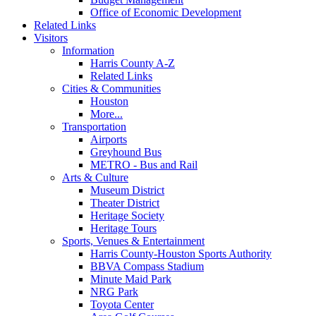
Office of Economic Development
Related Links
Visitors
Information
Harris County A-Z
Related Links
Cities & Communities
Houston
More...
Transportation
Airports
Greyhound Bus
METRO - Bus and Rail
Arts & Culture
Museum District
Theater District
Heritage Society
Heritage Tours
Sports, Venues & Entertainment
Harris County-Houston Sports Authority
BBVA Compass Stadium
Minute Maid Park
NRG Park
Toyota Center