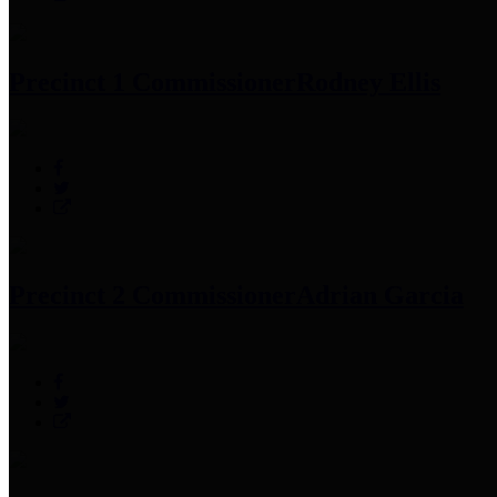
Precinct 1 Commissioner
Rodney Ellis
Precinct 2 Commissioner
Adrian Garcia