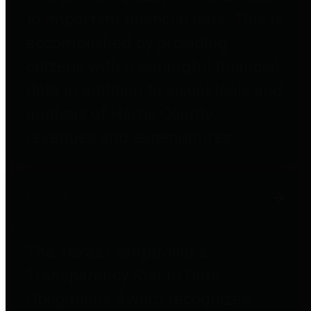
to important financial data. This is
accomplished by providing
citizens with meaningful financial
data in addition to visual tools and
analysis of Harris County
revenues and expenditures.
Debt Obligations
The Texas Comptroller's
Transparency Star in Debt
Obligations Award recognizes