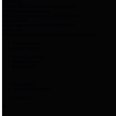
Harris Votes
County Clerk’s Voter Information Resources
County Disbursement Report
Harris County's Disbursement Report by Month
County Budget
Harris County Budget and Debt Information
Adopt a Pet
Find a companion animal to become a part of your family
Select Language
▼
County Holidays
Harris County A-Z
Online Directory
Related Links
Privacy Policy
Accessibility Statement
Contact Us