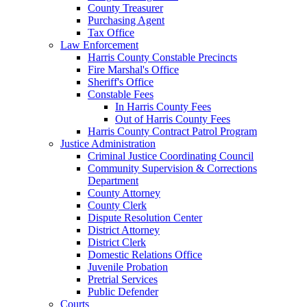
County Treasurer
Purchasing Agent
Tax Office
Law Enforcement
Harris County Constable Precincts
Fire Marshal's Office
Sheriff's Office
Constable Fees
In Harris County Fees
Out of Harris County Fees
Harris County Contract Patrol Program
Justice Administration
Criminal Justice Coordinating Council
Community Supervision & Corrections
Department
County Attorney
County Clerk
Dispute Resolution Center
District Attorney
District Clerk
Domestic Relations Office
Juvenile Probation
Pretrial Services
Public Defender
Courts