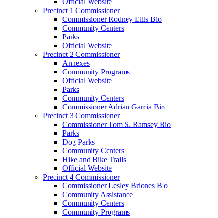
Official Website
Precinct 1 Commissioner
Commissioner Rodney Ellis Bio
Community Centers
Parks
Official Website
Precinct 2 Commissioner
Annexes
Community Programs
Official Website
Parks
Community Centers
Commissioner Adrian Garcia Bio
Precinct 3 Commissioner
Commissioner Tom S. Ramsey Bio
Parks
Dog Parks
Community Centers
Hike and Bike Trails
Official Website
Precinct 4 Commissioner
Commissioner Lesley Briones Bio
Community Assistance
Community Centers
Community Programs