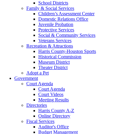
School Districts
Family & Social Services
Children’s Assessment Center
Domestic Relations Office
Juvenile Probation
Protective Services
Social & Community Services
Veterans Services
Recreation & Attractions
Harris County-Houston Sports
Historical Commission
Museum District
Theater District
Adopt a Pet
Government
Court Agenda
Court Agenda
Court Videos
Meeting Results
Directories
Harris County A-Z
Online Directory
Fiscal Services
Auditor's Office
Budget Management