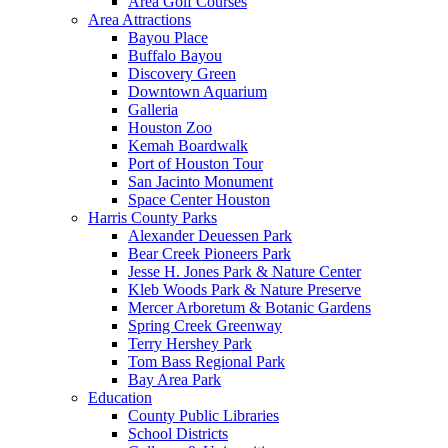
Area Golf Courses
Area Attractions
Bayou Place
Buffalo Bayou
Discovery Green
Downtown Aquarium
Galleria
Houston Zoo
Kemah Boardwalk
Port of Houston Tour
San Jacinto Monument
Space Center Houston
Harris County Parks
Alexander Deuessen Park
Bear Creek Pioneers Park
Jesse H. Jones Park & Nature Center
Kleb Woods Park & Nature Preserve
Mercer Arboretum & Botanic Gardens
Spring Creek Greenway
Terry Hershey Park
Tom Bass Regional Park
Bay Area Park
Education
County Public Libraries
School Districts