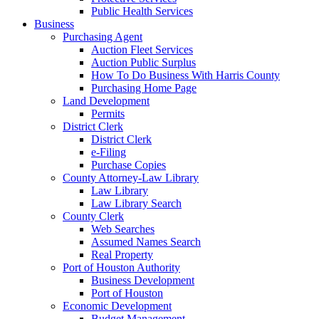
Public Health Services
Business
Purchasing Agent
Auction Fleet Services
Auction Public Surplus
How To Do Business With Harris County
Purchasing Home Page
Land Development
Permits
District Clerk
District Clerk
e-Filing
Purchase Copies
County Attorney-Law Library
Law Library
Law Library Search
County Clerk
Web Searches
Assumed Names Search
Real Property
Port of Houston Authority
Business Development
Port of Houston
Economic Development
Budget Management