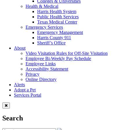
Colleges & Universities
Health & Medical
Harris Health System
Public Health Services
Texas Medical Center
Emergency Services
Emergency Management
Harris County 911
Sheriff’s Office
About
Video Visitation Rules for Off-Site Visitation
Employee Bi-Weekly Pay Schedule
Employee Links
Accessibility Statement
Privacy
Online Directory
Alerts
Adopt a Pet
Services Portal
Search