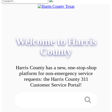
Welcome to Harris
County
Harris County has a new, one-stop-shop
platform for non-emergency service
requests: the Harris County 311
Customer Service Portal!