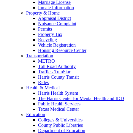
Marriage License
Inmate Information
Property & Home
Appraisal District
Nuisance Complaint
Permits
Property Tax
Recycling
Vehicle Registration
Housing Resource Center
Transportation
METRO
Toll Road Authority
Traffic - TranStar
Harris County Transit
Rides
Health & Medical
Harris Health System
The Harris Center for Mental Health and IDD
Public Health Services
Texas Medical Center
Education
Colleges & Universities
County Public Libraries
Department of Education