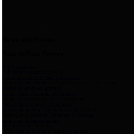
News & Links
News and Events
Boards/Task Forces
Bail Bond Board
Bail bond information and rules
Community Flood Resilience Task Force
Flood resilience planning and projects that take into account
community needs and priorities.
Criminal Justice Coordinating Council
Criminal justice system policy development
Harris County Historical Commission
Information on Harris County history and markers
Harris County Sports & Convention Corporation
Sports and convention venues
Port of Houston Authority
Official site for the Port of Houston Authority