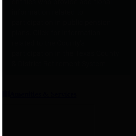
entities who provide additional
information related to
participation in public pension
plans. Click for information
related to the County's
participation in the Texas County
& District Retirement System.
Amenities & Services