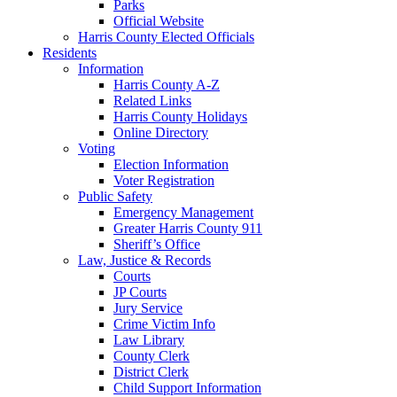
Parks
Official Website
Harris County Elected Officials
Residents
Information
Harris County A-Z
Related Links
Harris County Holidays
Online Directory
Voting
Election Information
Voter Registration
Public Safety
Emergency Management
Greater Harris County 911
Sheriff’s Office
Law, Justice & Records
Courts
JP Courts
Jury Service
Crime Victim Info
Law Library
County Clerk
District Clerk
Child Support Information