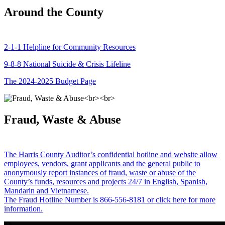
Around the County
2-1-1 Helpline for Community Resources
9-8-8 National Suicide & Crisis Lifeline
The 2024-2025 Budget Page
Fraud, Waste & Abuse
The Harris County Auditor’s confidential hotline and website allow
employees, vendors, grant applicants and the general public to
anonymously report instances of fraud, waste or abuse of the
County’s funds, resources and projects 24/7 in English, Spanish,
Mandarin and Vietnamese.
The Fraud Hotline Number is 866-556-8181 or click here for more
information.