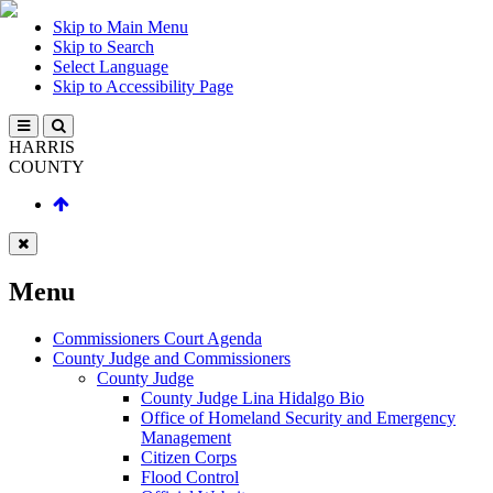
Skip to Main Menu
Skip to Search
Select Language
Skip to Accessibility Page
HARRIS
COUNTY
Menu
Commissioners Court Agenda
County Judge and Commissioners
County Judge
County Judge Lina Hidalgo Bio
Office of Homeland Security and Emergency
Management
Citizen Corps
Flood Control