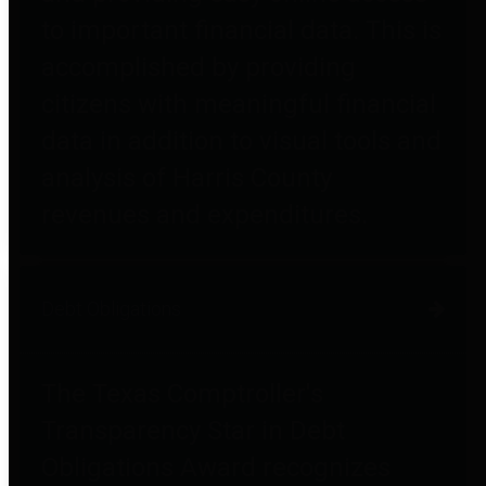
to important financial data. This is
accomplished by providing
citizens with meaningful financial
data in addition to visual tools and
analysis of Harris County
revenues and expenditures.
Debt Obligations
The Texas Comptroller's
Transparency Star in Debt
Obligations Award recognizes