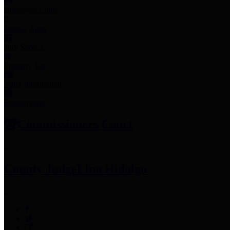
Employee Links
Mobile Apps
Jury Service
Property Tax
Voter Information
Employment
Commissioners Court
County Judge
Lina Hidalgo