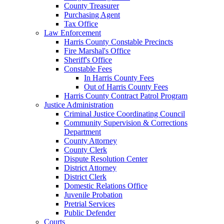
County Treasurer
Purchasing Agent
Tax Office
Law Enforcement
Harris County Constable Precincts
Fire Marshal's Office
Sheriff's Office
Constable Fees
In Harris County Fees
Out of Harris County Fees
Harris County Contract Patrol Program
Justice Administration
Criminal Justice Coordinating Council
Community Supervision & Corrections
Department
County Attorney
County Clerk
Dispute Resolution Center
District Attorney
District Clerk
Domestic Relations Office
Juvenile Probation
Pretrial Services
Public Defender
Courts