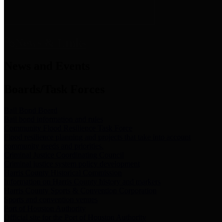
News & Links
News and Events
Boards/Task Forces
Bail Bond Board
Bail bond information and rules
Community Flood Resilience Task Force
Flood resilience planning and projects that take into account
community needs and priorities.
Criminal Justice Coordinating Council
Criminal justice system policy development
Harris County Historical Commission
Information on Harris County history and markers
Harris County Sports & Convention Corporation
Sports and convention venues
Port of Houston Authority
Official site for the Port of Houston Authority