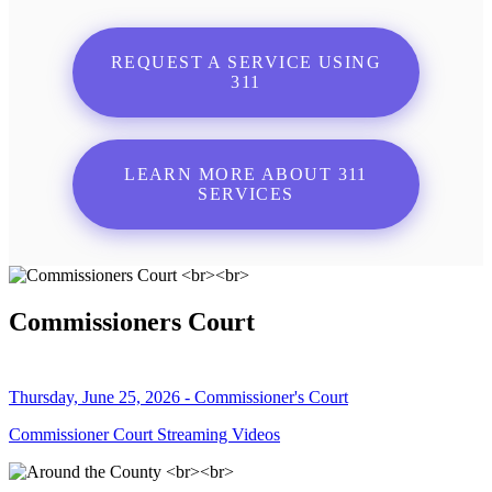
REQUEST A SERVICE USING
311
LEARN MORE ABOUT 311
SERVICES
Commissioners Court
Thursday, June 25, 2026 - Commissioner's Court
Commissioner Court Streaming Videos