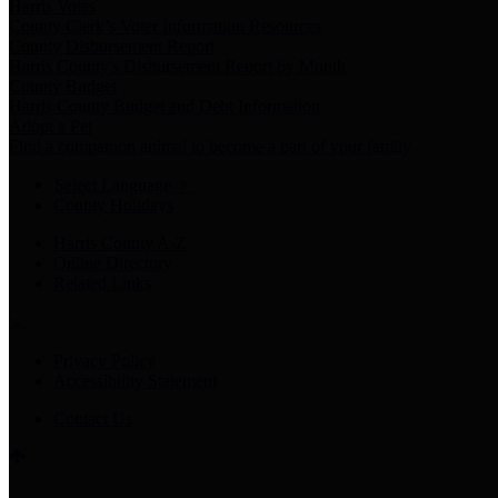
Harris Votes
County Clerk’s Voter Information Resources
County Disbursement Report
Harris County's Disbursement Report by Month
County Budget
Harris County Budget and Debt Information
Adopt a Pet
Find a companion animal to become a part of your family
Select Language
▼
County Holidays
Harris County A-Z
Online Directory
Related Links
Privacy Policy
Accessibility Statement
Contact Us