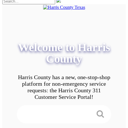
Welcome to Harris
County
Harris County has a new, one-stop-shop
platform for non-emergency service
requests: the Harris County 311
Customer Service Portal!