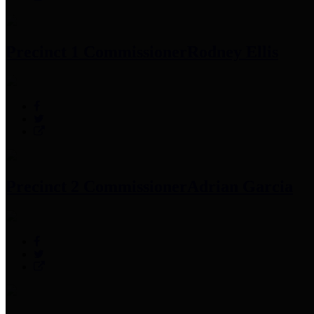
Precinct 1 Commissioner
Rodney Ellis
Precinct 2 Commissioner
Adrian Garcia