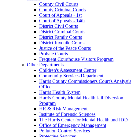
County Civil Courts
County Criminal Courts
Court of Appeals - 1st
Court of Appeals - 14th
District Civil Courts
District Criminal Courts
District Family Courts
District Juvenile Courts
Justice of the Peace Courts
Probate Courts
Frequent Courthouse Visitors Program
Other Departments
Children's Assessment Center
Community Services Department
Harris County Commissioners Court's Analyst's
Office
Harris Health System
Harris County Mental Health Jail Diversion
Program
HR & Risk Management
Institute of Forensic Sciences
The Harris Center for Mental Health and IDD
Office of Emergency Management
Pollution Control Services
Protective Services