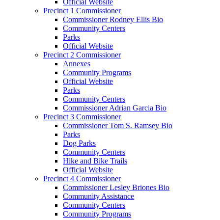
Official Website
Precinct 1 Commissioner
Commissioner Rodney Ellis Bio
Community Centers
Parks
Official Website
Precinct 2 Commissioner
Annexes
Community Programs
Official Website
Parks
Community Centers
Commissioner Adrian Garcia Bio
Precinct 3 Commissioner
Commissioner Tom S. Ramsey Bio
Parks
Dog Parks
Community Centers
Hike and Bike Trails
Official Website
Precinct 4 Commissioner
Commissioner Lesley Briones Bio
Community Assistance
Community Centers
Community Programs