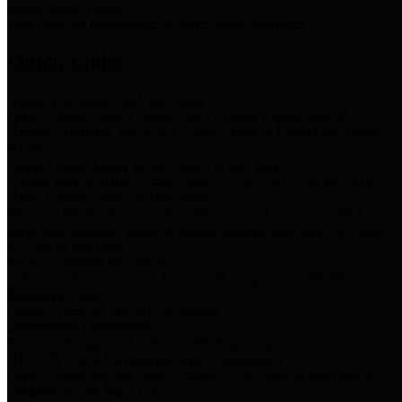
Storm Water Quality
Task force for management of storm water pollutants
Quick Links
Notice of Adopted 2025 Tax Rates
Harris County Flood Control District, Harris County Port of
Houston Authority and Harris County Hospital District dba Harris
Health.
Harris County Justice of the Peace Precinct Map
Current Map of Harris County Justice of the Peace Precinct Map
Harris County Financial Transparency
Financial information including debt information, annual utility
usage and expenses, financial reports, budgets, and other Accounts
Payable information
SB 65: Contracts for Services
Legislative liaison services contracts in compliance with SB 65
Employee Links
Health, Financial, and HR Resources
Employment Opportunities
Employment application and available openings
HB 1378: Local Government Debt Transparency
Harris County and the Flood Control District debt information in
compliance with HB 1378