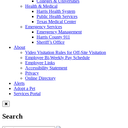
Colleges & Universities
Health & Medical
Harris Health System
Public Health Services
Texas Medical Center
Emergency Services
Emergency Management
Harris County 911
Sheriff’s Office
About
Video Visitation Rules for Off-Site Visitation
Employee Bi-Weekly Pay Schedule
Employee Links
Accessibility Statement
Privacy
Online Directory
Alerts
Adopt a Pet
Services Portal
Search