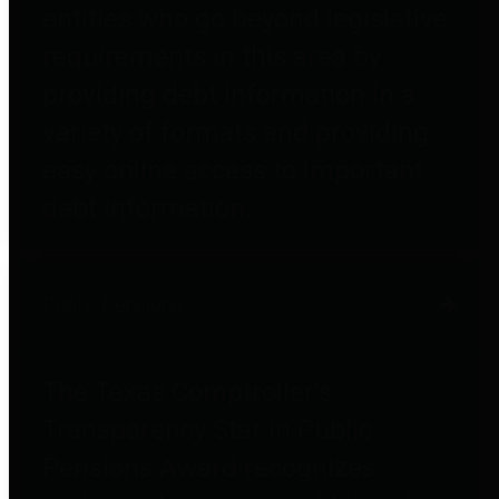
entities who go beyond legislative
requirements in this area by
providing debt information in a
variety of formats and providing
easy online access to important
debt information.
Public Pensions
The Texas Comptroller's
Transparency Star in Public
Pensions Award recognizes