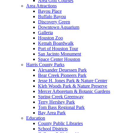
Area Golf Courses
Area Attractions
Bayou Place
Buffalo Bayou
Discovery Green
Downtown Aquarium
Galleria
Houston Zoo
Kemah Boardwalk
Port of Houston Tour
San Jacinto Monument
Space Center Houston
Harris County Parks
Alexander Deuessen Park
Bear Creek Pioneers Park
Jesse H. Jones Park & Nature Center
Kleb Woods Park & Nature Preserve
Mercer Arboretum & Botanic Gardens
Spring Creek Greenway
Terry Hershey Park
Tom Bass Regional Park
Bay Area Park
Education
County Public Libraries
School Districts