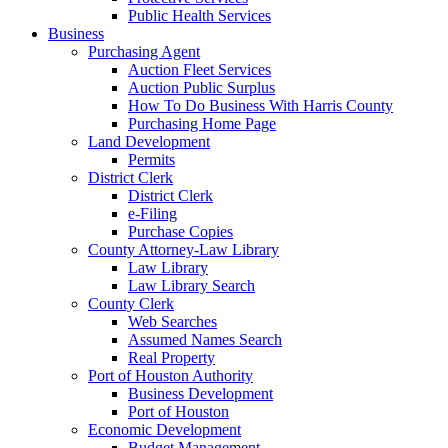
Public Health Services
Business
Purchasing Agent
Auction Fleet Services
Auction Public Surplus
How To Do Business With Harris County
Purchasing Home Page
Land Development
Permits
District Clerk
District Clerk
e-Filing
Purchase Copies
County Attorney-Law Library
Law Library
Law Library Search
County Clerk
Web Searches
Assumed Names Search
Real Property
Port of Houston Authority
Business Development
Port of Houston
Economic Development
Budget Management