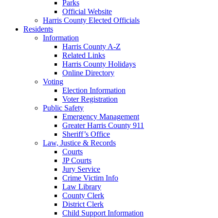
Parks
Official Website
Harris County Elected Officials
Residents
Information
Harris County A-Z
Related Links
Harris County Holidays
Online Directory
Voting
Election Information
Voter Registration
Public Safety
Emergency Management
Greater Harris County 911
Sheriff’s Office
Law, Justice & Records
Courts
JP Courts
Jury Service
Crime Victim Info
Law Library
County Clerk
District Clerk
Child Support Information