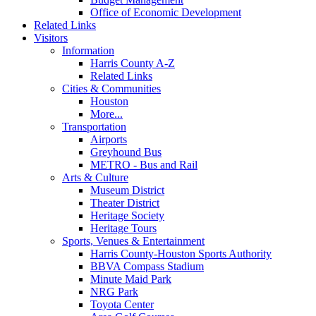
Office of Economic Development
Related Links
Visitors
Information
Harris County A-Z
Related Links
Cities & Communities
Houston
More...
Transportation
Airports
Greyhound Bus
METRO - Bus and Rail
Arts & Culture
Museum District
Theater District
Heritage Society
Heritage Tours
Sports, Venues & Entertainment
Harris County-Houston Sports Authority
BBVA Compass Stadium
Minute Maid Park
NRG Park
Toyota Center