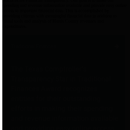
practices for Financial Transparency. Our goal is to make our
spending and revenue information available and provide easy online
access to important financial data. This is accomplished by
providing citizens with meaningful financial data in addition to
visual tools and analysis of Harris County revenues and
expenditures.
Traditional Finances
The Texas Comptroller's
Transparency Star in Traditional
Finances Award recognizes
entities for their outstanding
efforts in making their spending
and revenue information available
and providing easy online access