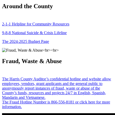
Around the County
2-1-1 Helpline for Community Resources
9-8-8 National Suicide & Crisis Lifeline
The 2024-2025 Budget Page
Fraud, Waste & Abuse
The Harris County Auditor’s confidential hotline and website allow
employees, vendors, grant applicants and the general public to
anonymously report instances of fraud, waste or abuse of the
County’s funds, resources and projects 24/7 in English, Spanish,
Mandarin and Vietnamese.
The Fraud Hotline Number is 866-556-8181 or click here for more
information.