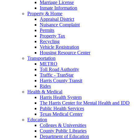
Marriage License
Inmate Information
Property & Home
Appraisal District
Nuisance Complaint
Permits
Property Tax
Recycling
Vehicle Registration
Housing Resource Center
Transportation
METRO
Toll Road Authority
Traffic - TranStar
Harris County Transit
Rides
Health & Medical
Harris Health System
The Harris Center for Mental Health and IDD
Public Health Services
Texas Medical Center
Education
Colleges & Universities
County Public Libraries
Department of Education