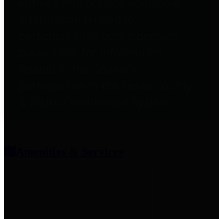
entities who provide additional
information related to
participation in public pension
plans. Click for information
related to the County's
participation in the Texas County
& District Retirement System.
Amenities & Services