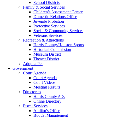
School Districts
Family & Social Services
Children’s Assessment Center
Domestic Relations Office
Juvenile Probation
Protective Services
Social & Community Services
Veterans Services
Recreation & Attractions
Harris County-Houston Sports
Historical Commission
Museum District
Theater District
Adopt a Pet
Government
Court Agenda
Court Agenda
Court Videos
Meeting Results
Directories
Harris County A-Z
Online Directory
Fiscal Services
Auditor's Office
Budget Management