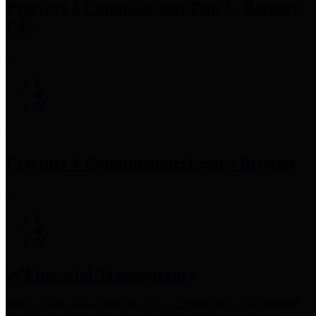
Precinct 3 Commissioner
Tom S. Ramsey,
P.E.
Precinct 4 Commissioner
Lesley Briones
Financial Transparency
Harris County has adopted the
Texas Comptroller's
recommended