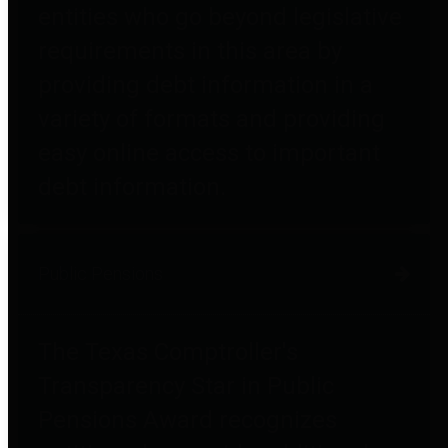
entities who go beyond legislative
requirements in this area by
providing debt information in a
variety of formats and providing
easy online access to important
debt information.
Public Pensions
The Texas Comptroller's
Transparency Star in Public
Pensions Award recognizes