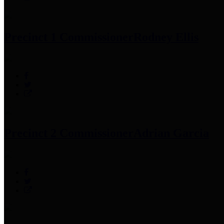
Precinct 1 Commissioner
Rodney Ellis
Precinct 2 Commissioner
Adrian Garcia