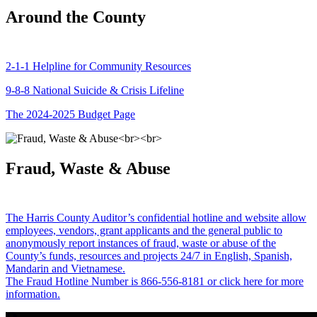
Around the County
2-1-1 Helpline for Community Resources
9-8-8 National Suicide & Crisis Lifeline
The 2024-2025 Budget Page
Fraud, Waste & Abuse
The Harris County Auditor’s confidential hotline and website allow
employees, vendors, grant applicants and the general public to
anonymously report instances of fraud, waste or abuse of the
County’s funds, resources and projects 24/7 in English, Spanish,
Mandarin and Vietnamese.
The Fraud Hotline Number is 866-556-8181 or click here for more
information.