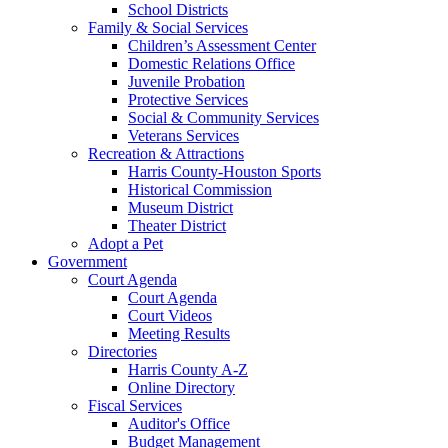
School Districts
Family & Social Services
Children’s Assessment Center
Domestic Relations Office
Juvenile Probation
Protective Services
Social & Community Services
Veterans Services
Recreation & Attractions
Harris County-Houston Sports
Historical Commission
Museum District
Theater District
Adopt a Pet
Government
Court Agenda
Court Agenda
Court Videos
Meeting Results
Directories
Harris County A-Z
Online Directory
Fiscal Services
Auditor's Office
Budget Management