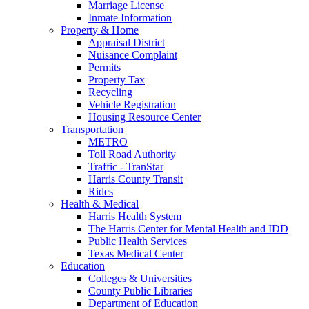
Marriage License
Inmate Information
Property & Home
Appraisal District
Nuisance Complaint
Permits
Property Tax
Recycling
Vehicle Registration
Housing Resource Center
Transportation
METRO
Toll Road Authority
Traffic - TranStar
Harris County Transit
Rides
Health & Medical
Harris Health System
The Harris Center for Mental Health and IDD
Public Health Services
Texas Medical Center
Education
Colleges & Universities
County Public Libraries
Department of Education