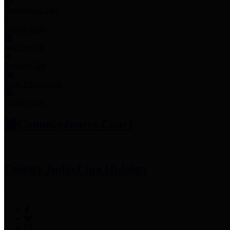
Employee Links
Mobile Apps
Jury Service
Property Tax
Voter Information
Employment
Commissioners Court
County Judge
Lina Hidalgo