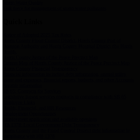
Storm Water Quality
Task force for management of storm water pollutants
Quick Links
Notice of Adopted 2025 Tax Rates
Harris County Flood Control District, Harris County Port of
Houston Authority and Harris County Hospital District dba Harris
Health.
Harris County Justice of the Peace Precinct Map
Current Map of Harris County Justice of the Peace Precinct Map
Harris County Financial Transparency
Financial information including debt information, annual utility
usage and expenses, financial reports, budgets, and other Accounts
Payable information
SB 65: Contracts for Services
Legislative liaison services contracts in compliance with SB 65
Employee Links
Health, Financial, and HR Resources
Employment Opportunities
Employment application and available openings
HB 1378: Local Government Debt Transparency
Harris County and the Flood Control District debt information in
compliance with HB 1378