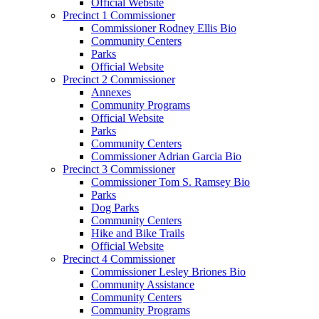
Official Website
Precinct 1 Commissioner
Commissioner Rodney Ellis Bio
Community Centers
Parks
Official Website
Precinct 2 Commissioner
Annexes
Community Programs
Official Website
Parks
Community Centers
Commissioner Adrian Garcia Bio
Precinct 3 Commissioner
Commissioner Tom S. Ramsey Bio
Parks
Dog Parks
Community Centers
Hike and Bike Trails
Official Website
Precinct 4 Commissioner
Commissioner Lesley Briones Bio
Community Assistance
Community Centers
Community Programs