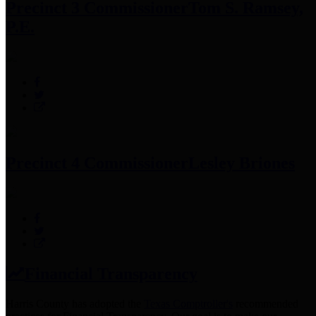
Precinct 3 Commissioner
Tom S. Ramsey,
P.E.
Precinct 4 Commissioner
Lesley Briones
Financial Transparency
Harris County has adopted the
Texas Comptroller's
recommended