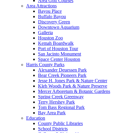
Area Golf Courses
Area Attractions
Bayou Place
Buffalo Bayou
Discovery Green
Downtown Aquarium
Galleria
Houston Zoo
Kemah Boardwalk
Port of Houston Tour
San Jacinto Monument
Space Center Houston
Harris County Parks
Alexander Deuessen Park
Bear Creek Pioneers Park
Jesse H. Jones Park & Nature Center
Kleb Woods Park & Nature Preserve
Mercer Arboretum & Botanic Gardens
Spring Creek Greenway
Terry Hershey Park
Tom Bass Regional Park
Bay Area Park
Education
County Public Libraries
School Districts