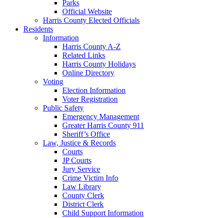
Parks
Official Website
Harris County Elected Officials
Residents
Information
Harris County A-Z
Related Links
Harris County Holidays
Online Directory
Voting
Election Information
Voter Registration
Public Safety
Emergency Management
Greater Harris County 911
Sheriff’s Office
Law, Justice & Records
Courts
JP Courts
Jury Service
Crime Victim Info
Law Library
County Clerk
District Clerk
Child Support Information