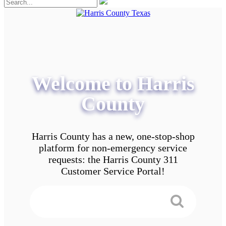
Welcome to Harris
County
Harris County has a new, one-stop-shop
platform for non-emergency service
requests: the Harris County 311
Customer Service Portal!