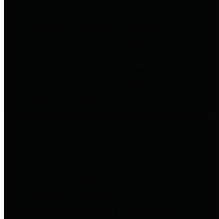
to important financial data. This is
accomplished by providing
citizens with meaningful financial
data in addition to visual tools and
analysis of Harris County
revenues and expenditures.
Debt Obligations
The Texas Comptroller's
Transparency Star in Debt
Obligations Award recognizes