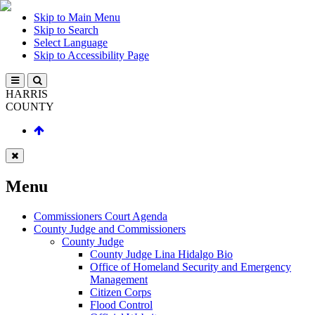
Skip to Main Menu
Skip to Search
Select Language
Skip to Accessibility Page
HARRIS
COUNTY
Menu
Commissioners Court Agenda
County Judge and Commissioners
County Judge
County Judge Lina Hidalgo Bio
Office of Homeland Security and Emergency
Management
Citizen Corps
Flood Control