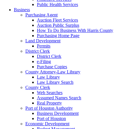
Public Health Services
Business
Purchasing Agent
Auction Fleet Services
Auction Public Surplus
How To Do Business With Harris County
Purchasing Home Page
Land Development
Permits
District Clerk
District Clerk
e-Filing
Purchase Copies
County Attorney-Law Library
Law Library
Law Library Search
County Clerk
Web Searches
Assumed Names Search
Real Property
Port of Houston Authority
Business Development
Port of Houston
Economic Development
Budget Management