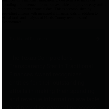
practices for Financial Transparency. Our goal is to make our
spending and revenue information available and provide easy online
access to important financial data. This is accomplished by
providing citizens with meaningful financial data in addition to
visual tools and analysis of Harris County revenues and
expenditures.
Traditional Finances
The Texas Comptroller's
Transparency Star in Traditional
Finances Award recognizes
entities for their outstanding
efforts in making their spending
and revenue information available
and providing easy online access