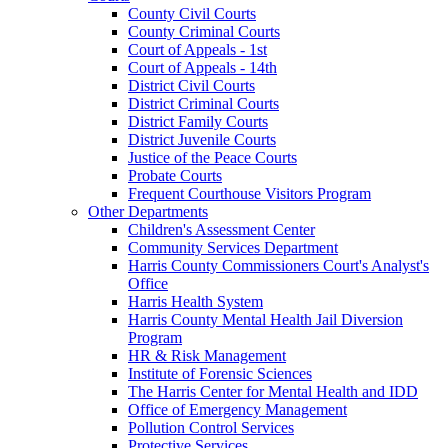
County Civil Courts
County Criminal Courts
Court of Appeals - 1st
Court of Appeals - 14th
District Civil Courts
District Criminal Courts
District Family Courts
District Juvenile Courts
Justice of the Peace Courts
Probate Courts
Frequent Courthouse Visitors Program
Other Departments
Children's Assessment Center
Community Services Department
Harris County Commissioners Court's Analyst's
Office
Harris Health System
Harris County Mental Health Jail Diversion
Program
HR & Risk Management
Institute of Forensic Sciences
The Harris Center for Mental Health and IDD
Office of Emergency Management
Pollution Control Services
Protective Services