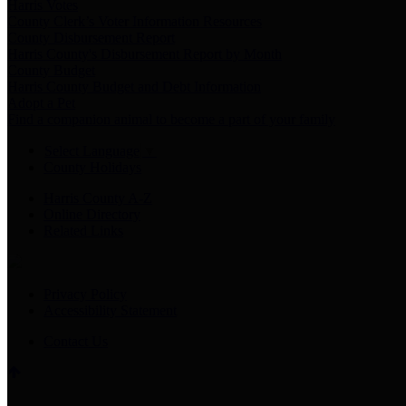
Harris Votes
County Clerk’s Voter Information Resources
County Disbursement Report
Harris County's Disbursement Report by Month
County Budget
Harris County Budget and Debt Information
Adopt a Pet
Find a companion animal to become a part of your family
Select Language
▼
County Holidays
Harris County A-Z
Online Directory
Related Links
Privacy Policy
Accessibility Statement
Contact Us