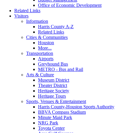
Office of Economic Development
Related Links
Visitors
Information
Harris County A-Z
Related Links
Cities & Communities
Houston
More...
Transportation
Airports
Greyhound Bus
METRO - Bus and Rail
Arts & Culture
Museum District
Theater District
Heritage Society
Heritage Tours
Sports, Venues & Entertainment
Harris County-Houston Sports Authority
BBVA Compass Stadium
Minute Maid Park
NRG Park
Toyota Center