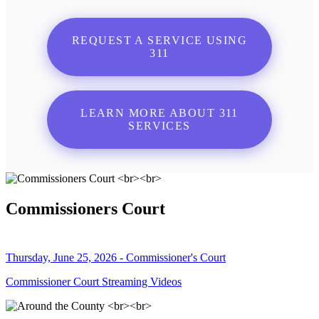
REQUEST A SERVICE USING
311
LEARN MORE ABOUT 311
SERVICES
Commissioners Court
Thursday, June 25, 2026 - Commissioner's Court
Commissioner Court Streaming Videos