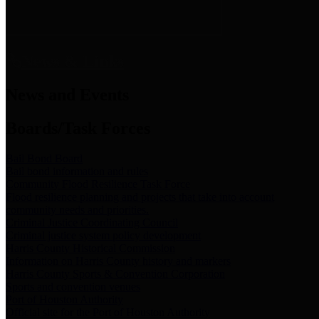
News & Links
News and Events
Boards/Task Forces
Bail Bond Board
Bail bond information and rules
Community Flood Resilience Task Force
Flood resilience planning and projects that take into account
community needs and priorities.
Criminal Justice Coordinating Council
Criminal justice system policy development
Harris County Historical Commission
Information on Harris County history and markers
Harris County Sports & Convention Corporation
Sports and convention venues
Port of Houston Authority
Official site for the Port of Houston Authority