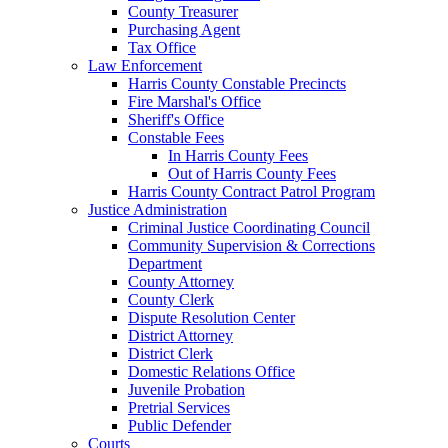
County Treasurer
Purchasing Agent
Tax Office
Law Enforcement
Harris County Constable Precincts
Fire Marshal's Office
Sheriff's Office
Constable Fees
In Harris County Fees
Out of Harris County Fees
Harris County Contract Patrol Program
Justice Administration
Criminal Justice Coordinating Council
Community Supervision & Corrections
Department
County Attorney
County Clerk
Dispute Resolution Center
District Attorney
District Clerk
Domestic Relations Office
Juvenile Probation
Pretrial Services
Public Defender
Courts