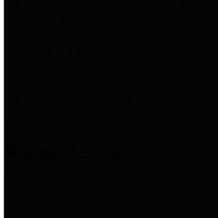
entities who provide additional
information related to
participation in public pension
plans. Click for information
related to the County's
participation in the Texas County
& District Retirement System.
Amenities & Services