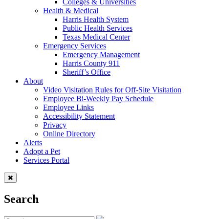
Colleges & Universities
Health & Medical
Harris Health System
Public Health Services
Texas Medical Center
Emergency Services
Emergency Management
Harris County 911
Sheriff’s Office
About
Video Visitation Rules for Off-Site Visitation
Employee Bi-Weekly Pay Schedule
Employee Links
Accessibility Statement
Privacy
Online Directory
Alerts
Adopt a Pet
Services Portal
Search