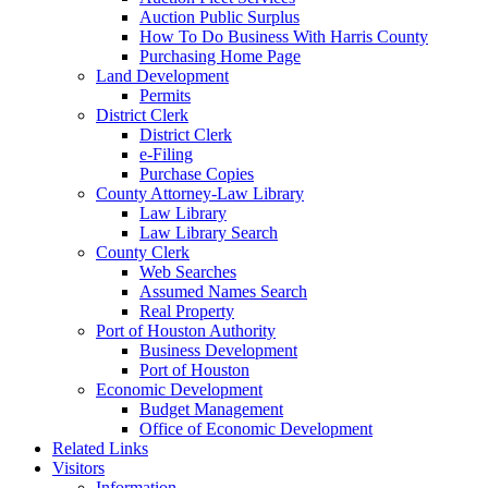
Auction Public Surplus
How To Do Business With Harris County
Purchasing Home Page
Land Development
Permits
District Clerk
District Clerk
e-Filing
Purchase Copies
County Attorney-Law Library
Law Library
Law Library Search
County Clerk
Web Searches
Assumed Names Search
Real Property
Port of Houston Authority
Business Development
Port of Houston
Economic Development
Budget Management
Office of Economic Development
Related Links
Visitors
Information