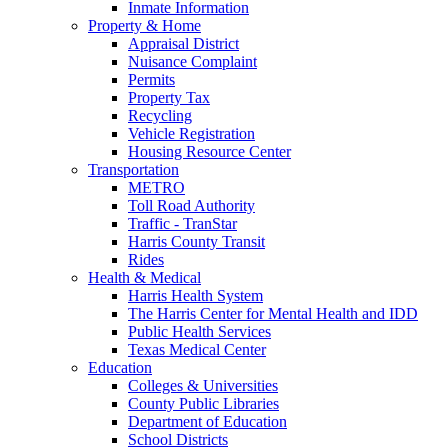
Inmate Information
Property & Home
Appraisal District
Nuisance Complaint
Permits
Property Tax
Recycling
Vehicle Registration
Housing Resource Center
Transportation
METRO
Toll Road Authority
Traffic - TranStar
Harris County Transit
Rides
Health & Medical
Harris Health System
The Harris Center for Mental Health and IDD
Public Health Services
Texas Medical Center
Education
Colleges & Universities
County Public Libraries
Department of Education
School Districts