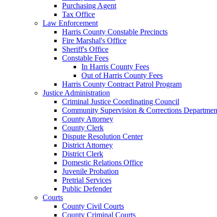
Purchasing Agent
Tax Office
Law Enforcement
Harris County Constable Precincts
Fire Marshal's Office
Sheriff's Office
Constable Fees
In Harris County Fees
Out of Harris County Fees
Harris County Contract Patrol Program
Justice Administration
Criminal Justice Coordinating Council
Community Supervision & Corrections Departmen
County Attorney
County Clerk
Dispute Resolution Center
District Attorney
District Clerk
Domestic Relations Office
Juvenile Probation
Pretrial Services
Public Defender
Courts
County Civil Courts
County Criminal Courts