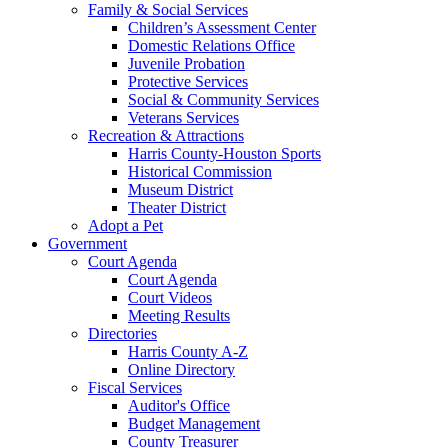
Family & Social Services
Children’s Assessment Center
Domestic Relations Office
Juvenile Probation
Protective Services
Social & Community Services
Veterans Services
Recreation & Attractions
Harris County-Houston Sports
Historical Commission
Museum District
Theater District
Adopt a Pet
Government
Court Agenda
Court Agenda
Court Videos
Meeting Results
Directories
Harris County A-Z
Online Directory
Fiscal Services
Auditor's Office
Budget Management
County Treasurer