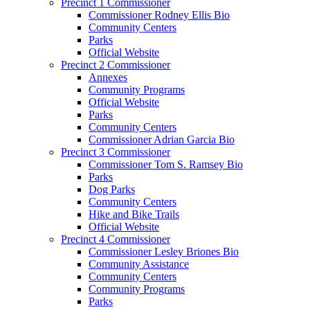
Precinct 1 Commissioner
Commissioner Rodney Ellis Bio
Community Centers
Parks
Official Website
Precinct 2 Commissioner
Annexes
Community Programs
Official Website
Parks
Community Centers
Commissioner Adrian Garcia Bio
Precinct 3 Commissioner
Commissioner Tom S. Ramsey Bio
Parks
Dog Parks
Community Centers
Hike and Bike Trails
Official Website
Precinct 4 Commissioner
Commissioner Lesley Briones Bio
Community Assistance
Community Centers
Community Programs
Parks