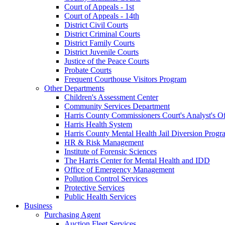
Court of Appeals - 1st
Court of Appeals - 14th
District Civil Courts
District Criminal Courts
District Family Courts
District Juvenile Courts
Justice of the Peace Courts
Probate Courts
Frequent Courthouse Visitors Program
Other Departments
Children's Assessment Center
Community Services Department
Harris County Commissioners Court's Analyst's Of
Harris Health System
Harris County Mental Health Jail Diversion Progr
HR & Risk Management
Institute of Forensic Sciences
The Harris Center for Mental Health and IDD
Office of Emergency Management
Pollution Control Services
Protective Services
Public Health Services
Business
Purchasing Agent
Auction Fleet Services