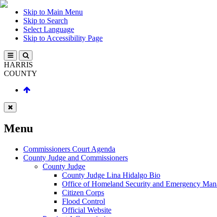
Skip to Main Menu
Skip to Search
Select Language
Skip to Accessibility Page
HARRIS
COUNTY
Menu
Commissioners Court Agenda
County Judge and Commissioners
County Judge
County Judge Lina Hidalgo Bio
Office of Homeland Security and Emergency Ma
Citizen Corps
Flood Control
Official Website