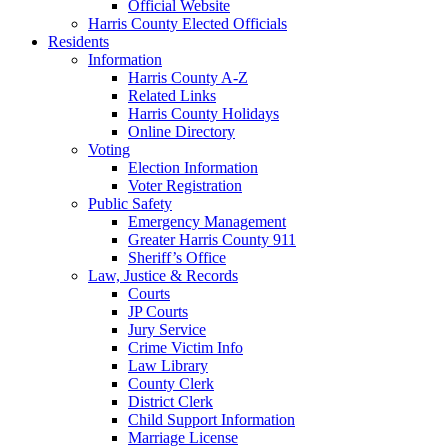
Official Website
Harris County Elected Officials
Residents
Information
Harris County A-Z
Related Links
Harris County Holidays
Online Directory
Voting
Election Information
Voter Registration
Public Safety
Emergency Management
Greater Harris County 911
Sheriff’s Office
Law, Justice & Records
Courts
JP Courts
Jury Service
Crime Victim Info
Law Library
County Clerk
District Clerk
Child Support Information
Marriage License