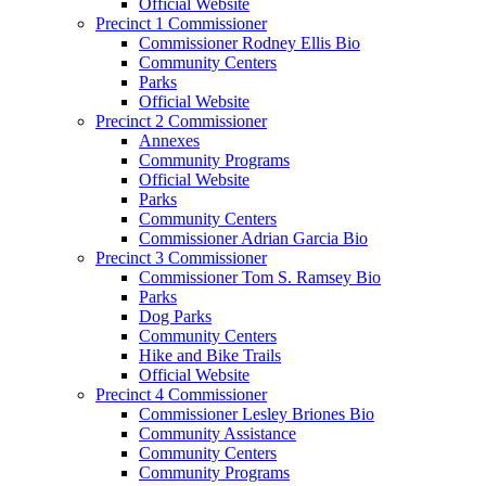
Official Website
Precinct 1 Commissioner
Commissioner Rodney Ellis Bio
Community Centers
Parks
Official Website
Precinct 2 Commissioner
Annexes
Community Programs
Official Website
Parks
Community Centers
Commissioner Adrian Garcia Bio
Precinct 3 Commissioner
Commissioner Tom S. Ramsey Bio
Parks
Dog Parks
Community Centers
Hike and Bike Trails
Official Website
Precinct 4 Commissioner
Commissioner Lesley Briones Bio
Community Assistance
Community Centers
Community Programs