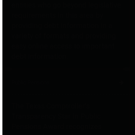
entities who go beyond legislative
requirements in this area by
providing debt information in a
variety of formats and providing
easy online access to important
debt information.
Public Pensions
The Texas Comptroller's
Transparency Star in Public
Pensions Award recognizes