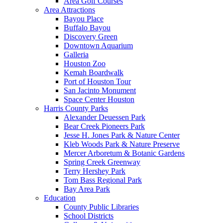
Area Golf Courses
Area Attractions
Bayou Place
Buffalo Bayou
Discovery Green
Downtown Aquarium
Galleria
Houston Zoo
Kemah Boardwalk
Port of Houston Tour
San Jacinto Monument
Space Center Houston
Harris County Parks
Alexander Deuessen Park
Bear Creek Pioneers Park
Jesse H. Jones Park & Nature Center
Kleb Woods Park & Nature Preserve
Mercer Arboretum & Botanic Gardens
Spring Creek Greenway
Terry Hershey Park
Tom Bass Regional Park
Bay Area Park
Education
County Public Libraries
School Districts