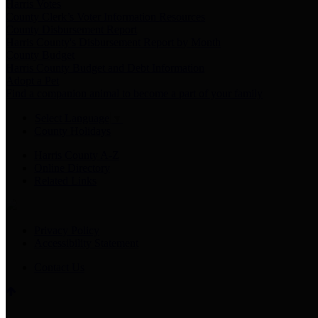
Harris Votes
County Clerk’s Voter Information Resources
County Disbursement Report
Harris County's Disbursement Report by Month
County Budget
Harris County Budget and Debt Information
Adopt a Pet
Find a companion animal to become a part of your family
Select Language
▼
County Holidays
Harris County A-Z
Online Directory
Related Links
Privacy Policy
Accessibility Statement
Contact Us