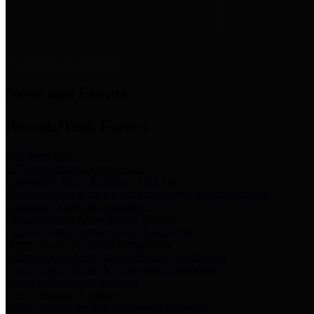
News & Links
News and Events
Boards/Task Forces
Bail Bond Board
Bail bond information and rules
Community Flood Resilience Task Force
Flood resilience planning and projects that take into account
community needs and priorities.
Criminal Justice Coordinating Council
Criminal justice system policy development
Harris County Historical Commission
Information on Harris County history and markers
Harris County Sports & Convention Corporation
Sports and convention venues
Port of Houston Authority
Official site for the Port of Houston Authority