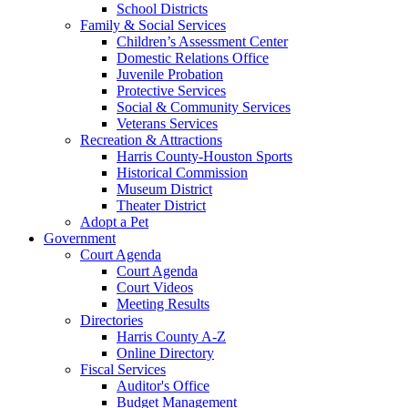
School Districts
Family & Social Services
Children’s Assessment Center
Domestic Relations Office
Juvenile Probation
Protective Services
Social & Community Services
Veterans Services
Recreation & Attractions
Harris County-Houston Sports
Historical Commission
Museum District
Theater District
Adopt a Pet
Government
Court Agenda
Court Agenda
Court Videos
Meeting Results
Directories
Harris County A-Z
Online Directory
Fiscal Services
Auditor's Office
Budget Management