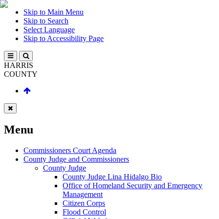
Skip to Main Menu
Skip to Search
Select Language
Skip to Accessibility Page
HARRIS
COUNTY
Menu
Commissioners Court Agenda
County Judge and Commissioners
County Judge
County Judge Lina Hidalgo Bio
Office of Homeland Security and Emergency
Management
Citizen Corps
Flood Control