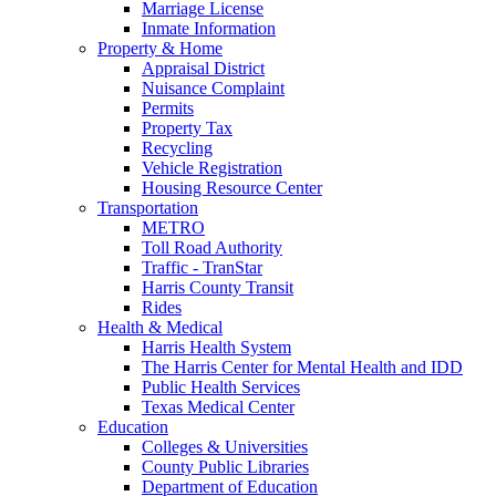
Marriage License
Inmate Information
Property & Home
Appraisal District
Nuisance Complaint
Permits
Property Tax
Recycling
Vehicle Registration
Housing Resource Center
Transportation
METRO
Toll Road Authority
Traffic - TranStar
Harris County Transit
Rides
Health & Medical
Harris Health System
The Harris Center for Mental Health and IDD
Public Health Services
Texas Medical Center
Education
Colleges & Universities
County Public Libraries
Department of Education