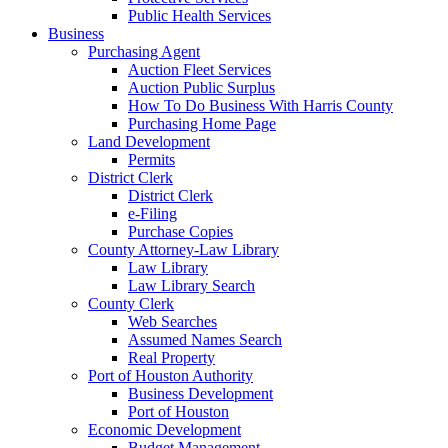
Public Health Services
Business
Purchasing Agent
Auction Fleet Services
Auction Public Surplus
How To Do Business With Harris County
Purchasing Home Page
Land Development
Permits
District Clerk
District Clerk
e-Filing
Purchase Copies
County Attorney-Law Library
Law Library
Law Library Search
County Clerk
Web Searches
Assumed Names Search
Real Property
Port of Houston Authority
Business Development
Port of Houston
Economic Development
Budget Management