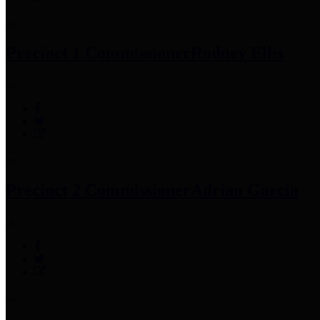
Precinct 1 Commissioner
Rodney Ellis
Precinct 2 Commissioner
Adrian Garcia