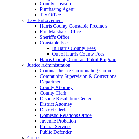
County Treasurer
Purchasing Agent
Tax Office
Law Enforcement
Harris County Constable Precincts
Fire Marshal's Office
Sheriff's Office
Constable Fees
In Harris County Fees
Out of Harris County Fees
Harris County Contract Patrol Program
Justice Administration
Criminal Justice Coordinating Council
Community Supervision & Corrections
Department
County Attorney
County Clerk
Dispute Resolution Center
District Attorney
District Clerk
Domestic Relations Office
Juvenile Probation
Pretrial Services
Public Defender
Courts