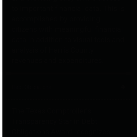
to important financial data. This is
accomplished by providing
citizens with meaningful financial
data in addition to visual tools and
analysis of Harris County
revenues and expenditures.
Debt Obligations
The Texas Comptroller's
Transparency Star in Debt
Obligations Award recognizes