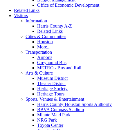
Office of Economic Development
Related Links
Visitors
Information
Harris County A-Z
Related Links
Cities & Communities
Houston
More...
Transportation
Airports
Greyhound Bus
METRO - Bus and Rail
Arts & Culture
Museum District
Theater District
Heritage Society
Heritage Tours
Sports, Venues & Entertainment
Harris County-Houston Sports Authority
BBVA Compass Stadium
Minute Maid Park
NRG Park
Toyota Center