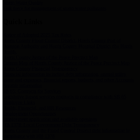
Storm Water Quality
Task force for management of storm water pollutants
Quick Links
Notice of Adopted 2025 Tax Rates
Harris County Flood Control District, Harris County Port of
Houston Authority and Harris County Hospital District dba Harris
Health.
Harris County Justice of the Peace Precinct Map
Current Map of Harris County Justice of the Peace Precinct Map
Harris County Financial Transparency
Financial information including debt information, annual utility
usage and expenses, financial reports, budgets, and other Accounts
Payable information
SB 65: Contracts for Services
Legislative liaison services contracts in compliance with SB 65
Employee Links
Health, Financial, and HR Resources
Employment Opportunities
Employment application and available openings
HB 1378: Local Government Debt Transparency
Harris County and the Flood Control District debt information in
compliance with HB 1378