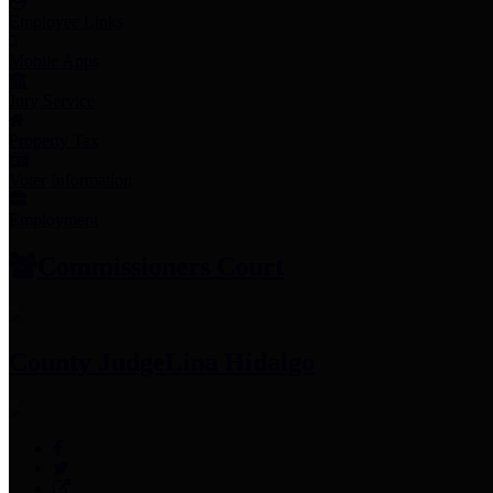
Employee Links
Mobile Apps
Jury Service
Property Tax
Voter Information
Employment
Commissioners Court
County Judge
Lina Hidalgo