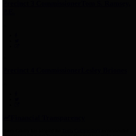
Precinct 3 Commissioner
Tom S. Ramsey,
P.E.
Precinct 4 Commissioner
Lesley Briones
Financial Transparency
Harris County has adopted the
Texas Comptroller's
recommended