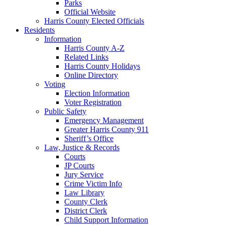
Parks
Official Website
Harris County Elected Officials
Residents
Information
Harris County A-Z
Related Links
Harris County Holidays
Online Directory
Voting
Election Information
Voter Registration
Public Safety
Emergency Management
Greater Harris County 911
Sheriff’s Office
Law, Justice & Records
Courts
JP Courts
Jury Service
Crime Victim Info
Law Library
County Clerk
District Clerk
Child Support Information