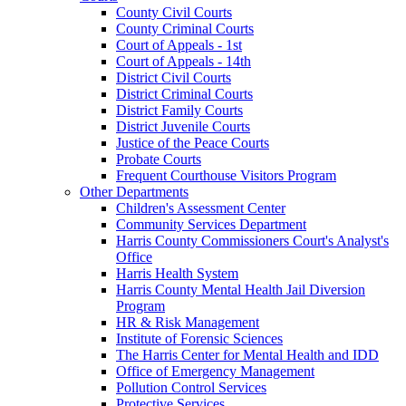
County Civil Courts
County Criminal Courts
Court of Appeals - 1st
Court of Appeals - 14th
District Civil Courts
District Criminal Courts
District Family Courts
District Juvenile Courts
Justice of the Peace Courts
Probate Courts
Frequent Courthouse Visitors Program
Other Departments
Children's Assessment Center
Community Services Department
Harris County Commissioners Court's Analyst's
Office
Harris Health System
Harris County Mental Health Jail Diversion
Program
HR & Risk Management
Institute of Forensic Sciences
The Harris Center for Mental Health and IDD
Office of Emergency Management
Pollution Control Services
Protective Services