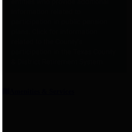
entities who provide additional
information related to
participation in public pension
plans. Click for information
related to the County's
participation in the Texas County
& District Retirement System.
Amenities & Services