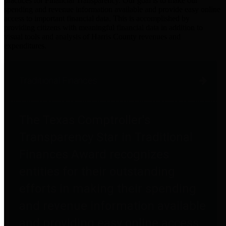
practices for Financial Transparency. Our goal is to make our
spending and revenue information available and provide easy online
access to important financial data. This is accomplished by
providing citizens with meaningful financial data in addition to
visual tools and analysis of Harris County revenues and
expenditures.
Traditional Finances
The Texas Comptroller's
Transparency Star in Traditional
Finances Award recognizes
entities for their outstanding
efforts in making their spending
and revenue information available
and providing easy online access