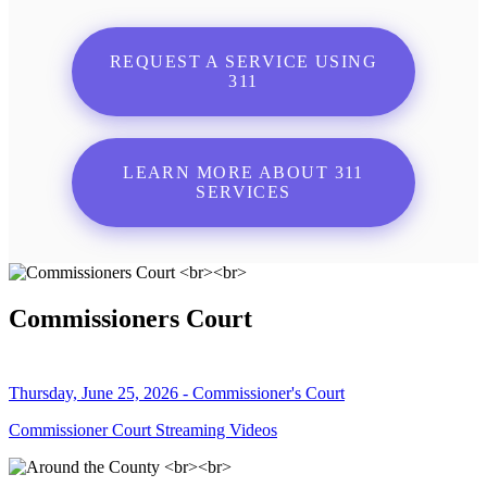
REQUEST A SERVICE USING
311
LEARN MORE ABOUT 311
SERVICES
Commissioners Court
Thursday, June 25, 2026 - Commissioner's Court
Commissioner Court Streaming Videos