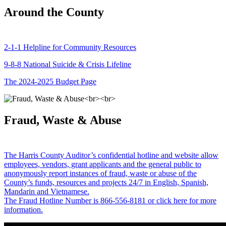
Around the County
2-1-1 Helpline for Community Resources
9-8-8 National Suicide & Crisis Lifeline
The 2024-2025 Budget Page
Fraud, Waste & Abuse
The Harris County Auditor’s confidential hotline and website allow
employees, vendors, grant applicants and the general public to
anonymously report instances of fraud, waste or abuse of the
County’s funds, resources and projects 24/7 in English, Spanish,
Mandarin and Vietnamese.
The Fraud Hotline Number is 866-556-8181 or click here for more
information.