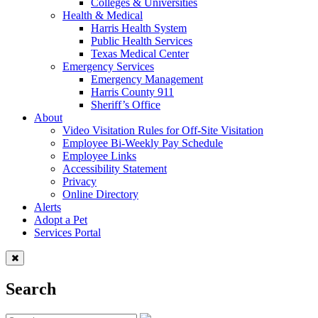
Colleges & Universities
Health & Medical
Harris Health System
Public Health Services
Texas Medical Center
Emergency Services
Emergency Management
Harris County 911
Sheriff’s Office
About
Video Visitation Rules for Off-Site Visitation
Employee Bi-Weekly Pay Schedule
Employee Links
Accessibility Statement
Privacy
Online Directory
Alerts
Adopt a Pet
Services Portal
Search