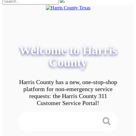
Welcome to Harris
County
Harris County has a new, one-stop-shop
platform for non-emergency service
requests: the Harris County 311
Customer Service Portal!