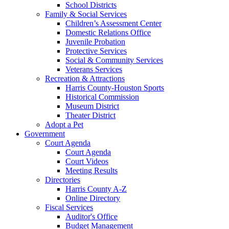
School Districts
Family & Social Services
Children’s Assessment Center
Domestic Relations Office
Juvenile Probation
Protective Services
Social & Community Services
Veterans Services
Recreation & Attractions
Harris County-Houston Sports
Historical Commission
Museum District
Theater District
Adopt a Pet
Government
Court Agenda
Court Agenda
Court Videos
Meeting Results
Directories
Harris County A-Z
Online Directory
Fiscal Services
Auditor's Office
Budget Management