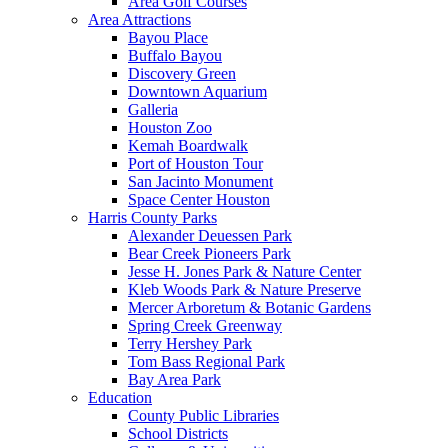
Area Golf Courses
Area Attractions
Bayou Place
Buffalo Bayou
Discovery Green
Downtown Aquarium
Galleria
Houston Zoo
Kemah Boardwalk
Port of Houston Tour
San Jacinto Monument
Space Center Houston
Harris County Parks
Alexander Deuessen Park
Bear Creek Pioneers Park
Jesse H. Jones Park & Nature Center
Kleb Woods Park & Nature Preserve
Mercer Arboretum & Botanic Gardens
Spring Creek Greenway
Terry Hershey Park
Tom Bass Regional Park
Bay Area Park
Education
County Public Libraries
School Districts