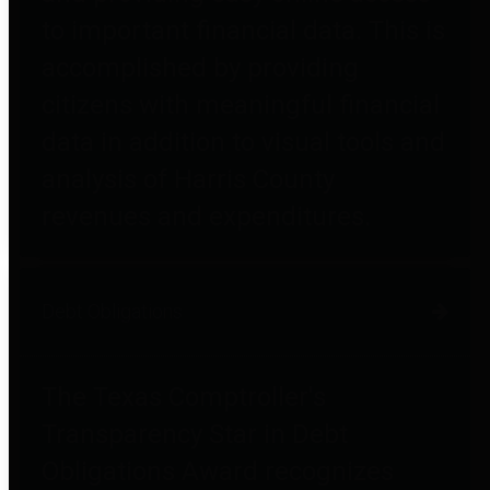
to important financial data. This is
accomplished by providing
citizens with meaningful financial
data in addition to visual tools and
analysis of Harris County
revenues and expenditures.
Debt Obligations
The Texas Comptroller's
Transparency Star in Debt
Obligations Award recognizes