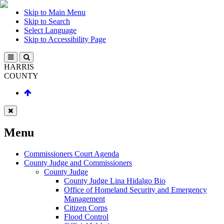
Skip to Main Menu
Skip to Search
Select Language
Skip to Accessibility Page
HARRIS
COUNTY
Menu
Commissioners Court Agenda
County Judge and Commissioners
County Judge
County Judge Lina Hidalgo Bio
Office of Homeland Security and Emergency
Management
Citizen Corps
Flood Control