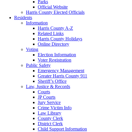
Parks
Official Website
Harris County Elected Officials
Residents
Information
Harris County A-Z
Related Links
Harris County Holidays
Online Directory
Voting
Election Information
Voter Registration
Public Safety
Emergency Management
Greater Harris County 911
Sheriff’s Office
Law, Justice & Records
Courts
JP Courts
Jury Service
Crime Victim Info
Law Library
County Clerk
District Clerk
Child Support Information