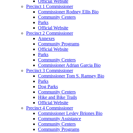
Official Website
Precinct 1 Commissioner
Commissioner Rodney Ellis Bio
Community Centers
Parks
Official Website
Precinct 2 Commissioner
Annexes
Community Programs
Official Website
Parks
Community Centers
Commissioner Adrian Garcia Bio
Precinct 3 Commissioner
Commissioner Tom S. Ramsey Bio
Parks
Dog Parks
Community Centers
Hike and Bike Trails
Official Website
Precinct 4 Commissioner
Commissioner Lesley Briones Bio
Community Assistance
Community Centers
Community Programs