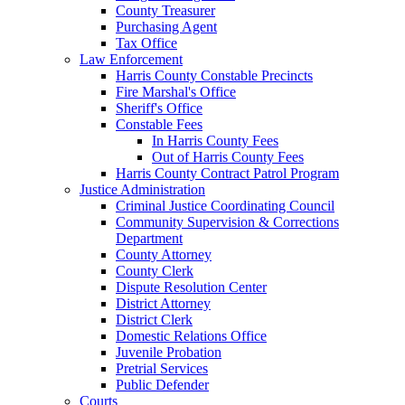
County Treasurer
Purchasing Agent
Tax Office
Law Enforcement
Harris County Constable Precincts
Fire Marshal's Office
Sheriff's Office
Constable Fees
In Harris County Fees
Out of Harris County Fees
Harris County Contract Patrol Program
Justice Administration
Criminal Justice Coordinating Council
Community Supervision & Corrections
Department
County Attorney
County Clerk
Dispute Resolution Center
District Attorney
District Clerk
Domestic Relations Office
Juvenile Probation
Pretrial Services
Public Defender
Courts