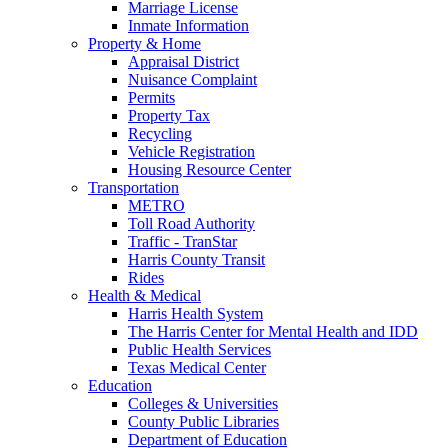
Marriage License
Inmate Information
Property & Home
Appraisal District
Nuisance Complaint
Permits
Property Tax
Recycling
Vehicle Registration
Housing Resource Center
Transportation
METRO
Toll Road Authority
Traffic - TranStar
Harris County Transit
Rides
Health & Medical
Harris Health System
The Harris Center for Mental Health and IDD
Public Health Services
Texas Medical Center
Education
Colleges & Universities
County Public Libraries
Department of Education