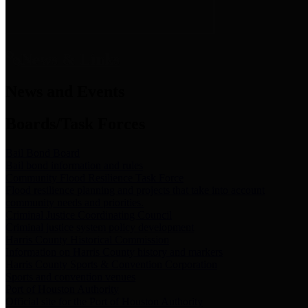
News & Links
News and Events
Boards/Task Forces
Bail Bond Board
Bail bond information and rules
Community Flood Resilience Task Force
Flood resilience planning and projects that take into account
community needs and priorities.
Criminal Justice Coordinating Council
Criminal justice system policy development
Harris County Historical Commission
Information on Harris County history and markers
Harris County Sports & Convention Corporation
Sports and convention venues
Port of Houston Authority
Official site for the Port of Houston Authority