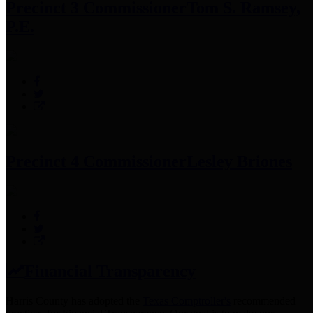
Precinct 3 Commissioner
Tom S. Ramsey,
P.E.
Precinct 4 Commissioner
Lesley Briones
Financial Transparency
Harris County has adopted the
Texas Comptroller's
recommended