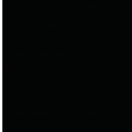
entities who go beyond legislative
requirements in this area by
providing debt information in a
variety of formats and providing
easy online access to important
debt information.
Public Pensions
The Texas Comptroller's
Transparency Star in Public
Pensions Award recognizes