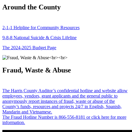
Around the County
2-1-1 Helpline for Community Resources
9-8-8 National Suicide & Crisis Lifeline
The 2024-2025 Budget Page
Fraud, Waste & Abuse
The Harris County Auditor’s confidential hotline and website allow
employees, vendors, grant applicants and the general public to
anonymously report instances of fraud, waste or abuse of the
County’s funds, resources and projects 24/7 in English, Spanish,
Mandarin and Vietnamese.
The Fraud Hotline Number is 866-556-8181 or click here for more
information.