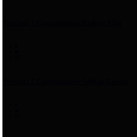
Precinct 1 Commissioner
Rodney Ellis
Precinct 2 Commissioner
Adrian Garcia