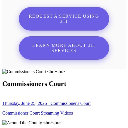
REQUEST A SERVICE USING
311
LEARN MORE ABOUT 311
SERVICES
Commissioners Court
Thursday, June 25, 2026 - Commissioner's Court
Commissioner Court Streaming Videos