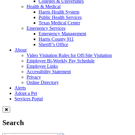
Colleges & Universities
Health & Medical
Harris Health System
Public Health Services
Texas Medical Center
Emergency Services
Emergency Management
Harris County 911
Sheriff’s Office
About
Video Visitation Rules for Off-Site Visitation
Employee Bi-Weekly Pay Schedule
Employee Links
Accessibility Statement
Privacy
Online Directory
Alerts
Adopt a Pet
Services Portal
Search