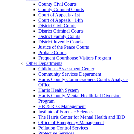
County Civil Courts
County Criminal Courts
Court of Appeals - 1st
Court of Appeals - 14th
District Civil Courts
District Criminal Courts
District Family Courts
District Juvenile Courts
Justice of the Peace Courts
Probate Courts
Frequent Courthouse Visitors Program
Other Departments
Children's Assessment Center
Community Services Department
Harris County Commissioners Court's Analyst's
Office
Harris Health System
Harris County Mental Health Jail Diversion
Program
HR & Risk Management
Institute of Forensic Sciences
The Harris Center for Mental Health and IDD
Office of Emergency Management
Pollution Control Services
Protective Services