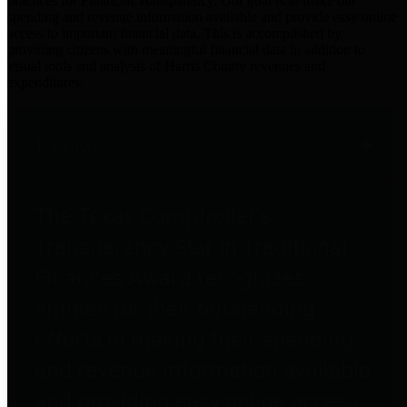
practices for Financial Transparency. Our goal is to make our
spending and revenue information available and provide easy online
access to important financial data. This is accomplished by
providing citizens with meaningful financial data in addition to
visual tools and analysis of Harris County revenues and
expenditures.
Traditional Finances
The Texas Comptroller's
Transparency Star in Traditional
Finances Award recognizes
entities for their outstanding
efforts in making their spending
and revenue information available
and providing easy online access