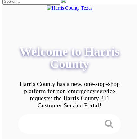
Welcome to Harris
County
Harris County has a new, one-stop-shop
platform for non-emergency service
requests: the Harris County 311
Customer Service Portal!