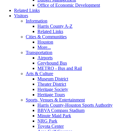
Office of Economic Development
Related Links
Visitors
Information
Harris County A-Z
Related Links
Cities & Communities
Houston
More...
Transportation
Airports
Greyhound Bus
METRO - Bus and Rail
Arts & Culture
Museum District
Theater District
Heritage Society
Heritage Tours
Sports, Venues & Entertainment
Harris County-Houston Sports Authority
BBVA Compass Stadium
Minute Maid Park
NRG Park
Toyota Center