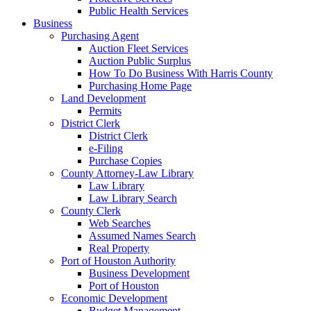
Public Health Services
Business
Purchasing Agent
Auction Fleet Services
Auction Public Surplus
How To Do Business With Harris County
Purchasing Home Page
Land Development
Permits
District Clerk
District Clerk
e-Filing
Purchase Copies
County Attorney-Law Library
Law Library
Law Library Search
County Clerk
Web Searches
Assumed Names Search
Real Property
Port of Houston Authority
Business Development
Port of Houston
Economic Development
Budget Management