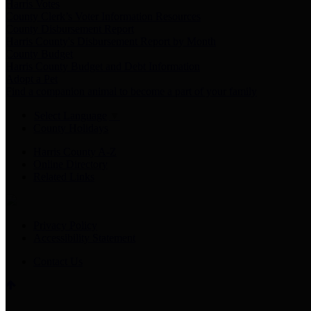
Harris Votes
County Clerk’s Voter Information Resources
County Disbursement Report
Harris County's Disbursement Report by Month
County Budget
Harris County Budget and Debt Information
Adopt a Pet
Find a companion animal to become a part of your family
Select Language
▼
County Holidays
Harris County A-Z
Online Directory
Related Links
Privacy Policy
Accessibility Statement
Contact Us