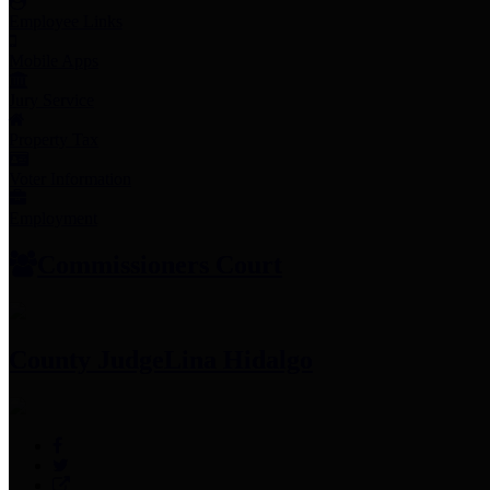
Employee Links
Mobile Apps
Jury Service
Property Tax
Voter Information
Employment
Commissioners Court
County Judge
Lina Hidalgo