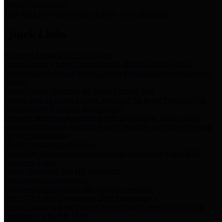
Storm Water Quality
Task force for management of storm water pollutants
Quick Links
Notice of Adopted 2025 Tax Rates
Harris County Flood Control District, Harris County Port of
Houston Authority and Harris County Hospital District dba Harris
Health.
Harris County Justice of the Peace Precinct Map
Current Map of Harris County Justice of the Peace Precinct Map
Harris County Financial Transparency
Financial information including debt information, annual utility
usage and expenses, financial reports, budgets, and other Accounts
Payable information
SB 65: Contracts for Services
Legislative liaison services contracts in compliance with SB 65
Employee Links
Health, Financial, and HR Resources
Employment Opportunities
Employment application and available openings
HB 1378: Local Government Debt Transparency
Harris County and the Flood Control District debt information in
compliance with HB 1378