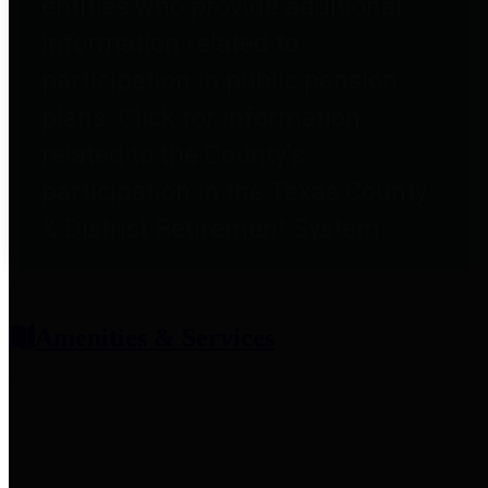
entities who provide additional
information related to
participation in public pension
plans. Click for information
related to the County's
participation in the Texas County
& District Retirement System.
Amenities & Services