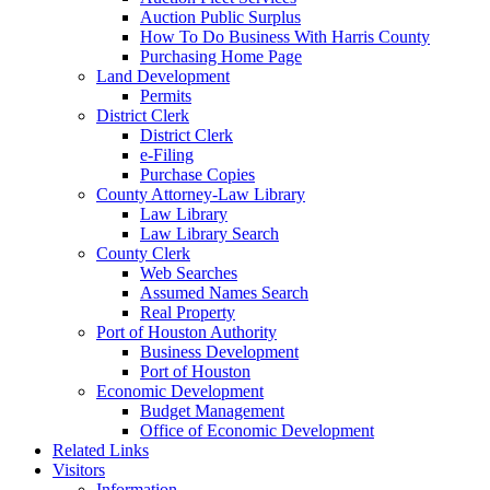
Auction Public Surplus
How To Do Business With Harris County
Purchasing Home Page
Land Development
Permits
District Clerk
District Clerk
e-Filing
Purchase Copies
County Attorney-Law Library
Law Library
Law Library Search
County Clerk
Web Searches
Assumed Names Search
Real Property
Port of Houston Authority
Business Development
Port of Houston
Economic Development
Budget Management
Office of Economic Development
Related Links
Visitors
Information