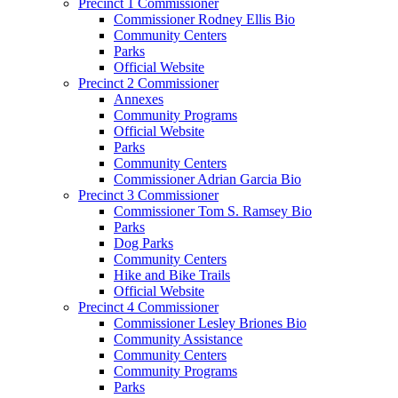
Precinct 1 Commissioner
Commissioner Rodney Ellis Bio
Community Centers
Parks
Official Website
Precinct 2 Commissioner
Annexes
Community Programs
Official Website
Parks
Community Centers
Commissioner Adrian Garcia Bio
Precinct 3 Commissioner
Commissioner Tom S. Ramsey Bio
Parks
Dog Parks
Community Centers
Hike and Bike Trails
Official Website
Precinct 4 Commissioner
Commissioner Lesley Briones Bio
Community Assistance
Community Centers
Community Programs
Parks