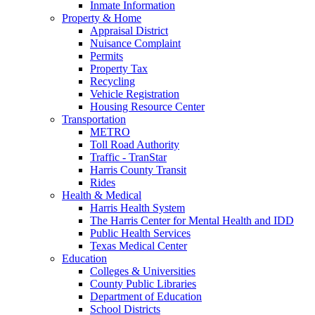
Inmate Information
Property & Home
Appraisal District
Nuisance Complaint
Permits
Property Tax
Recycling
Vehicle Registration
Housing Resource Center
Transportation
METRO
Toll Road Authority
Traffic - TranStar
Harris County Transit
Rides
Health & Medical
Harris Health System
The Harris Center for Mental Health and IDD
Public Health Services
Texas Medical Center
Education
Colleges & Universities
County Public Libraries
Department of Education
School Districts