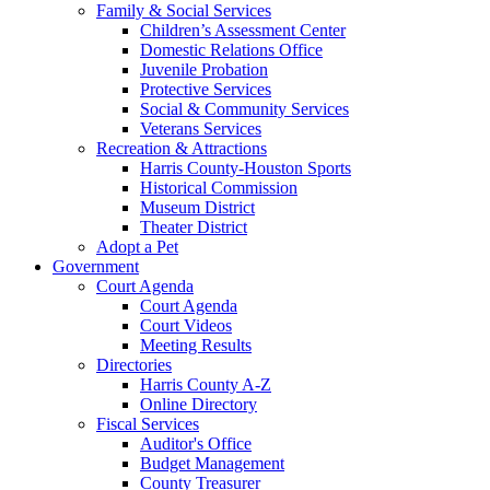
Family & Social Services
Children’s Assessment Center
Domestic Relations Office
Juvenile Probation
Protective Services
Social & Community Services
Veterans Services
Recreation & Attractions
Harris County-Houston Sports
Historical Commission
Museum District
Theater District
Adopt a Pet
Government
Court Agenda
Court Agenda
Court Videos
Meeting Results
Directories
Harris County A-Z
Online Directory
Fiscal Services
Auditor's Office
Budget Management
County Treasurer