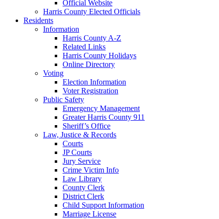
Official Website
Harris County Elected Officials
Residents
Information
Harris County A-Z
Related Links
Harris County Holidays
Online Directory
Voting
Election Information
Voter Registration
Public Safety
Emergency Management
Greater Harris County 911
Sheriff’s Office
Law, Justice & Records
Courts
JP Courts
Jury Service
Crime Victim Info
Law Library
County Clerk
District Clerk
Child Support Information
Marriage License