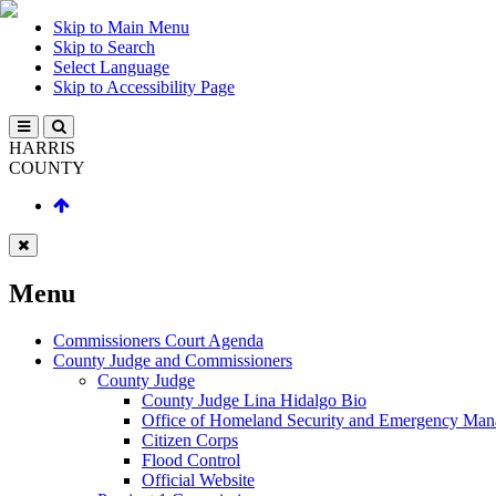
Skip to Main Menu
Skip to Search
Select Language
Skip to Accessibility Page
HARRIS
COUNTY
Menu
Commissioners Court Agenda
County Judge and Commissioners
County Judge
County Judge Lina Hidalgo Bio
Office of Homeland Security and Emergency Ma
Citizen Corps
Flood Control
Official Website