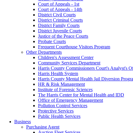
Court of Appeals - 1st
Court of Appeals - 14th
District Civil Courts
District Criminal Courts
District Family Courts
District Juvenile Courts
Justice of the Peace Courts
Probate Courts
Frequent Courthouse Visitors Program
Other Departments
Children's Assessment Center
Community Services Department
Harris County Commissioners Court's Analyst's Of
Harris Health System
Harris County Mental Health Jail Diversion Progr
HR & Risk Management
Institute of Forensic Sciences
The Harris Center for Mental Health and IDD
Office of Emergency Management
Pollution Control Services
Protective Services
Public Health Services
Business
Purchasing Agent
Auction Fleet Services