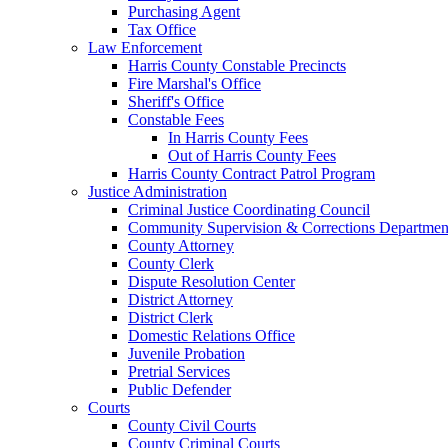
Purchasing Agent
Tax Office
Law Enforcement
Harris County Constable Precincts
Fire Marshal's Office
Sheriff's Office
Constable Fees
In Harris County Fees
Out of Harris County Fees
Harris County Contract Patrol Program
Justice Administration
Criminal Justice Coordinating Council
Community Supervision & Corrections Departmen
County Attorney
County Clerk
Dispute Resolution Center
District Attorney
District Clerk
Domestic Relations Office
Juvenile Probation
Pretrial Services
Public Defender
Courts
County Civil Courts
County Criminal Courts