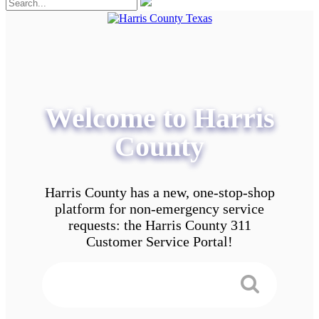
Welcome to Harris
County
Harris County has a new, one-stop-shop
platform for non-emergency service
requests: the Harris County 311
Customer Service Portal!