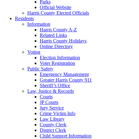
Parks
Official Website
Harris County Elected Officials
Residents
Information
Harris County A-Z
Related Links
Harris County Holidays
Online Directory
Voting
Election Information
Voter Registration
Public Safety
Emergency Management
Greater Harris County 911
Sheriff’s Office
Law, Justice & Records
Courts
JP Courts
Jury Service
Crime Victim Info
Law Library
County Clerk
District Clerk
Child Support Information