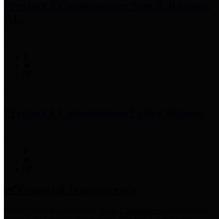
Precinct 3 Commissioner
Tom S. Ramsey,
P.E.
Precinct 4 Commissioner
Lesley Briones
Financial Transparency
Harris County has adopted the
Texas Comptroller's
recommended