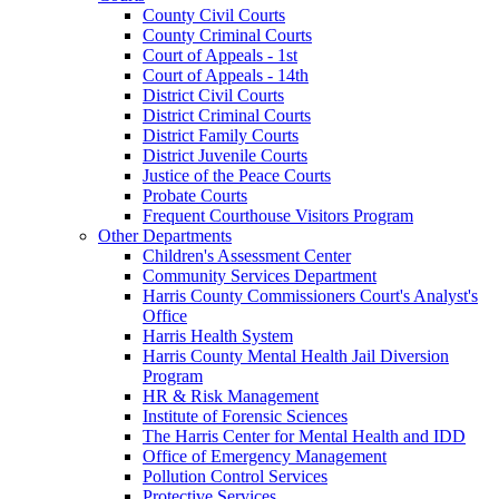
County Civil Courts
County Criminal Courts
Court of Appeals - 1st
Court of Appeals - 14th
District Civil Courts
District Criminal Courts
District Family Courts
District Juvenile Courts
Justice of the Peace Courts
Probate Courts
Frequent Courthouse Visitors Program
Other Departments
Children's Assessment Center
Community Services Department
Harris County Commissioners Court's Analyst's
Office
Harris Health System
Harris County Mental Health Jail Diversion
Program
HR & Risk Management
Institute of Forensic Sciences
The Harris Center for Mental Health and IDD
Office of Emergency Management
Pollution Control Services
Protective Services