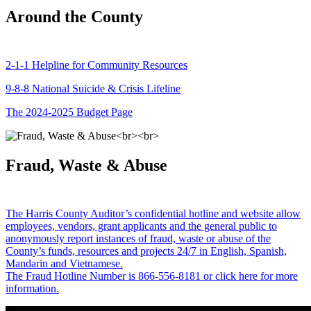
Around the County
2-1-1 Helpline for Community Resources
9-8-8 National Suicide & Crisis Lifeline
The 2024-2025 Budget Page
Fraud, Waste & Abuse
The Harris County Auditor’s confidential hotline and website allow
employees, vendors, grant applicants and the general public to
anonymously report instances of fraud, waste or abuse of the
County’s funds, resources and projects 24/7 in English, Spanish,
Mandarin and Vietnamese.
The Fraud Hotline Number is 866-556-8181 or click here for more
information.