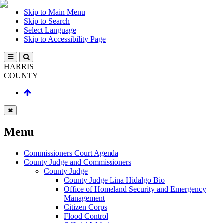
Skip to Main Menu
Skip to Search
Select Language
Skip to Accessibility Page
HARRIS
COUNTY
Menu
Commissioners Court Agenda
County Judge and Commissioners
County Judge
County Judge Lina Hidalgo Bio
Office of Homeland Security and Emergency
Management
Citizen Corps
Flood Control