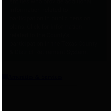
entities who provide additional
information related to
participation in public pension
plans. Click for information
related to the County's
participation in the Texas County
& District Retirement System.
Amenities & Services