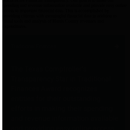
practices for Financial Transparency. Our goal is to make our
spending and revenue information available and provide easy online
access to important financial data. This is accomplished by
providing citizens with meaningful financial data in addition to
visual tools and analysis of Harris County revenues and
expenditures.
Traditional Finances
The Texas Comptroller's
Transparency Star in Traditional
Finances Award recognizes
entities for their outstanding
efforts in making their spending
and revenue information available
and providing easy online access