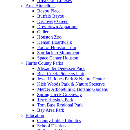
Area Golf Courses
Area Attractions
Bayou Place
Buffalo Bayou
Discovery Green
Downtown Aquarium
Galleria
Houston Zoo
Kemah Boardwalk
Port of Houston Tour
San Jacinto Monument
Space Center Houston
Harris County Parks
Alexander Deuessen Park
Bear Creek Pioneers Park
Jesse H. Jones Park & Nature Center
Kleb Woods Park & Nature Preserve
Mercer Arboretum & Botanic Gardens
Spring Creek Greenway
Terry Hershey Park
Tom Bass Regional Park
Bay Area Park
Education
County Public Libraries
School Districts