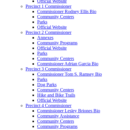
Official Website
Precinct 1 Commissioner
Commissioner Rodney Ellis Bio
Community Centers
Parks
Official Website
Precinct 2 Commissioner
Annexes
Community Programs
Official Website
Parks
Community Centers
Commissioner Adrian Garcia Bio
Precinct 3 Commissioner
Commissioner Tom S. Ramsey Bio
Parks
Dog Parks
Community Centers
Hike and Bike Trails
Official Website
Precinct 4 Commissioner
Commissioner Lesley Briones Bio
Community Assistance
Community Centers
Community Programs