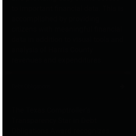
to important financial data. This is
accomplished by providing
citizens with meaningful financial
data in addition to visual tools and
analysis of Harris County
revenues and expenditures.
Debt Obligations
The Texas Comptroller's
Transparency Star in Debt
Obligations Award recognizes