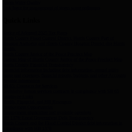
Storm Water Quality
Task force for management of storm water pollutants
Quick Links
Notice of Adopted 2025 Tax Rates
Harris County Flood Control District, Harris County Port of
Houston Authority and Harris County Hospital District dba Harris
Health.
Harris County Justice of the Peace Precinct Map
Current Map of Harris County Justice of the Peace Precinct Map
Harris County Financial Transparency
Financial information including debt information, annual utility
usage and expenses, financial reports, budgets, and other Accounts
Payable information
SB 65: Contracts for Services
Legislative liaison services contracts in compliance with SB 65
Employee Links
Health, Financial, and HR Resources
Employment Opportunities
Employment application and available openings
HB 1378: Local Government Debt Transparency
Harris County and the Flood Control District debt information in
compliance with HB 1378