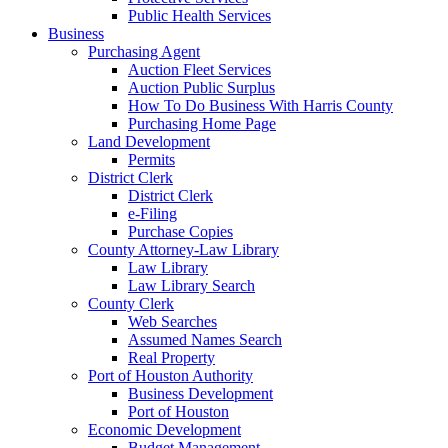
Public Health Services
Business
Purchasing Agent
Auction Fleet Services
Auction Public Surplus
How To Do Business With Harris County
Purchasing Home Page
Land Development
Permits
District Clerk
District Clerk
e-Filing
Purchase Copies
County Attorney-Law Library
Law Library
Law Library Search
County Clerk
Web Searches
Assumed Names Search
Real Property
Port of Houston Authority
Business Development
Port of Houston
Economic Development
Budget Management