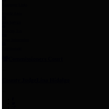
Employee Links
Mobile Apps
Jury Service
Property Tax
Voter Information
Employment
Commissioners Court
County Judge
Lina Hidalgo