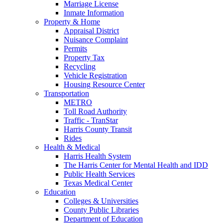
Marriage License
Inmate Information
Property & Home
Appraisal District
Nuisance Complaint
Permits
Property Tax
Recycling
Vehicle Registration
Housing Resource Center
Transportation
METRO
Toll Road Authority
Traffic - TranStar
Harris County Transit
Rides
Health & Medical
Harris Health System
The Harris Center for Mental Health and IDD
Public Health Services
Texas Medical Center
Education
Colleges & Universities
County Public Libraries
Department of Education