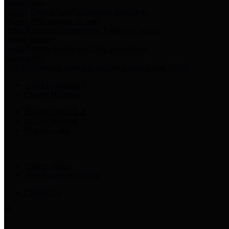
Harris Votes
County Clerk’s Voter Information Resources
County Disbursement Report
Harris County's Disbursement Report by Month
County Budget
Harris County Budget and Debt Information
Adopt a Pet
Find a companion animal to become a part of your family
Select Language
▼
County Holidays
Harris County A-Z
Online Directory
Related Links
Privacy Policy
Accessibility Statement
Contact Us