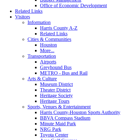
Office of Economic Development
Related Links
Visitors
Information
Harris County A-Z
Related Links
Cities & Communities
Houston
More...
Transportation
Airports
Greyhound Bus
METRO - Bus and Rail
Arts & Culture
Museum District
Theater District
Heritage Society
Heritage Tours
Sports, Venues & Entertainment
Harris County-Houston Sports Authority
BBVA Compass Stadium
Minute Maid Park
NRG Park
Toyota Center