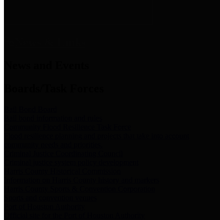
News & Links
News and Events
Boards/Task Forces
Bail Bond Board
Bail bond information and rules
Community Flood Resilience Task Force
Flood resilience planning and projects that take into account
community needs and priorities.
Criminal Justice Coordinating Council
Criminal justice system policy development
Harris County Historical Commission
Information on Harris County history and markers
Harris County Sports & Convention Corporation
Sports and convention venues
Port of Houston Authority
Official site for the Port of Houston Authority