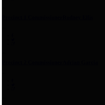
Precinct 1 Commissioner
Rodney Ellis
Precinct 2 Commissioner
Adrian Garcia