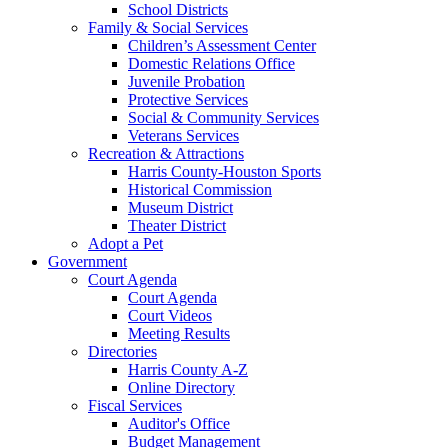
School Districts
Family & Social Services
Children’s Assessment Center
Domestic Relations Office
Juvenile Probation
Protective Services
Social & Community Services
Veterans Services
Recreation & Attractions
Harris County-Houston Sports
Historical Commission
Museum District
Theater District
Adopt a Pet
Government
Court Agenda
Court Agenda
Court Videos
Meeting Results
Directories
Harris County A-Z
Online Directory
Fiscal Services
Auditor's Office
Budget Management