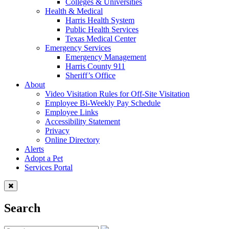
Colleges & Universities
Health & Medical
Harris Health System
Public Health Services
Texas Medical Center
Emergency Services
Emergency Management
Harris County 911
Sheriff’s Office
About
Video Visitation Rules for Off-Site Visitation
Employee Bi-Weekly Pay Schedule
Employee Links
Accessibility Statement
Privacy
Online Directory
Alerts
Adopt a Pet
Services Portal
Search