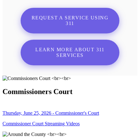
REQUEST A SERVICE USING
311
LEARN MORE ABOUT 311
SERVICES
Commissioners Court
Thursday, June 25, 2026 - Commissioner's Court
Commissioner Court Streaming Videos