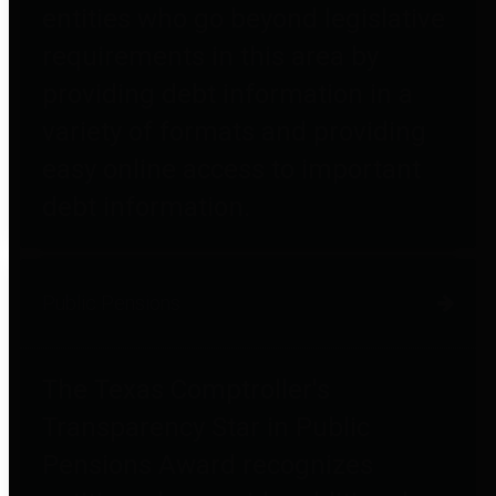
entities who go beyond legislative
requirements in this area by
providing debt information in a
variety of formats and providing
easy online access to important
debt information.
Public Pensions
The Texas Comptroller's
Transparency Star in Public
Pensions Award recognizes