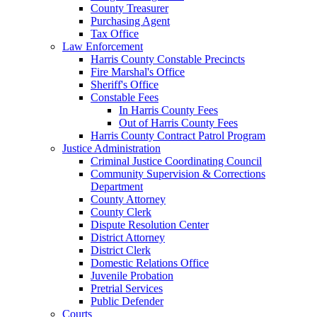
County Treasurer
Purchasing Agent
Tax Office
Law Enforcement
Harris County Constable Precincts
Fire Marshal's Office
Sheriff's Office
Constable Fees
In Harris County Fees
Out of Harris County Fees
Harris County Contract Patrol Program
Justice Administration
Criminal Justice Coordinating Council
Community Supervision & Corrections
Department
County Attorney
County Clerk
Dispute Resolution Center
District Attorney
District Clerk
Domestic Relations Office
Juvenile Probation
Pretrial Services
Public Defender
Courts