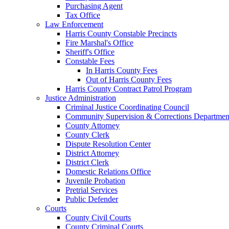
Purchasing Agent
Tax Office
Law Enforcement
Harris County Constable Precincts
Fire Marshal's Office
Sheriff's Office
Constable Fees
In Harris County Fees
Out of Harris County Fees
Harris County Contract Patrol Program
Justice Administration
Criminal Justice Coordinating Council
Community Supervision & Corrections Departmen
County Attorney
County Clerk
Dispute Resolution Center
District Attorney
District Clerk
Domestic Relations Office
Juvenile Probation
Pretrial Services
Public Defender
Courts
County Civil Courts
County Criminal Courts