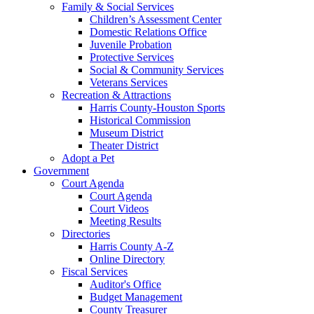
Family & Social Services
Children’s Assessment Center
Domestic Relations Office
Juvenile Probation
Protective Services
Social & Community Services
Veterans Services
Recreation & Attractions
Harris County-Houston Sports
Historical Commission
Museum District
Theater District
Adopt a Pet
Government
Court Agenda
Court Agenda
Court Videos
Meeting Results
Directories
Harris County A-Z
Online Directory
Fiscal Services
Auditor's Office
Budget Management
County Treasurer