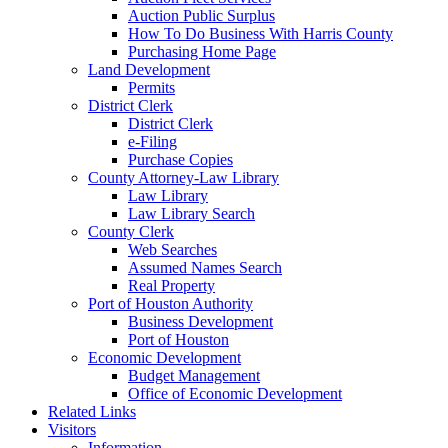
Auction Public Surplus
How To Do Business With Harris County
Purchasing Home Page
Land Development
Permits
District Clerk
District Clerk
e-Filing
Purchase Copies
County Attorney-Law Library
Law Library
Law Library Search
County Clerk
Web Searches
Assumed Names Search
Real Property
Port of Houston Authority
Business Development
Port of Houston
Economic Development
Budget Management
Office of Economic Development
Related Links
Visitors
Information