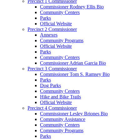
Precinct 1 Commissioner
Commissioner Rodney Ellis Bio
Community Centers
Parks
Official Website
Precinct 2 Commissioner
Annexes
Community Programs
Official Website
Parks
Community Centers
Commissioner Adrian Garcia Bio
Precinct 3 Commissioner
Commissioner Tom S. Ramsey Bio
Parks
Dog Parks
Community Centers
Hike and Bike Trails
Official Website
Precinct 4 Commissioner
Commissioner Lesley Briones Bio
Community Assistance
Community Centers
Community Programs
Parks