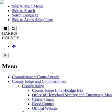
Skip to Main Menu
Skip to Search
Select Language
Skip to Accessibility Page
HARRIS
COUNTY
Menu
Commissioners Court Agenda
County Judge and Commissioners
County Judge
County Judge Lina Hidalgo Bio
Office of Homeland Security and Emergency Ma
Citizen Corps
Flood Control
Official Website