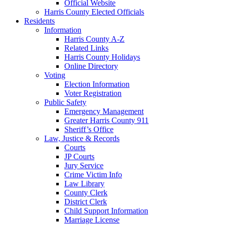
Official Website
Harris County Elected Officials
Residents
Information
Harris County A-Z
Related Links
Harris County Holidays
Online Directory
Voting
Election Information
Voter Registration
Public Safety
Emergency Management
Greater Harris County 911
Sheriff’s Office
Law, Justice & Records
Courts
JP Courts
Jury Service
Crime Victim Info
Law Library
County Clerk
District Clerk
Child Support Information
Marriage License