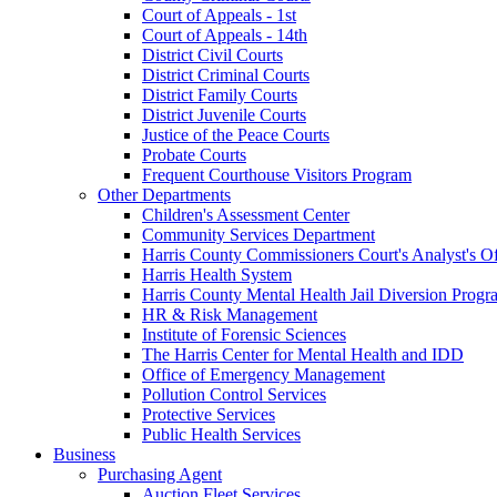
Court of Appeals - 1st
Court of Appeals - 14th
District Civil Courts
District Criminal Courts
District Family Courts
District Juvenile Courts
Justice of the Peace Courts
Probate Courts
Frequent Courthouse Visitors Program
Other Departments
Children's Assessment Center
Community Services Department
Harris County Commissioners Court's Analyst's Of
Harris Health System
Harris County Mental Health Jail Diversion Progr
HR & Risk Management
Institute of Forensic Sciences
The Harris Center for Mental Health and IDD
Office of Emergency Management
Pollution Control Services
Protective Services
Public Health Services
Business
Purchasing Agent
Auction Fleet Services