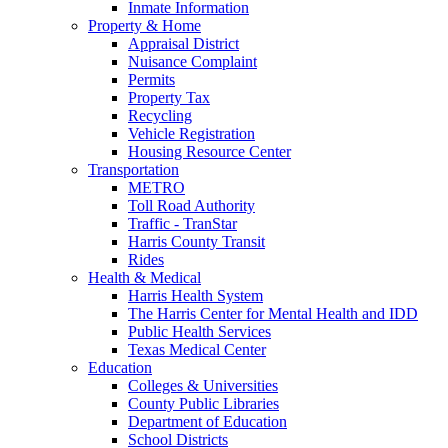
Inmate Information
Property & Home
Appraisal District
Nuisance Complaint
Permits
Property Tax
Recycling
Vehicle Registration
Housing Resource Center
Transportation
METRO
Toll Road Authority
Traffic - TranStar
Harris County Transit
Rides
Health & Medical
Harris Health System
The Harris Center for Mental Health and IDD
Public Health Services
Texas Medical Center
Education
Colleges & Universities
County Public Libraries
Department of Education
School Districts