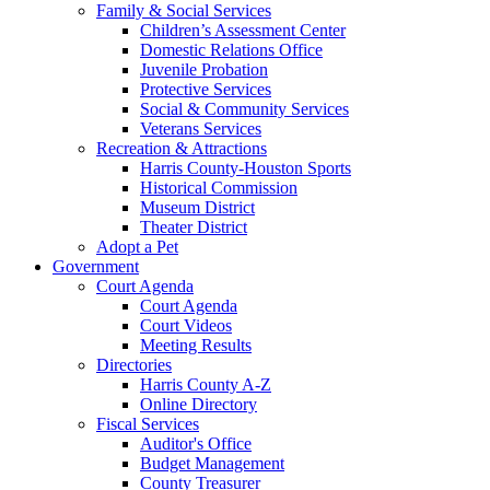
Family & Social Services
Children’s Assessment Center
Domestic Relations Office
Juvenile Probation
Protective Services
Social & Community Services
Veterans Services
Recreation & Attractions
Harris County-Houston Sports
Historical Commission
Museum District
Theater District
Adopt a Pet
Government
Court Agenda
Court Agenda
Court Videos
Meeting Results
Directories
Harris County A-Z
Online Directory
Fiscal Services
Auditor's Office
Budget Management
County Treasurer