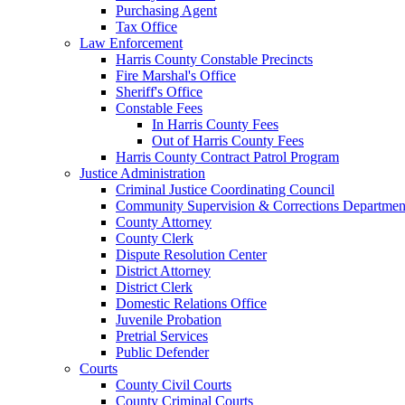
Purchasing Agent
Tax Office
Law Enforcement
Harris County Constable Precincts
Fire Marshal's Office
Sheriff's Office
Constable Fees
In Harris County Fees
Out of Harris County Fees
Harris County Contract Patrol Program
Justice Administration
Criminal Justice Coordinating Council
Community Supervision & Corrections Departmen
County Attorney
County Clerk
Dispute Resolution Center
District Attorney
District Clerk
Domestic Relations Office
Juvenile Probation
Pretrial Services
Public Defender
Courts
County Civil Courts
County Criminal Courts