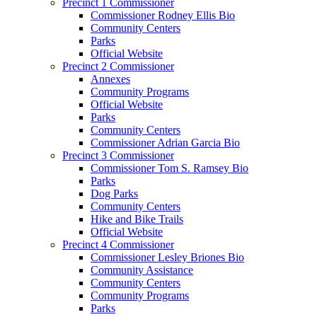
Precinct 1 Commissioner
Commissioner Rodney Ellis Bio
Community Centers
Parks
Official Website
Precinct 2 Commissioner
Annexes
Community Programs
Official Website
Parks
Community Centers
Commissioner Adrian Garcia Bio
Precinct 3 Commissioner
Commissioner Tom S. Ramsey Bio
Parks
Dog Parks
Community Centers
Hike and Bike Trails
Official Website
Precinct 4 Commissioner
Commissioner Lesley Briones Bio
Community Assistance
Community Centers
Community Programs
Parks