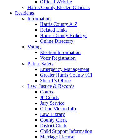
Official Website
Harris County Elected Officials
Residents
Information
Harris County A-Z
Related Links
Harris County Holidays
Online Directory
Voting
Election Information
Voter Registration
Public Safety
Emergency Management
Greater Harris County 911
Sheriff’s Office
Law, Justice & Records
Courts
JP Courts
Jury Service
Crime Victim Info
Law Library
County Clerk
District Clerk
Child Support Information
Marriage License