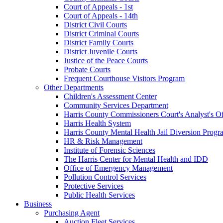
Court of Appeals - 1st
Court of Appeals - 14th
District Civil Courts
District Criminal Courts
District Family Courts
District Juvenile Courts
Justice of the Peace Courts
Probate Courts
Frequent Courthouse Visitors Program
Other Departments
Children's Assessment Center
Community Services Department
Harris County Commissioners Court's Analyst's Of
Harris Health System
Harris County Mental Health Jail Diversion Progr
HR & Risk Management
Institute of Forensic Sciences
The Harris Center for Mental Health and IDD
Office of Emergency Management
Pollution Control Services
Protective Services
Public Health Services
Business
Purchasing Agent
Auction Fleet Services