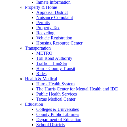
Inmate Information
Property & Home
Appraisal District
Nuisance Complaint
Permits
Property Tax
Recycling
Vehicle Registration
Housing Resource Center
Transportation
METRO
Toll Road Authority
Traffic - TranStar
Harris County Transit
Rides
Health & Medical
Harris Health System
The Harris Center for Mental Health and IDD
Public Health Services
Texas Medical Center
Education
Colleges & Universities
County Public Libraries
Department of Education
School Districts