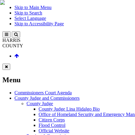
Skip to Main Menu
Skip to Search
Select Language
Skip to Accessibility Page
HARRIS
COUNTY
Menu
Commissioners Court Agenda
County Judge and Commissioners
County Judge
County Judge Lina Hidalgo Bio
Office of Homeland Security and Emergency Ma
Citizen Corps
Flood Control
Official Website