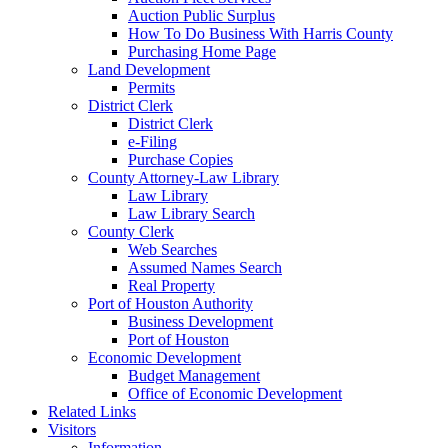
Auction Public Surplus
How To Do Business With Harris County
Purchasing Home Page
Land Development
Permits
District Clerk
District Clerk
e-Filing
Purchase Copies
County Attorney-Law Library
Law Library
Law Library Search
County Clerk
Web Searches
Assumed Names Search
Real Property
Port of Houston Authority
Business Development
Port of Houston
Economic Development
Budget Management
Office of Economic Development
Related Links
Visitors
Information