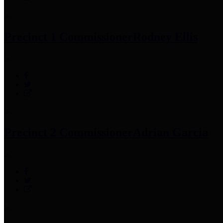
Precinct 1 Commissioner
Rodney Ellis
Precinct 2 Commissioner
Adrian Garcia