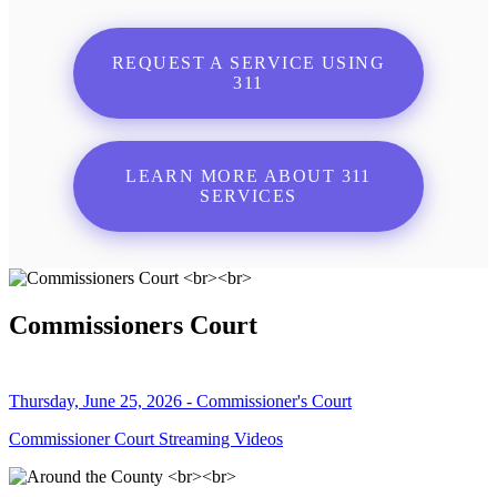
REQUEST A SERVICE USING
311
LEARN MORE ABOUT 311
SERVICES
Commissioners Court
Thursday, June 25, 2026 - Commissioner's Court
Commissioner Court Streaming Videos