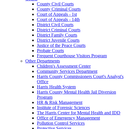
County Civil Courts
County Criminal Courts
Court of Appeals - 1st
Court of Appeals - 14th
District Civil Courts
District Criminal Courts
District Family Courts
District Juvenile Courts
Justice of the Peace Courts
Probate Courts
Frequent Courthouse Visitors Program
Other Departments
Children's Assessment Center
Community Services Department
Harris County Commissioners Court's Analyst's
Office
Harris Health System
Harris County Mental Health Jail Diversion
Program
HR & Risk Management
Institute of Forensic Sciences
The Harris Center for Mental Health and IDD
Office of Emergency Management
Pollution Control Services
Protective Services