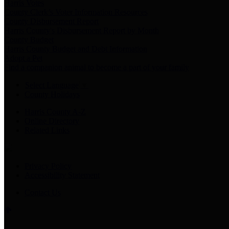
Harris Votes
County Clerk’s Voter Information Resources
County Disbursement Report
Harris County's Disbursement Report by Month
County Budget
Harris County Budget and Debt Information
Adopt a Pet
Find a companion animal to become a part of your family
Select Language
▼
County Holidays
Harris County A-Z
Online Directory
Related Links
Privacy Policy
Accessibility Statement
Contact Us