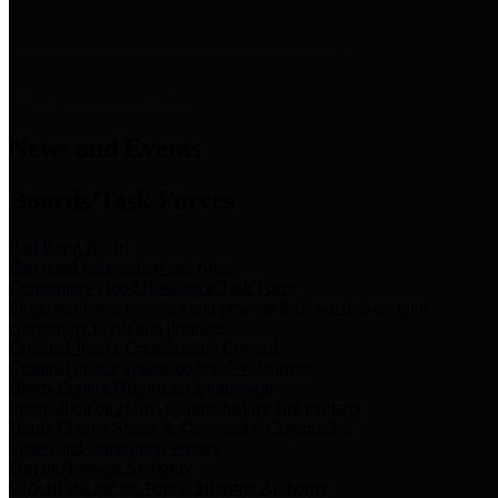
News & Links
News and Events
Boards/Task Forces
Bail Bond Board
Bail bond information and rules
Community Flood Resilience Task Force
Flood resilience planning and projects that take into account
community needs and priorities.
Criminal Justice Coordinating Council
Criminal justice system policy development
Harris County Historical Commission
Information on Harris County history and markers
Harris County Sports & Convention Corporation
Sports and convention venues
Port of Houston Authority
Official site for the Port of Houston Authority