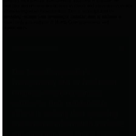
practices for Financial Transparency. Our goal is to make our
spending and revenue information available and provide easy online
access to important financial data. This is accomplished by
providing citizens with meaningful financial data in addition to
visual tools and analysis of Harris County revenues and
expenditures.
Traditional Finances
The Texas Comptroller's
Transparency Star in Traditional
Finances Award recognizes
entities for their outstanding
efforts in making their spending
and revenue information available
and providing easy online access