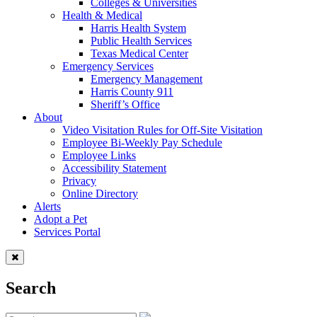
Colleges & Universities
Health & Medical
Harris Health System
Public Health Services
Texas Medical Center
Emergency Services
Emergency Management
Harris County 911
Sheriff’s Office
About
Video Visitation Rules for Off-Site Visitation
Employee Bi-Weekly Pay Schedule
Employee Links
Accessibility Statement
Privacy
Online Directory
Alerts
Adopt a Pet
Services Portal
Search