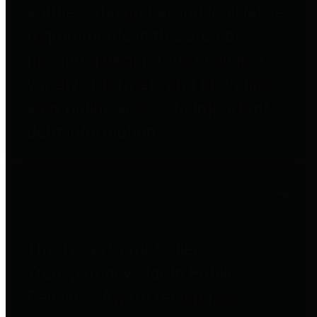
entities who go beyond legislative
requirements in this area by
providing debt information in a
variety of formats and providing
easy online access to important
debt information.
Public Pensions
The Texas Comptroller's
Transparency Star in Public
Pensions Award recognizes