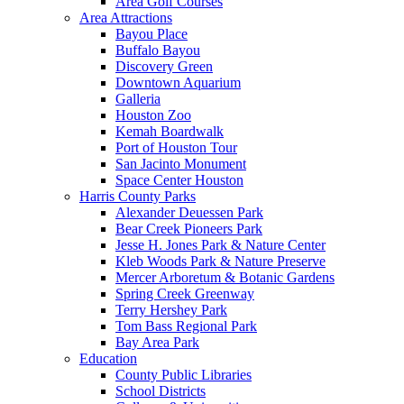
Area Golf Courses
Area Attractions
Bayou Place
Buffalo Bayou
Discovery Green
Downtown Aquarium
Galleria
Houston Zoo
Kemah Boardwalk
Port of Houston Tour
San Jacinto Monument
Space Center Houston
Harris County Parks
Alexander Deuessen Park
Bear Creek Pioneers Park
Jesse H. Jones Park & Nature Center
Kleb Woods Park & Nature Preserve
Mercer Arboretum & Botanic Gardens
Spring Creek Greenway
Terry Hershey Park
Tom Bass Regional Park
Bay Area Park
Education
County Public Libraries
School Districts