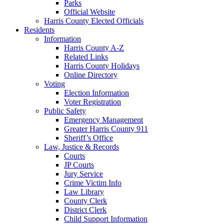
Parks
Official Website
Harris County Elected Officials
Residents
Information
Harris County A-Z
Related Links
Harris County Holidays
Online Directory
Voting
Election Information
Voter Registration
Public Safety
Emergency Management
Greater Harris County 911
Sheriff’s Office
Law, Justice & Records
Courts
JP Courts
Jury Service
Crime Victim Info
Law Library
County Clerk
District Clerk
Child Support Information