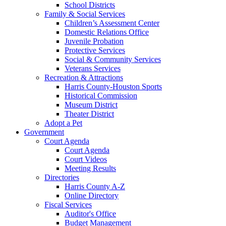
School Districts
Family & Social Services
Children’s Assessment Center
Domestic Relations Office
Juvenile Probation
Protective Services
Social & Community Services
Veterans Services
Recreation & Attractions
Harris County-Houston Sports
Historical Commission
Museum District
Theater District
Adopt a Pet
Government
Court Agenda
Court Agenda
Court Videos
Meeting Results
Directories
Harris County A-Z
Online Directory
Fiscal Services
Auditor's Office
Budget Management