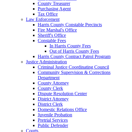
County Treasurer
Purchasing Agent
Tax Office
Law Enforcement
Harris County Constable Precincts
Fire Marshal's Office
Sheriff's Office
Constable Fees
In Harris County Fees
Out of Harris County Fees
Harris County Contract Patrol Program
Justice Administration
Criminal Justice Coordinating Council
Community Supervision & Corrections
Department
County Attorney
County Clerk
Dispute Resolution Center
District Attorney
District Clerk
Domestic Relations Office
Juvenile Probation
Pretrial Services
Public Defender
Courts