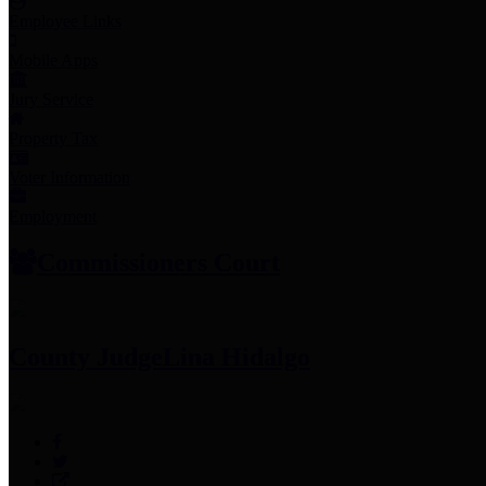
Employee Links
Mobile Apps
Jury Service
Property Tax
Voter Information
Employment
Commissioners Court
County Judge
Lina Hidalgo