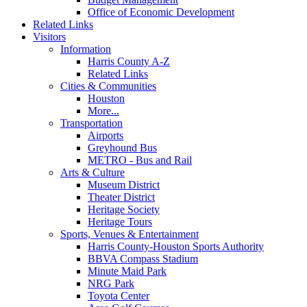
Office of Economic Development
Related Links
Visitors
Information
Harris County A-Z
Related Links
Cities & Communities
Houston
More...
Transportation
Airports
Greyhound Bus
METRO - Bus and Rail
Arts & Culture
Museum District
Theater District
Heritage Society
Heritage Tours
Sports, Venues & Entertainment
Harris County-Houston Sports Authority
BBVA Compass Stadium
Minute Maid Park
NRG Park
Toyota Center