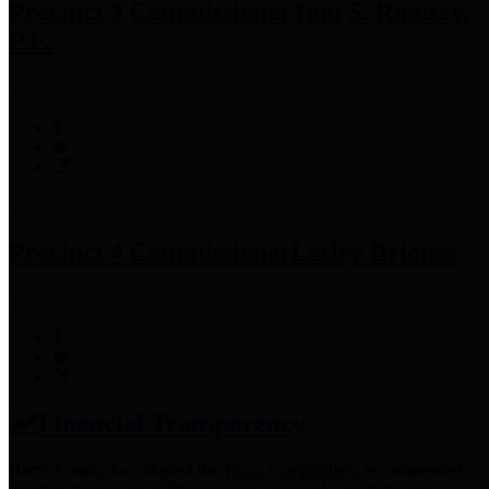
Precinct 3 Commissioner
Tom S. Ramsey,
P.E.
Precinct 4 Commissioner
Lesley Briones
Financial Transparency
Harris County has adopted the
Texas Comptroller's
recommended