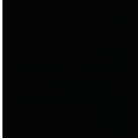
to important financial data. This is
accomplished by providing
citizens with meaningful financial
data in addition to visual tools and
analysis of Harris County
revenues and expenditures.
Debt Obligations
The Texas Comptroller's
Transparency Star in Debt
Obligations Award recognizes