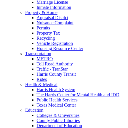
Marriage License
Inmate Information
Property & Home
Appraisal District
Nuisance Complaint
Permits
Property Tax
Recycling
Vehicle Registration
Housing Resource Center
Transportation
METRO
Toll Road Authority
Traffic - TranStar
Harris County Transit
Rides
Health & Medical
Harris Health System
The Harris Center for Mental Health and IDD
Public Health Services
Texas Medical Center
Education
Colleges & Universities
County Public Libraries
Department of Education