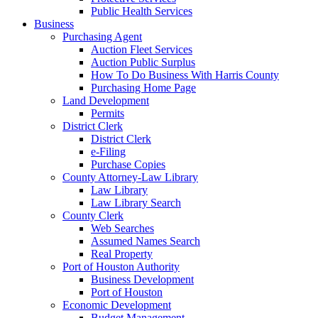
Public Health Services
Business
Purchasing Agent
Auction Fleet Services
Auction Public Surplus
How To Do Business With Harris County
Purchasing Home Page
Land Development
Permits
District Clerk
District Clerk
e-Filing
Purchase Copies
County Attorney-Law Library
Law Library
Law Library Search
County Clerk
Web Searches
Assumed Names Search
Real Property
Port of Houston Authority
Business Development
Port of Houston
Economic Development
Budget Management