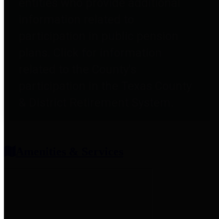
entities who provide additional
information related to
participation in public pension
plans. Click for information
related to the County's
participation in the Texas County
& District Retirement System.
Amenities & Services