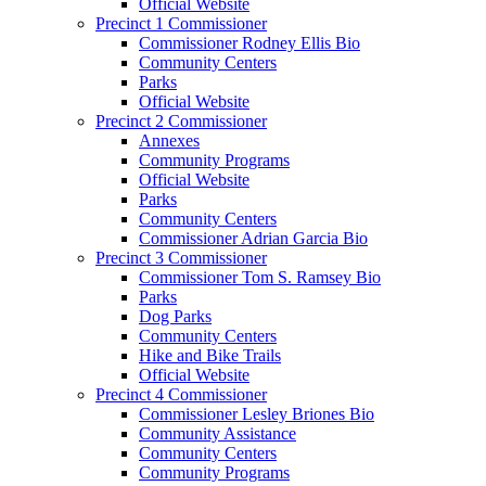
Official Website
Precinct 1 Commissioner
Commissioner Rodney Ellis Bio
Community Centers
Parks
Official Website
Precinct 2 Commissioner
Annexes
Community Programs
Official Website
Parks
Community Centers
Commissioner Adrian Garcia Bio
Precinct 3 Commissioner
Commissioner Tom S. Ramsey Bio
Parks
Dog Parks
Community Centers
Hike and Bike Trails
Official Website
Precinct 4 Commissioner
Commissioner Lesley Briones Bio
Community Assistance
Community Centers
Community Programs