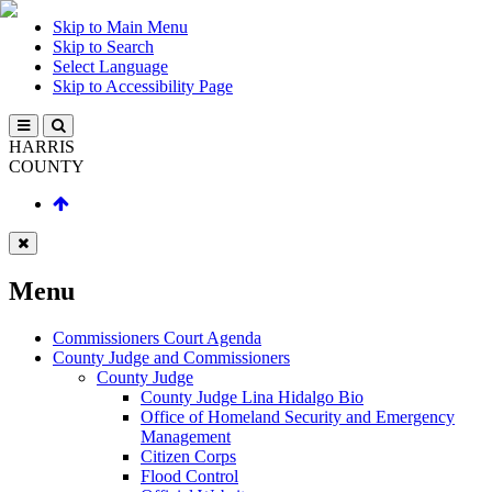
Skip to Main Menu
Skip to Search
Select Language
Skip to Accessibility Page
HARRIS
COUNTY
Menu
Commissioners Court Agenda
County Judge and Commissioners
County Judge
County Judge Lina Hidalgo Bio
Office of Homeland Security and Emergency
Management
Citizen Corps
Flood Control