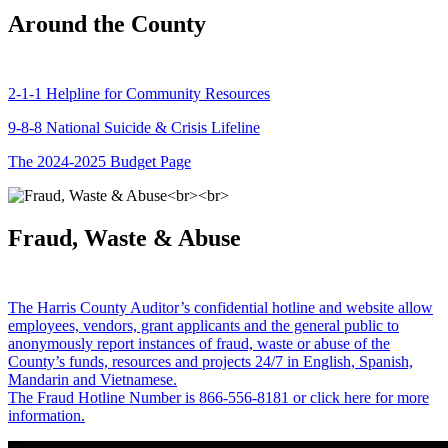
Around the County
2-1-1 Helpline for Community Resources
9-8-8 National Suicide & Crisis Lifeline
The 2024-2025 Budget Page
Fraud, Waste & Abuse
The Harris County Auditor’s confidential hotline and website allow
employees, vendors, grant applicants and the general public to
anonymously report instances of fraud, waste or abuse of the
County’s funds, resources and projects 24/7 in English, Spanish,
Mandarin and Vietnamese.
The Fraud Hotline Number is 866-556-8181 or click here for more
information.