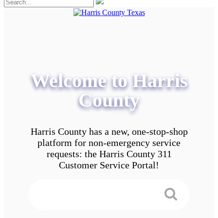
Welcome to Harris
County
Harris County has a new, one-stop-shop
platform for non-emergency service
requests: the Harris County 311
Customer Service Portal!