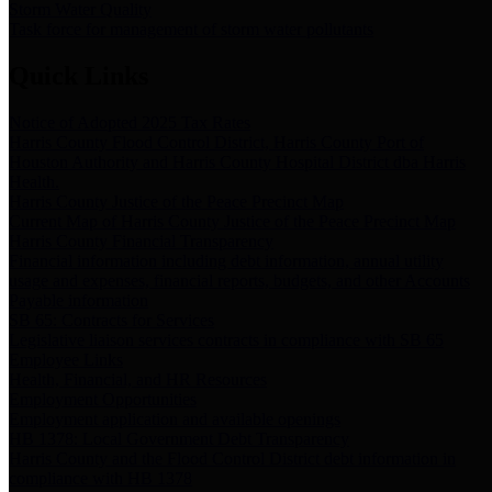
Storm Water Quality
Task force for management of storm water pollutants
Quick Links
Notice of Adopted 2025 Tax Rates
Harris County Flood Control District, Harris County Port of
Houston Authority and Harris County Hospital District dba Harris
Health.
Harris County Justice of the Peace Precinct Map
Current Map of Harris County Justice of the Peace Precinct Map
Harris County Financial Transparency
Financial information including debt information, annual utility
usage and expenses, financial reports, budgets, and other Accounts
Payable information
SB 65: Contracts for Services
Legislative liaison services contracts in compliance with SB 65
Employee Links
Health, Financial, and HR Resources
Employment Opportunities
Employment application and available openings
HB 1378: Local Government Debt Transparency
Harris County and the Flood Control District debt information in
compliance with HB 1378