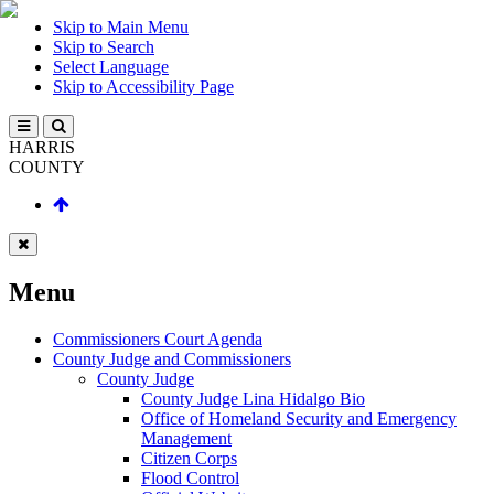
Skip to Main Menu
Skip to Search
Select Language
Skip to Accessibility Page
HARRIS
COUNTY
Menu
Commissioners Court Agenda
County Judge and Commissioners
County Judge
County Judge Lina Hidalgo Bio
Office of Homeland Security and Emergency
Management
Citizen Corps
Flood Control