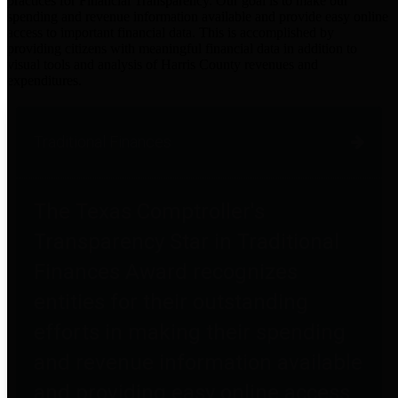
practices for Financial Transparency. Our goal is to make our
spending and revenue information available and provide easy online
access to important financial data. This is accomplished by
providing citizens with meaningful financial data in addition to
visual tools and analysis of Harris County revenues and
expenditures.
Traditional Finances
The Texas Comptroller's
Transparency Star in Traditional
Finances Award recognizes
entities for their outstanding
efforts in making their spending
and revenue information available
and providing easy online access