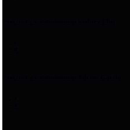
Precinct 1 Commissioner
Rodney Ellis
Precinct 2 Commissioner
Adrian Garcia