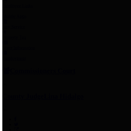
Employee Links
Mobile Apps
Jury Service
Property Tax
Voter Information
Employment
Commissioners Court
County Judge
Lina Hidalgo