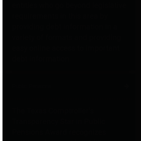
entities who go beyond legislative
requirements in this area by
providing debt information in a
variety of formats and providing
easy online access to important
debt information.
Public Pensions
The Texas Comptroller's
Transparency Star in Public
Pensions Award recognizes