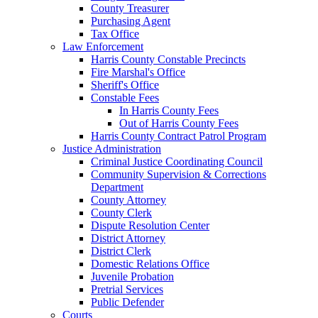
County Treasurer
Purchasing Agent
Tax Office
Law Enforcement
Harris County Constable Precincts
Fire Marshal's Office
Sheriff's Office
Constable Fees
In Harris County Fees
Out of Harris County Fees
Harris County Contract Patrol Program
Justice Administration
Criminal Justice Coordinating Council
Community Supervision & Corrections
Department
County Attorney
County Clerk
Dispute Resolution Center
District Attorney
District Clerk
Domestic Relations Office
Juvenile Probation
Pretrial Services
Public Defender
Courts