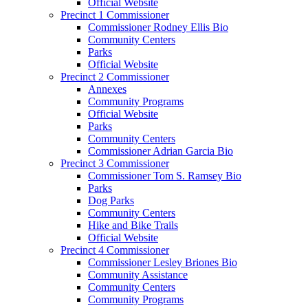
Official Website
Precinct 1 Commissioner
Commissioner Rodney Ellis Bio
Community Centers
Parks
Official Website
Precinct 2 Commissioner
Annexes
Community Programs
Official Website
Parks
Community Centers
Commissioner Adrian Garcia Bio
Precinct 3 Commissioner
Commissioner Tom S. Ramsey Bio
Parks
Dog Parks
Community Centers
Hike and Bike Trails
Official Website
Precinct 4 Commissioner
Commissioner Lesley Briones Bio
Community Assistance
Community Centers
Community Programs