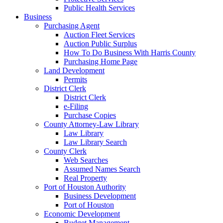
Public Health Services
Business
Purchasing Agent
Auction Fleet Services
Auction Public Surplus
How To Do Business With Harris County
Purchasing Home Page
Land Development
Permits
District Clerk
District Clerk
e-Filing
Purchase Copies
County Attorney-Law Library
Law Library
Law Library Search
County Clerk
Web Searches
Assumed Names Search
Real Property
Port of Houston Authority
Business Development
Port of Houston
Economic Development
Budget Management