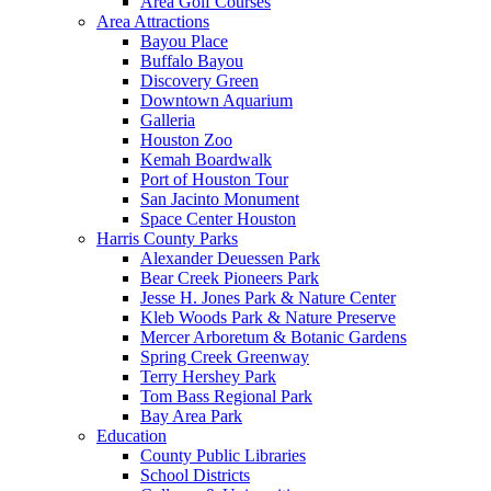
Area Golf Courses
Area Attractions
Bayou Place
Buffalo Bayou
Discovery Green
Downtown Aquarium
Galleria
Houston Zoo
Kemah Boardwalk
Port of Houston Tour
San Jacinto Monument
Space Center Houston
Harris County Parks
Alexander Deuessen Park
Bear Creek Pioneers Park
Jesse H. Jones Park & Nature Center
Kleb Woods Park & Nature Preserve
Mercer Arboretum & Botanic Gardens
Spring Creek Greenway
Terry Hershey Park
Tom Bass Regional Park
Bay Area Park
Education
County Public Libraries
School Districts