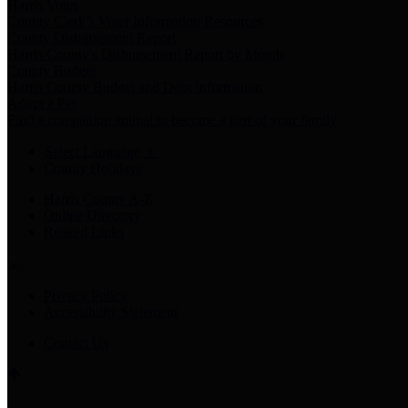
Harris Votes
County Clerk’s Voter Information Resources
County Disbursement Report
Harris County's Disbursement Report by Month
County Budget
Harris County Budget and Debt Information
Adopt a Pet
Find a companion animal to become a part of your family
Select Language
▼
County Holidays
Harris County A-Z
Online Directory
Related Links
Privacy Policy
Accessibility Statement
Contact Us