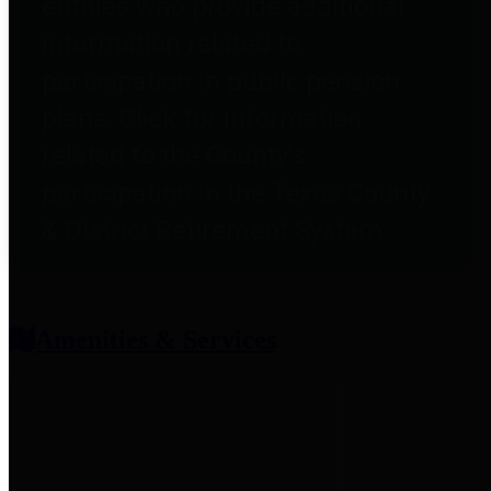
entities who provide additional
information related to
participation in public pension
plans. Click for information
related to the County's
participation in the Texas County
& District Retirement System.
Amenities & Services