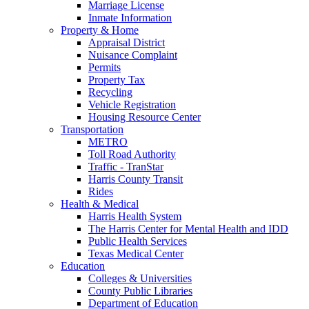
Marriage License
Inmate Information
Property & Home
Appraisal District
Nuisance Complaint
Permits
Property Tax
Recycling
Vehicle Registration
Housing Resource Center
Transportation
METRO
Toll Road Authority
Traffic - TranStar
Harris County Transit
Rides
Health & Medical
Harris Health System
The Harris Center for Mental Health and IDD
Public Health Services
Texas Medical Center
Education
Colleges & Universities
County Public Libraries
Department of Education