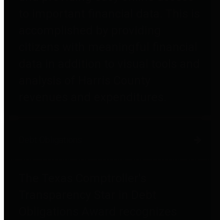
to important financial data. This is
accomplished by providing
citizens with meaningful financial
data in addition to visual tools and
analysis of Harris County
revenues and expenditures.
Debt Obligations
The Texas Comptroller's
Transparency Star in Debt
Obligations Award recognizes