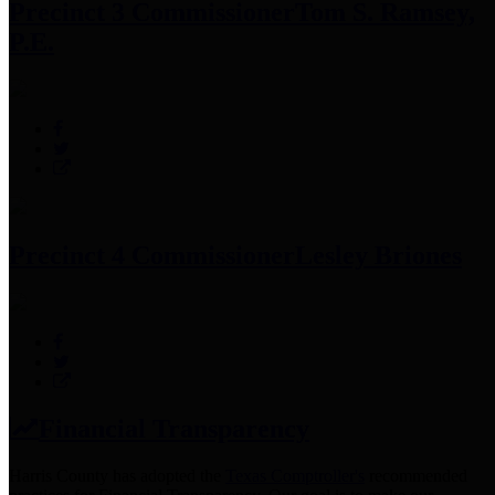
Precinct 3 Commissioner
Tom S. Ramsey,
P.E.
Precinct 4 Commissioner
Lesley Briones
Financial Transparency
Harris County has adopted the
Texas Comptroller's
recommended