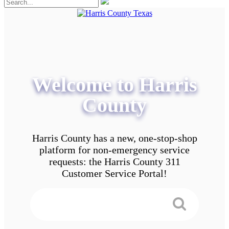
Welcome to Harris
County
Harris County has a new, one-stop-shop
platform for non-emergency service
requests: the Harris County 311
Customer Service Portal!