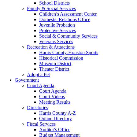
School Districts
Family & Social Services
Children’s Assessment Center
Domestic Relations Office
Juvenile Probation
Protective Services
Social & Community Services
Veterans Services
Recreation & Attractions
Harris County-Houston Sports
Historical Commission
Museum District
Theater District
Adopt a Pet
Government
Court Agenda
Court Agenda
Court Videos
Meeting Results
Directories
Harris County A-Z
Online Directory
Fiscal Services
Auditor's Office
Budget Management