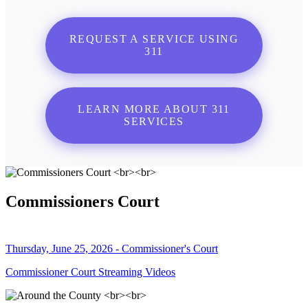
REQUEST A SERVICE USING
311
LEARN MORE ABOUT 311
SERVICES
Commissioners Court
Thursday, June 25, 2026 - Commissioner's Court
Commissioner Court Streaming Videos