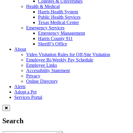
Colleges & Universities
Health & Medical
Harris Health System
Public Health Services
Texas Medical Center
Emergency Services
Emergency Management
Harris County 911
Sheriff’s Office
About
Video Visitation Rules for Off-Site Visitation
Employee Bi-Weekly Pay Schedule
Employee Links
Accessibility Statement
Privacy
Online Directory
Alerts
Adopt a Pet
Services Portal
Search