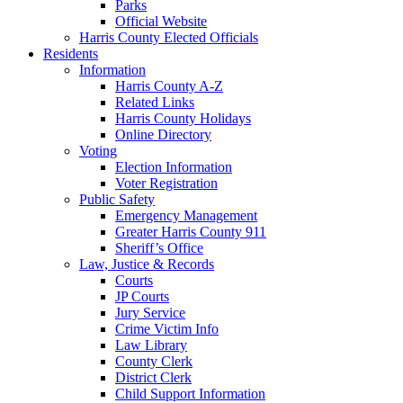
Parks
Official Website
Harris County Elected Officials
Residents
Information
Harris County A-Z
Related Links
Harris County Holidays
Online Directory
Voting
Election Information
Voter Registration
Public Safety
Emergency Management
Greater Harris County 911
Sheriff’s Office
Law, Justice & Records
Courts
JP Courts
Jury Service
Crime Victim Info
Law Library
County Clerk
District Clerk
Child Support Information