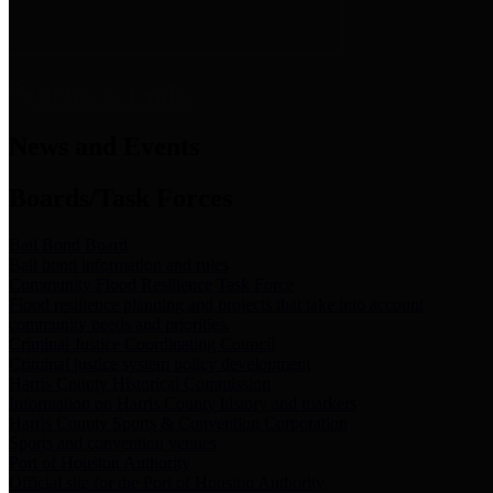
News & Links
News and Events
Boards/Task Forces
Bail Bond Board
Bail bond information and rules
Community Flood Resilience Task Force
Flood resilience planning and projects that take into account
community needs and priorities.
Criminal Justice Coordinating Council
Criminal justice system policy development
Harris County Historical Commission
Information on Harris County history and markers
Harris County Sports & Convention Corporation
Sports and convention venues
Port of Houston Authority
Official site for the Port of Houston Authority