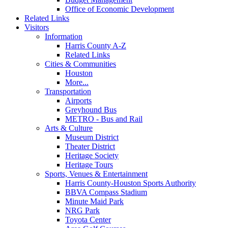
Office of Economic Development
Related Links
Visitors
Information
Harris County A-Z
Related Links
Cities & Communities
Houston
More...
Transportation
Airports
Greyhound Bus
METRO - Bus and Rail
Arts & Culture
Museum District
Theater District
Heritage Society
Heritage Tours
Sports, Venues & Entertainment
Harris County-Houston Sports Authority
BBVA Compass Stadium
Minute Maid Park
NRG Park
Toyota Center