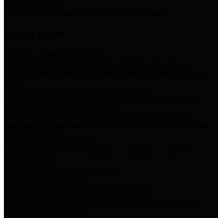
Storm Water Quality
Task force for management of storm water pollutants
Quick Links
Notice of Adopted 2025 Tax Rates
Harris County Flood Control District, Harris County Port of
Houston Authority and Harris County Hospital District dba Harris
Health.
Harris County Justice of the Peace Precinct Map
Current Map of Harris County Justice of the Peace Precinct Map
Harris County Financial Transparency
Financial information including debt information, annual utility
usage and expenses, financial reports, budgets, and other Accounts
Payable information
SB 65: Contracts for Services
Legislative liaison services contracts in compliance with SB 65
Employee Links
Health, Financial, and HR Resources
Employment Opportunities
Employment application and available openings
HB 1378: Local Government Debt Transparency
Harris County and the Flood Control District debt information in
compliance with HB 1378