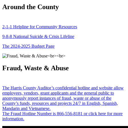
Around the County
2-1-1 Helpline for Community Resources
9-8-8 National Suicide & Crisis Lifeline
The 2024-2025 Budget Page
Fraud, Waste & Abuse
The Harris County Auditor’s confidential hotline and website allow
employees, vendors, grant applicants and the general public to
anonymously report instances of fraud, waste or abuse of the
County’s funds, resources and projects 24/7 in English, Spanish,
Mandarin and Vietnamese.
The Fraud Hotline Number is 866-556-8181 or click here for more
information.