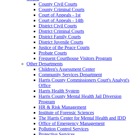
County Civil Courts
County Criminal Courts
Court of Appeals - 1st
Court of Appeals - 14th
District Civil Courts
District Criminal Courts
District Family Courts
District Juvenile Courts
Justice of the Peace Courts
Probate Courts
Frequent Courthouse Visitors Program
Other Departments
Children's Assessment Center
Community Services Department
Harris County Commissioners Court's Analyst's
Office
Harris Health System
Harris County Mental Health Jail Diversion
Program
HR & Risk Management
Institute of Forensic Sciences
The Harris Center for Mental Health and IDD
Office of Emergency Management
Pollution Control Services
Protective Services