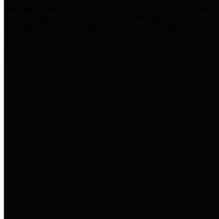
practices for Financial Transparency. Our goal is to make our
spending and revenue information available and provide easy online
access to important financial data. This is accomplished by
providing citizens with meaningful financial data in addition to
visual tools and analysis of Harris County revenues and
expenditures.
Traditional Finances
The Texas Comptroller's
Transparency Star in Traditional
Finances Award recognizes
entities for their outstanding
efforts in making their spending
and revenue information available
and providing easy online access