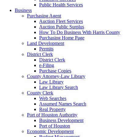
Public Health Services
Business
Purchasing Agent
Auction Fleet Services
Auction Public Surplus
How To Do Business With Harris County
Purchasing Home Page
Land Development
Permits
District Clerk
District Clerk
e-Filing
Purchase Copies
County Attorney-Law Library
Law Library
Law Library Search
County Clerk
Web Searches
Assumed Names Search
Real Property
Port of Houston Authority
Business Development
Port of Houston
Economic Development
Budget Management