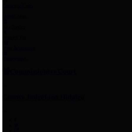
Employee Links
Mobile Apps
Jury Service
Property Tax
Voter Information
Employment
Commissioners Court
County Judge
Lina Hidalgo