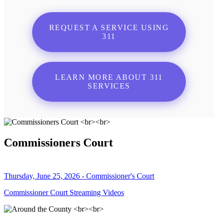
REQUEST A SERVICE USING
311
LEARN MORE ABOUT 311
SERVICES
Commissioners Court
Thursday, June 25, 2026 - Commissioner's Court
Commissioner Court Streaming Videos