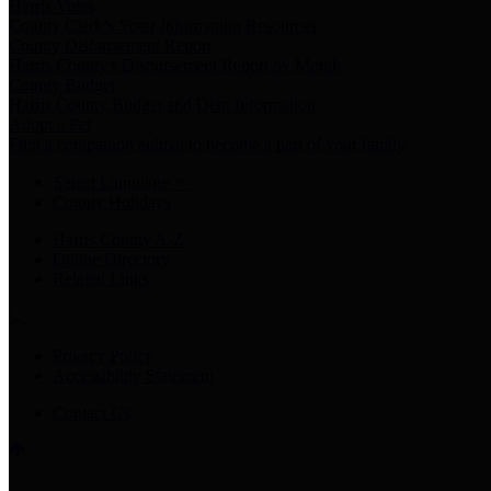
Harris Votes
County Clerk’s Voter Information Resources
County Disbursement Report
Harris County's Disbursement Report by Month
County Budget
Harris County Budget and Debt Information
Adopt a Pet
Find a companion animal to become a part of your family
Select Language
▼
County Holidays
Harris County A-Z
Online Directory
Related Links
Privacy Policy
Accessibility Statement
Contact Us