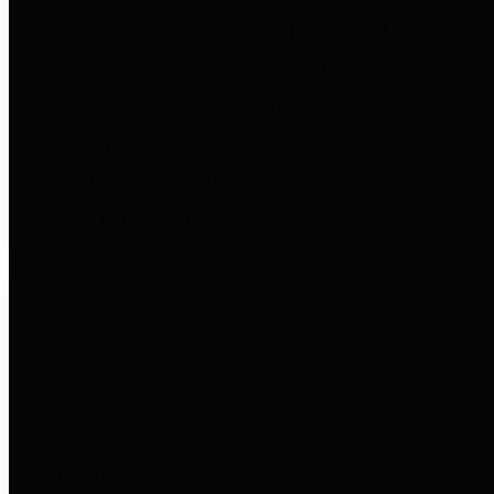
to important financial data. This is
accomplished by providing
citizens with meaningful financial
data in addition to visual tools and
analysis of Harris County
revenues and expenditures.
Debt Obligations
The Texas Comptroller's
Transparency Star in Debt
Obligations Award recognizes