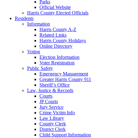
Parks
Official Website
Harris County Elected Officials
Residents
Information
Harris County A-Z
Related Links
Harris County Holidays
Online Directory
Voting
Election Information
Voter Registration
Public Safety
Emergency Management
Greater Harris County 911
Sheriff’s Office
Law, Justice & Records
Courts
JP Courts
Jury Service
Crime Victim Info
Law Library
County Clerk
District Clerk
Child Support Information