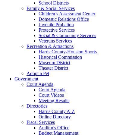
School Districts
Family & Social Services
Children’s Assessment Center
Domestic Relations Office
Juvenile Probation
Protective Services
Social & Community Services
Veterans Services
Recreation & Attractions
Harris County-Houston Sports
Historical Commission
Museum District
Theater District
Adopt a Pet
Government
Court Agenda
Court Agenda
Court Videos
Meeting Results
Directories
Harris County A-Z
Online Directory
Fiscal Services
Auditor's Office
Budget Management