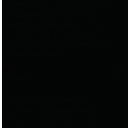
entities who go beyond legislative
requirements in this area by
providing debt information in a
variety of formats and providing
easy online access to important
debt information.
Public Pensions
The Texas Comptroller's
Transparency Star in Public
Pensions Award recognizes