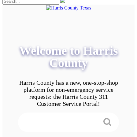
Welcome to Harris
County
Harris County has a new, one-stop-shop
platform for non-emergency service
requests: the Harris County 311
Customer Service Portal!