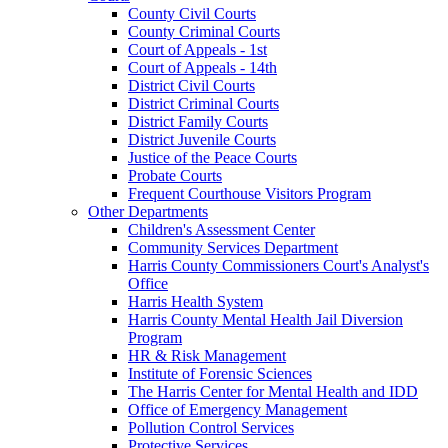
County Civil Courts
County Criminal Courts
Court of Appeals - 1st
Court of Appeals - 14th
District Civil Courts
District Criminal Courts
District Family Courts
District Juvenile Courts
Justice of the Peace Courts
Probate Courts
Frequent Courthouse Visitors Program
Other Departments
Children's Assessment Center
Community Services Department
Harris County Commissioners Court's Analyst's
Office
Harris Health System
Harris County Mental Health Jail Diversion
Program
HR & Risk Management
Institute of Forensic Sciences
The Harris Center for Mental Health and IDD
Office of Emergency Management
Pollution Control Services
Protective Services