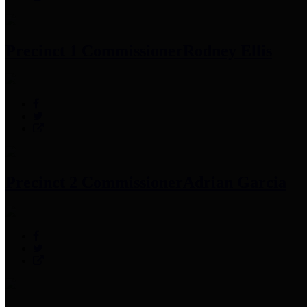
Precinct 1 Commissioner
Rodney Ellis
Precinct 2 Commissioner
Adrian Garcia