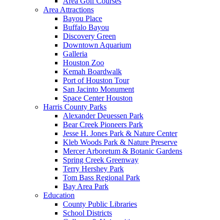
Area Golf Courses
Area Attractions
Bayou Place
Buffalo Bayou
Discovery Green
Downtown Aquarium
Galleria
Houston Zoo
Kemah Boardwalk
Port of Houston Tour
San Jacinto Monument
Space Center Houston
Harris County Parks
Alexander Deuessen Park
Bear Creek Pioneers Park
Jesse H. Jones Park & Nature Center
Kleb Woods Park & Nature Preserve
Mercer Arboretum & Botanic Gardens
Spring Creek Greenway
Terry Hershey Park
Tom Bass Regional Park
Bay Area Park
Education
County Public Libraries
School Districts