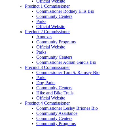
Official Website
Precinct 1 Commissioner
Commissioner Rodney Ellis Bio
Community Centers
Parks
Official Website
Precinct 2 Commissioner
Annexes
Community Programs
Official Website
Parks
Community Centers
Commissioner Adrian Garcia Bio
Precinct 3 Commissioner
Commissioner Tom S. Ramsey Bio
Parks
Dog Parks
Community Centers
Hike and Bike Trails
Official Website
Precinct 4 Commissioner
Commissioner Lesley Briones Bio
Community Assistance
Community Centers
Community Programs