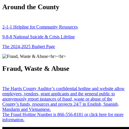
Around the County
2-1-1 Helpline for Community Resources
9-8-8 National Suicide & Crisis Lifeline
The 2024-2025 Budget Page
Fraud, Waste & Abuse
The Harris County Auditor’s confidential hotline and website allow
employees, vendors, grant applicants and the general public to
anonymously report instances of fraud, waste or abuse of the
County’s funds, resources and projects 24/7 in English, Spanish,
Mandarin and Vietnamese.
The Fraud Hotline Number is 866-556-8181 or click here for more
information.