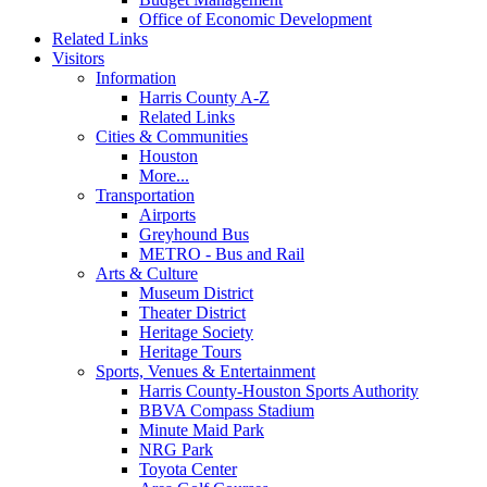
Office of Economic Development
Related Links
Visitors
Information
Harris County A-Z
Related Links
Cities & Communities
Houston
More...
Transportation
Airports
Greyhound Bus
METRO - Bus and Rail
Arts & Culture
Museum District
Theater District
Heritage Society
Heritage Tours
Sports, Venues & Entertainment
Harris County-Houston Sports Authority
BBVA Compass Stadium
Minute Maid Park
NRG Park
Toyota Center