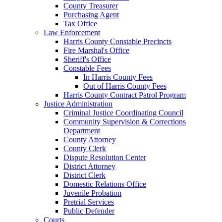
County Treasurer
Purchasing Agent
Tax Office
Law Enforcement
Harris County Constable Precincts
Fire Marshal's Office
Sheriff's Office
Constable Fees
In Harris County Fees
Out of Harris County Fees
Harris County Contract Patrol Program
Justice Administration
Criminal Justice Coordinating Council
Community Supervision & Corrections
Department
County Attorney
County Clerk
Dispute Resolution Center
District Attorney
District Clerk
Domestic Relations Office
Juvenile Probation
Pretrial Services
Public Defender
Courts