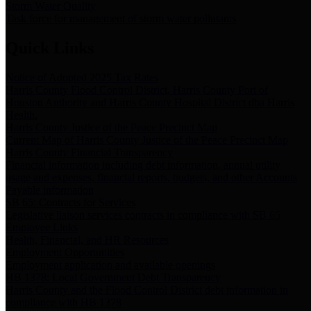
Storm Water Quality
Task force for management of storm water pollutants
Quick Links
Notice of Adopted 2025 Tax Rates
Harris County Flood Control District, Harris County Port of
Houston Authority and Harris County Hospital District dba Harris
Health.
Harris County Justice of the Peace Precinct Map
Current Map of Harris County Justice of the Peace Precinct Map
Harris County Financial Transparency
Financial information including debt information, annual utility
usage and expenses, financial reports, budgets, and other Accounts
Payable information
SB 65: Contracts for Services
Legislative liaison services contracts in compliance with SB 65
Employee Links
Health, Financial, and HR Resources
Employment Opportunities
Employment application and available openings
HB 1378: Local Government Debt Transparency
Harris County and the Flood Control District debt information in
compliance with HB 1378