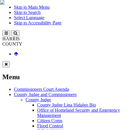
Skip to Main Menu
Skip to Search
Select Language
Skip to Accessibility Page
HARRIS
COUNTY
Menu
Commissioners Court Agenda
County Judge and Commissioners
County Judge
County Judge Lina Hidalgo Bio
Office of Homeland Security and Emergency
Management
Citizen Corps
Flood Control