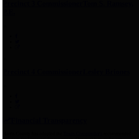
Precinct 3 Commissioner
Tom S. Ramsey,
P.E.
Precinct 4 Commissioner
Lesley Briones
Financial Transparency
Harris County has adopted the
Texas Comptroller's
recommended