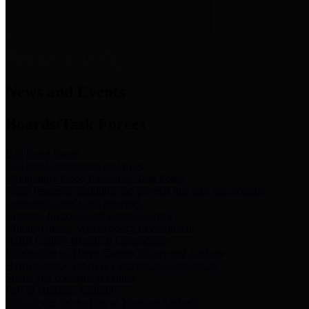
News & Links
News and Events
Boards/Task Forces
Bail Bond Board
Bail bond information and rules
Community Flood Resilience Task Force
Flood resilience planning and projects that take into account
community needs and priorities.
Criminal Justice Coordinating Council
Criminal justice system policy development
Harris County Historical Commission
Information on Harris County history and markers
Harris County Sports & Convention Corporation
Sports and convention venues
Port of Houston Authority
Official site for the Port of Houston Authority