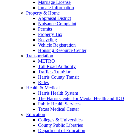
Marriage License
Inmate Information
Property & Home
Appraisal District
Nuisance Complaint
Permits
Property Tax
Recycling
Vehicle Registration
Housing Resource Center
Transportation
METRO
Toll Road Authority
Traffic - TranStar
Harris County Transit
Rides
Health & Medical
Harris Health System
The Harris Center for Mental Health and IDD
Public Health Services
Texas Medical Center
Education
Colleges & Universities
County Public Libraries
Department of Education