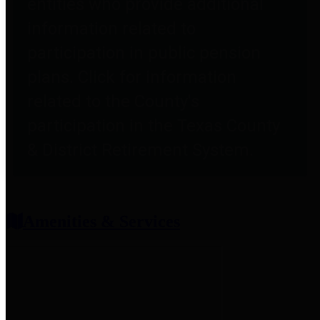
entities who provide additional
information related to
participation in public pension
plans. Click for information
related to the County's
participation in the Texas County
& District Retirement System.
Amenities & Services