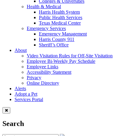
Colleges & Universities
Health & Medical
Harris Health System
Public Health Services
Texas Medical Center
Emergency Services
Emergency Management
Harris County 911
Sheriff’s Office
About
Video Visitation Rules for Off-Site Visitation
Employee Bi-Weekly Pay Schedule
Employee Links
Accessibility Statement
Privacy
Online Directory
Alerts
Adopt a Pet
Services Portal
Search