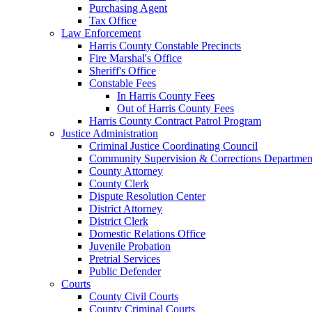
Purchasing Agent
Tax Office
Law Enforcement
Harris County Constable Precincts
Fire Marshal's Office
Sheriff's Office
Constable Fees
In Harris County Fees
Out of Harris County Fees
Harris County Contract Patrol Program
Justice Administration
Criminal Justice Coordinating Council
Community Supervision & Corrections Departmen
County Attorney
County Clerk
Dispute Resolution Center
District Attorney
District Clerk
Domestic Relations Office
Juvenile Probation
Pretrial Services
Public Defender
Courts
County Civil Courts
County Criminal Courts