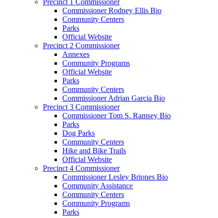
Precinct 1 Commissioner
Commissioner Rodney Ellis Bio
Community Centers
Parks
Official Website
Precinct 2 Commissioner
Annexes
Community Programs
Official Website
Parks
Community Centers
Commissioner Adrian Garcia Bio
Precinct 3 Commissioner
Commissioner Tom S. Ramsey Bio
Parks
Dog Parks
Community Centers
Hike and Bike Trails
Official Website
Precinct 4 Commissioner
Commissioner Lesley Briones Bio
Community Assistance
Community Centers
Community Programs
Parks