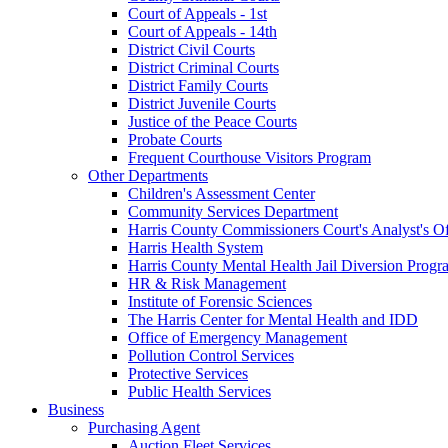
Court of Appeals - 1st
Court of Appeals - 14th
District Civil Courts
District Criminal Courts
District Family Courts
District Juvenile Courts
Justice of the Peace Courts
Probate Courts
Frequent Courthouse Visitors Program
Other Departments
Children's Assessment Center
Community Services Department
Harris County Commissioners Court's Analyst's Of
Harris Health System
Harris County Mental Health Jail Diversion Progr
HR & Risk Management
Institute of Forensic Sciences
The Harris Center for Mental Health and IDD
Office of Emergency Management
Pollution Control Services
Protective Services
Public Health Services
Business
Purchasing Agent
Auction Fleet Services