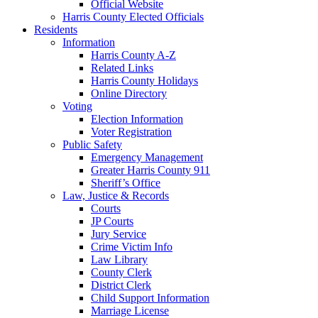
Official Website
Harris County Elected Officials
Residents
Information
Harris County A-Z
Related Links
Harris County Holidays
Online Directory
Voting
Election Information
Voter Registration
Public Safety
Emergency Management
Greater Harris County 911
Sheriff’s Office
Law, Justice & Records
Courts
JP Courts
Jury Service
Crime Victim Info
Law Library
County Clerk
District Clerk
Child Support Information
Marriage License