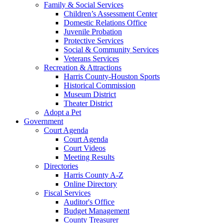
Family & Social Services
Children’s Assessment Center
Domestic Relations Office
Juvenile Probation
Protective Services
Social & Community Services
Veterans Services
Recreation & Attractions
Harris County-Houston Sports
Historical Commission
Museum District
Theater District
Adopt a Pet
Government
Court Agenda
Court Agenda
Court Videos
Meeting Results
Directories
Harris County A-Z
Online Directory
Fiscal Services
Auditor's Office
Budget Management
County Treasurer