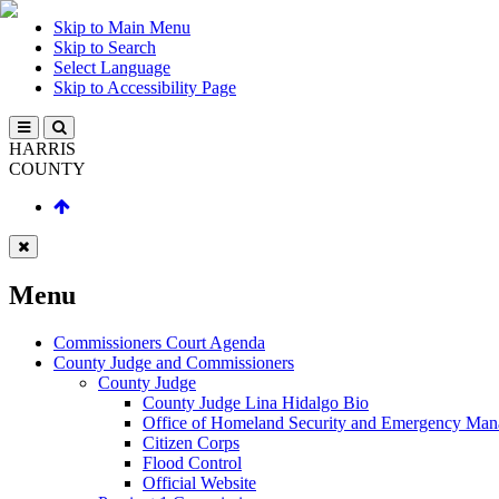
Skip to Main Menu
Skip to Search
Select Language
Skip to Accessibility Page
HARRIS
COUNTY
Menu
Commissioners Court Agenda
County Judge and Commissioners
County Judge
County Judge Lina Hidalgo Bio
Office of Homeland Security and Emergency Ma
Citizen Corps
Flood Control
Official Website