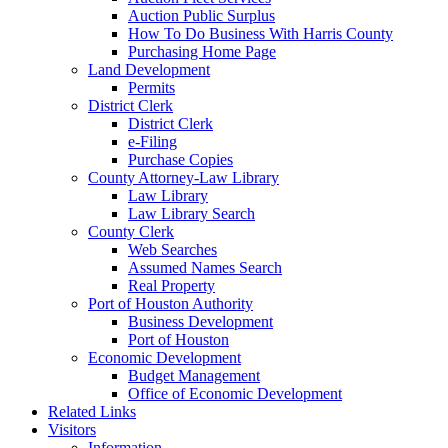
Auction Public Surplus
How To Do Business With Harris County
Purchasing Home Page
Land Development
Permits
District Clerk
District Clerk
e-Filing
Purchase Copies
County Attorney-Law Library
Law Library
Law Library Search
County Clerk
Web Searches
Assumed Names Search
Real Property
Port of Houston Authority
Business Development
Port of Houston
Economic Development
Budget Management
Office of Economic Development
Related Links
Visitors
Information