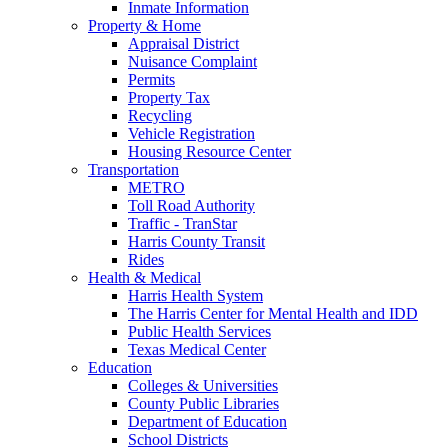
Inmate Information
Property & Home
Appraisal District
Nuisance Complaint
Permits
Property Tax
Recycling
Vehicle Registration
Housing Resource Center
Transportation
METRO
Toll Road Authority
Traffic - TranStar
Harris County Transit
Rides
Health & Medical
Harris Health System
The Harris Center for Mental Health and IDD
Public Health Services
Texas Medical Center
Education
Colleges & Universities
County Public Libraries
Department of Education
School Districts