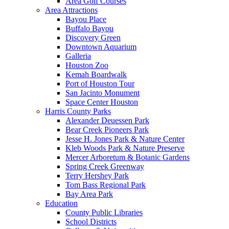
Area Golf Courses
Area Attractions
Bayou Place
Buffalo Bayou
Discovery Green
Downtown Aquarium
Galleria
Houston Zoo
Kemah Boardwalk
Port of Houston Tour
San Jacinto Monument
Space Center Houston
Harris County Parks
Alexander Deuessen Park
Bear Creek Pioneers Park
Jesse H. Jones Park & Nature Center
Kleb Woods Park & Nature Preserve
Mercer Arboretum & Botanic Gardens
Spring Creek Greenway
Terry Hershey Park
Tom Bass Regional Park
Bay Area Park
Education
County Public Libraries
School Districts