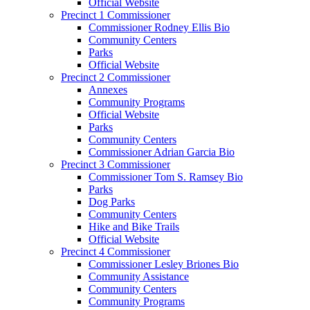
Official Website
Precinct 1 Commissioner
Commissioner Rodney Ellis Bio
Community Centers
Parks
Official Website
Precinct 2 Commissioner
Annexes
Community Programs
Official Website
Parks
Community Centers
Commissioner Adrian Garcia Bio
Precinct 3 Commissioner
Commissioner Tom S. Ramsey Bio
Parks
Dog Parks
Community Centers
Hike and Bike Trails
Official Website
Precinct 4 Commissioner
Commissioner Lesley Briones Bio
Community Assistance
Community Centers
Community Programs