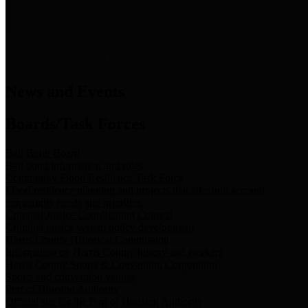
News & Links
News and Events
Boards/Task Forces
Bail Bond Board
Bail bond information and rules
Community Flood Resilience Task Force
Flood resilience planning and projects that take into account
community needs and priorities.
Criminal Justice Coordinating Council
Criminal justice system policy development
Harris County Historical Commission
Information on Harris County history and markers
Harris County Sports & Convention Corporation
Sports and convention venues
Port of Houston Authority
Official site for the Port of Houston Authority