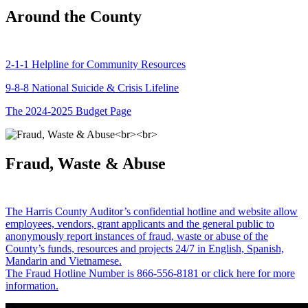
Around the County
2-1-1 Helpline for Community Resources
9-8-8 National Suicide & Crisis Lifeline
The 2024-2025 Budget Page
Fraud, Waste & Abuse
The Harris County Auditor’s confidential hotline and website allow
employees, vendors, grant applicants and the general public to
anonymously report instances of fraud, waste or abuse of the
County’s funds, resources and projects 24/7 in English, Spanish,
Mandarin and Vietnamese.
The Fraud Hotline Number is 866-556-8181 or click here for more
information.