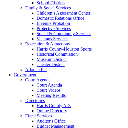
School Districts
Family & Social Services
Children’s Assessment Center
Domestic Relations Office
Juvenile Probation
Protective Services
Social & Community Services
Veterans Services
Recreation & Attractions
Harris County-Houston Sports
Historical Commission
Museum District
Theater District
Adopt a Pet
Government
Court Agenda
Court Agenda
Court Videos
Meeting Results
Directories
Harris County A-Z
Online Directory
Fiscal Services
Auditor's Office
Budget Management