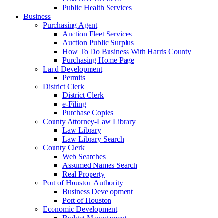
Public Health Services
Business
Purchasing Agent
Auction Fleet Services
Auction Public Surplus
How To Do Business With Harris County
Purchasing Home Page
Land Development
Permits
District Clerk
District Clerk
e-Filing
Purchase Copies
County Attorney-Law Library
Law Library
Law Library Search
County Clerk
Web Searches
Assumed Names Search
Real Property
Port of Houston Authority
Business Development
Port of Houston
Economic Development
Budget Management