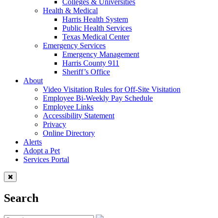
Colleges & Universities
Health & Medical
Harris Health System
Public Health Services
Texas Medical Center
Emergency Services
Emergency Management
Harris County 911
Sheriff’s Office
About
Video Visitation Rules for Off-Site Visitation
Employee Bi-Weekly Pay Schedule
Employee Links
Accessibility Statement
Privacy
Online Directory
Alerts
Adopt a Pet
Services Portal
Search