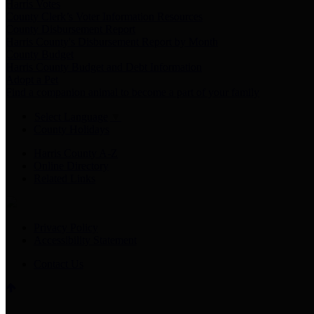
Harris Votes
County Clerk’s Voter Information Resources
County Disbursement Report
Harris County's Disbursement Report by Month
County Budget
Harris County Budget and Debt Information
Adopt a Pet
Find a companion animal to become a part of your family
Select Language
▼
County Holidays
Harris County A-Z
Online Directory
Related Links
Privacy Policy
Accessibility Statement
Contact Us