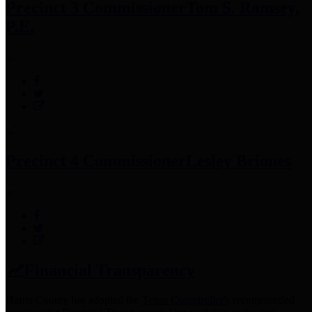
Precinct 3 Commissioner
Tom S. Ramsey,
P.E.
Precinct 4 Commissioner
Lesley Briones
Financial Transparency
Harris County has adopted the
Texas Comptroller's
recommended