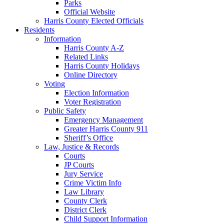
Parks
Official Website
Harris County Elected Officials
Residents
Information
Harris County A-Z
Related Links
Harris County Holidays
Online Directory
Voting
Election Information
Voter Registration
Public Safety
Emergency Management
Greater Harris County 911
Sheriff’s Office
Law, Justice & Records
Courts
JP Courts
Jury Service
Crime Victim Info
Law Library
County Clerk
District Clerk
Child Support Information