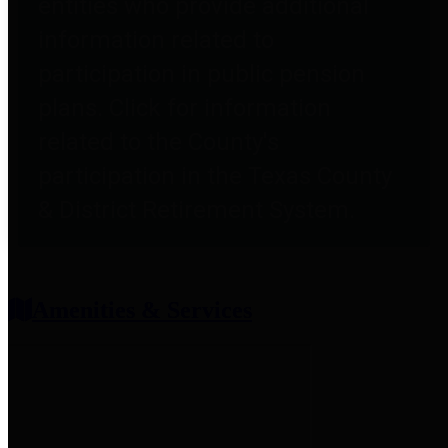
entities who provide additional
information related to
participation in public pension
plans. Click for information
related to the County's
participation in the Texas County
& District Retirement System.
Amenities & Services