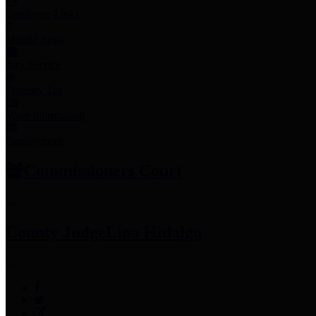
Employee Links
Mobile Apps
Jury Service
Property Tax
Voter Information
Employment
Commissioners Court
County Judge
Lina Hidalgo