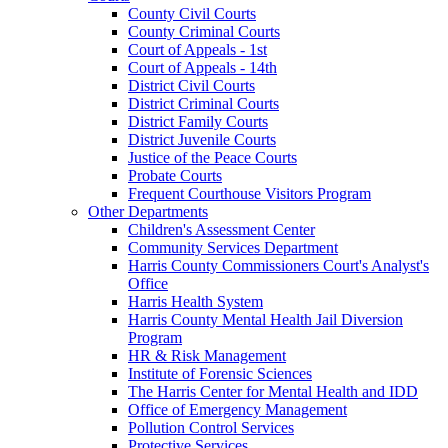
County Civil Courts
County Criminal Courts
Court of Appeals - 1st
Court of Appeals - 14th
District Civil Courts
District Criminal Courts
District Family Courts
District Juvenile Courts
Justice of the Peace Courts
Probate Courts
Frequent Courthouse Visitors Program
Other Departments
Children's Assessment Center
Community Services Department
Harris County Commissioners Court's Analyst's
Office
Harris Health System
Harris County Mental Health Jail Diversion
Program
HR & Risk Management
Institute of Forensic Sciences
The Harris Center for Mental Health and IDD
Office of Emergency Management
Pollution Control Services
Protective Services