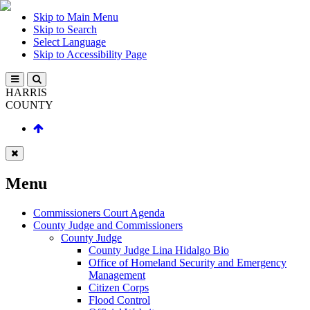
Skip to Main Menu
Skip to Search
Select Language
Skip to Accessibility Page
HARRIS
COUNTY
Menu
Commissioners Court Agenda
County Judge and Commissioners
County Judge
County Judge Lina Hidalgo Bio
Office of Homeland Security and Emergency
Management
Citizen Corps
Flood Control