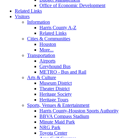
Office of Economic Development
Related Links
Visitors
Information
Harris County A-Z
Related Links
Cities & Communities
Houston
More...
Transportation
Airports
Greyhound Bus
METRO - Bus and Rail
Arts & Culture
Museum District
Theater District
Heritage Society
Heritage Tours
Sports, Venues & Entertainment
Harris County-Houston Sports Authority
BBVA Compass Stadium
Minute Maid Park
NRG Park
Toyota Center