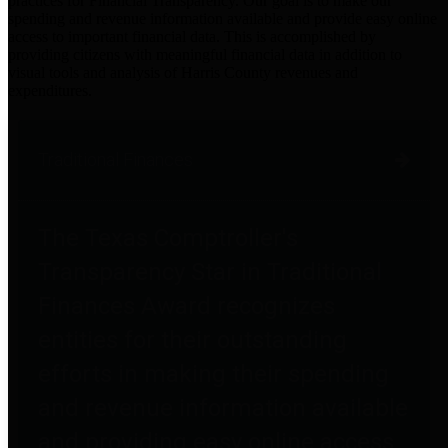
practices for Financial Transparency. Our goal is to make our
spending and revenue information available and provide easy online
access to important financial data. This is accomplished by
providing citizens with meaningful financial data in addition to
visual tools and analysis of Harris County revenues and
expenditures.
Traditional Finances
The Texas Comptroller's
Transparency Star in Traditional
Finances Award recognizes
entities for their outstanding
efforts in making their spending
and revenue information available
and providing easy online access