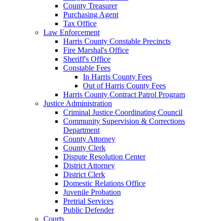
County Treasurer
Purchasing Agent
Tax Office
Law Enforcement
Harris County Constable Precincts
Fire Marshal's Office
Sheriff's Office
Constable Fees
In Harris County Fees
Out of Harris County Fees
Harris County Contract Patrol Program
Justice Administration
Criminal Justice Coordinating Council
Community Supervision & Corrections
Department
County Attorney
County Clerk
Dispute Resolution Center
District Attorney
District Clerk
Domestic Relations Office
Juvenile Probation
Pretrial Services
Public Defender
Courts