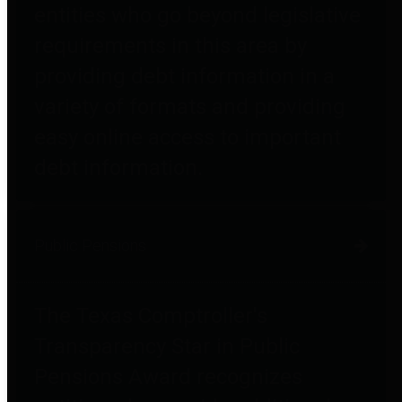
entities who go beyond legislative
requirements in this area by
providing debt information in a
variety of formats and providing
easy online access to important
debt information.
Public Pensions
The Texas Comptroller's
Transparency Star in Public
Pensions Award recognizes