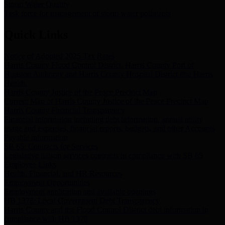
Storm Water Quality
Task force for management of storm water pollutants
Quick Links
Notice of Adopted 2025 Tax Rates
Harris County Flood Control District, Harris County Port of
Houston Authority and Harris County Hospital District dba Harris
Health.
Harris County Justice of the Peace Precinct Map
Current Map of Harris County Justice of the Peace Precinct Map
Harris County Financial Transparency
Financial information including debt information, annual utility
usage and expenses, financial reports, budgets, and other Accounts
Payable information
SB 65: Contracts for Services
Legislative liaison services contracts in compliance with SB 65
Employee Links
Health, Financial, and HR Resources
Employment Opportunities
Employment application and available openings
HB 1378: Local Government Debt Transparency
Harris County and the Flood Control District debt information in
compliance with HB 1378