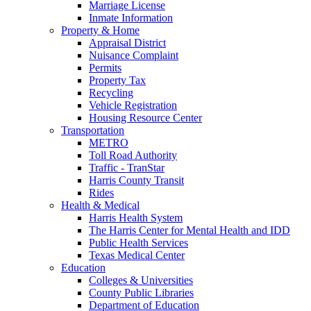
Marriage License
Inmate Information
Property & Home
Appraisal District
Nuisance Complaint
Permits
Property Tax
Recycling
Vehicle Registration
Housing Resource Center
Transportation
METRO
Toll Road Authority
Traffic - TranStar
Harris County Transit
Rides
Health & Medical
Harris Health System
The Harris Center for Mental Health and IDD
Public Health Services
Texas Medical Center
Education
Colleges & Universities
County Public Libraries
Department of Education