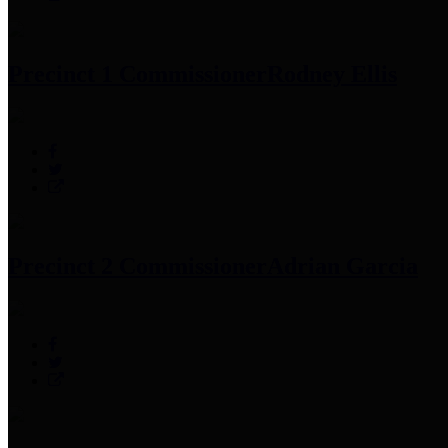
Precinct 1 Commissioner
Rodney Ellis
Precinct 2 Commissioner
Adrian Garcia