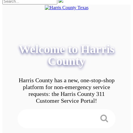
Welcome to Harris
County
Harris County has a new, one-stop-shop
platform for non-emergency service
requests: the Harris County 311
Customer Service Portal!