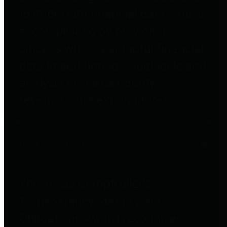
to important financial data. This is
accomplished by providing
citizens with meaningful financial
data in addition to visual tools and
analysis of Harris County
revenues and expenditures.
Debt Obligations
The Texas Comptroller's
Transparency Star in Debt
Obligations Award recognizes