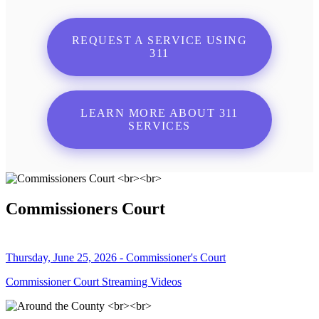
REQUEST A SERVICE USING
311
LEARN MORE ABOUT 311
SERVICES
Commissioners Court
Thursday, June 25, 2026 - Commissioner's Court
Commissioner Court Streaming Videos