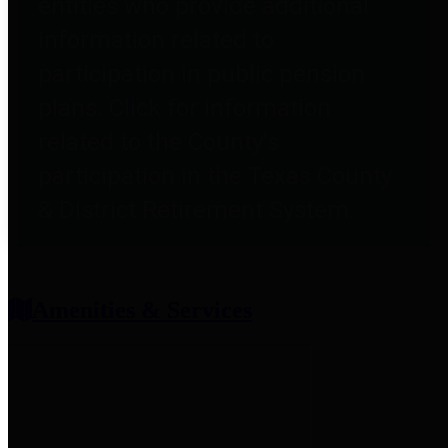
entities who provide additional
information related to
participation in public pension
plans. Click for information
related to the County's
participation in the Texas County
& District Retirement System.
Amenities & Services