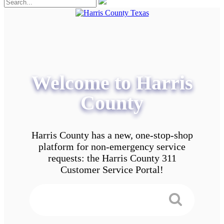
Welcome to Harris
County
Harris County has a new, one-stop-shop
platform for non-emergency service
requests: the Harris County 311
Customer Service Portal!