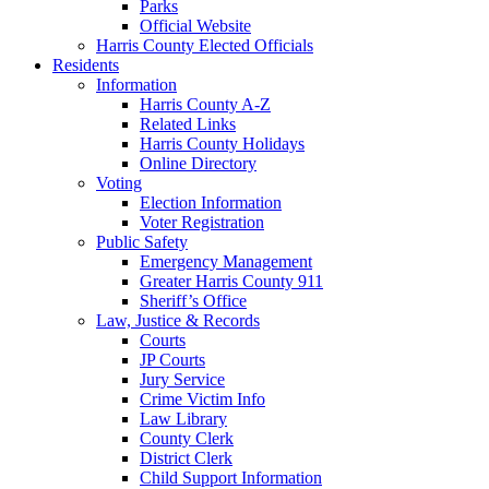
Parks
Official Website
Harris County Elected Officials
Residents
Information
Harris County A-Z
Related Links
Harris County Holidays
Online Directory
Voting
Election Information
Voter Registration
Public Safety
Emergency Management
Greater Harris County 911
Sheriff’s Office
Law, Justice & Records
Courts
JP Courts
Jury Service
Crime Victim Info
Law Library
County Clerk
District Clerk
Child Support Information