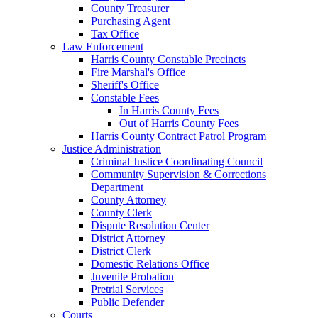
County Treasurer
Purchasing Agent
Tax Office
Law Enforcement
Harris County Constable Precincts
Fire Marshal's Office
Sheriff's Office
Constable Fees
In Harris County Fees
Out of Harris County Fees
Harris County Contract Patrol Program
Justice Administration
Criminal Justice Coordinating Council
Community Supervision & Corrections
Department
County Attorney
County Clerk
Dispute Resolution Center
District Attorney
District Clerk
Domestic Relations Office
Juvenile Probation
Pretrial Services
Public Defender
Courts