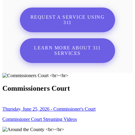
REQUEST A SERVICE USING
311
LEARN MORE ABOUT 311
SERVICES
Commissioners Court
Thursday, June 25, 2026 - Commissioner's Court
Commissioner Court Streaming Videos