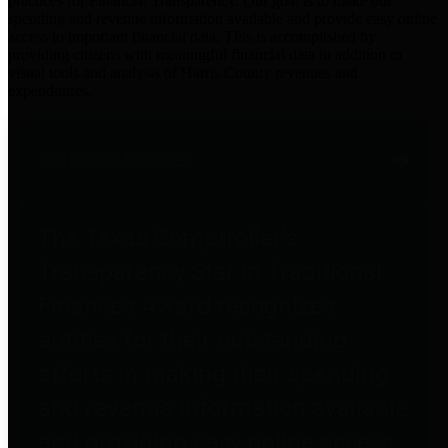
practices for Financial Transparency. Our goal is to make our
spending and revenue information available and provide easy online
access to important financial data. This is accomplished by
providing citizens with meaningful financial data in addition to
visual tools and analysis of Harris County revenues and
expenditures.
Traditional Finances
The Texas Comptroller's
Transparency Star in Traditional
Finances Award recognizes
entities for their outstanding
efforts in making their spending
and revenue information available
and providing easy online access