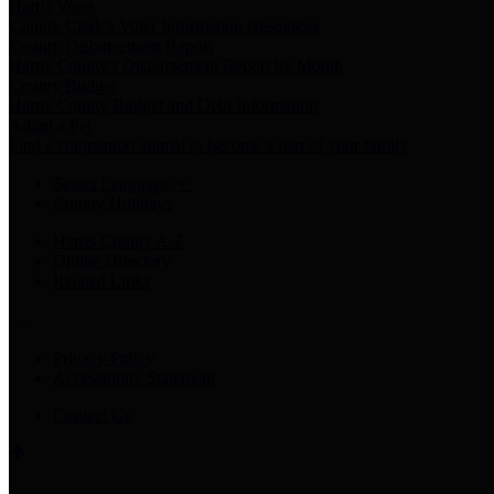
Harris Votes
County Clerk’s Voter Information Resources
County Disbursement Report
Harris County's Disbursement Report by Month
County Budget
Harris County Budget and Debt Information
Adopt a Pet
Find a companion animal to become a part of your family
Select Language
▼
County Holidays
Harris County A-Z
Online Directory
Related Links
Privacy Policy
Accessibility Statement
Contact Us