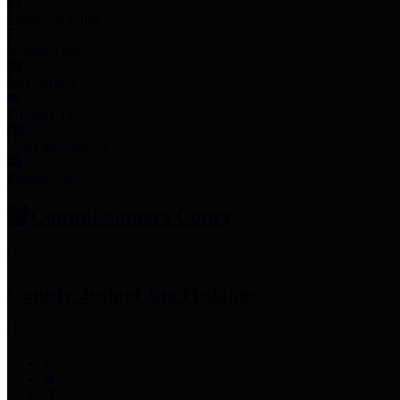
Employee Links
Mobile Apps
Jury Service
Property Tax
Voter Information
Employment
Commissioners Court
County Judge
Lina Hidalgo