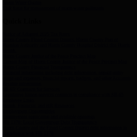
Storm Water Quality
Task force for management of storm water pollutants
Quick Links
Notice of Adopted 2025 Tax Rates
Harris County Flood Control District, Harris County Port of
Houston Authority and Harris County Hospital District dba Harris
Health.
Harris County Justice of the Peace Precinct Map
Current Map of Harris County Justice of the Peace Precinct Map
Harris County Financial Transparency
Financial information including debt information, annual utility
usage and expenses, financial reports, budgets, and other Accounts
Payable information
SB 65: Contracts for Services
Legislative liaison services contracts in compliance with SB 65
Employee Links
Health, Financial, and HR Resources
Employment Opportunities
Employment application and available openings
HB 1378: Local Government Debt Transparency
Harris County and the Flood Control District debt information in
compliance with HB 1378