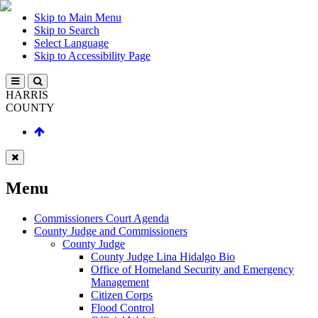
Skip to Main Menu
Skip to Search
Select Language
Skip to Accessibility Page
HARRIS
COUNTY
Menu
Commissioners Court Agenda
County Judge and Commissioners
County Judge
County Judge Lina Hidalgo Bio
Office of Homeland Security and Emergency
Management
Citizen Corps
Flood Control