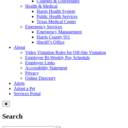
Colleges & Universities
Health & Medical
Harris Health System
Public Health Services
Texas Medical Center
Emergency Services
Emergency Management
Harris County 911
Sheriff’s Office
About
Video Visitation Rules for Off-Site Visitation
Employee Bi-Weekly Pay Schedule
Employee Links
Accessibility Statement
Privacy
Online Directory
Alerts
Adopt a Pet
Services Portal
Search