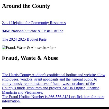
Around the County
2-1-1 Helpline for Community Resources
9-8-8 National Suicide & Crisis Lifeline
The 2024-2025 Budget Page
Fraud, Waste & Abuse
The Harris County Auditor’s confidential hotline and website allow
employees, vendors, grant applicants and the general public to
anonymously report instances of fraud, waste or abuse of the
County’s funds, resources and projects 24/7 in English, Spanish,
Mandarin and Vietnamese.
The Fraud Hotline Number is 866-556-8181 or click here for more
information.