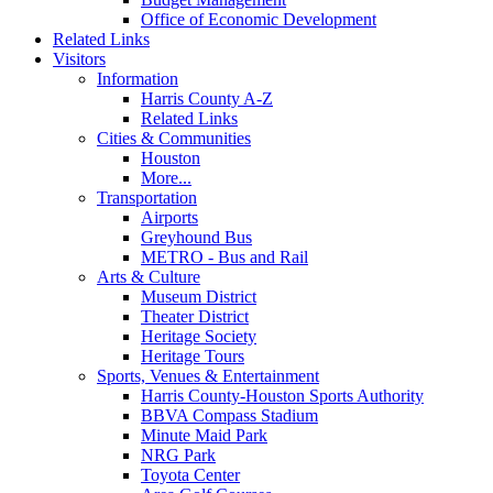
Office of Economic Development
Related Links
Visitors
Information
Harris County A-Z
Related Links
Cities & Communities
Houston
More...
Transportation
Airports
Greyhound Bus
METRO - Bus and Rail
Arts & Culture
Museum District
Theater District
Heritage Society
Heritage Tours
Sports, Venues & Entertainment
Harris County-Houston Sports Authority
BBVA Compass Stadium
Minute Maid Park
NRG Park
Toyota Center