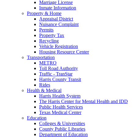
Marriage License
Inmate Information
Property & Home
Appraisal District
Nuisance Complaint
Permits
Property Tax
Recycling
Vehicle Registration
Housing Resource Center
Transportation
METRO
Toll Road Authority
Traffic - TranStar
Harris County Transit
Rides
Health & Medical
Harris Health System
The Harris Center for Mental Health and IDD
Public Health Services
Texas Medical Center
Education
Colleges & Universities
County Public Libraries
Department of Education