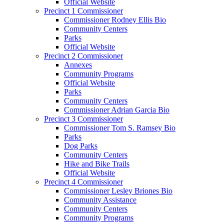
Official Website
Precinct 1 Commissioner
Commissioner Rodney Ellis Bio
Community Centers
Parks
Official Website
Precinct 2 Commissioner
Annexes
Community Programs
Official Website
Parks
Community Centers
Commissioner Adrian Garcia Bio
Precinct 3 Commissioner
Commissioner Tom S. Ramsey Bio
Parks
Dog Parks
Community Centers
Hike and Bike Trails
Official Website
Precinct 4 Commissioner
Commissioner Lesley Briones Bio
Community Assistance
Community Centers
Community Programs