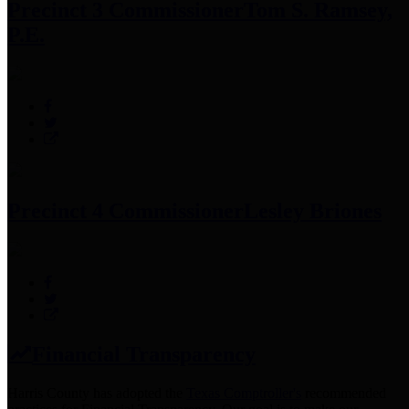
Precinct 3 Commissioner
Tom S. Ramsey,
P.E.
Precinct 4 Commissioner
Lesley Briones
Financial Transparency
Harris County has adopted the
Texas Comptroller's
recommended