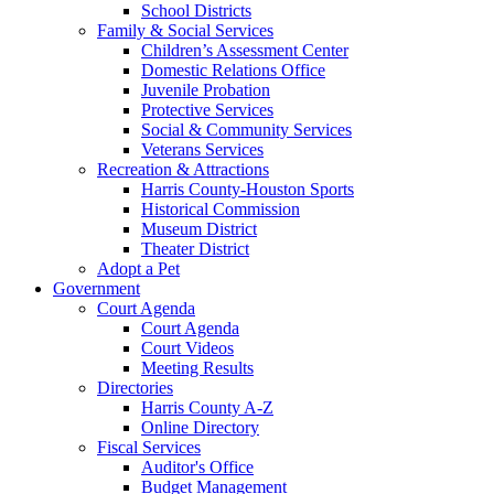
School Districts
Family & Social Services
Children’s Assessment Center
Domestic Relations Office
Juvenile Probation
Protective Services
Social & Community Services
Veterans Services
Recreation & Attractions
Harris County-Houston Sports
Historical Commission
Museum District
Theater District
Adopt a Pet
Government
Court Agenda
Court Agenda
Court Videos
Meeting Results
Directories
Harris County A-Z
Online Directory
Fiscal Services
Auditor's Office
Budget Management