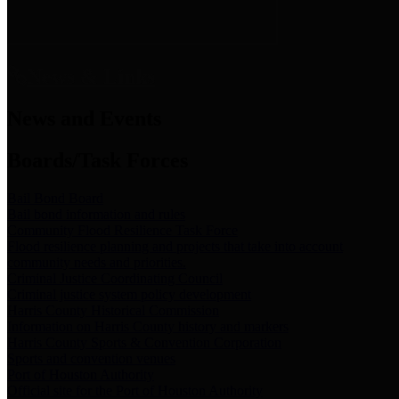
News & Links
News and Events
Boards/Task Forces
Bail Bond Board
Bail bond information and rules
Community Flood Resilience Task Force
Flood resilience planning and projects that take into account
community needs and priorities.
Criminal Justice Coordinating Council
Criminal justice system policy development
Harris County Historical Commission
Information on Harris County history and markers
Harris County Sports & Convention Corporation
Sports and convention venues
Port of Houston Authority
Official site for the Port of Houston Authority