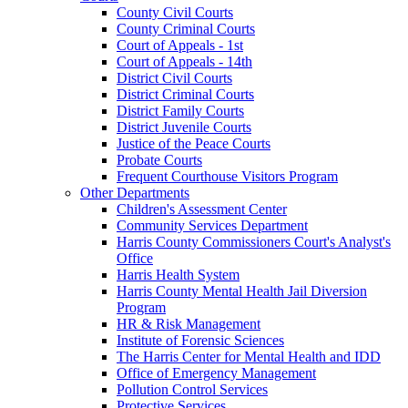
County Civil Courts
County Criminal Courts
Court of Appeals - 1st
Court of Appeals - 14th
District Civil Courts
District Criminal Courts
District Family Courts
District Juvenile Courts
Justice of the Peace Courts
Probate Courts
Frequent Courthouse Visitors Program
Other Departments
Children's Assessment Center
Community Services Department
Harris County Commissioners Court's Analyst's
Office
Harris Health System
Harris County Mental Health Jail Diversion
Program
HR & Risk Management
Institute of Forensic Sciences
The Harris Center for Mental Health and IDD
Office of Emergency Management
Pollution Control Services
Protective Services