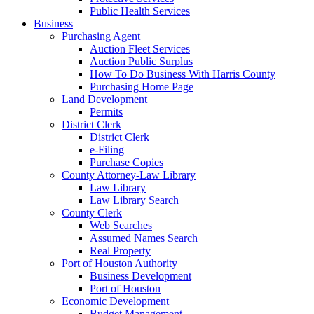
Public Health Services
Business
Purchasing Agent
Auction Fleet Services
Auction Public Surplus
How To Do Business With Harris County
Purchasing Home Page
Land Development
Permits
District Clerk
District Clerk
e-Filing
Purchase Copies
County Attorney-Law Library
Law Library
Law Library Search
County Clerk
Web Searches
Assumed Names Search
Real Property
Port of Houston Authority
Business Development
Port of Houston
Economic Development
Budget Management