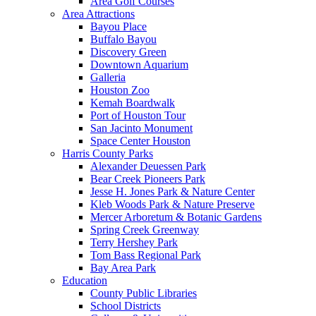
Area Golf Courses
Area Attractions
Bayou Place
Buffalo Bayou
Discovery Green
Downtown Aquarium
Galleria
Houston Zoo
Kemah Boardwalk
Port of Houston Tour
San Jacinto Monument
Space Center Houston
Harris County Parks
Alexander Deuessen Park
Bear Creek Pioneers Park
Jesse H. Jones Park & Nature Center
Kleb Woods Park & Nature Preserve
Mercer Arboretum & Botanic Gardens
Spring Creek Greenway
Terry Hershey Park
Tom Bass Regional Park
Bay Area Park
Education
County Public Libraries
School Districts