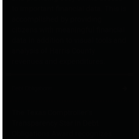
to important financial data. This is
accomplished by providing
citizens with meaningful financial
data in addition to visual tools and
analysis of Harris County
revenues and expenditures.
Debt Obligations
The Texas Comptroller's
Transparency Star in Debt
Obligations Award recognizes