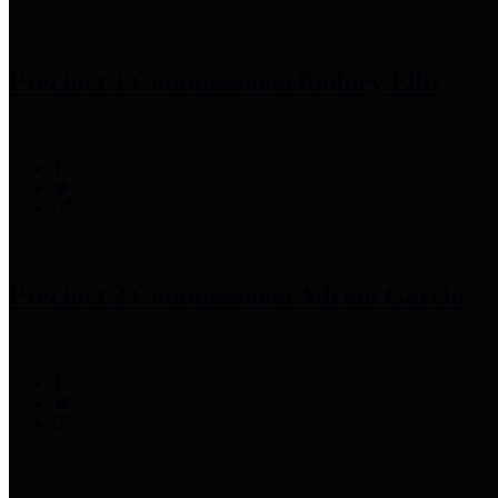
Precinct 1 Commissioner
Rodney Ellis
Precinct 2 Commissioner
Adrian Garcia