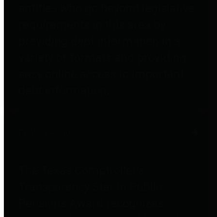
entities who go beyond legislative
requirements in this area by
providing debt information in a
variety of formats and providing
easy online access to important
debt information.
Public Pensions
The Texas Comptroller's
Transparency Star in Public
Pensions Award recognizes