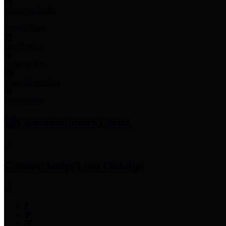
Employee Links
Mobile Apps
Jury Service
Property Tax
Voter Information
Employment
Commissioners Court
County Judge
Lina Hidalgo