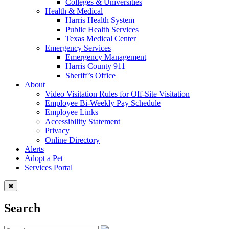
Colleges & Universities
Health & Medical
Harris Health System
Public Health Services
Texas Medical Center
Emergency Services
Emergency Management
Harris County 911
Sheriff’s Office
About
Video Visitation Rules for Off-Site Visitation
Employee Bi-Weekly Pay Schedule
Employee Links
Accessibility Statement
Privacy
Online Directory
Alerts
Adopt a Pet
Services Portal
Search