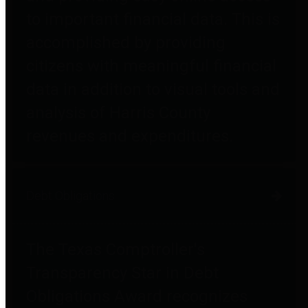
to important financial data. This is
accomplished by providing
citizens with meaningful financial
data in addition to visual tools and
analysis of Harris County
revenues and expenditures.
Debt Obligations
The Texas Comptroller's
Transparency Star in Debt
Obligations Award recognizes