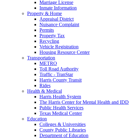
Marriage License
Inmate Information
Property & Home
Appraisal District
Nuisance Complaint
Permits
Property Tax
Recycling
Vehicle Registration
Housing Resource Center
Transportation
METRO
Toll Road Authority
Traffic - TranStar
Harris County Transit
Rides
Health & Medical
Harris Health System
The Harris Center for Mental Health and IDD
Public Health Services
Texas Medical Center
Education
Colleges & Universities
County Public Libraries
Department of Education