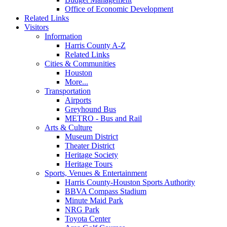
Office of Economic Development
Related Links
Visitors
Information
Harris County A-Z
Related Links
Cities & Communities
Houston
More...
Transportation
Airports
Greyhound Bus
METRO - Bus and Rail
Arts & Culture
Museum District
Theater District
Heritage Society
Heritage Tours
Sports, Venues & Entertainment
Harris County-Houston Sports Authority
BBVA Compass Stadium
Minute Maid Park
NRG Park
Toyota Center