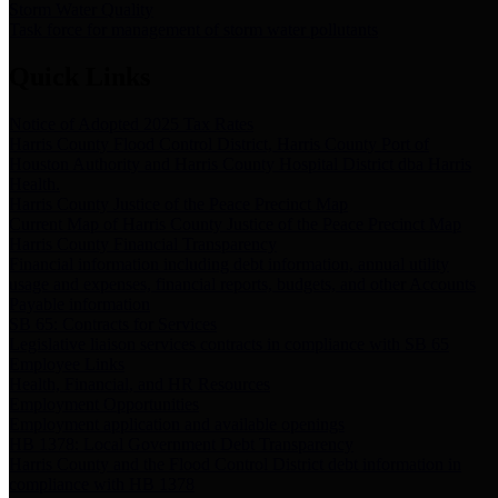
Storm Water Quality
Task force for management of storm water pollutants
Quick Links
Notice of Adopted 2025 Tax Rates
Harris County Flood Control District, Harris County Port of
Houston Authority and Harris County Hospital District dba Harris
Health.
Harris County Justice of the Peace Precinct Map
Current Map of Harris County Justice of the Peace Precinct Map
Harris County Financial Transparency
Financial information including debt information, annual utility
usage and expenses, financial reports, budgets, and other Accounts
Payable information
SB 65: Contracts for Services
Legislative liaison services contracts in compliance with SB 65
Employee Links
Health, Financial, and HR Resources
Employment Opportunities
Employment application and available openings
HB 1378: Local Government Debt Transparency
Harris County and the Flood Control District debt information in
compliance with HB 1378