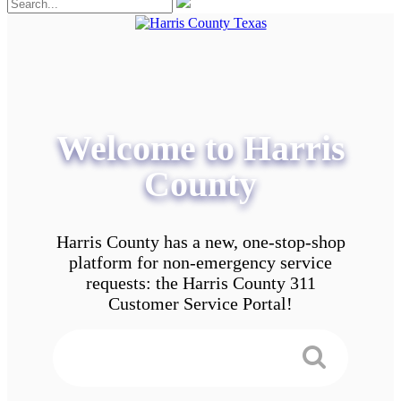
Welcome to Harris
County
Harris County has a new, one-stop-shop
platform for non-emergency service
requests: the Harris County 311
Customer Service Portal!