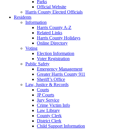
Parks
Official Website
Harris County Elected Officials
Residents
Information
Harris County A-Z
Related Links
Harris County Holidays
Online Directory
Voting
Election Information
Voter Registration
Public Safety
Emergency Management
Greater Harris County 911
Sheriff’s Office
Law, Justice & Records
Courts
JP Courts
Jury Service
Crime Victim Info
Law Library
County Clerk
District Clerk
Child Support Information