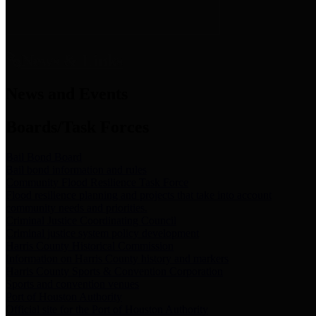
News & Links
News and Events
Boards/Task Forces
Bail Bond Board
Bail bond information and rules
Community Flood Resilience Task Force
Flood resilience planning and projects that take into account
community needs and priorities.
Criminal Justice Coordinating Council
Criminal justice system policy development
Harris County Historical Commission
Information on Harris County history and markers
Harris County Sports & Convention Corporation
Sports and convention venues
Port of Houston Authority
Official site for the Port of Houston Authority