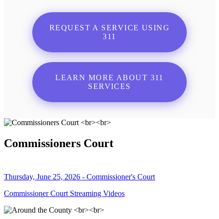
REQUEST A SERVICE USING
311
LEARN MORE ABOUT 311
SERVICES
Commissioners Court
Thursday, June 25, 2026 - Commissioner's Court
Commissioner Court Streaming Videos