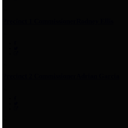
Precinct 1 Commissioner
Rodney Ellis
Precinct 2 Commissioner
Adrian Garcia