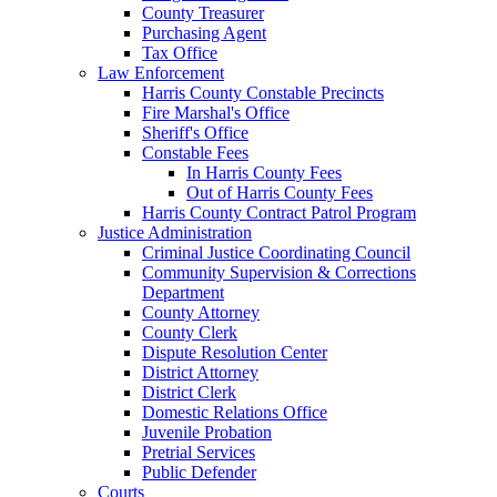
County Treasurer
Purchasing Agent
Tax Office
Law Enforcement
Harris County Constable Precincts
Fire Marshal's Office
Sheriff's Office
Constable Fees
In Harris County Fees
Out of Harris County Fees
Harris County Contract Patrol Program
Justice Administration
Criminal Justice Coordinating Council
Community Supervision & Corrections
Department
County Attorney
County Clerk
Dispute Resolution Center
District Attorney
District Clerk
Domestic Relations Office
Juvenile Probation
Pretrial Services
Public Defender
Courts