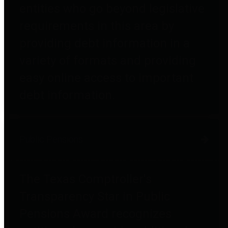
entities who go beyond legislative
requirements in this area by
providing debt information in a
variety of formats and providing
easy online access to important
debt information.
Public Pensions
The Texas Comptroller's
Transparency Star in Public
Pensions Award recognizes