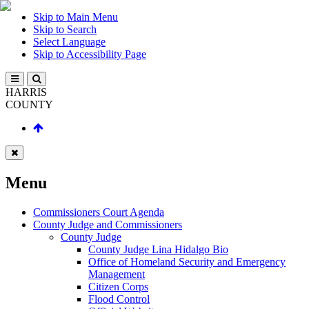
Skip to Main Menu
Skip to Search
Select Language
Skip to Accessibility Page
HARRIS
COUNTY
Menu
Commissioners Court Agenda
County Judge and Commissioners
County Judge
County Judge Lina Hidalgo Bio
Office of Homeland Security and Emergency
Management
Citizen Corps
Flood Control