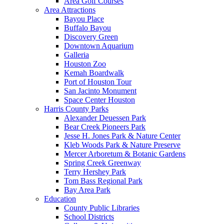
Area Golf Courses
Area Attractions
Bayou Place
Buffalo Bayou
Discovery Green
Downtown Aquarium
Galleria
Houston Zoo
Kemah Boardwalk
Port of Houston Tour
San Jacinto Monument
Space Center Houston
Harris County Parks
Alexander Deuessen Park
Bear Creek Pioneers Park
Jesse H. Jones Park & Nature Center
Kleb Woods Park & Nature Preserve
Mercer Arboretum & Botanic Gardens
Spring Creek Greenway
Terry Hershey Park
Tom Bass Regional Park
Bay Area Park
Education
County Public Libraries
School Districts