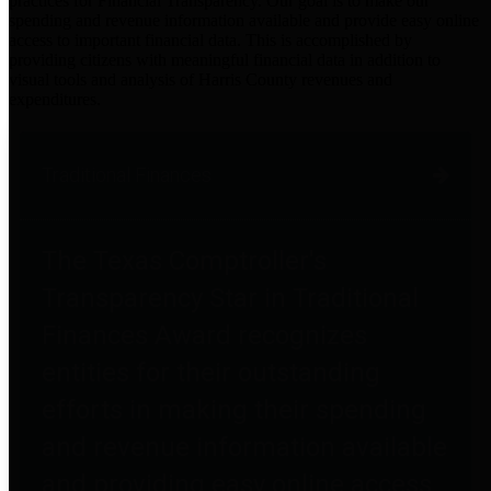
practices for Financial Transparency. Our goal is to make our
spending and revenue information available and provide easy online
access to important financial data. This is accomplished by
providing citizens with meaningful financial data in addition to
visual tools and analysis of Harris County revenues and
expenditures.
Traditional Finances
The Texas Comptroller's
Transparency Star in Traditional
Finances Award recognizes
entities for their outstanding
efforts in making their spending
and revenue information available
and providing easy online access