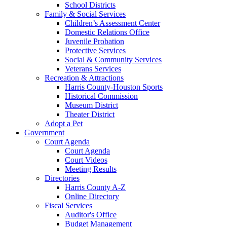
School Districts
Family & Social Services
Children’s Assessment Center
Domestic Relations Office
Juvenile Probation
Protective Services
Social & Community Services
Veterans Services
Recreation & Attractions
Harris County-Houston Sports
Historical Commission
Museum District
Theater District
Adopt a Pet
Government
Court Agenda
Court Agenda
Court Videos
Meeting Results
Directories
Harris County A-Z
Online Directory
Fiscal Services
Auditor's Office
Budget Management