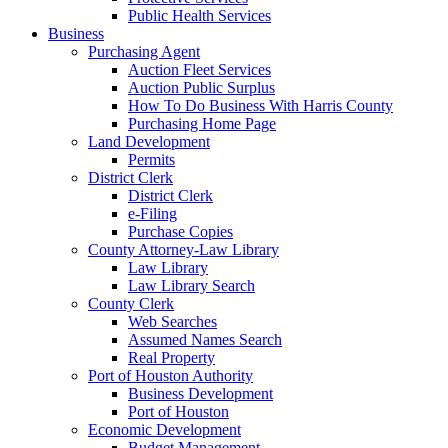
Public Health Services
Business
Purchasing Agent
Auction Fleet Services
Auction Public Surplus
How To Do Business With Harris County
Purchasing Home Page
Land Development
Permits
District Clerk
District Clerk
e-Filing
Purchase Copies
County Attorney-Law Library
Law Library
Law Library Search
County Clerk
Web Searches
Assumed Names Search
Real Property
Port of Houston Authority
Business Development
Port of Houston
Economic Development
Budget Management