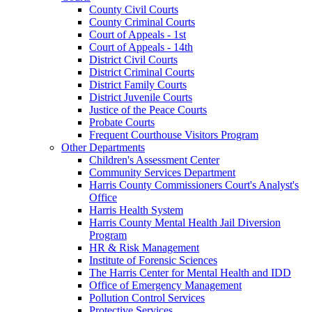
County Civil Courts
County Criminal Courts
Court of Appeals - 1st
Court of Appeals - 14th
District Civil Courts
District Criminal Courts
District Family Courts
District Juvenile Courts
Justice of the Peace Courts
Probate Courts
Frequent Courthouse Visitors Program
Other Departments
Children's Assessment Center
Community Services Department
Harris County Commissioners Court's Analyst's
Office
Harris Health System
Harris County Mental Health Jail Diversion
Program
HR & Risk Management
Institute of Forensic Sciences
The Harris Center for Mental Health and IDD
Office of Emergency Management
Pollution Control Services
Protective Services