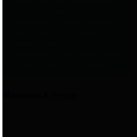
entities who provide additional
information related to
participation in public pension
plans. Click for information
related to the County's
participation in the Texas County
& District Retirement System.
Amenities & Services