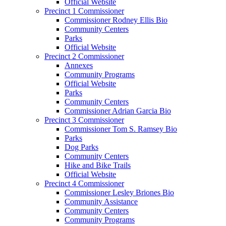
Official Website
Precinct 1 Commissioner
Commissioner Rodney Ellis Bio
Community Centers
Parks
Official Website
Precinct 2 Commissioner
Annexes
Community Programs
Official Website
Parks
Community Centers
Commissioner Adrian Garcia Bio
Precinct 3 Commissioner
Commissioner Tom S. Ramsey Bio
Parks
Dog Parks
Community Centers
Hike and Bike Trails
Official Website
Precinct 4 Commissioner
Commissioner Lesley Briones Bio
Community Assistance
Community Centers
Community Programs