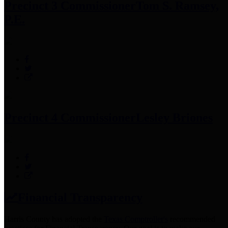
Precinct 3 Commissioner
Tom S. Ramsey,
P.E.
Precinct 4 Commissioner
Lesley Briones
Financial Transparency
Harris County has adopted the
Texas Comptroller's
recommended