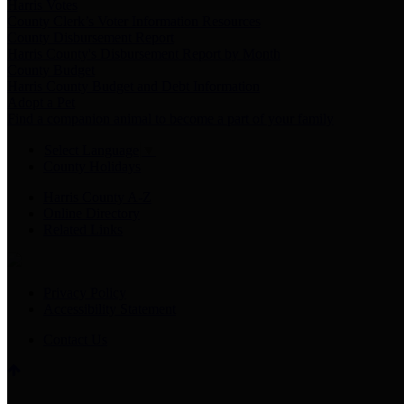
Harris Votes
County Clerk’s Voter Information Resources
County Disbursement Report
Harris County's Disbursement Report by Month
County Budget
Harris County Budget and Debt Information
Adopt a Pet
Find a companion animal to become a part of your family
Select Language
▼
County Holidays
Harris County A-Z
Online Directory
Related Links
Privacy Policy
Accessibility Statement
Contact Us