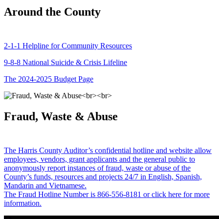
Around the County
2-1-1 Helpline for Community Resources
9-8-8 National Suicide & Crisis Lifeline
The 2024-2025 Budget Page
Fraud, Waste & Abuse
The Harris County Auditor’s confidential hotline and website allow
employees, vendors, grant applicants and the general public to
anonymously report instances of fraud, waste or abuse of the
County’s funds, resources and projects 24/7 in English, Spanish,
Mandarin and Vietnamese.
The Fraud Hotline Number is 866-556-8181 or click here for more
information.