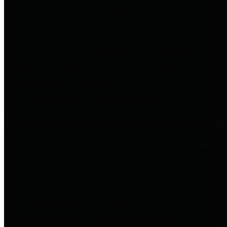
to important financial data. This is
accomplished by providing
citizens with meaningful financial
data in addition to visual tools and
analysis of Harris County
revenues and expenditures.
Debt Obligations
The Texas Comptroller's
Transparency Star in Debt
Obligations Award recognizes