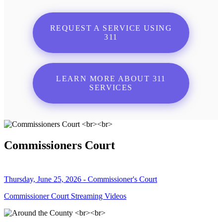
REQUEST A SERVICE USING
311
LEARN MORE ABOUT 311
SERVICES
Commissioners Court
Thursday, June 25, 2026 - Commissioner's Court
Commissioner Court Streaming Videos