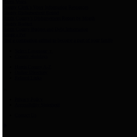
Harris Votes
County Clerk’s Voter Information Resources
County Disbursement Report
Harris County's Disbursement Report by Month
County Budget
Harris County Budget and Debt Information
Adopt a Pet
Find a companion animal to become a part of your family
Select Language
▼
County Holidays
Harris County A-Z
Online Directory
Related Links
Privacy Policy
Accessibility Statement
Contact Us