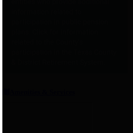
entities who provide additional
information related to
participation in public pension
plans. Click for information
related to the County's
participation in the Texas County
& District Retirement System.
Amenities & Services