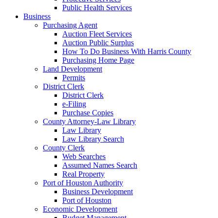
Public Health Services
Business
Purchasing Agent
Auction Fleet Services
Auction Public Surplus
How To Do Business With Harris County
Purchasing Home Page
Land Development
Permits
District Clerk
District Clerk
e-Filing
Purchase Copies
County Attorney-Law Library
Law Library
Law Library Search
County Clerk
Web Searches
Assumed Names Search
Real Property
Port of Houston Authority
Business Development
Port of Houston
Economic Development
Budget Management