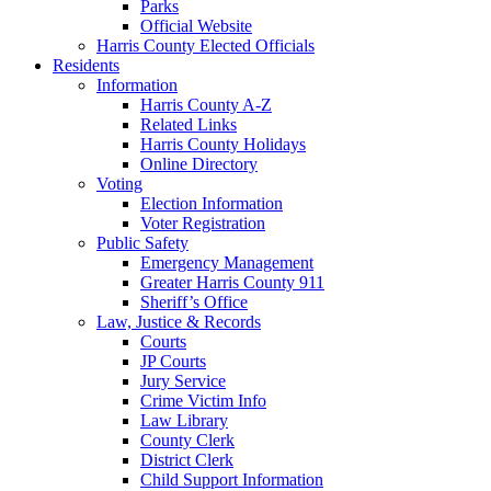
Parks
Official Website
Harris County Elected Officials
Residents
Information
Harris County A-Z
Related Links
Harris County Holidays
Online Directory
Voting
Election Information
Voter Registration
Public Safety
Emergency Management
Greater Harris County 911
Sheriff’s Office
Law, Justice & Records
Courts
JP Courts
Jury Service
Crime Victim Info
Law Library
County Clerk
District Clerk
Child Support Information