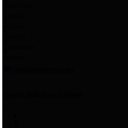
Employee Links
Mobile Apps
Jury Service
Property Tax
Voter Information
Employment
Commissioners Court
County Judge
Lina Hidalgo