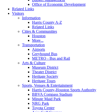
Office of Economic Development
Related Links
Visitors
Information
Harris County A-Z
Related Links
Cities & Communities
Houston
More...
Transportation
Airports
Greyhound Bus
METRO - Bus and Rail
Arts & Culture
Museum District
Theater District
Heritage Society
Heritage Tours
Sports, Venues & Entertainment
Harris County-Houston Sports Authority
BBVA Compass Stadium
Minute Maid Park
NRG Park
Toyota Center