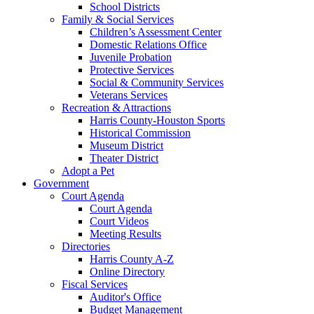
School Districts
Family & Social Services
Children’s Assessment Center
Domestic Relations Office
Juvenile Probation
Protective Services
Social & Community Services
Veterans Services
Recreation & Attractions
Harris County-Houston Sports
Historical Commission
Museum District
Theater District
Adopt a Pet
Government
Court Agenda
Court Agenda
Court Videos
Meeting Results
Directories
Harris County A-Z
Online Directory
Fiscal Services
Auditor's Office
Budget Management