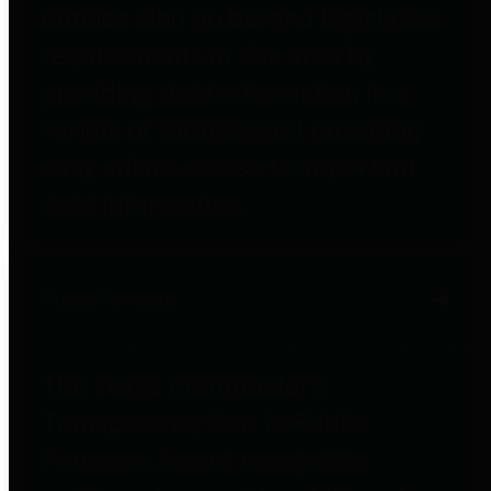
entities who go beyond legislative
requirements in this area by
providing debt information in a
variety of formats and providing
easy online access to important
debt information.
Public Pensions
The Texas Comptroller's
Transparency Star in Public
Pensions Award recognizes