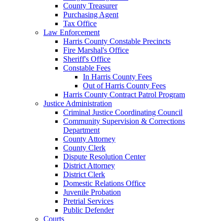
County Treasurer
Purchasing Agent
Tax Office
Law Enforcement
Harris County Constable Precincts
Fire Marshal's Office
Sheriff's Office
Constable Fees
In Harris County Fees
Out of Harris County Fees
Harris County Contract Patrol Program
Justice Administration
Criminal Justice Coordinating Council
Community Supervision & Corrections
Department
County Attorney
County Clerk
Dispute Resolution Center
District Attorney
District Clerk
Domestic Relations Office
Juvenile Probation
Pretrial Services
Public Defender
Courts