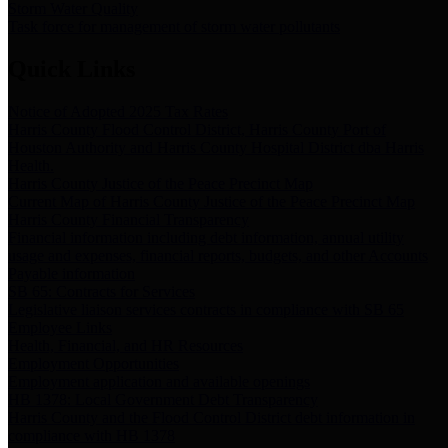
Storm Water Quality
Task force for management of storm water pollutants
Quick Links
Notice of Adopted 2025 Tax Rates
Harris County Flood Control District, Harris County Port of
Houston Authority and Harris County Hospital District dba Harris
Health.
Harris County Justice of the Peace Precinct Map
Current Map of Harris County Justice of the Peace Precinct Map
Harris County Financial Transparency
Financial information including debt information, annual utility
usage and expenses, financial reports, budgets, and other Accounts
Payable information
SB 65: Contracts for Services
Legislative liaison services contracts in compliance with SB 65
Employee Links
Health, Financial, and HR Resources
Employment Opportunities
Employment application and available openings
HB 1378: Local Government Debt Transparency
Harris County and the Flood Control District debt information in
compliance with HB 1378