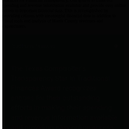
practices for Financial Transparency. Our goal is to make our
spending and revenue information available and provide easy online
access to important financial data. This is accomplished by
providing citizens with meaningful financial data in addition to
visual tools and analysis of Harris County revenues and
expenditures.
Traditional Finances
The Texas Comptroller's
Transparency Star in Traditional
Finances Award recognizes
entities for their outstanding
efforts in making their spending
and revenue information available
and providing easy online access