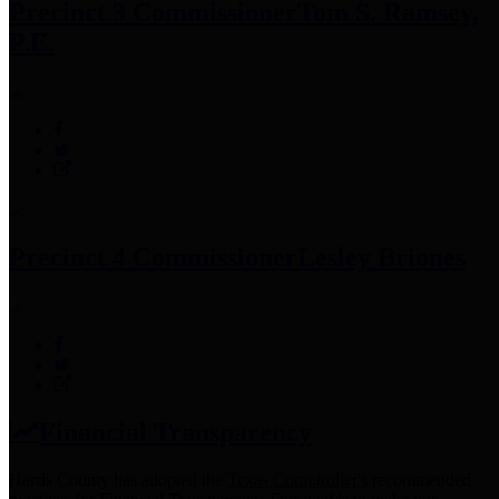
Precinct 3 Commissioner
Tom S. Ramsey,
P.E.
Precinct 4 Commissioner
Lesley Briones
Financial Transparency
Harris County has adopted the
Texas Comptroller's
recommended