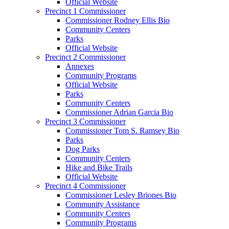
Official Website
Precinct 1 Commissioner
Commissioner Rodney Ellis Bio
Community Centers
Parks
Official Website
Precinct 2 Commissioner
Annexes
Community Programs
Official Website
Parks
Community Centers
Commissioner Adrian Garcia Bio
Precinct 3 Commissioner
Commissioner Tom S. Ramsey Bio
Parks
Dog Parks
Community Centers
Hike and Bike Trails
Official Website
Precinct 4 Commissioner
Commissioner Lesley Briones Bio
Community Assistance
Community Centers
Community Programs