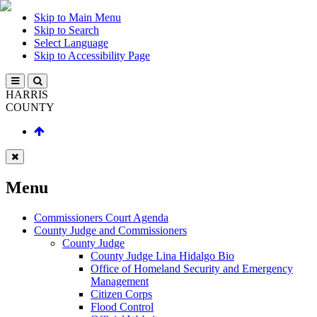
Skip to Main Menu
Skip to Search
Select Language
Skip to Accessibility Page
HARRIS
COUNTY
Menu
Commissioners Court Agenda
County Judge and Commissioners
County Judge
County Judge Lina Hidalgo Bio
Office of Homeland Security and Emergency
Management
Citizen Corps
Flood Control