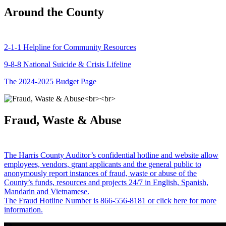
Around the County
2-1-1 Helpline for Community Resources
9-8-8 National Suicide & Crisis Lifeline
The 2024-2025 Budget Page
Fraud, Waste & Abuse
The Harris County Auditor’s confidential hotline and website allow
employees, vendors, grant applicants and the general public to
anonymously report instances of fraud, waste or abuse of the
County’s funds, resources and projects 24/7 in English, Spanish,
Mandarin and Vietnamese.
The Fraud Hotline Number is 866-556-8181 or click here for more
information.