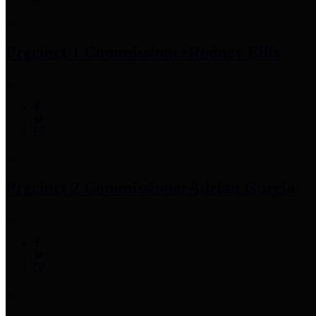
Precinct 1 Commissioner
Rodney Ellis
Precinct 2 Commissioner
Adrian Garcia