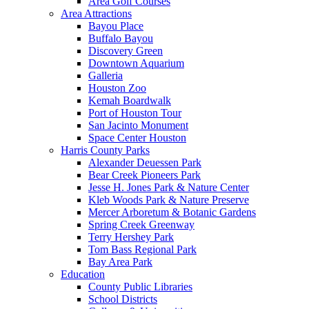
Area Golf Courses
Area Attractions
Bayou Place
Buffalo Bayou
Discovery Green
Downtown Aquarium
Galleria
Houston Zoo
Kemah Boardwalk
Port of Houston Tour
San Jacinto Monument
Space Center Houston
Harris County Parks
Alexander Deuessen Park
Bear Creek Pioneers Park
Jesse H. Jones Park & Nature Center
Kleb Woods Park & Nature Preserve
Mercer Arboretum & Botanic Gardens
Spring Creek Greenway
Terry Hershey Park
Tom Bass Regional Park
Bay Area Park
Education
County Public Libraries
School Districts