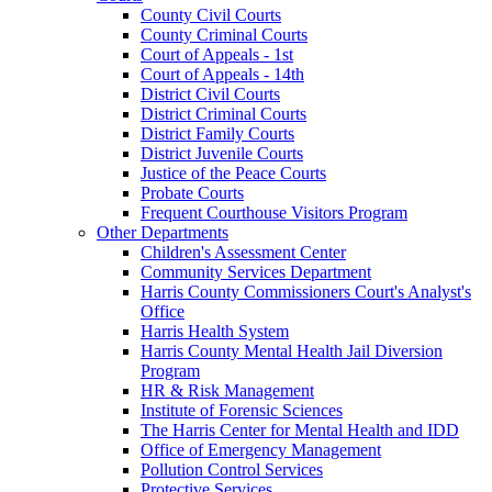
County Civil Courts
County Criminal Courts
Court of Appeals - 1st
Court of Appeals - 14th
District Civil Courts
District Criminal Courts
District Family Courts
District Juvenile Courts
Justice of the Peace Courts
Probate Courts
Frequent Courthouse Visitors Program
Other Departments
Children's Assessment Center
Community Services Department
Harris County Commissioners Court's Analyst's
Office
Harris Health System
Harris County Mental Health Jail Diversion
Program
HR & Risk Management
Institute of Forensic Sciences
The Harris Center for Mental Health and IDD
Office of Emergency Management
Pollution Control Services
Protective Services