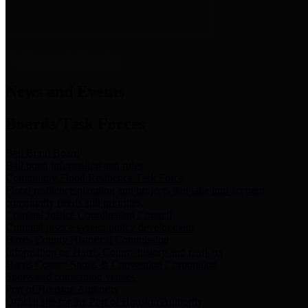
News & Links
News and Events
Boards/Task Forces
Bail Bond Board
Bail bond information and rules
Community Flood Resilience Task Force
Flood resilience planning and projects that take into account
community needs and priorities.
Criminal Justice Coordinating Council
Criminal justice system policy development
Harris County Historical Commission
Information on Harris County history and markers
Harris County Sports & Convention Corporation
Sports and convention venues
Port of Houston Authority
Official site for the Port of Houston Authority