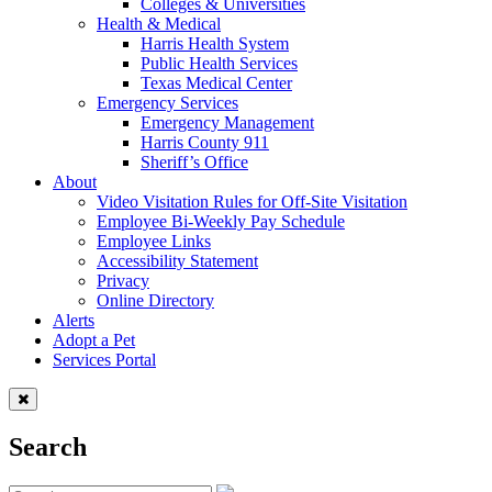
Colleges & Universities
Health & Medical
Harris Health System
Public Health Services
Texas Medical Center
Emergency Services
Emergency Management
Harris County 911
Sheriff’s Office
About
Video Visitation Rules for Off-Site Visitation
Employee Bi-Weekly Pay Schedule
Employee Links
Accessibility Statement
Privacy
Online Directory
Alerts
Adopt a Pet
Services Portal
Search