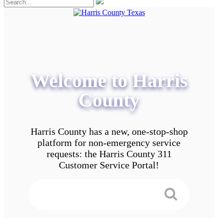
Welcome to Harris
County
Harris County has a new, one-stop-shop
platform for non-emergency service
requests: the Harris County 311
Customer Service Portal!