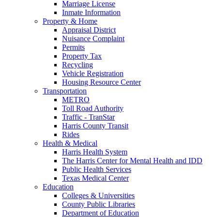
Marriage License
Inmate Information
Property & Home
Appraisal District
Nuisance Complaint
Permits
Property Tax
Recycling
Vehicle Registration
Housing Resource Center
Transportation
METRO
Toll Road Authority
Traffic - TranStar
Harris County Transit
Rides
Health & Medical
Harris Health System
The Harris Center for Mental Health and IDD
Public Health Services
Texas Medical Center
Education
Colleges & Universities
County Public Libraries
Department of Education