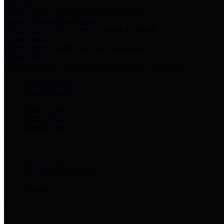
Harris Votes
County Clerk’s Voter Information Resources
County Disbursement Report
Harris County's Disbursement Report by Month
County Budget
Harris County Budget and Debt Information
Adopt a Pet
Find a companion animal to become a part of your family
Select Language
▼
County Holidays
Harris County A-Z
Online Directory
Related Links
Privacy Policy
Accessibility Statement
Contact Us