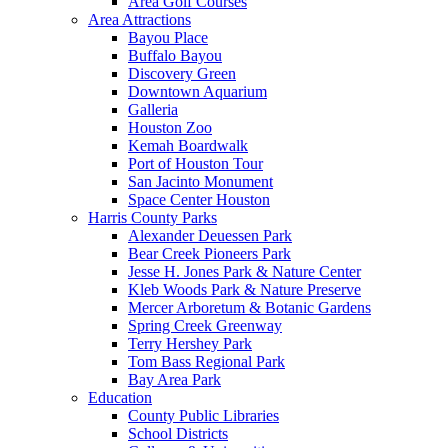
Area Golf Courses
Area Attractions
Bayou Place
Buffalo Bayou
Discovery Green
Downtown Aquarium
Galleria
Houston Zoo
Kemah Boardwalk
Port of Houston Tour
San Jacinto Monument
Space Center Houston
Harris County Parks
Alexander Deuessen Park
Bear Creek Pioneers Park
Jesse H. Jones Park & Nature Center
Kleb Woods Park & Nature Preserve
Mercer Arboretum & Botanic Gardens
Spring Creek Greenway
Terry Hershey Park
Tom Bass Regional Park
Bay Area Park
Education
County Public Libraries
School Districts