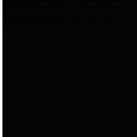
practices for Financial Transparency. Our goal is to make our
spending and revenue information available and provide easy online
access to important financial data. This is accomplished by
providing citizens with meaningful financial data in addition to
visual tools and analysis of Harris County revenues and
expenditures.
Traditional Finances
The Texas Comptroller's
Transparency Star in Traditional
Finances Award recognizes
entities for their outstanding
efforts in making their spending
and revenue information available
and providing easy online access