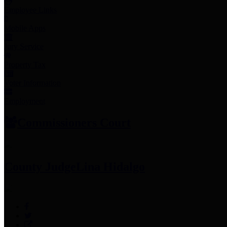
Employee Links
Mobile Apps
Jury Service
Property Tax
Voter Information
Employment
Commissioners Court
County Judge
Lina Hidalgo