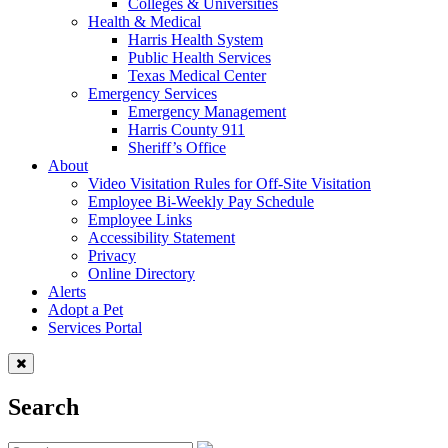
Colleges & Universities
Health & Medical
Harris Health System
Public Health Services
Texas Medical Center
Emergency Services
Emergency Management
Harris County 911
Sheriff’s Office
About
Video Visitation Rules for Off-Site Visitation
Employee Bi-Weekly Pay Schedule
Employee Links
Accessibility Statement
Privacy
Online Directory
Alerts
Adopt a Pet
Services Portal
Search