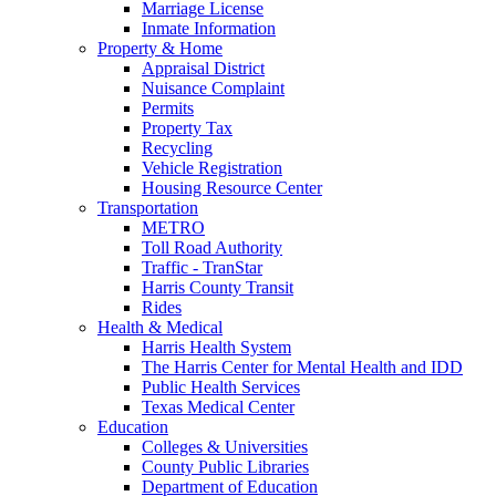
Marriage License
Inmate Information
Property & Home
Appraisal District
Nuisance Complaint
Permits
Property Tax
Recycling
Vehicle Registration
Housing Resource Center
Transportation
METRO
Toll Road Authority
Traffic - TranStar
Harris County Transit
Rides
Health & Medical
Harris Health System
The Harris Center for Mental Health and IDD
Public Health Services
Texas Medical Center
Education
Colleges & Universities
County Public Libraries
Department of Education