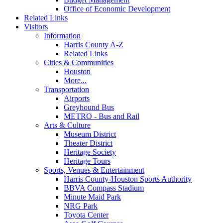
Office of Economic Development
Related Links
Visitors
Information
Harris County A-Z
Related Links
Cities & Communities
Houston
More...
Transportation
Airports
Greyhound Bus
METRO - Bus and Rail
Arts & Culture
Museum District
Theater District
Heritage Society
Heritage Tours
Sports, Venues & Entertainment
Harris County-Houston Sports Authority
BBVA Compass Stadium
Minute Maid Park
NRG Park
Toyota Center