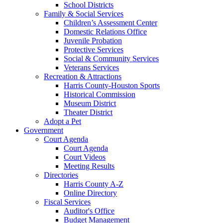
School Districts
Family & Social Services
Children’s Assessment Center
Domestic Relations Office
Juvenile Probation
Protective Services
Social & Community Services
Veterans Services
Recreation & Attractions
Harris County-Houston Sports
Historical Commission
Museum District
Theater District
Adopt a Pet
Government
Court Agenda
Court Agenda
Court Videos
Meeting Results
Directories
Harris County A-Z
Online Directory
Fiscal Services
Auditor's Office
Budget Management