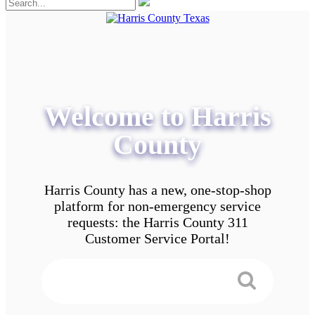
Welcome to Harris
County
Harris County has a new, one-stop-shop
platform for non-emergency service
requests: the Harris County 311
Customer Service Portal!