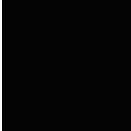
entities who go beyond legislative
requirements in this area by
providing debt information in a
variety of formats and providing
easy online access to important
debt information.
Public Pensions
The Texas Comptroller's
Transparency Star in Public
Pensions Award recognizes