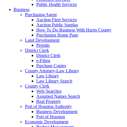
Public Health Services
Business
Purchasing Agent
Auction Fleet Services
Auction Public Surplus
How To Do Business With Harris County
Purchasing Home Page
Land Development
Permits
District Clerk
District Clerk
e-Filing
Purchase Copies
County Attorney-Law Library
Law Library
Law Library Search
County Clerk
Web Searches
Assumed Names Search
Real Property
Port of Houston Authority
Business Development
Port of Houston
Economic Development
Budget Management