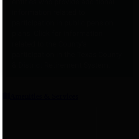
entities who provide additional
information related to
participation in public pension
plans. Click for information
related to the County's
participation in the Texas County
& District Retirement System.
Amenities & Services