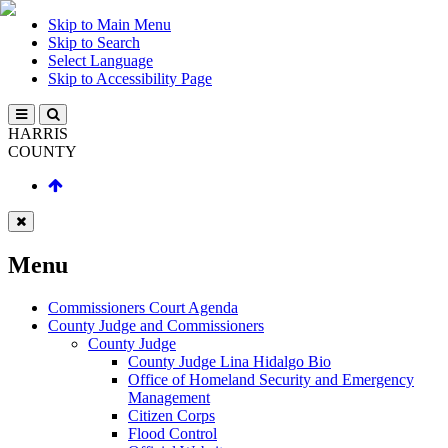
Skip to Main Menu
Skip to Search
Select Language
Skip to Accessibility Page
HARRIS
COUNTY
Menu
Commissioners Court Agenda
County Judge and Commissioners
County Judge
County Judge Lina Hidalgo Bio
Office of Homeland Security and Emergency
Management
Citizen Corps
Flood Control