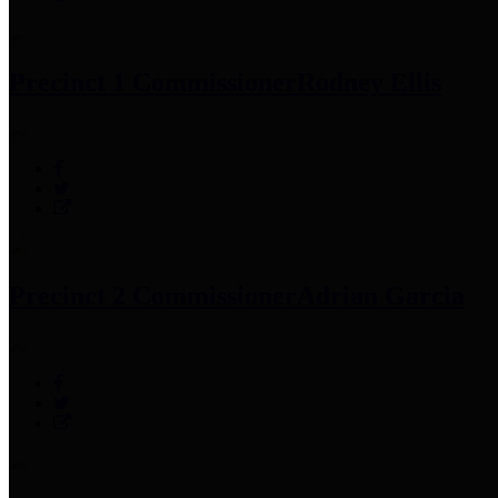
Precinct 1 Commissioner
Rodney Ellis
Precinct 2 Commissioner
Adrian Garcia