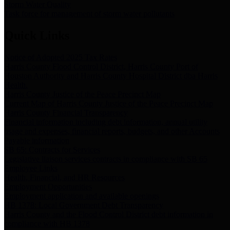
Storm Water Quality
Task force for management of storm water pollutants
Quick Links
Notice of Adopted 2025 Tax Rates
Harris County Flood Control District, Harris County Port of
Houston Authority and Harris County Hospital District dba Harris
Health.
Harris County Justice of the Peace Precinct Map
Current Map of Harris County Justice of the Peace Precinct Map
Harris County Financial Transparency
Financial information including debt information, annual utility
usage and expenses, financial reports, budgets, and other Accounts
Payable information
SB 65: Contracts for Services
Legislative liaison services contracts in compliance with SB 65
Employee Links
Health, Financial, and HR Resources
Employment Opportunities
Employment application and available openings
HB 1378: Local Government Debt Transparency
Harris County and the Flood Control District debt information in
compliance with HB 1378