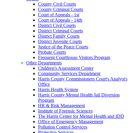
County Civil Courts
County Criminal Courts
Court of Appeals - 1st
Court of Appeals - 14th
District Civil Courts
District Criminal Courts
District Family Courts
District Juvenile Courts
Justice of the Peace Courts
Probate Courts
Frequent Courthouse Visitors Program
Other Departments
Children's Assessment Center
Community Services Department
Harris County Commissioners Court's Analyst's
Office
Harris Health System
Harris County Mental Health Jail Diversion
Program
HR & Risk Management
Institute of Forensic Sciences
The Harris Center for Mental Health and IDD
Office of Emergency Management
Pollution Control Services
Protective Services