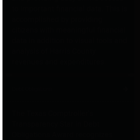
to important financial data. This is
accomplished by providing
citizens with meaningful financial
data in addition to visual tools and
analysis of Harris County
revenues and expenditures.
Debt Obligations
The Texas Comptroller's
Transparency Star in Debt
Obligations Award recognizes