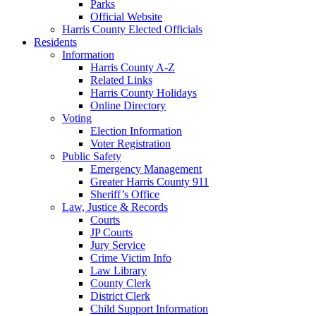
Parks
Official Website
Harris County Elected Officials
Residents
Information
Harris County A-Z
Related Links
Harris County Holidays
Online Directory
Voting
Election Information
Voter Registration
Public Safety
Emergency Management
Greater Harris County 911
Sheriff’s Office
Law, Justice & Records
Courts
JP Courts
Jury Service
Crime Victim Info
Law Library
County Clerk
District Clerk
Child Support Information