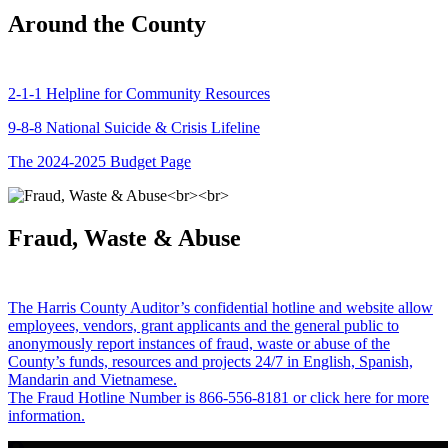
Around the County
2-1-1 Helpline for Community Resources
9-8-8 National Suicide & Crisis Lifeline
The 2024-2025 Budget Page
Fraud, Waste & Abuse
The Harris County Auditor’s confidential hotline and website allow
employees, vendors, grant applicants and the general public to
anonymously report instances of fraud, waste or abuse of the
County’s funds, resources and projects 24/7 in English, Spanish,
Mandarin and Vietnamese.
The Fraud Hotline Number is 866-556-8181 or click here for more
information.