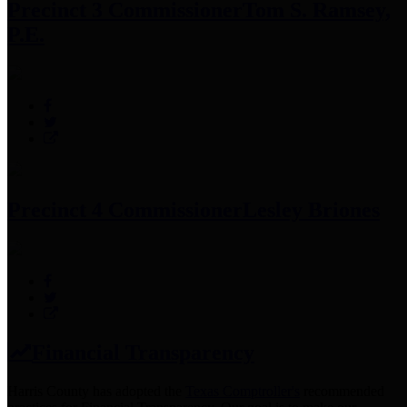
Precinct 3 Commissioner
Tom S. Ramsey,
P.E.
Precinct 4 Commissioner
Lesley Briones
Financial Transparency
Harris County has adopted the
Texas Comptroller's
recommended