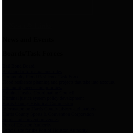
News & Links
News and Events
Boards/Task Forces
Bail Bond Board
Bail bond information and rules
Community Flood Resilience Task Force
Flood resilience planning and projects that take into account
community needs and priorities.
Criminal Justice Coordinating Council
Criminal justice system policy development
Harris County Historical Commission
Information on Harris County history and markers
Harris County Sports & Convention Corporation
Sports and convention venues
Port of Houston Authority
Official site for the Port of Houston Authority