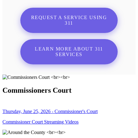
REQUEST A SERVICE USING
311
LEARN MORE ABOUT 311
SERVICES
Commissioners Court
Thursday, June 25, 2026 - Commissioner's Court
Commissioner Court Streaming Videos