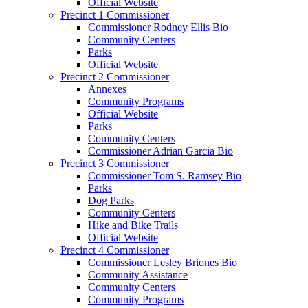
Official Website
Precinct 1 Commissioner
Commissioner Rodney Ellis Bio
Community Centers
Parks
Official Website
Precinct 2 Commissioner
Annexes
Community Programs
Official Website
Parks
Community Centers
Commissioner Adrian Garcia Bio
Precinct 3 Commissioner
Commissioner Tom S. Ramsey Bio
Parks
Dog Parks
Community Centers
Hike and Bike Trails
Official Website
Precinct 4 Commissioner
Commissioner Lesley Briones Bio
Community Assistance
Community Centers
Community Programs