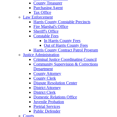
County Treasurer
Purchasing Agent
Tax Office
Law Enforcement
Harris County Constable Precincts
Fire Marshal's Office
Sheriff's Office
Constable Fees
In Harris County Fees
Out of Harris County Fees
Harris County Contract Patrol Program
Justice Administration
Criminal Justice Coordinating Council
Community Supervision & Corrections
Department
County Attorney
County Clerk
Dispute Resolution Center
District Attorney
District Clerk
Domestic Relations Office
Juvenile Probation
Pretrial Services
Public Defender
Courts