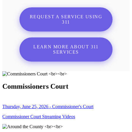
REQUEST A SERVICE USING
311
LEARN MORE ABOUT 311
SERVICES
Commissioners Court
Thursday, June 25, 2026 - Commissioner's Court
Commissioner Court Streaming Videos