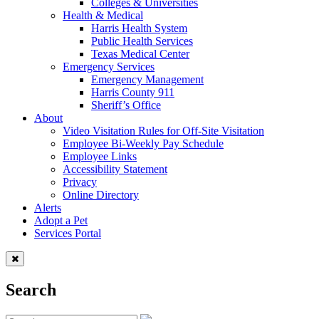
Colleges & Universities
Health & Medical
Harris Health System
Public Health Services
Texas Medical Center
Emergency Services
Emergency Management
Harris County 911
Sheriff’s Office
About
Video Visitation Rules for Off-Site Visitation
Employee Bi-Weekly Pay Schedule
Employee Links
Accessibility Statement
Privacy
Online Directory
Alerts
Adopt a Pet
Services Portal
Search