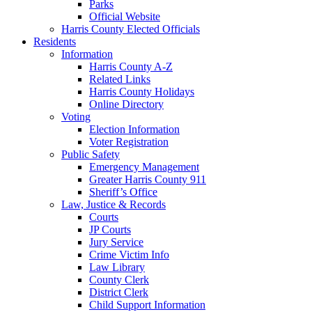
Parks
Official Website
Harris County Elected Officials
Residents
Information
Harris County A-Z
Related Links
Harris County Holidays
Online Directory
Voting
Election Information
Voter Registration
Public Safety
Emergency Management
Greater Harris County 911
Sheriff’s Office
Law, Justice & Records
Courts
JP Courts
Jury Service
Crime Victim Info
Law Library
County Clerk
District Clerk
Child Support Information