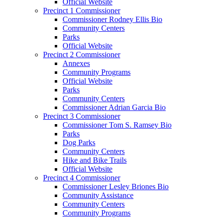
Official Website
Precinct 1 Commissioner
Commissioner Rodney Ellis Bio
Community Centers
Parks
Official Website
Precinct 2 Commissioner
Annexes
Community Programs
Official Website
Parks
Community Centers
Commissioner Adrian Garcia Bio
Precinct 3 Commissioner
Commissioner Tom S. Ramsey Bio
Parks
Dog Parks
Community Centers
Hike and Bike Trails
Official Website
Precinct 4 Commissioner
Commissioner Lesley Briones Bio
Community Assistance
Community Centers
Community Programs