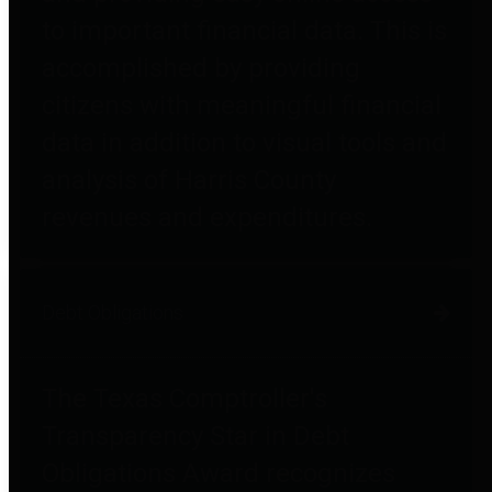
to important financial data. This is
accomplished by providing
citizens with meaningful financial
data in addition to visual tools and
analysis of Harris County
revenues and expenditures.
Debt Obligations
The Texas Comptroller's
Transparency Star in Debt
Obligations Award recognizes