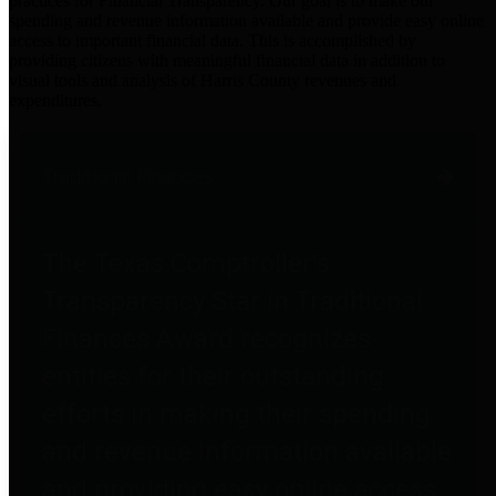
practices for Financial Transparency. Our goal is to make our
spending and revenue information available and provide easy online
access to important financial data. This is accomplished by
providing citizens with meaningful financial data in addition to
visual tools and analysis of Harris County revenues and
expenditures.
Traditional Finances
The Texas Comptroller's
Transparency Star in Traditional
Finances Award recognizes
entities for their outstanding
efforts in making their spending
and revenue information available
and providing easy online access