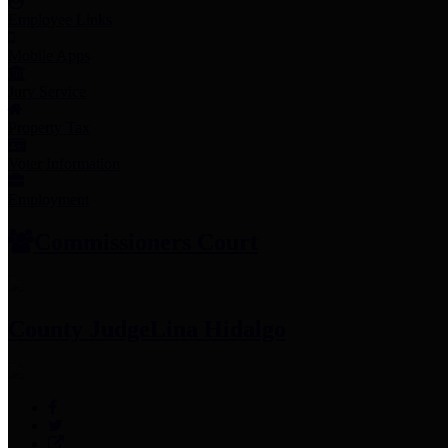
Employee Links
Mobile Apps
Jury Service
Property Tax
Voter Information
Employment
Commissioners Court
County Judge
Lina Hidalgo