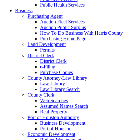
Public Health Services
Business
Purchasing Agent
Auction Fleet Services
Auction Public Surplus
How To Do Business With Harris County
Purchasing Home Page
Land Development
Permits
District Clerk
District Clerk
e-Filing
Purchase Copies
County Attorney-Law Library
Law Library
Law Library Search
County Clerk
Web Searches
Assumed Names Search
Real Property
Port of Houston Authority
Business Development
Port of Houston
Economic Development
Budget Management