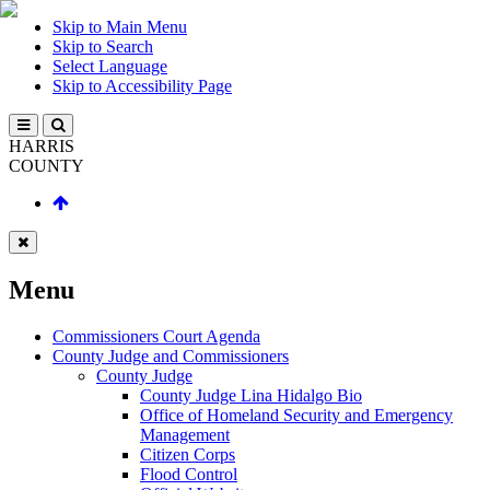
Skip to Main Menu
Skip to Search
Select Language
Skip to Accessibility Page
HARRIS
COUNTY
Menu
Commissioners Court Agenda
County Judge and Commissioners
County Judge
County Judge Lina Hidalgo Bio
Office of Homeland Security and Emergency
Management
Citizen Corps
Flood Control