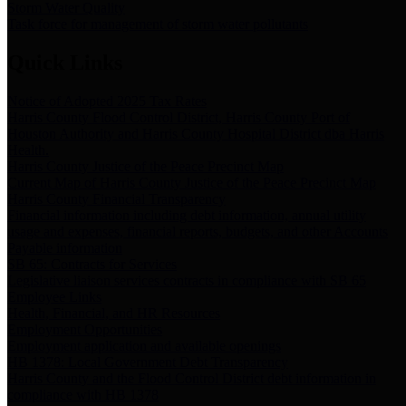
Storm Water Quality
Task force for management of storm water pollutants
Quick Links
Notice of Adopted 2025 Tax Rates
Harris County Flood Control District, Harris County Port of
Houston Authority and Harris County Hospital District dba Harris
Health.
Harris County Justice of the Peace Precinct Map
Current Map of Harris County Justice of the Peace Precinct Map
Harris County Financial Transparency
Financial information including debt information, annual utility
usage and expenses, financial reports, budgets, and other Accounts
Payable information
SB 65: Contracts for Services
Legislative liaison services contracts in compliance with SB 65
Employee Links
Health, Financial, and HR Resources
Employment Opportunities
Employment application and available openings
HB 1378: Local Government Debt Transparency
Harris County and the Flood Control District debt information in
compliance with HB 1378