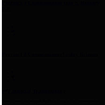
Precinct 3 Commissioner
Tom S. Ramsey,
P.E.
Precinct 4 Commissioner
Lesley Briones
Financial Transparency
Harris County has adopted the
Texas Comptroller's
recommended