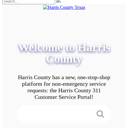
Welcome to Harris
County
Harris County has a new, one-stop-shop
platform for non-emergency service
requests: the Harris County 311
Customer Service Portal!