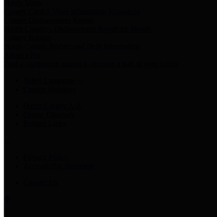
Harris Votes
County Clerk’s Voter Information Resources
County Disbursement Report
Harris County's Disbursement Report by Month
County Budget
Harris County Budget and Debt Information
Adopt a Pet
Find a companion animal to become a part of your family
Select Language
▼
County Holidays
Harris County A-Z
Online Directory
Related Links
Privacy Policy
Accessibility Statement
Contact Us