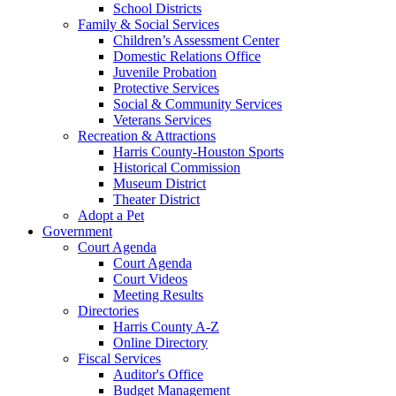
School Districts
Family & Social Services
Children’s Assessment Center
Domestic Relations Office
Juvenile Probation
Protective Services
Social & Community Services
Veterans Services
Recreation & Attractions
Harris County-Houston Sports
Historical Commission
Museum District
Theater District
Adopt a Pet
Government
Court Agenda
Court Agenda
Court Videos
Meeting Results
Directories
Harris County A-Z
Online Directory
Fiscal Services
Auditor's Office
Budget Management