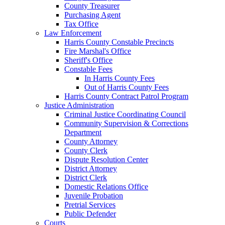
County Treasurer
Purchasing Agent
Tax Office
Law Enforcement
Harris County Constable Precincts
Fire Marshal's Office
Sheriff's Office
Constable Fees
In Harris County Fees
Out of Harris County Fees
Harris County Contract Patrol Program
Justice Administration
Criminal Justice Coordinating Council
Community Supervision & Corrections
Department
County Attorney
County Clerk
Dispute Resolution Center
District Attorney
District Clerk
Domestic Relations Office
Juvenile Probation
Pretrial Services
Public Defender
Courts