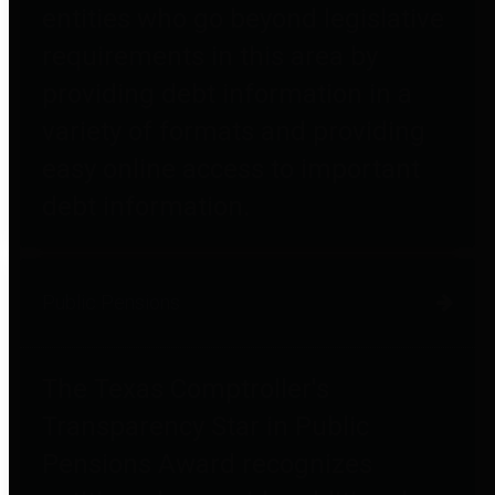
entities who go beyond legislative
requirements in this area by
providing debt information in a
variety of formats and providing
easy online access to important
debt information.
Public Pensions
The Texas Comptroller's
Transparency Star in Public
Pensions Award recognizes