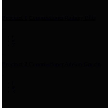
Precinct 1 Commissioner
Rodney Ellis
Precinct 2 Commissioner
Adrian Garcia