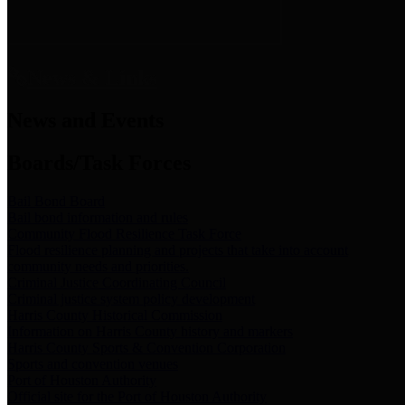
News & Links
News and Events
Boards/Task Forces
Bail Bond Board
Bail bond information and rules
Community Flood Resilience Task Force
Flood resilience planning and projects that take into account
community needs and priorities.
Criminal Justice Coordinating Council
Criminal justice system policy development
Harris County Historical Commission
Information on Harris County history and markers
Harris County Sports & Convention Corporation
Sports and convention venues
Port of Houston Authority
Official site for the Port of Houston Authority