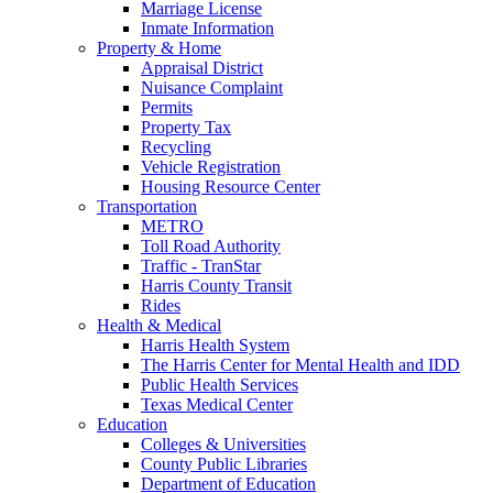
Marriage License
Inmate Information
Property & Home
Appraisal District
Nuisance Complaint
Permits
Property Tax
Recycling
Vehicle Registration
Housing Resource Center
Transportation
METRO
Toll Road Authority
Traffic - TranStar
Harris County Transit
Rides
Health & Medical
Harris Health System
The Harris Center for Mental Health and IDD
Public Health Services
Texas Medical Center
Education
Colleges & Universities
County Public Libraries
Department of Education