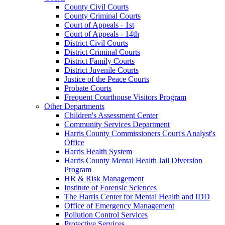
County Civil Courts
County Criminal Courts
Court of Appeals - 1st
Court of Appeals - 14th
District Civil Courts
District Criminal Courts
District Family Courts
District Juvenile Courts
Justice of the Peace Courts
Probate Courts
Frequent Courthouse Visitors Program
Other Departments
Children's Assessment Center
Community Services Department
Harris County Commissioners Court's Analyst's
Office
Harris Health System
Harris County Mental Health Jail Diversion
Program
HR & Risk Management
Institute of Forensic Sciences
The Harris Center for Mental Health and IDD
Office of Emergency Management
Pollution Control Services
Protective Services