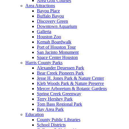
Area Golf Courses
Area Attractions
Bayou Place
Buffalo Bayou
Discovery Green
Downtown Aquarium
Galleria
Houston Zoo
Kemah Boardwalk
Port of Houston Tour
San Jacinto Monument
Space Center Houston
Harris County Parks
Alexander Deuessen Park
Bear Creek Pioneers Park
Jesse H. Jones Park & Nature Center
Kleb Woods Park & Nature Preserve
Mercer Arboretum & Botanic Gardens
Spring Creek Greenway
Terry Hershey Park
Tom Bass Regional Park
Bay Area Park
Education
County Public Libraries
School Districts