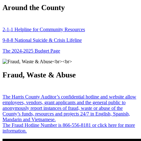
Around the County
2-1-1 Helpline for Community Resources
9-8-8 National Suicide & Crisis Lifeline
The 2024-2025 Budget Page
Fraud, Waste & Abuse
The Harris County Auditor’s confidential hotline and website allow
employees, vendors, grant applicants and the general public to
anonymously report instances of fraud, waste or abuse of the
County’s funds, resources and projects 24/7 in English, Spanish,
Mandarin and Vietnamese.
The Fraud Hotline Number is 866-556-8181 or click here for more
information.