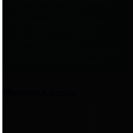
entities who provide additional
information related to
participation in public pension
plans. Click for information
related to the County's
participation in the Texas County
& District Retirement System.
Amenities & Services