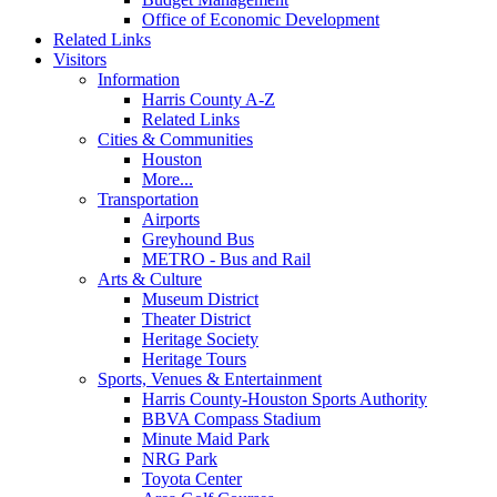
Office of Economic Development
Related Links
Visitors
Information
Harris County A-Z
Related Links
Cities & Communities
Houston
More...
Transportation
Airports
Greyhound Bus
METRO - Bus and Rail
Arts & Culture
Museum District
Theater District
Heritage Society
Heritage Tours
Sports, Venues & Entertainment
Harris County-Houston Sports Authority
BBVA Compass Stadium
Minute Maid Park
NRG Park
Toyota Center