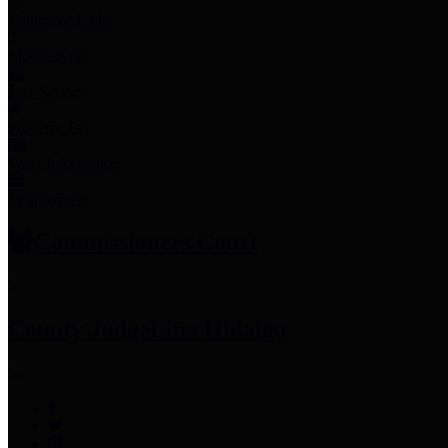
Employee Links
Mobile Apps
Jury Service
Property Tax
Voter Information
Employment
Commissioners Court
County Judge
Lina Hidalgo