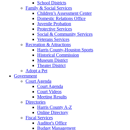
School Districts
Family & Social Services
Children’s Assessment Center
Domestic Relations Office
Juvenile Probation
Protective Services
Social & Community Services
Veterans Services
Recreation & Attractions
Harris County-Houston Sports
Historical Commission
Museum District
Theater District
Adopt a Pet
Government
Court Agenda
Court Agenda
Court Videos
Meeting Results
Directories
Harris County A-Z
Online Directory
Fiscal Services
Auditor's Office
Budget Management