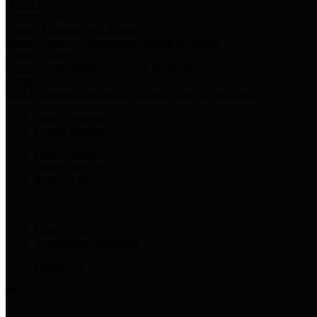
Harris Votes
County Clerk’s Voter Information Resources
County Disbursement Report
Harris County's Disbursement Report by Month
County Budget
Harris County Budget and Debt Information
Adopt a Pet
Find a companion animal to become a part of your family
Select Language
▼
County Holidays
Harris County A-Z
Online Directory
Related Links
Privacy Policy
Accessibility Statement
Contact Us