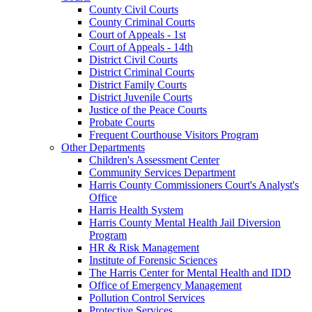
County Civil Courts
County Criminal Courts
Court of Appeals - 1st
Court of Appeals - 14th
District Civil Courts
District Criminal Courts
District Family Courts
District Juvenile Courts
Justice of the Peace Courts
Probate Courts
Frequent Courthouse Visitors Program
Other Departments
Children's Assessment Center
Community Services Department
Harris County Commissioners Court's Analyst's
Office
Harris Health System
Harris County Mental Health Jail Diversion
Program
HR & Risk Management
Institute of Forensic Sciences
The Harris Center for Mental Health and IDD
Office of Emergency Management
Pollution Control Services
Protective Services