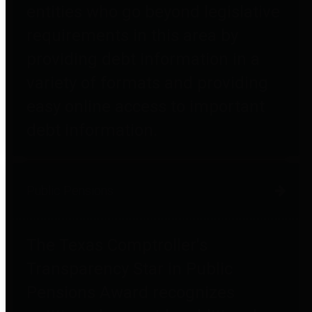
entities who go beyond legislative
requirements in this area by
providing debt information in a
variety of formats and providing
easy online access to important
debt information.
Public Pensions
The Texas Comptroller's
Transparency Star in Public
Pensions Award recognizes