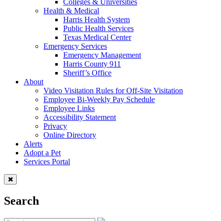
Colleges & Universities
Health & Medical
Harris Health System
Public Health Services
Texas Medical Center
Emergency Services
Emergency Management
Harris County 911
Sheriff’s Office
About
Video Visitation Rules for Off-Site Visitation
Employee Bi-Weekly Pay Schedule
Employee Links
Accessibility Statement
Privacy
Online Directory
Alerts
Adopt a Pet
Services Portal
Search