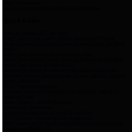
Storm Water Quality
Task force for management of storm water pollutants
Quick Links
Notice of Adopted 2025 Tax Rates
Harris County Flood Control District, Harris County Port of
Houston Authority and Harris County Hospital District dba Harris
Health.
Harris County Justice of the Peace Precinct Map
Current Map of Harris County Justice of the Peace Precinct Map
Harris County Financial Transparency
Financial information including debt information, annual utility
usage and expenses, financial reports, budgets, and other Accounts
Payable information
SB 65: Contracts for Services
Legislative liaison services contracts in compliance with SB 65
Employee Links
Health, Financial, and HR Resources
Employment Opportunities
Employment application and available openings
HB 1378: Local Government Debt Transparency
Harris County and the Flood Control District debt information in
compliance with HB 1378