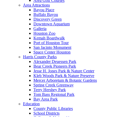
Area Golf Courses
Area Attractions
Bayou Place
Buffalo Bayou
Discovery Green
Downtown Aquarium
Galleria
Houston Zoo
Kemah Boardwalk
Port of Houston Tour
San Jacinto Monument
Space Center Houston
Harris County Parks
Alexander Deuessen Park
Bear Creek Pioneers Park
Jesse H. Jones Park & Nature Center
Kleb Woods Park & Nature Preserve
Mercer Arboretum & Botanic Gardens
Spring Creek Greenway
Terry Hershey Park
Tom Bass Regional Park
Bay Area Park
Education
County Public Libraries
School Districts