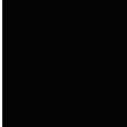
to important financial data. This is
accomplished by providing
citizens with meaningful financial
data in addition to visual tools and
analysis of Harris County
revenues and expenditures.
Debt Obligations
The Texas Comptroller's
Transparency Star in Debt
Obligations Award recognizes