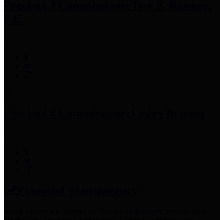
Precinct 3 Commissioner
Tom S. Ramsey,
P.E.
Precinct 4 Commissioner
Lesley Briones
Financial Transparency
Harris County has adopted the
Texas Comptroller's
recommended