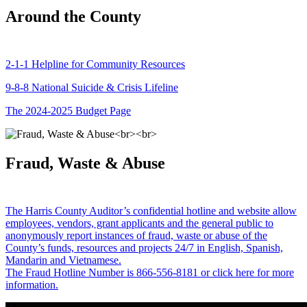
Around the County
2-1-1 Helpline for Community Resources
9-8-8 National Suicide & Crisis Lifeline
The 2024-2025 Budget Page
Fraud, Waste & Abuse
The Harris County Auditor’s confidential hotline and website allow
employees, vendors, grant applicants and the general public to
anonymously report instances of fraud, waste or abuse of the
County’s funds, resources and projects 24/7 in English, Spanish,
Mandarin and Vietnamese.
The Fraud Hotline Number is 866-556-8181 or click here for more
information.