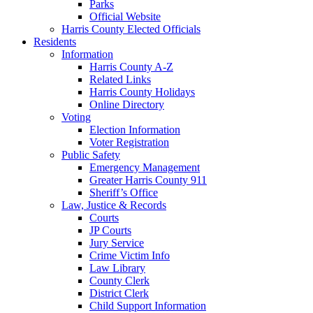
Parks
Official Website
Harris County Elected Officials
Residents
Information
Harris County A-Z
Related Links
Harris County Holidays
Online Directory
Voting
Election Information
Voter Registration
Public Safety
Emergency Management
Greater Harris County 911
Sheriff’s Office
Law, Justice & Records
Courts
JP Courts
Jury Service
Crime Victim Info
Law Library
County Clerk
District Clerk
Child Support Information