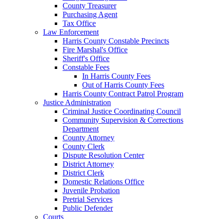
County Treasurer
Purchasing Agent
Tax Office
Law Enforcement
Harris County Constable Precincts
Fire Marshal's Office
Sheriff's Office
Constable Fees
In Harris County Fees
Out of Harris County Fees
Harris County Contract Patrol Program
Justice Administration
Criminal Justice Coordinating Council
Community Supervision & Corrections
Department
County Attorney
County Clerk
Dispute Resolution Center
District Attorney
District Clerk
Domestic Relations Office
Juvenile Probation
Pretrial Services
Public Defender
Courts