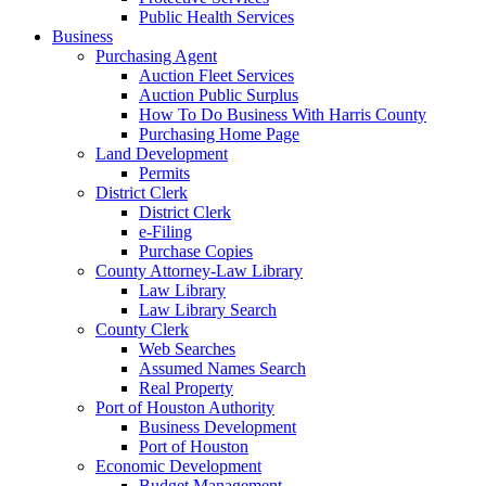
Public Health Services
Business
Purchasing Agent
Auction Fleet Services
Auction Public Surplus
How To Do Business With Harris County
Purchasing Home Page
Land Development
Permits
District Clerk
District Clerk
e-Filing
Purchase Copies
County Attorney-Law Library
Law Library
Law Library Search
County Clerk
Web Searches
Assumed Names Search
Real Property
Port of Houston Authority
Business Development
Port of Houston
Economic Development
Budget Management