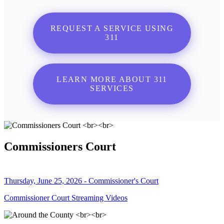
REQUEST A SERVICE USING
311
LEARN MORE ABOUT 311
SERVICES
Commissioners Court
Thursday, June 25, 2026 - Commissioner's Court
Commissioner Court Streaming Videos