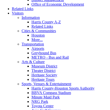
Office of Economic Development
Related Links
Visitors
Information
Harris County A-Z
Related Links
Cities & Communities
Houston
More...
Transportation
Airports
Greyhound Bus
METRO - Bus and Rail
Arts & Culture
Museum District
Theater District
Heritage Society
Heritage Tours
Sports, Venues & Entertainment
Harris County-Houston Sports Authority
BBVA Compass Stadium
Minute Maid Park
NRG Park
Toyota Center