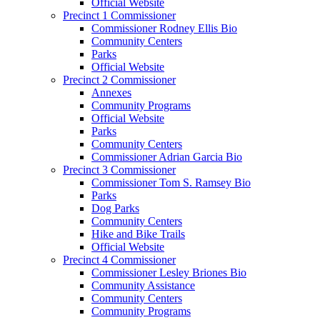
Official Website
Precinct 1 Commissioner
Commissioner Rodney Ellis Bio
Community Centers
Parks
Official Website
Precinct 2 Commissioner
Annexes
Community Programs
Official Website
Parks
Community Centers
Commissioner Adrian Garcia Bio
Precinct 3 Commissioner
Commissioner Tom S. Ramsey Bio
Parks
Dog Parks
Community Centers
Hike and Bike Trails
Official Website
Precinct 4 Commissioner
Commissioner Lesley Briones Bio
Community Assistance
Community Centers
Community Programs