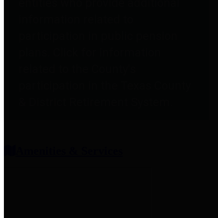
entities who provide additional
information related to
participation in public pension
plans. Click for information
related to the County's
participation in the Texas County
& District Retirement System.
Amenities & Services