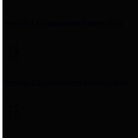
Precinct 1 Commissioner
Rodney Ellis
Precinct 2 Commissioner
Adrian Garcia