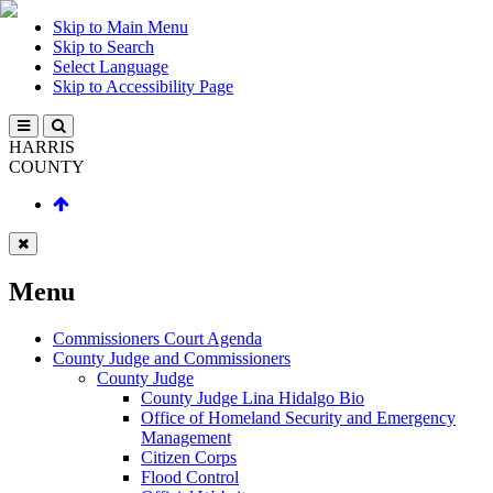
Skip to Main Menu
Skip to Search
Select Language
Skip to Accessibility Page
HARRIS
COUNTY
Menu
Commissioners Court Agenda
County Judge and Commissioners
County Judge
County Judge Lina Hidalgo Bio
Office of Homeland Security and Emergency
Management
Citizen Corps
Flood Control