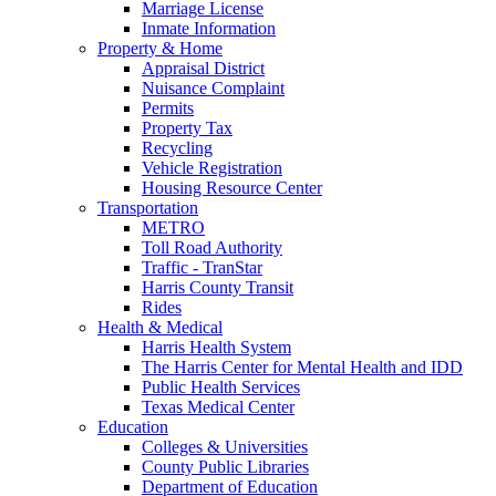
Marriage License
Inmate Information
Property & Home
Appraisal District
Nuisance Complaint
Permits
Property Tax
Recycling
Vehicle Registration
Housing Resource Center
Transportation
METRO
Toll Road Authority
Traffic - TranStar
Harris County Transit
Rides
Health & Medical
Harris Health System
The Harris Center for Mental Health and IDD
Public Health Services
Texas Medical Center
Education
Colleges & Universities
County Public Libraries
Department of Education