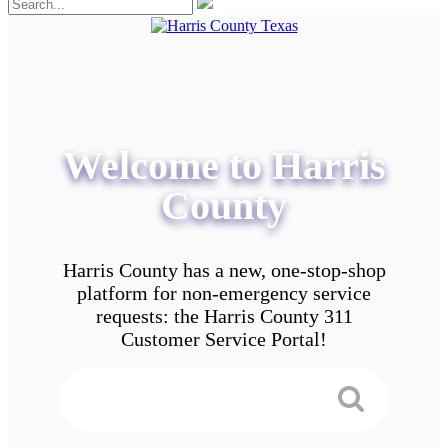
Welcome to Harris
County
Harris County has a new, one-stop-shop
platform for non-emergency service
requests: the Harris County 311
Customer Service Portal!