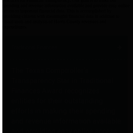
practices for Financial Transparency. Our goal is to make our
spending and revenue information available and provide easy online
access to important financial data. This is accomplished by
providing citizens with meaningful financial data in addition to
visual tools and analysis of Harris County revenues and
expenditures.
Traditional Finances
The Texas Comptroller's
Transparency Star in Traditional
Finances Award recognizes
entities for their outstanding
efforts in making their spending
and revenue information available
and providing easy online access