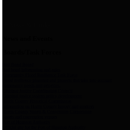
News & Links
News and Events
Boards/Task Forces
Bail Bond Board
Bail bond information and rules
Community Flood Resilience Task Force
Flood resilience planning and projects that take into account
community needs and priorities.
Criminal Justice Coordinating Council
Criminal justice system policy development
Harris County Historical Commission
Information on Harris County history and markers
Harris County Sports & Convention Corporation
Sports and convention venues
Port of Houston Authority
Official site for the Port of Houston Authority