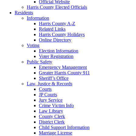
Official Website
Harris County Elected Officials
Residents
Information
Harris County A-Z
Related Links
Harris County Holidays
Online Directory
Voting
Election Information
Voter Registration
Public Safety
Emergency Management
Greater Harris County 911
Sheriff’s Office
Law, Justice & Records
Courts
JP Courts
Jury Service
Crime Victim Info
Law Library
County Clerk
District Clerk
Child Support Information
Marriage License