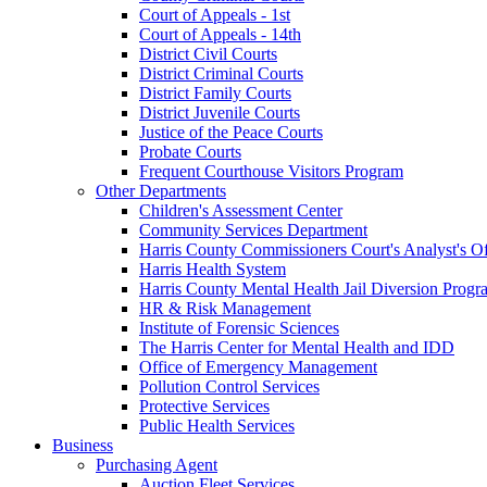
Court of Appeals - 1st
Court of Appeals - 14th
District Civil Courts
District Criminal Courts
District Family Courts
District Juvenile Courts
Justice of the Peace Courts
Probate Courts
Frequent Courthouse Visitors Program
Other Departments
Children's Assessment Center
Community Services Department
Harris County Commissioners Court's Analyst's Of
Harris Health System
Harris County Mental Health Jail Diversion Progr
HR & Risk Management
Institute of Forensic Sciences
The Harris Center for Mental Health and IDD
Office of Emergency Management
Pollution Control Services
Protective Services
Public Health Services
Business
Purchasing Agent
Auction Fleet Services