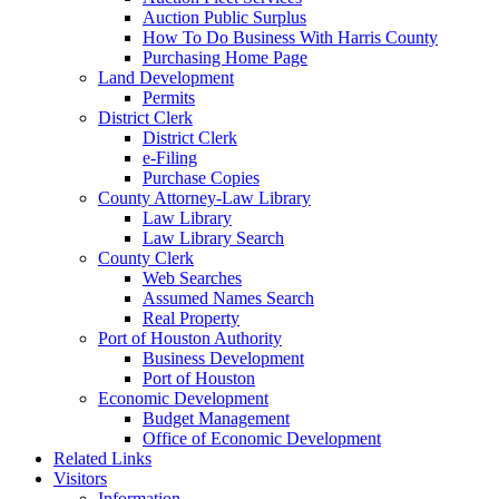
Auction Public Surplus
How To Do Business With Harris County
Purchasing Home Page
Land Development
Permits
District Clerk
District Clerk
e-Filing
Purchase Copies
County Attorney-Law Library
Law Library
Law Library Search
County Clerk
Web Searches
Assumed Names Search
Real Property
Port of Houston Authority
Business Development
Port of Houston
Economic Development
Budget Management
Office of Economic Development
Related Links
Visitors
Information