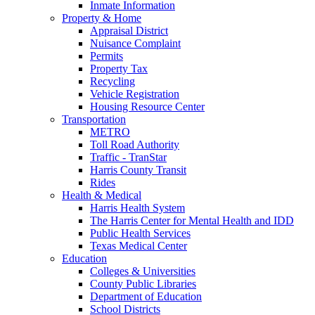
Inmate Information
Property & Home
Appraisal District
Nuisance Complaint
Permits
Property Tax
Recycling
Vehicle Registration
Housing Resource Center
Transportation
METRO
Toll Road Authority
Traffic - TranStar
Harris County Transit
Rides
Health & Medical
Harris Health System
The Harris Center for Mental Health and IDD
Public Health Services
Texas Medical Center
Education
Colleges & Universities
County Public Libraries
Department of Education
School Districts