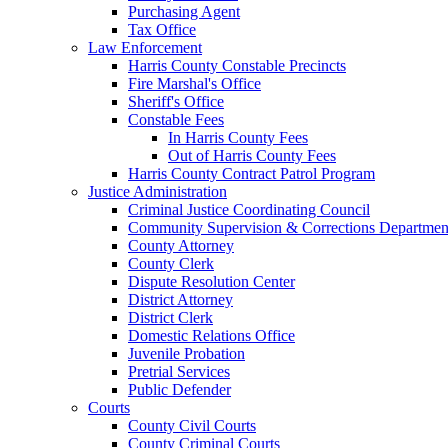
Purchasing Agent
Tax Office
Law Enforcement
Harris County Constable Precincts
Fire Marshal's Office
Sheriff's Office
Constable Fees
In Harris County Fees
Out of Harris County Fees
Harris County Contract Patrol Program
Justice Administration
Criminal Justice Coordinating Council
Community Supervision & Corrections Departmen
County Attorney
County Clerk
Dispute Resolution Center
District Attorney
District Clerk
Domestic Relations Office
Juvenile Probation
Pretrial Services
Public Defender
Courts
County Civil Courts
County Criminal Courts