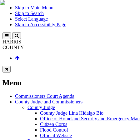
Skip to Main Menu
Skip to Search
Select Language
Skip to Accessibility Page
HARRIS
COUNTY
Menu
Commissioners Court Agenda
County Judge and Commissioners
County Judge
County Judge Lina Hidalgo Bio
Office of Homeland Security and Emergency Ma
Citizen Corps
Flood Control
Official Website