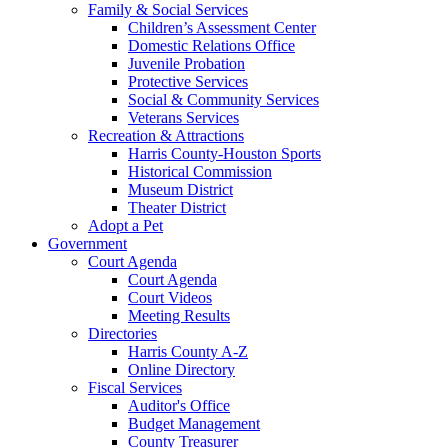
Family & Social Services
Children’s Assessment Center
Domestic Relations Office
Juvenile Probation
Protective Services
Social & Community Services
Veterans Services
Recreation & Attractions
Harris County-Houston Sports
Historical Commission
Museum District
Theater District
Adopt a Pet
Government
Court Agenda
Court Agenda
Court Videos
Meeting Results
Directories
Harris County A-Z
Online Directory
Fiscal Services
Auditor's Office
Budget Management
County Treasurer