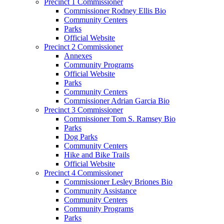
Precinct 1 Commissioner
Commissioner Rodney Ellis Bio
Community Centers
Parks
Official Website
Precinct 2 Commissioner
Annexes
Community Programs
Official Website
Parks
Community Centers
Commissioner Adrian Garcia Bio
Precinct 3 Commissioner
Commissioner Tom S. Ramsey Bio
Parks
Dog Parks
Community Centers
Hike and Bike Trails
Official Website
Precinct 4 Commissioner
Commissioner Lesley Briones Bio
Community Assistance
Community Centers
Community Programs
Parks