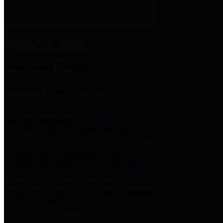
News & Links
News and Events
Boards/Task Forces
Bail Bond Board
Bail bond information and rules
Community Flood Resilience Task Force
Flood resilience planning and projects that take into account
community needs and priorities.
Criminal Justice Coordinating Council
Criminal justice system policy development
Harris County Historical Commission
Information on Harris County history and markers
Harris County Sports & Convention Corporation
Sports and convention venues
Port of Houston Authority
Official site for the Port of Houston Authority