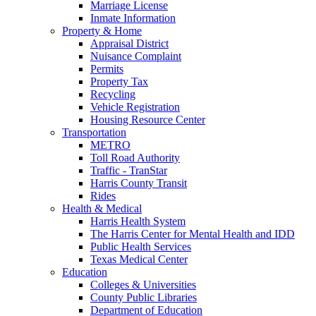
Marriage License
Inmate Information
Property & Home
Appraisal District
Nuisance Complaint
Permits
Property Tax
Recycling
Vehicle Registration
Housing Resource Center
Transportation
METRO
Toll Road Authority
Traffic - TranStar
Harris County Transit
Rides
Health & Medical
Harris Health System
The Harris Center for Mental Health and IDD
Public Health Services
Texas Medical Center
Education
Colleges & Universities
County Public Libraries
Department of Education