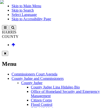
Skip to Main Menu
Skip to Search
Select Language
Skip to Accessibility Page
HARRIS
COUNTY
Menu
Commissioners Court Agenda
County Judge and Commissioners
County Judge
County Judge Lina Hidalgo Bio
Office of Homeland Security and Emergency
Management
Citizen Corps
Flood Control