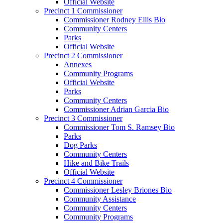
Official Website
Precinct 1 Commissioner
Commissioner Rodney Ellis Bio
Community Centers
Parks
Official Website
Precinct 2 Commissioner
Annexes
Community Programs
Official Website
Parks
Community Centers
Commissioner Adrian Garcia Bio
Precinct 3 Commissioner
Commissioner Tom S. Ramsey Bio
Parks
Dog Parks
Community Centers
Hike and Bike Trails
Official Website
Precinct 4 Commissioner
Commissioner Lesley Briones Bio
Community Assistance
Community Centers
Community Programs