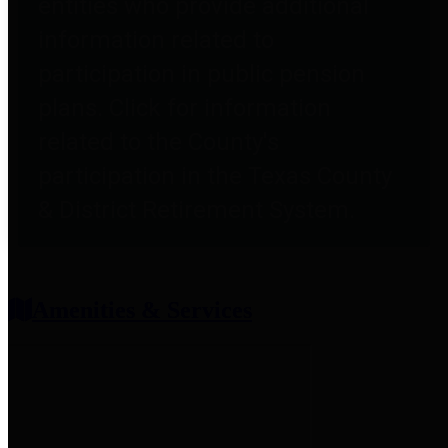
entities who provide additional
information related to
participation in public pension
plans. Click for information
related to the County's
participation in the Texas County
& District Retirement System.
Amenities & Services