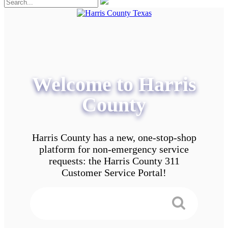
Welcome to Harris
County
Harris County has a new, one-stop-shop
platform for non-emergency service
requests: the Harris County 311
Customer Service Portal!