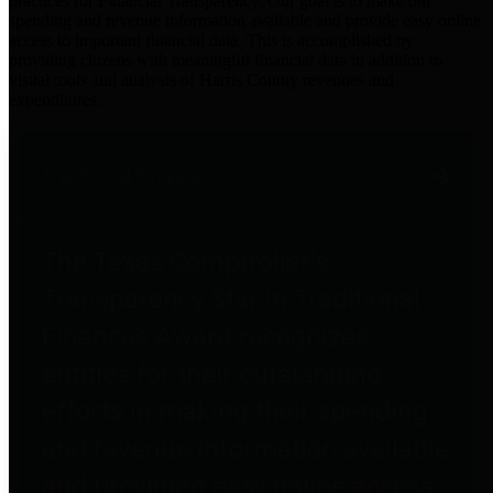
practices for Financial Transparency. Our goal is to make our
spending and revenue information available and provide easy online
access to important financial data. This is accomplished by
providing citizens with meaningful financial data in addition to
visual tools and analysis of Harris County revenues and
expenditures.
Traditional Finances
The Texas Comptroller's
Transparency Star in Traditional
Finances Award recognizes
entities for their outstanding
efforts in making their spending
and revenue information available
and providing easy online access