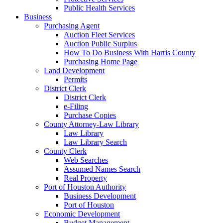
Public Health Services
Business
Purchasing Agent
Auction Fleet Services
Auction Public Surplus
How To Do Business With Harris County
Purchasing Home Page
Land Development
Permits
District Clerk
District Clerk
e-Filing
Purchase Copies
County Attorney-Law Library
Law Library
Law Library Search
County Clerk
Web Searches
Assumed Names Search
Real Property
Port of Houston Authority
Business Development
Port of Houston
Economic Development
Budget Management