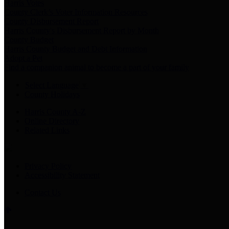
Harris Votes
County Clerk’s Voter Information Resources
County Disbursement Report
Harris County's Disbursement Report by Month
County Budget
Harris County Budget and Debt Information
Adopt a Pet
Find a companion animal to become a part of your family
Select Language
▼
County Holidays
Harris County A-Z
Online Directory
Related Links
Privacy Policy
Accessibility Statement
Contact Us