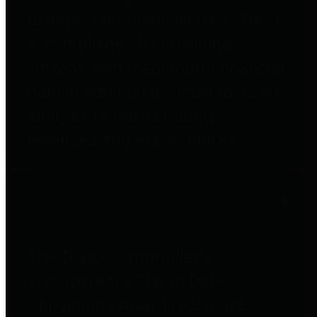
to important financial data. This is
accomplished by providing
citizens with meaningful financial
data in addition to visual tools and
analysis of Harris County
revenues and expenditures.
Debt Obligations
The Texas Comptroller's
Transparency Star in Debt
Obligations Award recognizes