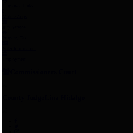
Employee Links
Mobile Apps
Jury Service
Property Tax
Voter Information
Employment
Commissioners Court
County Judge
Lina Hidalgo