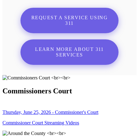
REQUEST A SERVICE USING
311
LEARN MORE ABOUT 311
SERVICES
Commissioners Court
Thursday, June 25, 2026 - Commissioner's Court
Commissioner Court Streaming Videos