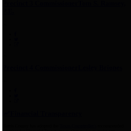
Precinct 3 Commissioner
Tom S. Ramsey,
P.E.
Precinct 4 Commissioner
Lesley Briones
Financial Transparency
Harris County has adopted the
Texas Comptroller's
recommended