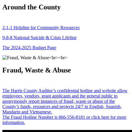
Around the County
2-1-1 Helpline for Community Resources
9-8-8 National Suicide & Crisis Lifeline
The 2024-2025 Budget Page
Fraud, Waste & Abuse
The Harris County Auditor’s confidential hotline and website allow
employees, vendors, grant applicants and the general public to
anonymously report instances of fraud, waste or abuse of the
County’s funds, resources and projects 24/7 in English, Spanish,
Mandarin and Vietnamese.
The Fraud Hotline Number is 866-556-8181 or click here for more
information.