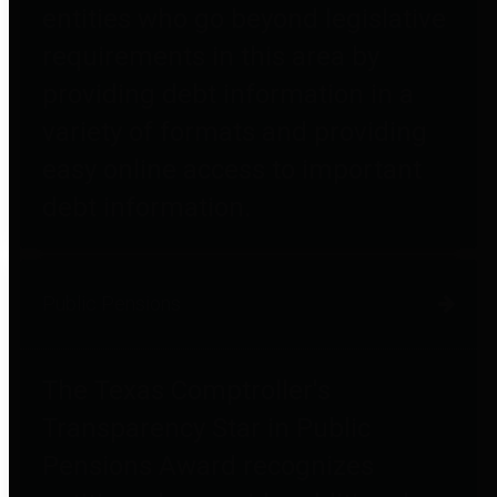
entities who go beyond legislative
requirements in this area by
providing debt information in a
variety of formats and providing
easy online access to important
debt information.
Public Pensions
The Texas Comptroller's
Transparency Star in Public
Pensions Award recognizes