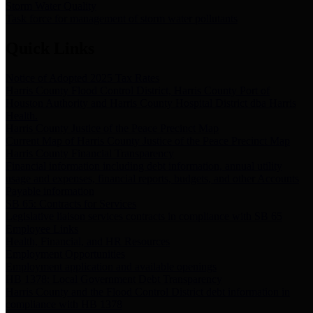
Storm Water Quality
Task force for management of storm water pollutants
Quick Links
Notice of Adopted 2025 Tax Rates
Harris County Flood Control District, Harris County Port of
Houston Authority and Harris County Hospital District dba Harris
Health.
Harris County Justice of the Peace Precinct Map
Current Map of Harris County Justice of the Peace Precinct Map
Harris County Financial Transparency
Financial information including debt information, annual utility
usage and expenses, financial reports, budgets, and other Accounts
Payable information
SB 65: Contracts for Services
Legislative liaison services contracts in compliance with SB 65
Employee Links
Health, Financial, and HR Resources
Employment Opportunities
Employment application and available openings
HB 1378: Local Government Debt Transparency
Harris County and the Flood Control District debt information in
compliance with HB 1378