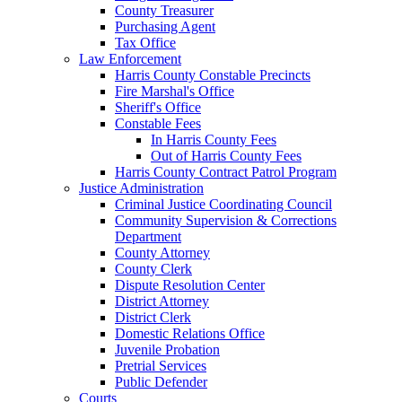
County Treasurer
Purchasing Agent
Tax Office
Law Enforcement
Harris County Constable Precincts
Fire Marshal's Office
Sheriff's Office
Constable Fees
In Harris County Fees
Out of Harris County Fees
Harris County Contract Patrol Program
Justice Administration
Criminal Justice Coordinating Council
Community Supervision & Corrections
Department
County Attorney
County Clerk
Dispute Resolution Center
District Attorney
District Clerk
Domestic Relations Office
Juvenile Probation
Pretrial Services
Public Defender
Courts