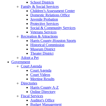
School Districts
Family & Social Services
Children’s Assessment Center
Domestic Relations Office
Juvenile Probation
Protective Services
Social & Community Services
Veterans Services
Recreation & Attractions
Harris County-Houston Sports
Historical Commission
Museum District
Theater District
Adopt a Pet
Government
Court Agenda
Court Agenda
Court Videos
Meeting Results
Directories
Harris County A-Z
Online Directory
Fiscal Services
Auditor's Office
Budget Management