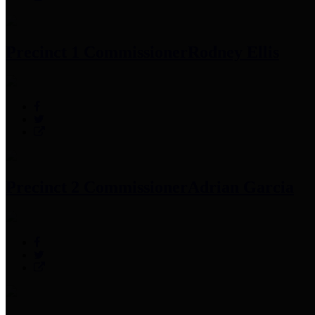
Precinct 1 Commissioner
Rodney Ellis
Precinct 2 Commissioner
Adrian Garcia