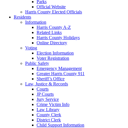
Parks
Official Website
Harris County Elected Officials
Residents
Information
Harris County A-Z
Related Links
Harris County Holidays
Online Directory
Voting
Election Information
Voter Registration
Public Safety
Emergency Management
Greater Harris County 911
Sheriff’s Office
Law, Justice & Records
Courts
JP Courts
Jury Service
Crime Victim Info
Law Library
County Clerk
District Clerk
Child Support Information