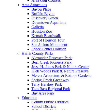
Area Golf Courses
Area Attractions
Bayou Place
Buffalo Bayou
Discovery Green
Downtown Aquarium
Galleria
Houston Zoo
Kemah Boardwalk
Port of Houston Tour
San Jacinto Monument
Space Center Houston
Harris County Parks
Alexander Deuessen Park
Bear Creek Pioneers Park
Jesse H. Jones Park & Nature Center
Kleb Woods Park & Nature Preserve
Mercer Arboretum & Botanic Gardens
Spring Creek Greenway
Terry Hershey Park
Tom Bass Regional Park
Bay Area Park
Education
County Public Libraries
School Districts