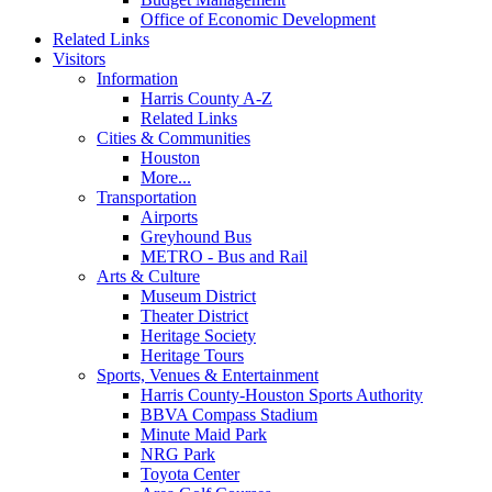
Office of Economic Development
Related Links
Visitors
Information
Harris County A-Z
Related Links
Cities & Communities
Houston
More...
Transportation
Airports
Greyhound Bus
METRO - Bus and Rail
Arts & Culture
Museum District
Theater District
Heritage Society
Heritage Tours
Sports, Venues & Entertainment
Harris County-Houston Sports Authority
BBVA Compass Stadium
Minute Maid Park
NRG Park
Toyota Center