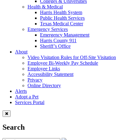
Colleges & Universities
Health & Medical
Harris Health System
Public Health Services
Texas Medical Center
Emergency Services
Emergency Management
Harris County 911
Sheriff’s Office
About
Video Visitation Rules for Off-Site Visitation
Employee Bi-Weekly Pay Schedule
Employee Links
Accessibility Statement
Privacy
Online Directory
Alerts
Adopt a Pet
Services Portal
Search