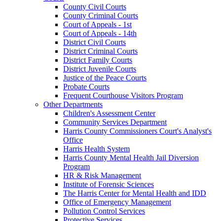
County Civil Courts
County Criminal Courts
Court of Appeals - 1st
Court of Appeals - 14th
District Civil Courts
District Criminal Courts
District Family Courts
District Juvenile Courts
Justice of the Peace Courts
Probate Courts
Frequent Courthouse Visitors Program
Other Departments
Children's Assessment Center
Community Services Department
Harris County Commissioners Court's Analyst's
Office
Harris Health System
Harris County Mental Health Jail Diversion
Program
HR & Risk Management
Institute of Forensic Sciences
The Harris Center for Mental Health and IDD
Office of Emergency Management
Pollution Control Services
Protective Services