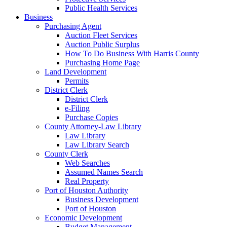
Public Health Services
Business
Purchasing Agent
Auction Fleet Services
Auction Public Surplus
How To Do Business With Harris County
Purchasing Home Page
Land Development
Permits
District Clerk
District Clerk
e-Filing
Purchase Copies
County Attorney-Law Library
Law Library
Law Library Search
County Clerk
Web Searches
Assumed Names Search
Real Property
Port of Houston Authority
Business Development
Port of Houston
Economic Development
Budget Management