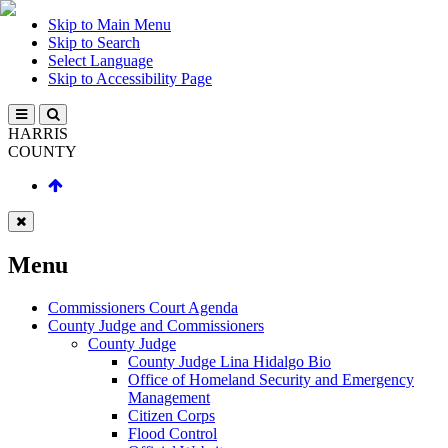
Skip to Main Menu
Skip to Search
Select Language
Skip to Accessibility Page
HARRIS
COUNTY
Menu
Commissioners Court Agenda
County Judge and Commissioners
County Judge
County Judge Lina Hidalgo Bio
Office of Homeland Security and Emergency
Management
Citizen Corps
Flood Control