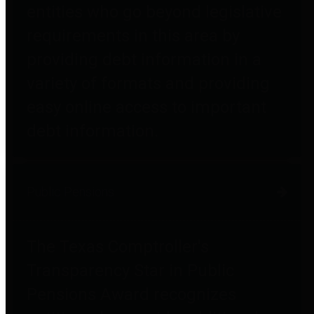
entities who go beyond legislative
requirements in this area by
providing debt information in a
variety of formats and providing
easy online access to important
debt information.
Public Pensions
The Texas Comptroller's
Transparency Star in Public
Pensions Award recognizes