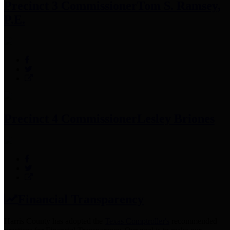
Precinct 3 Commissioner
Tom S. Ramsey,
P.E.
Precinct 4 Commissioner
Lesley Briones
Financial Transparency
Harris County has adopted the
Texas Comptroller's
recommended