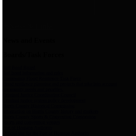
News & Links
News and Events
Boards/Task Forces
Bail Bond Board
Bail bond information and rules
Community Flood Resilience Task Force
Flood resilience planning and projects that take into account
community needs and priorities.
Criminal Justice Coordinating Council
Criminal justice system policy development
Harris County Historical Commission
Information on Harris County history and markers
Harris County Sports & Convention Corporation
Sports and convention venues
Port of Houston Authority
Official site for the Port of Houston Authority