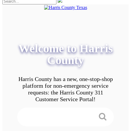
Welcome to Harris
County
Harris County has a new, one-stop-shop
platform for non-emergency service
requests: the Harris County 311
Customer Service Portal!