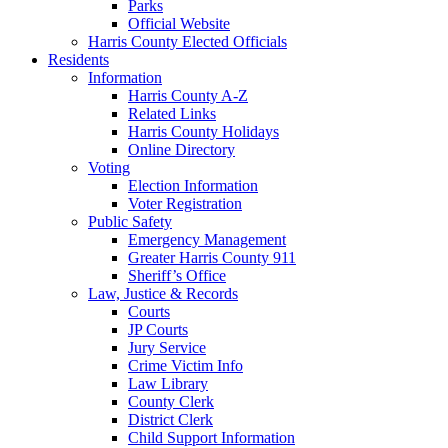
Parks
Official Website
Harris County Elected Officials
Residents
Information
Harris County A-Z
Related Links
Harris County Holidays
Online Directory
Voting
Election Information
Voter Registration
Public Safety
Emergency Management
Greater Harris County 911
Sheriff’s Office
Law, Justice & Records
Courts
JP Courts
Jury Service
Crime Victim Info
Law Library
County Clerk
District Clerk
Child Support Information