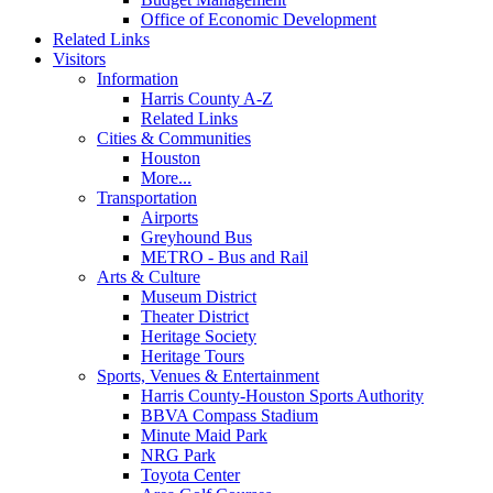
Office of Economic Development
Related Links
Visitors
Information
Harris County A-Z
Related Links
Cities & Communities
Houston
More...
Transportation
Airports
Greyhound Bus
METRO - Bus and Rail
Arts & Culture
Museum District
Theater District
Heritage Society
Heritage Tours
Sports, Venues & Entertainment
Harris County-Houston Sports Authority
BBVA Compass Stadium
Minute Maid Park
NRG Park
Toyota Center