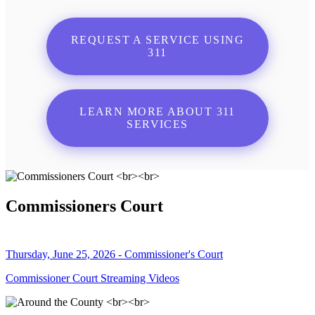
REQUEST A SERVICE USING
311
LEARN MORE ABOUT 311
SERVICES
Commissioners Court
Thursday, June 25, 2026 - Commissioner's Court
Commissioner Court Streaming Videos