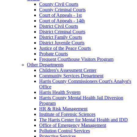
County Civil Courts
County Criminal Courts
Court of Appeals - 1st
Court of Appeals - 14th
District Civil Courts
District Criminal Courts
District Family Courts
District Juvenile Courts
Justice of the Peace Courts
Probate Courts
Frequent Courthouse Visitors Program
Other Departments
Children's Assessment Center
Community Services Department
Harris County Commissioners Court's Analyst's
Office
Harris Health System
Harris County Mental Health Jail Diversion
Program
HR & Risk Management
Institute of Forensic Sciences
The Harris Center for Mental Health and IDD
Office of Emergency Management
Pollution Control Services
Protective Services