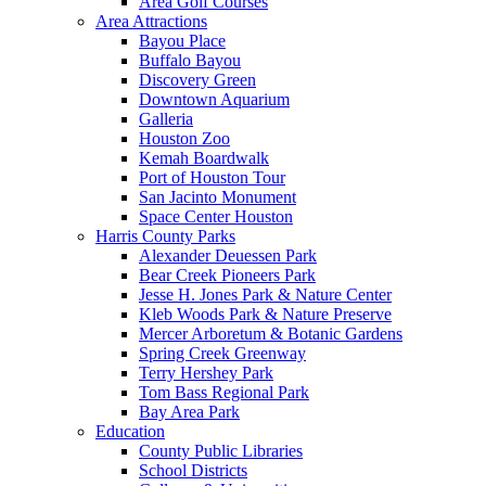
Area Golf Courses
Area Attractions
Bayou Place
Buffalo Bayou
Discovery Green
Downtown Aquarium
Galleria
Houston Zoo
Kemah Boardwalk
Port of Houston Tour
San Jacinto Monument
Space Center Houston
Harris County Parks
Alexander Deuessen Park
Bear Creek Pioneers Park
Jesse H. Jones Park & Nature Center
Kleb Woods Park & Nature Preserve
Mercer Arboretum & Botanic Gardens
Spring Creek Greenway
Terry Hershey Park
Tom Bass Regional Park
Bay Area Park
Education
County Public Libraries
School Districts