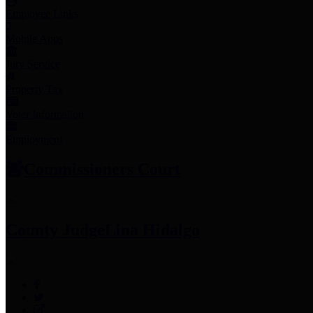
Employee Links
Mobile Apps
Jury Service
Property Tax
Voter Information
Employment
Commissioners Court
County Judge
Lina Hidalgo