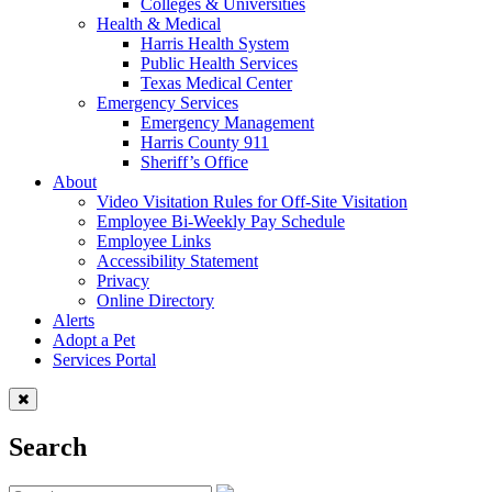
Colleges & Universities
Health & Medical
Harris Health System
Public Health Services
Texas Medical Center
Emergency Services
Emergency Management
Harris County 911
Sheriff’s Office
About
Video Visitation Rules for Off-Site Visitation
Employee Bi-Weekly Pay Schedule
Employee Links
Accessibility Statement
Privacy
Online Directory
Alerts
Adopt a Pet
Services Portal
Search