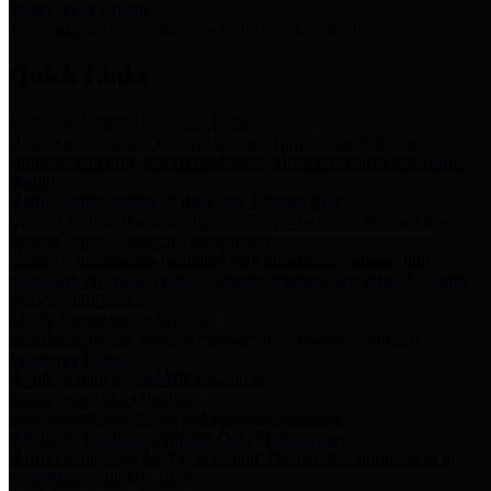
Storm Water Quality
Task force for management of storm water pollutants
Quick Links
Notice of Adopted 2025 Tax Rates
Harris County Flood Control District, Harris County Port of
Houston Authority and Harris County Hospital District dba Harris
Health.
Harris County Justice of the Peace Precinct Map
Current Map of Harris County Justice of the Peace Precinct Map
Harris County Financial Transparency
Financial information including debt information, annual utility
usage and expenses, financial reports, budgets, and other Accounts
Payable information
SB 65: Contracts for Services
Legislative liaison services contracts in compliance with SB 65
Employee Links
Health, Financial, and HR Resources
Employment Opportunities
Employment application and available openings
HB 1378: Local Government Debt Transparency
Harris County and the Flood Control District debt information in
compliance with HB 1378