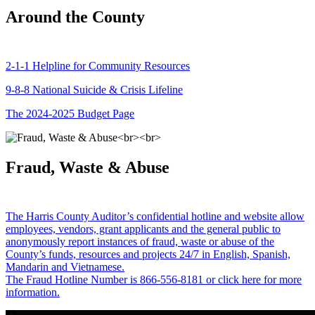
Around the County
2-1-1 Helpline for Community Resources
9-8-8 National Suicide & Crisis Lifeline
The 2024-2025 Budget Page
Fraud, Waste & Abuse
The Harris County Auditor’s confidential hotline and website allow
employees, vendors, grant applicants and the general public to
anonymously report instances of fraud, waste or abuse of the
County’s funds, resources and projects 24/7 in English, Spanish,
Mandarin and Vietnamese.
The Fraud Hotline Number is 866-556-8181 or click here for more
information.