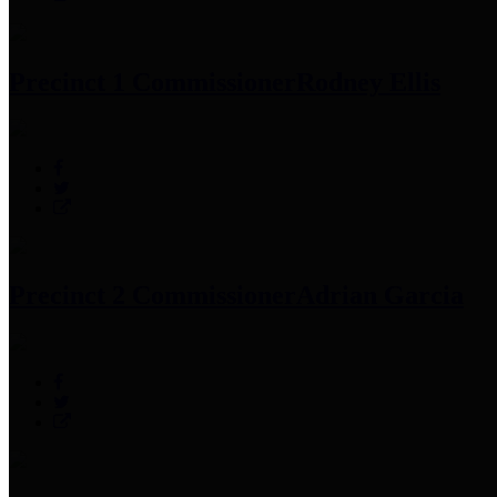
Precinct 1 Commissioner
Rodney Ellis
Precinct 2 Commissioner
Adrian Garcia