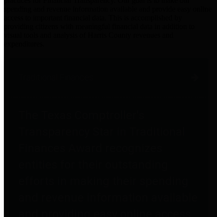
practices for Financial Transparency. Our goal is to make our
spending and revenue information available and provide easy online
access to important financial data. This is accomplished by
providing citizens with meaningful financial data in addition to
visual tools and analysis of Harris County revenues and
expenditures.
Traditional Finances
The Texas Comptroller's
Transparency Star in Traditional
Finances Award recognizes
entities for their outstanding
efforts in making their spending
and revenue information available
and providing easy online access