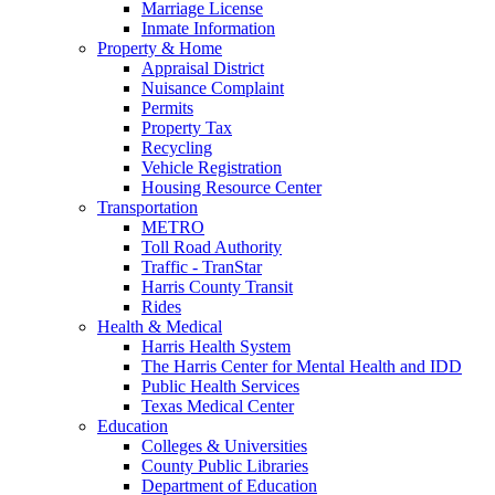
Marriage License
Inmate Information
Property & Home
Appraisal District
Nuisance Complaint
Permits
Property Tax
Recycling
Vehicle Registration
Housing Resource Center
Transportation
METRO
Toll Road Authority
Traffic - TranStar
Harris County Transit
Rides
Health & Medical
Harris Health System
The Harris Center for Mental Health and IDD
Public Health Services
Texas Medical Center
Education
Colleges & Universities
County Public Libraries
Department of Education