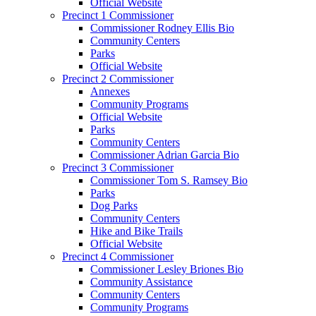
Official Website
Precinct 1 Commissioner
Commissioner Rodney Ellis Bio
Community Centers
Parks
Official Website
Precinct 2 Commissioner
Annexes
Community Programs
Official Website
Parks
Community Centers
Commissioner Adrian Garcia Bio
Precinct 3 Commissioner
Commissioner Tom S. Ramsey Bio
Parks
Dog Parks
Community Centers
Hike and Bike Trails
Official Website
Precinct 4 Commissioner
Commissioner Lesley Briones Bio
Community Assistance
Community Centers
Community Programs