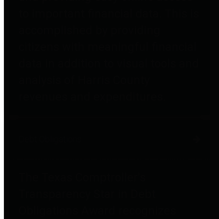
to important financial data. This is
accomplished by providing
citizens with meaningful financial
data in addition to visual tools and
analysis of Harris County
revenues and expenditures.
Debt Obligations
The Texas Comptroller's
Transparency Star in Debt
Obligations Award recognizes