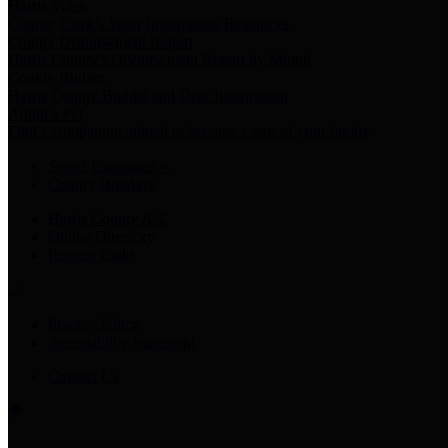
Harris Votes
County Clerk’s Voter Information Resources
County Disbursement Report
Harris County's Disbursement Report by Month
County Budget
Harris County Budget and Debt Information
Adopt a Pet
Find a companion animal to become a part of your family
Select Language
▼
County Holidays
Harris County A-Z
Online Directory
Related Links
Privacy Policy
Accessibility Statement
Contact Us