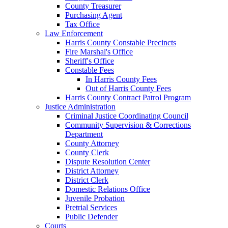
County Treasurer
Purchasing Agent
Tax Office
Law Enforcement
Harris County Constable Precincts
Fire Marshal's Office
Sheriff's Office
Constable Fees
In Harris County Fees
Out of Harris County Fees
Harris County Contract Patrol Program
Justice Administration
Criminal Justice Coordinating Council
Community Supervision & Corrections
Department
County Attorney
County Clerk
Dispute Resolution Center
District Attorney
District Clerk
Domestic Relations Office
Juvenile Probation
Pretrial Services
Public Defender
Courts