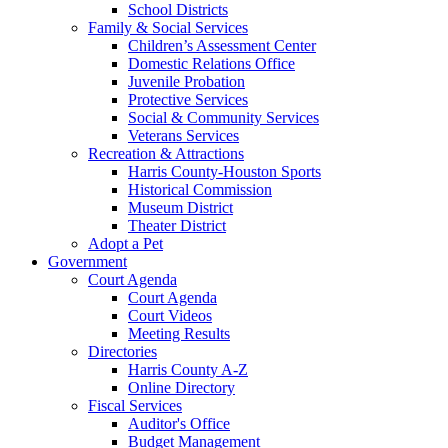
School Districts
Family & Social Services
Children’s Assessment Center
Domestic Relations Office
Juvenile Probation
Protective Services
Social & Community Services
Veterans Services
Recreation & Attractions
Harris County-Houston Sports
Historical Commission
Museum District
Theater District
Adopt a Pet
Government
Court Agenda
Court Agenda
Court Videos
Meeting Results
Directories
Harris County A-Z
Online Directory
Fiscal Services
Auditor's Office
Budget Management