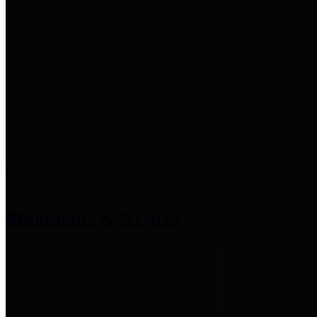
entities who provide additional
information related to
participation in public pension
plans. Click for information
related to the County's
participation in the Texas County
& District Retirement System.
Amenities & Services