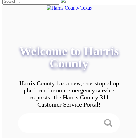
Welcome to Harris
County
Harris County has a new, one-stop-shop
platform for non-emergency service
requests: the Harris County 311
Customer Service Portal!