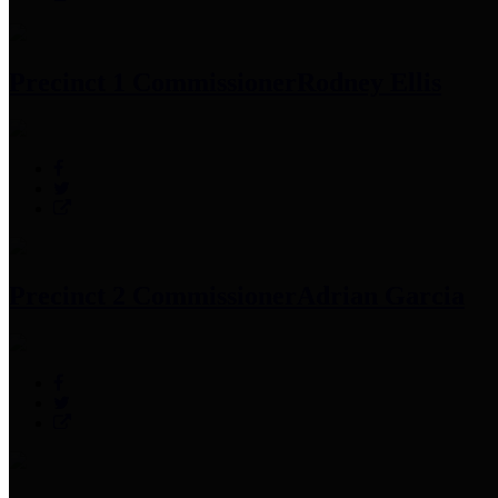
Precinct 1 Commissioner
Rodney Ellis
Precinct 2 Commissioner
Adrian Garcia