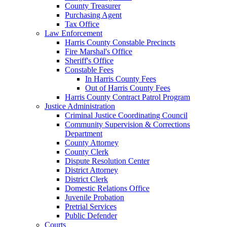
County Treasurer
Purchasing Agent
Tax Office
Law Enforcement
Harris County Constable Precincts
Fire Marshal's Office
Sheriff's Office
Constable Fees
In Harris County Fees
Out of Harris County Fees
Harris County Contract Patrol Program
Justice Administration
Criminal Justice Coordinating Council
Community Supervision & Corrections
Department
County Attorney
County Clerk
Dispute Resolution Center
District Attorney
District Clerk
Domestic Relations Office
Juvenile Probation
Pretrial Services
Public Defender
Courts