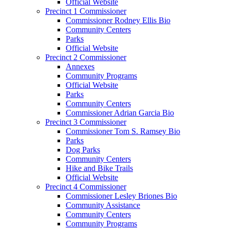
Official Website
Precinct 1 Commissioner
Commissioner Rodney Ellis Bio
Community Centers
Parks
Official Website
Precinct 2 Commissioner
Annexes
Community Programs
Official Website
Parks
Community Centers
Commissioner Adrian Garcia Bio
Precinct 3 Commissioner
Commissioner Tom S. Ramsey Bio
Parks
Dog Parks
Community Centers
Hike and Bike Trails
Official Website
Precinct 4 Commissioner
Commissioner Lesley Briones Bio
Community Assistance
Community Centers
Community Programs