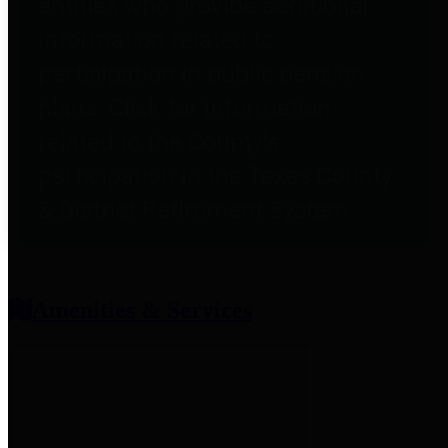
entities who provide additional
information related to
participation in public pension
plans. Click for information
related to the County's
participation in the Texas County
& District Retirement System.
Amenities & Services