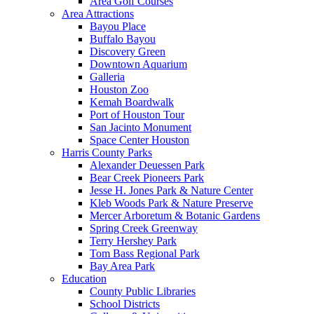
Area Golf Courses
Area Attractions
Bayou Place
Buffalo Bayou
Discovery Green
Downtown Aquarium
Galleria
Houston Zoo
Kemah Boardwalk
Port of Houston Tour
San Jacinto Monument
Space Center Houston
Harris County Parks
Alexander Deuessen Park
Bear Creek Pioneers Park
Jesse H. Jones Park & Nature Center
Kleb Woods Park & Nature Preserve
Mercer Arboretum & Botanic Gardens
Spring Creek Greenway
Terry Hershey Park
Tom Bass Regional Park
Bay Area Park
Education
County Public Libraries
School Districts