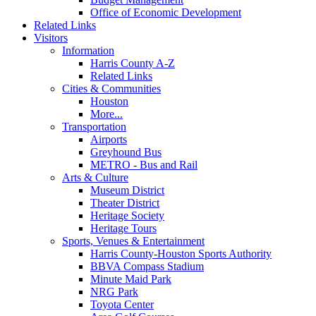
Office of Economic Development
Related Links
Visitors
Information
Harris County A-Z
Related Links
Cities & Communities
Houston
More...
Transportation
Airports
Greyhound Bus
METRO - Bus and Rail
Arts & Culture
Museum District
Theater District
Heritage Society
Heritage Tours
Sports, Venues & Entertainment
Harris County-Houston Sports Authority
BBVA Compass Stadium
Minute Maid Park
NRG Park
Toyota Center