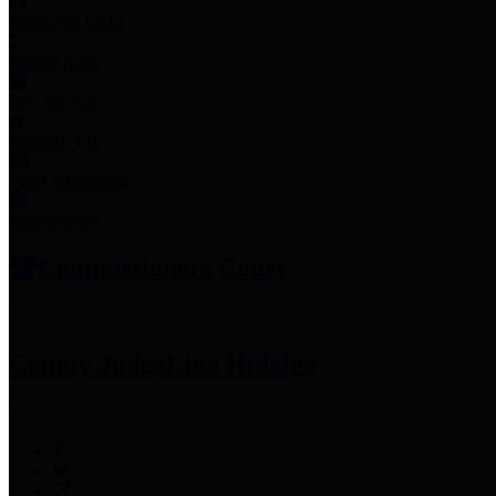
Employee Links
Mobile Apps
Jury Service
Property Tax
Voter Information
Employment
Commissioners Court
County Judge
Lina Hidalgo