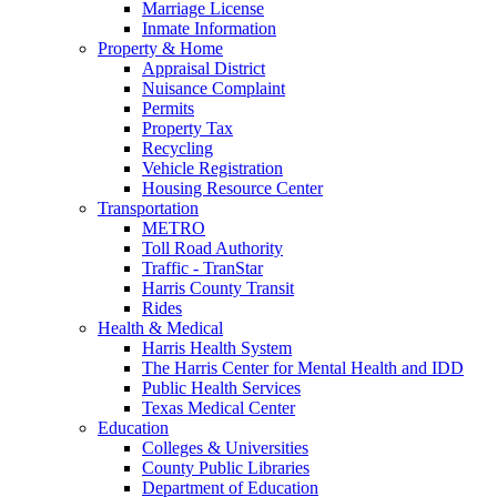
Marriage License
Inmate Information
Property & Home
Appraisal District
Nuisance Complaint
Permits
Property Tax
Recycling
Vehicle Registration
Housing Resource Center
Transportation
METRO
Toll Road Authority
Traffic - TranStar
Harris County Transit
Rides
Health & Medical
Harris Health System
The Harris Center for Mental Health and IDD
Public Health Services
Texas Medical Center
Education
Colleges & Universities
County Public Libraries
Department of Education