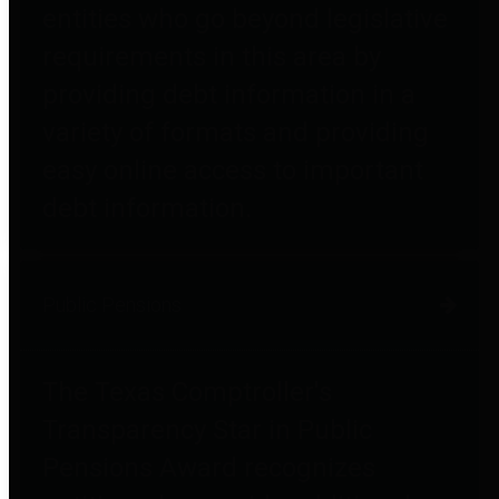
entities who go beyond legislative
requirements in this area by
providing debt information in a
variety of formats and providing
easy online access to important
debt information.
Public Pensions
The Texas Comptroller's
Transparency Star in Public
Pensions Award recognizes