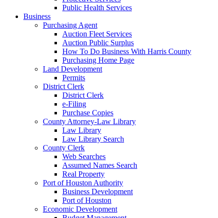
Public Health Services
Business
Purchasing Agent
Auction Fleet Services
Auction Public Surplus
How To Do Business With Harris County
Purchasing Home Page
Land Development
Permits
District Clerk
District Clerk
e-Filing
Purchase Copies
County Attorney-Law Library
Law Library
Law Library Search
County Clerk
Web Searches
Assumed Names Search
Real Property
Port of Houston Authority
Business Development
Port of Houston
Economic Development
Budget Management