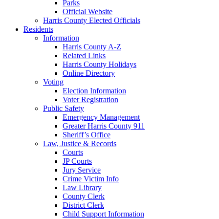
Parks
Official Website
Harris County Elected Officials
Residents
Information
Harris County A-Z
Related Links
Harris County Holidays
Online Directory
Voting
Election Information
Voter Registration
Public Safety
Emergency Management
Greater Harris County 911
Sheriff’s Office
Law, Justice & Records
Courts
JP Courts
Jury Service
Crime Victim Info
Law Library
County Clerk
District Clerk
Child Support Information