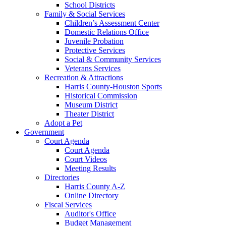
School Districts
Family & Social Services
Children’s Assessment Center
Domestic Relations Office
Juvenile Probation
Protective Services
Social & Community Services
Veterans Services
Recreation & Attractions
Harris County-Houston Sports
Historical Commission
Museum District
Theater District
Adopt a Pet
Government
Court Agenda
Court Agenda
Court Videos
Meeting Results
Directories
Harris County A-Z
Online Directory
Fiscal Services
Auditor's Office
Budget Management