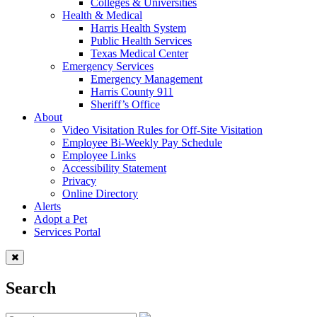
Colleges & Universities
Health & Medical
Harris Health System
Public Health Services
Texas Medical Center
Emergency Services
Emergency Management
Harris County 911
Sheriff’s Office
About
Video Visitation Rules for Off-Site Visitation
Employee Bi-Weekly Pay Schedule
Employee Links
Accessibility Statement
Privacy
Online Directory
Alerts
Adopt a Pet
Services Portal
Search