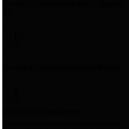
Precinct 3 Commissioner
Tom S. Ramsey,
P.E.
Precinct 4 Commissioner
Lesley Briones
Financial Transparency
Harris County has adopted the
Texas Comptroller's
recommended