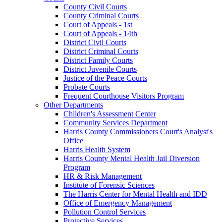
County Civil Courts
County Criminal Courts
Court of Appeals - 1st
Court of Appeals - 14th
District Civil Courts
District Criminal Courts
District Family Courts
District Juvenile Courts
Justice of the Peace Courts
Probate Courts
Frequent Courthouse Visitors Program
Other Departments
Children's Assessment Center
Community Services Department
Harris County Commissioners Court's Analyst's
Office
Harris Health System
Harris County Mental Health Jail Diversion
Program
HR & Risk Management
Institute of Forensic Sciences
The Harris Center for Mental Health and IDD
Office of Emergency Management
Pollution Control Services
Protective Services