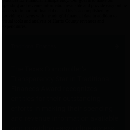
practices for Financial Transparency. Our goal is to make our
spending and revenue information available and provide easy online
access to important financial data. This is accomplished by
providing citizens with meaningful financial data in addition to
visual tools and analysis of Harris County revenues and
expenditures.
Traditional Finances
The Texas Comptroller's
Transparency Star in Traditional
Finances Award recognizes
entities for their outstanding
efforts in making their spending
and revenue information available
and providing easy online access