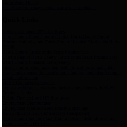
Storm Water Quality
Task force for management of storm water pollutants
Quick Links
Notice of Adopted 2025 Tax Rates
Harris County Flood Control District, Harris County Port of
Houston Authority and Harris County Hospital District dba Harris
Health.
Harris County Justice of the Peace Precinct Map
Current Map of Harris County Justice of the Peace Precinct Map
Harris County Financial Transparency
Financial information including debt information, annual utility
usage and expenses, financial reports, budgets, and other Accounts
Payable information
SB 65: Contracts for Services
Legislative liaison services contracts in compliance with SB 65
Employee Links
Health, Financial, and HR Resources
Employment Opportunities
Employment application and available openings
HB 1378: Local Government Debt Transparency
Harris County and the Flood Control District debt information in
compliance with HB 1378