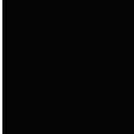
to important financial data. This is
accomplished by providing
citizens with meaningful financial
data in addition to visual tools and
analysis of Harris County
revenues and expenditures.
Debt Obligations
The Texas Comptroller's
Transparency Star in Debt
Obligations Award recognizes