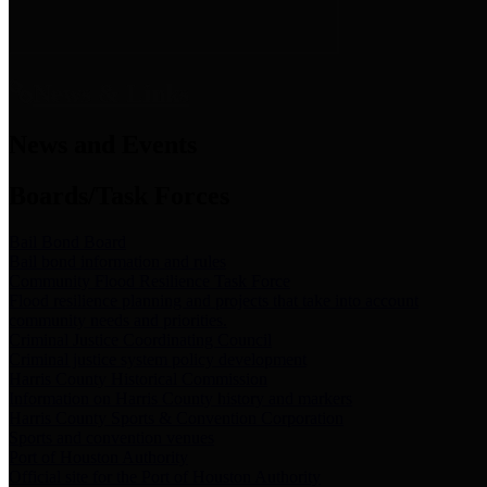
News & Links
News and Events
Boards/Task Forces
Bail Bond Board
Bail bond information and rules
Community Flood Resilience Task Force
Flood resilience planning and projects that take into account
community needs and priorities.
Criminal Justice Coordinating Council
Criminal justice system policy development
Harris County Historical Commission
Information on Harris County history and markers
Harris County Sports & Convention Corporation
Sports and convention venues
Port of Houston Authority
Official site for the Port of Houston Authority