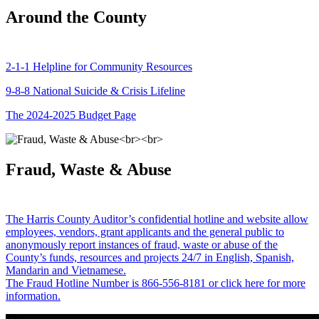
Around the County
2-1-1 Helpline for Community Resources
9-8-8 National Suicide & Crisis Lifeline
The 2024-2025 Budget Page
Fraud, Waste & Abuse
The Harris County Auditor’s confidential hotline and website allow
employees, vendors, grant applicants and the general public to
anonymously report instances of fraud, waste or abuse of the
County’s funds, resources and projects 24/7 in English, Spanish,
Mandarin and Vietnamese.
The Fraud Hotline Number is 866-556-8181 or click here for more
information.