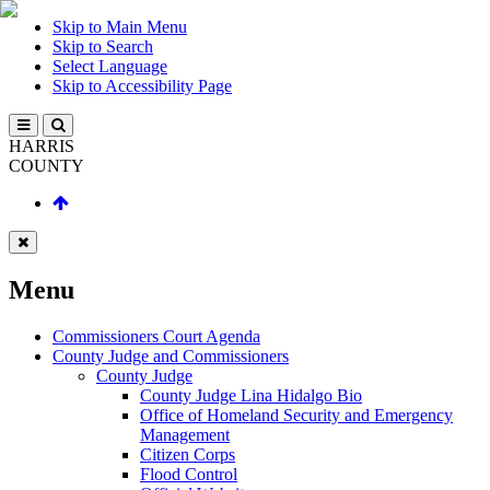
Skip to Main Menu
Skip to Search
Select Language
Skip to Accessibility Page
HARRIS
COUNTY
Menu
Commissioners Court Agenda
County Judge and Commissioners
County Judge
County Judge Lina Hidalgo Bio
Office of Homeland Security and Emergency
Management
Citizen Corps
Flood Control