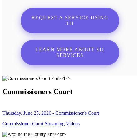
REQUEST A SERVICE USING
311
LEARN MORE ABOUT 311
SERVICES
Commissioners Court
Thursday, June 25, 2026 - Commissioner's Court
Commissioner Court Streaming Videos