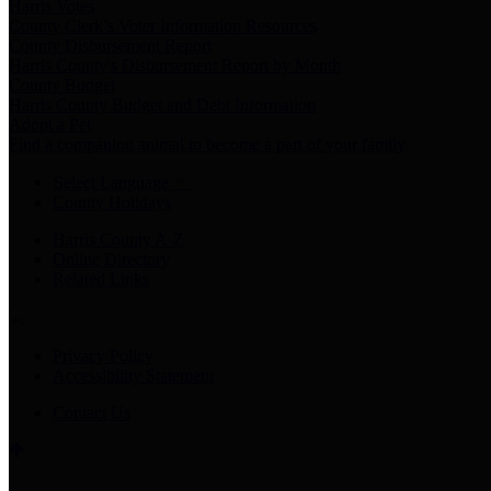
Harris Votes
County Clerk’s Voter Information Resources
County Disbursement Report
Harris County's Disbursement Report by Month
County Budget
Harris County Budget and Debt Information
Adopt a Pet
Find a companion animal to become a part of your family
Select Language
▼
County Holidays
Harris County A-Z
Online Directory
Related Links
Privacy Policy
Accessibility Statement
Contact Us