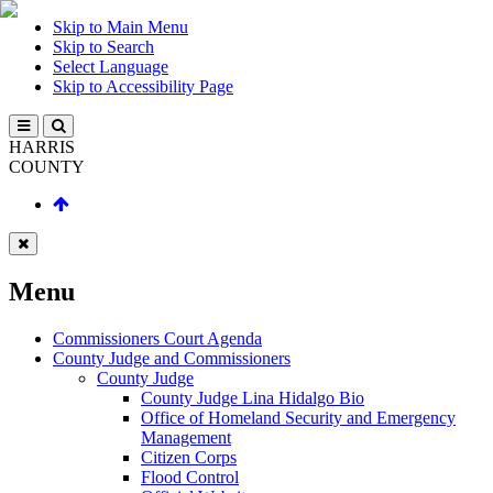
Skip to Main Menu
Skip to Search
Select Language
Skip to Accessibility Page
HARRIS
COUNTY
Menu
Commissioners Court Agenda
County Judge and Commissioners
County Judge
County Judge Lina Hidalgo Bio
Office of Homeland Security and Emergency
Management
Citizen Corps
Flood Control