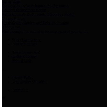
Harris Votes
County Clerk’s Voter Information Resources
County Disbursement Report
Harris County's Disbursement Report by Month
County Budget
Harris County Budget and Debt Information
Adopt a Pet
Find a companion animal to become a part of your family
Select Language
▼
County Holidays
Harris County A-Z
Online Directory
Related Links
Privacy Policy
Accessibility Statement
Contact Us