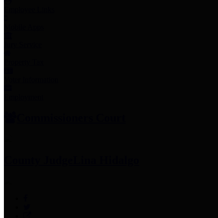
Employee Links
Mobile Apps
Jury Service
Property Tax
Voter Information
Employment
Commissioners Court
County Judge
Lina Hidalgo