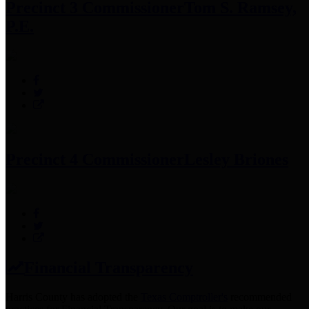
Precinct 3 Commissioner
Tom S. Ramsey,
P.E.
Precinct 4 Commissioner
Lesley Briones
Financial Transparency
Harris County has adopted the
Texas Comptroller's
recommended