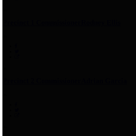
Precinct 1 Commissioner
Rodney Ellis
Precinct 2 Commissioner
Adrian Garcia