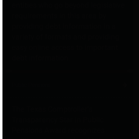
entities who go beyond legislative
requirements in this area by
providing debt information in a
variety of formats and providing
easy online access to important
debt information.
Public Pensions
The Texas Comptroller's
Transparency Star in Public
Pensions Award recognizes