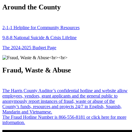
Around the County
2-1-1 Helpline for Community Resources
9-8-8 National Suicide & Crisis Lifeline
The 2024-2025 Budget Page
Fraud, Waste & Abuse
The Harris County Auditor’s confidential hotline and website allow
employees, vendors, grant applicants and the general public to
anonymously report instances of fraud, waste or abuse of the
County’s funds, resources and projects 24/7 in English, Spanish,
Mandarin and Vietnamese.
The Fraud Hotline Number is 866-556-8181 or click here for more
information.