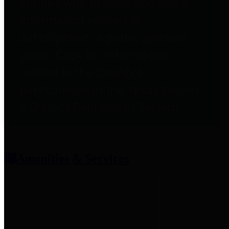
entities who provide additional
information related to
participation in public pension
plans. Click for information
related to the County's
participation in the Texas County
& District Retirement System.
Amenities & Services