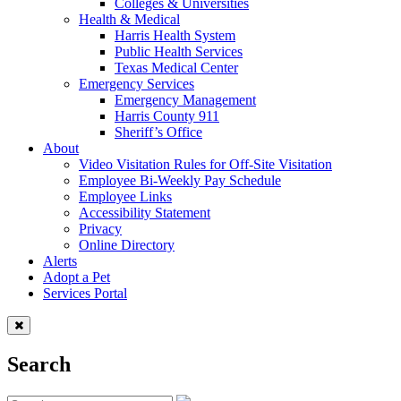
Colleges & Universities
Health & Medical
Harris Health System
Public Health Services
Texas Medical Center
Emergency Services
Emergency Management
Harris County 911
Sheriff’s Office
About
Video Visitation Rules for Off-Site Visitation
Employee Bi-Weekly Pay Schedule
Employee Links
Accessibility Statement
Privacy
Online Directory
Alerts
Adopt a Pet
Services Portal
Search