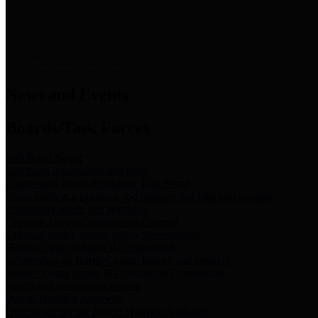
News & Links
News and Events
Boards/Task Forces
Bail Bond Board
Bail bond information and rules
Community Flood Resilience Task Force
Flood resilience planning and projects that take into account
community needs and priorities.
Criminal Justice Coordinating Council
Criminal justice system policy development
Harris County Historical Commission
Information on Harris County history and markers
Harris County Sports & Convention Corporation
Sports and convention venues
Port of Houston Authority
Official site for the Port of Houston Authority