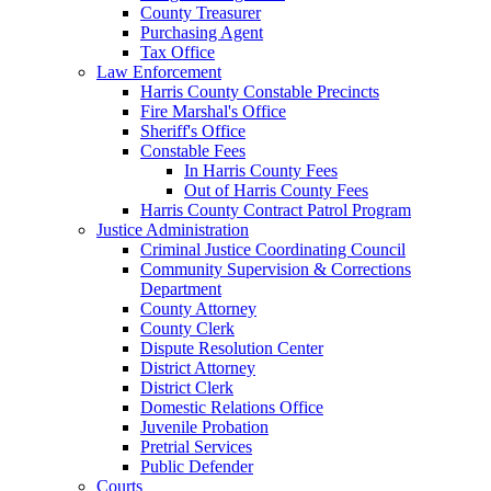
County Treasurer
Purchasing Agent
Tax Office
Law Enforcement
Harris County Constable Precincts
Fire Marshal's Office
Sheriff's Office
Constable Fees
In Harris County Fees
Out of Harris County Fees
Harris County Contract Patrol Program
Justice Administration
Criminal Justice Coordinating Council
Community Supervision & Corrections
Department
County Attorney
County Clerk
Dispute Resolution Center
District Attorney
District Clerk
Domestic Relations Office
Juvenile Probation
Pretrial Services
Public Defender
Courts