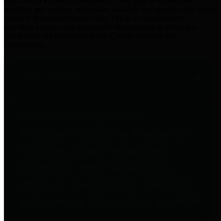
practices for Financial Transparency. Our goal is to make our
spending and revenue information available and provide easy online
access to important financial data. This is accomplished by
providing citizens with meaningful financial data in addition to
visual tools and analysis of Harris County revenues and
expenditures.
Traditional Finances
The Texas Comptroller's
Transparency Star in Traditional
Finances Award recognizes
entities for their outstanding
efforts in making their spending
and revenue information available
and providing easy online access