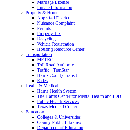
Marriage License
Inmate Information
Property & Home
Appraisal District
Nuisance Complaint
Permits
Property Tax
Recycling
Vehicle Registration
Housing Resource Center
Transportation
METRO
Toll Road Authority
Traffic - TranStar
Harris County Transit
Rides
Health & Medical
Harris Health System
The Harris Center for Mental Health and IDD
Public Health Services
Texas Medical Center
Education
Colleges & Universities
County Public Libraries
Department of Education