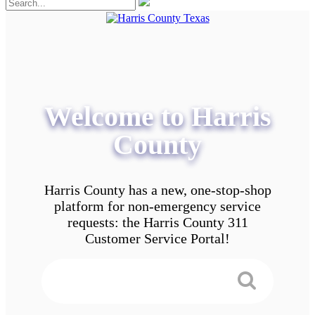
Welcome to Harris
County
Harris County has a new, one-stop-shop
platform for non-emergency service
requests: the Harris County 311
Customer Service Portal!