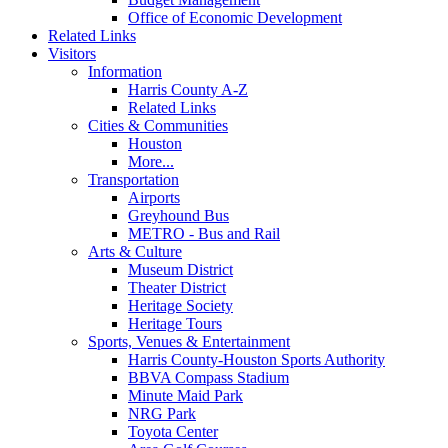
Office of Economic Development
Related Links
Visitors
Information
Harris County A-Z
Related Links
Cities & Communities
Houston
More...
Transportation
Airports
Greyhound Bus
METRO - Bus and Rail
Arts & Culture
Museum District
Theater District
Heritage Society
Heritage Tours
Sports, Venues & Entertainment
Harris County-Houston Sports Authority
BBVA Compass Stadium
Minute Maid Park
NRG Park
Toyota Center