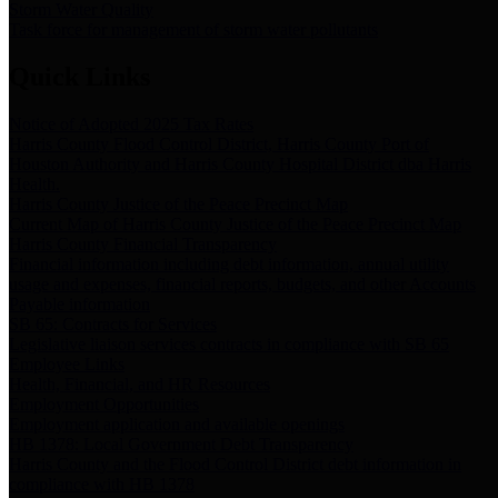
Storm Water Quality
Task force for management of storm water pollutants
Quick Links
Notice of Adopted 2025 Tax Rates
Harris County Flood Control District, Harris County Port of
Houston Authority and Harris County Hospital District dba Harris
Health.
Harris County Justice of the Peace Precinct Map
Current Map of Harris County Justice of the Peace Precinct Map
Harris County Financial Transparency
Financial information including debt information, annual utility
usage and expenses, financial reports, budgets, and other Accounts
Payable information
SB 65: Contracts for Services
Legislative liaison services contracts in compliance with SB 65
Employee Links
Health, Financial, and HR Resources
Employment Opportunities
Employment application and available openings
HB 1378: Local Government Debt Transparency
Harris County and the Flood Control District debt information in
compliance with HB 1378