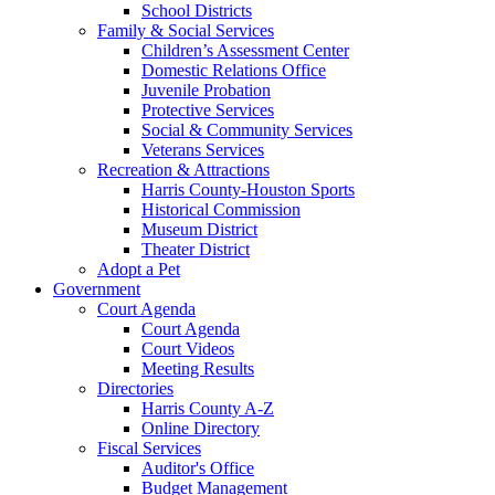
School Districts
Family & Social Services
Children’s Assessment Center
Domestic Relations Office
Juvenile Probation
Protective Services
Social & Community Services
Veterans Services
Recreation & Attractions
Harris County-Houston Sports
Historical Commission
Museum District
Theater District
Adopt a Pet
Government
Court Agenda
Court Agenda
Court Videos
Meeting Results
Directories
Harris County A-Z
Online Directory
Fiscal Services
Auditor's Office
Budget Management