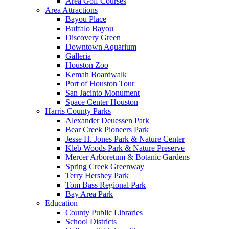
Area Golf Courses
Area Attractions
Bayou Place
Buffalo Bayou
Discovery Green
Downtown Aquarium
Galleria
Houston Zoo
Kemah Boardwalk
Port of Houston Tour
San Jacinto Monument
Space Center Houston
Harris County Parks
Alexander Deuessen Park
Bear Creek Pioneers Park
Jesse H. Jones Park & Nature Center
Kleb Woods Park & Nature Preserve
Mercer Arboretum & Botanic Gardens
Spring Creek Greenway
Terry Hershey Park
Tom Bass Regional Park
Bay Area Park
Education
County Public Libraries
School Districts