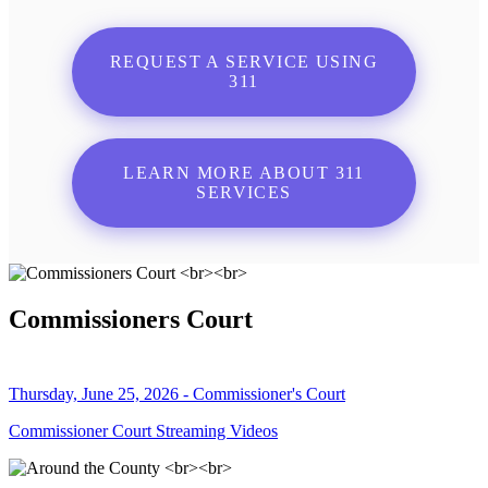
REQUEST A SERVICE USING
311
LEARN MORE ABOUT 311
SERVICES
Commissioners Court
Thursday, June 25, 2026 - Commissioner's Court
Commissioner Court Streaming Videos