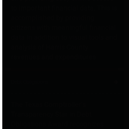
to important financial data. This is
accomplished by providing
citizens with meaningful financial
data in addition to visual tools and
analysis of Harris County
revenues and expenditures.
Debt Obligations
The Texas Comptroller's
Transparency Star in Debt
Obligations Award recognizes