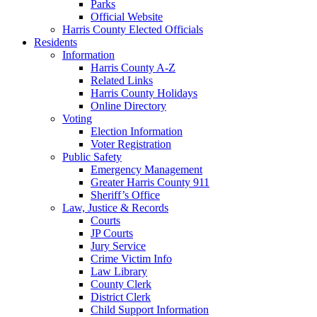
Parks
Official Website
Harris County Elected Officials
Residents
Information
Harris County A-Z
Related Links
Harris County Holidays
Online Directory
Voting
Election Information
Voter Registration
Public Safety
Emergency Management
Greater Harris County 911
Sheriff’s Office
Law, Justice & Records
Courts
JP Courts
Jury Service
Crime Victim Info
Law Library
County Clerk
District Clerk
Child Support Information