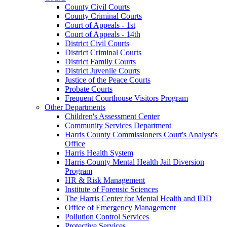
County Civil Courts
County Criminal Courts
Court of Appeals - 1st
Court of Appeals - 14th
District Civil Courts
District Criminal Courts
District Family Courts
District Juvenile Courts
Justice of the Peace Courts
Probate Courts
Frequent Courthouse Visitors Program
Other Departments
Children's Assessment Center
Community Services Department
Harris County Commissioners Court's Analyst's
Office
Harris Health System
Harris County Mental Health Jail Diversion
Program
HR & Risk Management
Institute of Forensic Sciences
The Harris Center for Mental Health and IDD
Office of Emergency Management
Pollution Control Services
Protective Services