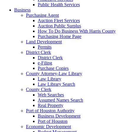
Public Health Services
Business
Purchasing Agent
Auction Fleet Services
Auction Public Surplus
How To Do Business With Harris County
Purchasing Home Page
Land Development
Permits
District Clerk
District Clerk
e-Filing
Purchase Copies
County Attorney-Law Library
Law Library
Law Library Search
County Clerk
Web Searches
Assumed Names Search
Real Property
Port of Houston Authority
Business Development
Port of Houston
Economic Development
Budget Management