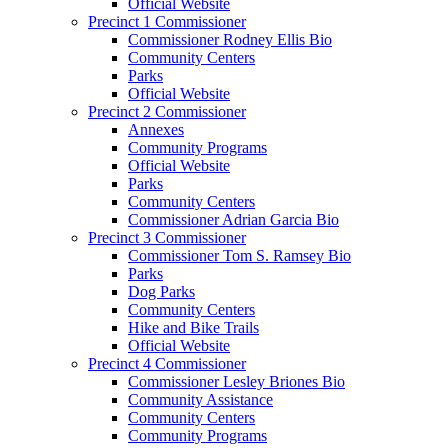
Official Website
Precinct 1 Commissioner
Commissioner Rodney Ellis Bio
Community Centers
Parks
Official Website
Precinct 2 Commissioner
Annexes
Community Programs
Official Website
Parks
Community Centers
Commissioner Adrian Garcia Bio
Precinct 3 Commissioner
Commissioner Tom S. Ramsey Bio
Parks
Dog Parks
Community Centers
Hike and Bike Trails
Official Website
Precinct 4 Commissioner
Commissioner Lesley Briones Bio
Community Assistance
Community Centers
Community Programs