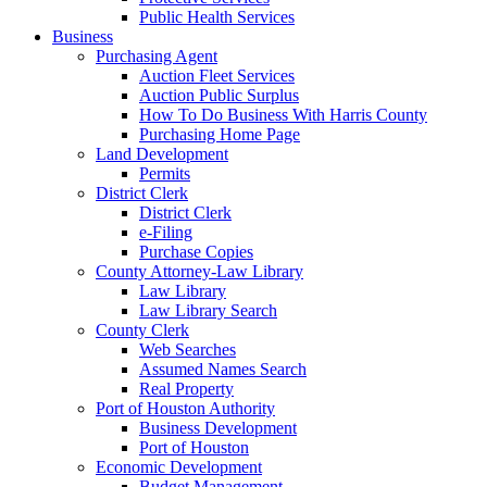
Public Health Services
Business
Purchasing Agent
Auction Fleet Services
Auction Public Surplus
How To Do Business With Harris County
Purchasing Home Page
Land Development
Permits
District Clerk
District Clerk
e-Filing
Purchase Copies
County Attorney-Law Library
Law Library
Law Library Search
County Clerk
Web Searches
Assumed Names Search
Real Property
Port of Houston Authority
Business Development
Port of Houston
Economic Development
Budget Management