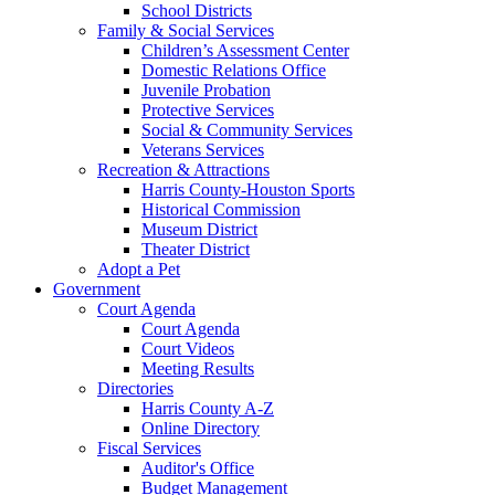
School Districts
Family & Social Services
Children’s Assessment Center
Domestic Relations Office
Juvenile Probation
Protective Services
Social & Community Services
Veterans Services
Recreation & Attractions
Harris County-Houston Sports
Historical Commission
Museum District
Theater District
Adopt a Pet
Government
Court Agenda
Court Agenda
Court Videos
Meeting Results
Directories
Harris County A-Z
Online Directory
Fiscal Services
Auditor's Office
Budget Management