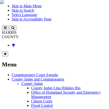
Skip to Main Menu
Skip to Search
Select Language
Skip to Accessibility Page
HARRIS
COUNTY
Menu
Commissioners Court Agenda
County Judge and Commissioners
County Judge
County Judge Lina Hidalgo Bio
Office of Homeland Security and Emergency
Management
Citizen Corps
Flood Control