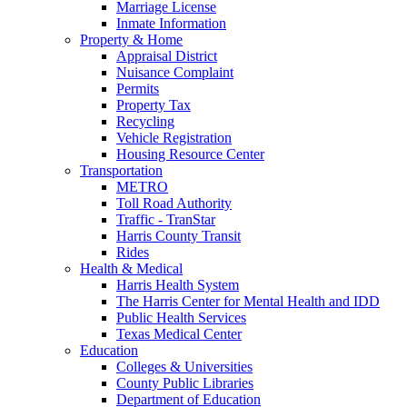
Marriage License
Inmate Information
Property & Home
Appraisal District
Nuisance Complaint
Permits
Property Tax
Recycling
Vehicle Registration
Housing Resource Center
Transportation
METRO
Toll Road Authority
Traffic - TranStar
Harris County Transit
Rides
Health & Medical
Harris Health System
The Harris Center for Mental Health and IDD
Public Health Services
Texas Medical Center
Education
Colleges & Universities
County Public Libraries
Department of Education