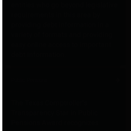
entities who go beyond legislative
requirements in this area by
providing debt information in a
variety of formats and providing
easy online access to important
debt information.
Public Pensions
The Texas Comptroller's
Transparency Star in Public
Pensions Award recognizes