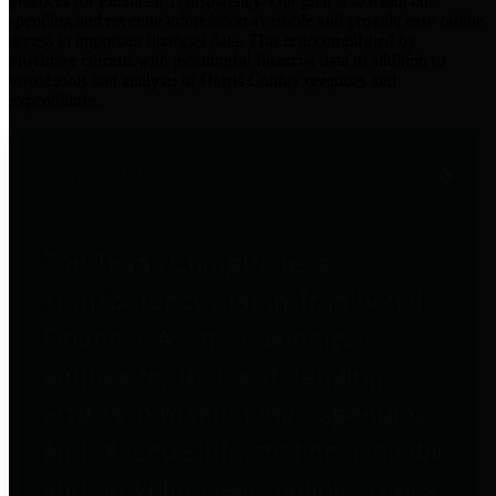
practices for Financial Transparency. Our goal is to make our
spending and revenue information available and provide easy online
access to important financial data. This is accomplished by
providing citizens with meaningful financial data in addition to
visual tools and analysis of Harris County revenues and
expenditures.
Traditional Finances
The Texas Comptroller's
Transparency Star in Traditional
Finances Award recognizes
entities for their outstanding
efforts in making their spending
and revenue information available
and providing easy online access