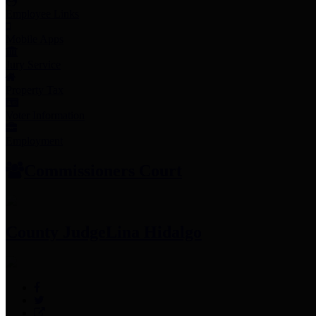
Employee Links
Mobile Apps
Jury Service
Property Tax
Voter Information
Employment
Commissioners Court
County Judge
Lina Hidalgo