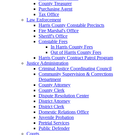
County Treasurer
Purchasing Agent
Tax Office
Law Enforcement
Harris County Constable Precincts
Fire Marshal's Office
Sheriff's Office
Constable Fees
In Harris County Fees
Out of Harris County Fees
Harris County Contract Patrol Program
Justice Administration
Criminal Justice Coordinating Council
Community Supervision & Corrections
Department
County Attorney
County Clerk
Dispute Resolution Center
District Attorney
District Clerk
Domestic Relations Office
Juvenile Probation
Pretrial Services
Public Defender
Courts