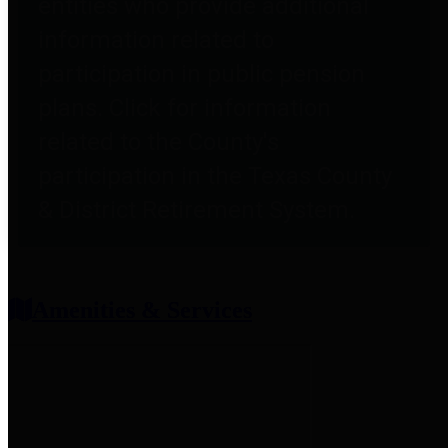
entities who provide additional
information related to
participation in public pension
plans. Click for information
related to the County's
participation in the Texas County
& District Retirement System.
Amenities & Services