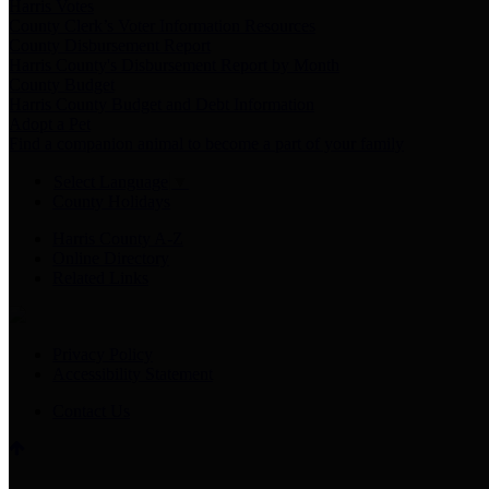
Harris Votes
County Clerk’s Voter Information Resources
County Disbursement Report
Harris County's Disbursement Report by Month
County Budget
Harris County Budget and Debt Information
Adopt a Pet
Find a companion animal to become a part of your family
Select Language
▼
County Holidays
Harris County A-Z
Online Directory
Related Links
Privacy Policy
Accessibility Statement
Contact Us