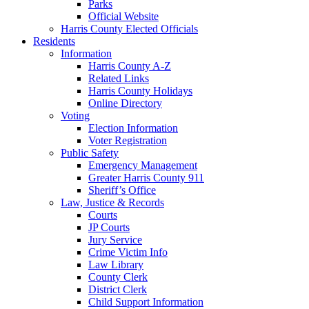
Parks
Official Website
Harris County Elected Officials
Residents
Information
Harris County A-Z
Related Links
Harris County Holidays
Online Directory
Voting
Election Information
Voter Registration
Public Safety
Emergency Management
Greater Harris County 911
Sheriff’s Office
Law, Justice & Records
Courts
JP Courts
Jury Service
Crime Victim Info
Law Library
County Clerk
District Clerk
Child Support Information