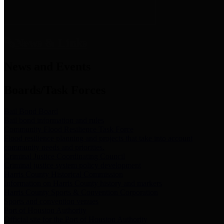
News & Links
News and Events
Boards/Task Forces
Bail Bond Board
Bail bond information and rules
Community Flood Resilience Task Force
Flood resilience planning and projects that take into account
community needs and priorities.
Criminal Justice Coordinating Council
Criminal justice system policy development
Harris County Historical Commission
Information on Harris County history and markers
Harris County Sports & Convention Corporation
Sports and convention venues
Port of Houston Authority
Official site for the Port of Houston Authority