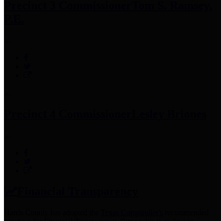
Precinct 3 Commissioner
Tom S. Ramsey,
P.E.
Precinct 4 Commissioner
Lesley Briones
Financial Transparency
Harris County has adopted the
Texas Comptroller's
recommended