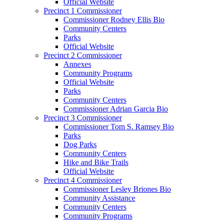
Official Website
Precinct 1 Commissioner
Commissioner Rodney Ellis Bio
Community Centers
Parks
Official Website
Precinct 2 Commissioner
Annexes
Community Programs
Official Website
Parks
Community Centers
Commissioner Adrian Garcia Bio
Precinct 3 Commissioner
Commissioner Tom S. Ramsey Bio
Parks
Dog Parks
Community Centers
Hike and Bike Trails
Official Website
Precinct 4 Commissioner
Commissioner Lesley Briones Bio
Community Assistance
Community Centers
Community Programs