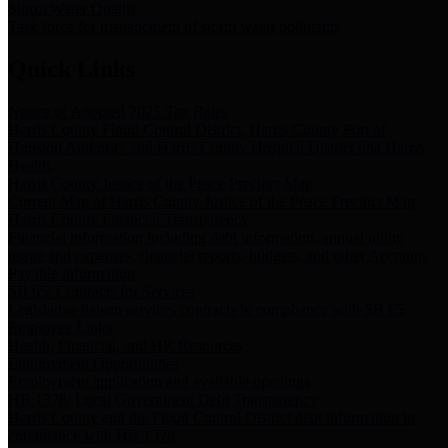
Storm Water Quality
Task force for management of storm water pollutants
Quick Links
Notice of Adopted 2025 Tax Rates
Harris County Flood Control District, Harris County Port of
Houston Authority and Harris County Hospital District dba Harris
Health.
Harris County Justice of the Peace Precinct Map
Current Map of Harris County Justice of the Peace Precinct Map
Harris County Financial Transparency
Financial information including debt information, annual utility
usage and expenses, financial reports, budgets, and other Accounts
Payable information
SB 65: Contracts for Services
Legislative liaison services contracts in compliance with SB 65
Employee Links
Health, Financial, and HR Resources
Employment Opportunities
Employment application and available openings
HB 1378: Local Government Debt Transparency
Harris County and the Flood Control District debt information in
compliance with HB 1378