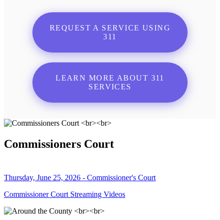
REQUEST A SERVICE USING
311
LEARN MORE ABOUT 311
SERVICES
Commissioners Court
Thursday, June 25, 2026 - Commissioner's Court
Commissioner Court Streaming Videos