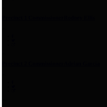
Precinct 1 Commissioner
Rodney Ellis
Precinct 2 Commissioner
Adrian Garcia