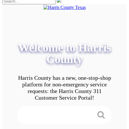
Welcome to Harris
County
Harris County has a new, one-stop-shop
platform for non-emergency service
requests: the Harris County 311
Customer Service Portal!