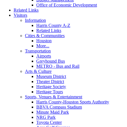
Office of Economic Development
Related Links
Visitors
Information
Harris County A-Z
Related Links
Cities & Communities
Houston
More...
Transportation
Airports
Greyhound Bus
METRO - Bus and Rail
Arts & Culture
Museum District
Theater District
Heritage Society
Heritage Tours
Sports, Venues & Entertainment
Harris County-Houston Sports Authority
BBVA Compass Stadium
Minute Maid Park
NRG Park
Toyota Center