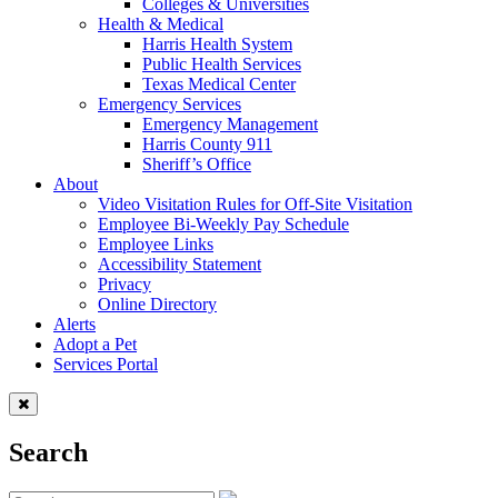
Colleges & Universities
Health & Medical
Harris Health System
Public Health Services
Texas Medical Center
Emergency Services
Emergency Management
Harris County 911
Sheriff’s Office
About
Video Visitation Rules for Off-Site Visitation
Employee Bi-Weekly Pay Schedule
Employee Links
Accessibility Statement
Privacy
Online Directory
Alerts
Adopt a Pet
Services Portal
Search