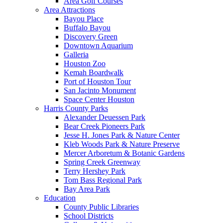
Area Golf Courses
Area Attractions
Bayou Place
Buffalo Bayou
Discovery Green
Downtown Aquarium
Galleria
Houston Zoo
Kemah Boardwalk
Port of Houston Tour
San Jacinto Monument
Space Center Houston
Harris County Parks
Alexander Deuessen Park
Bear Creek Pioneers Park
Jesse H. Jones Park & Nature Center
Kleb Woods Park & Nature Preserve
Mercer Arboretum & Botanic Gardens
Spring Creek Greenway
Terry Hershey Park
Tom Bass Regional Park
Bay Area Park
Education
County Public Libraries
School Districts