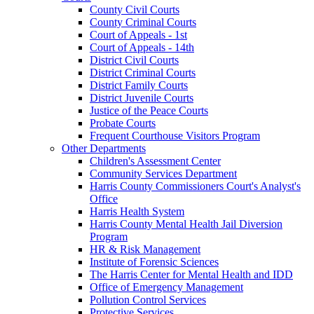
County Civil Courts
County Criminal Courts
Court of Appeals - 1st
Court of Appeals - 14th
District Civil Courts
District Criminal Courts
District Family Courts
District Juvenile Courts
Justice of the Peace Courts
Probate Courts
Frequent Courthouse Visitors Program
Other Departments
Children's Assessment Center
Community Services Department
Harris County Commissioners Court's Analyst's
Office
Harris Health System
Harris County Mental Health Jail Diversion
Program
HR & Risk Management
Institute of Forensic Sciences
The Harris Center for Mental Health and IDD
Office of Emergency Management
Pollution Control Services
Protective Services