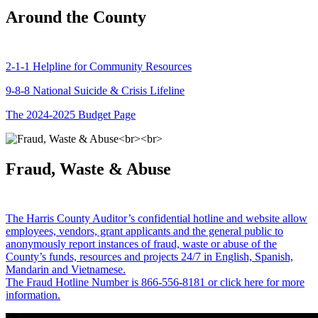
Around the County
2-1-1 Helpline for Community Resources
9-8-8 National Suicide & Crisis Lifeline
The 2024-2025 Budget Page
Fraud, Waste & Abuse
The Harris County Auditor’s confidential hotline and website allow
employees, vendors, grant applicants and the general public to
anonymously report instances of fraud, waste or abuse of the
County’s funds, resources and projects 24/7 in English, Spanish,
Mandarin and Vietnamese.
The Fraud Hotline Number is 866-556-8181 or click here for more
information.