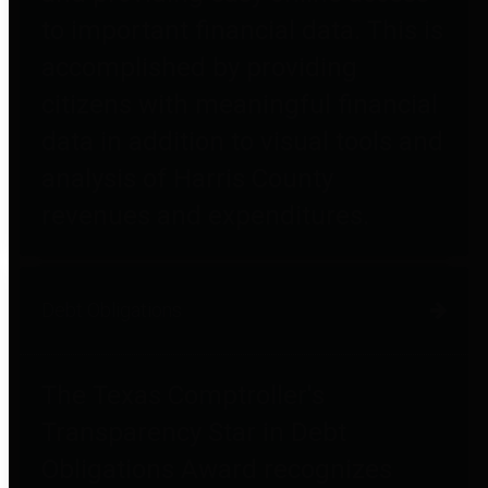
to important financial data. This is
accomplished by providing
citizens with meaningful financial
data in addition to visual tools and
analysis of Harris County
revenues and expenditures.
Debt Obligations
The Texas Comptroller's
Transparency Star in Debt
Obligations Award recognizes