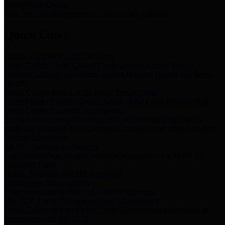
Storm Water Quality
Task force for management of storm water pollutants
Quick Links
Notice of Adopted 2025 Tax Rates
Harris County Flood Control District, Harris County Port of
Houston Authority and Harris County Hospital District dba Harris
Health.
Harris County Justice of the Peace Precinct Map
Current Map of Harris County Justice of the Peace Precinct Map
Harris County Financial Transparency
Financial information including debt information, annual utility
usage and expenses, financial reports, budgets, and other Accounts
Payable information
SB 65: Contracts for Services
Legislative liaison services contracts in compliance with SB 65
Employee Links
Health, Financial, and HR Resources
Employment Opportunities
Employment application and available openings
HB 1378: Local Government Debt Transparency
Harris County and the Flood Control District debt information in
compliance with HB 1378