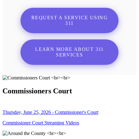
REQUEST A SERVICE USING
311
LEARN MORE ABOUT 311
SERVICES
Commissioners Court
Thursday, June 25, 2026 - Commissioner's Court
Commissioner Court Streaming Videos