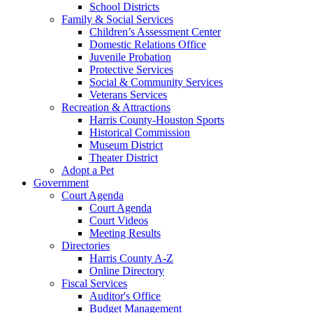
School Districts
Family & Social Services
Children’s Assessment Center
Domestic Relations Office
Juvenile Probation
Protective Services
Social & Community Services
Veterans Services
Recreation & Attractions
Harris County-Houston Sports
Historical Commission
Museum District
Theater District
Adopt a Pet
Government
Court Agenda
Court Agenda
Court Videos
Meeting Results
Directories
Harris County A-Z
Online Directory
Fiscal Services
Auditor's Office
Budget Management