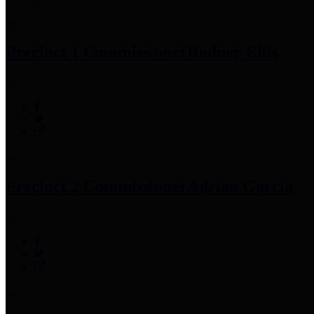
Precinct 1 Commissioner
Rodney Ellis
Precinct 2 Commissioner
Adrian Garcia