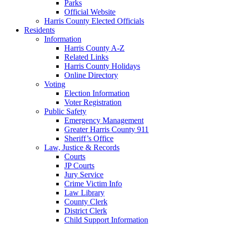
Parks
Official Website
Harris County Elected Officials
Residents
Information
Harris County A-Z
Related Links
Harris County Holidays
Online Directory
Voting
Election Information
Voter Registration
Public Safety
Emergency Management
Greater Harris County 911
Sheriff’s Office
Law, Justice & Records
Courts
JP Courts
Jury Service
Crime Victim Info
Law Library
County Clerk
District Clerk
Child Support Information