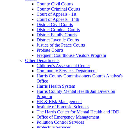
County Civil Courts
County Criminal Courts
Court of Appeals - 1st
Court of Appeals - 14th
District Civil Courts
District Criminal Courts
District Family Courts
District Juvenile Courts
Justice of the Peace Courts
Probate Courts
Frequent Courthouse Visitors Program
Other Departments
Children's Assessment Center
Community Services Department
Harris County Commissioners Court's Analyst's
Office
Harris Health System
Harris County Mental Health Jail Diversion
Program
HR & Risk Management
Institute of Forensic Sciences
The Harris Center for Mental Health and IDD
Office of Emergency Management
Pollution Control Services
Protective Services