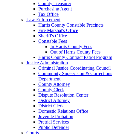
County Treasurer
Purchasing Agent
Tax Office
Law Enforcement
Harris County Constable Precincts
Fire Marshal's Office
Sheriff's Office
Constable Fees
In Harris County Fees
Out of Harris County Fees
Harris County Contract Patrol Program
Justice Administration
Criminal Justice Coordinating Council
Community Supervision & Corrections
Department
County Attorney
County Clerk
Dispute Resolution Center
District Attorney
District Clerk
Domestic Relations Office
Juvenile Probation
Pretrial Services
Public Defender
Courts