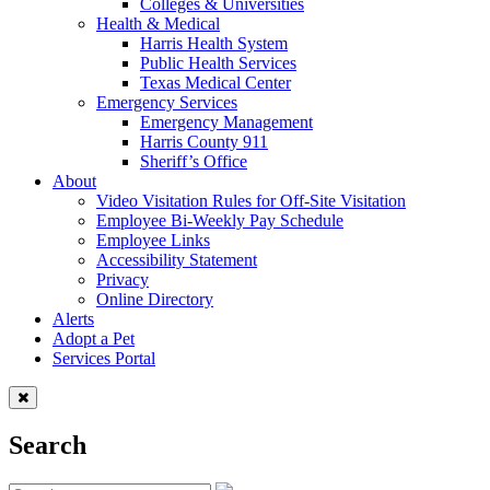
Colleges & Universities
Health & Medical
Harris Health System
Public Health Services
Texas Medical Center
Emergency Services
Emergency Management
Harris County 911
Sheriff’s Office
About
Video Visitation Rules for Off-Site Visitation
Employee Bi-Weekly Pay Schedule
Employee Links
Accessibility Statement
Privacy
Online Directory
Alerts
Adopt a Pet
Services Portal
Search