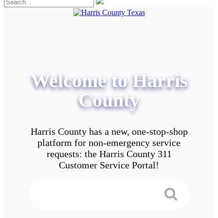
Welcome to Harris
County
Harris County has a new, one-stop-shop
platform for non-emergency service
requests: the Harris County 311
Customer Service Portal!