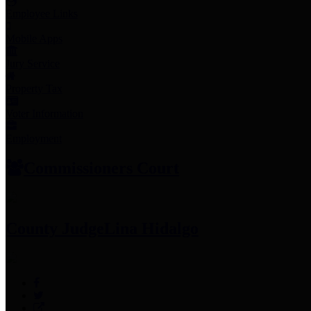
Employee Links
Mobile Apps
Jury Service
Property Tax
Voter Information
Employment
Commissioners Court
County Judge
Lina Hidalgo