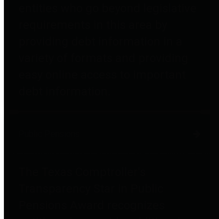
entities who go beyond legislative
requirements in this area by
providing debt information in a
variety of formats and providing
easy online access to important
debt information.
Public Pensions
The Texas Comptroller's
Transparency Star in Public
Pensions Award recognizes