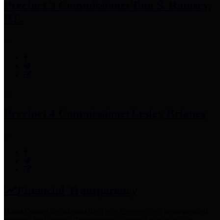
Precinct 3 Commissioner
Tom S. Ramsey,
P.E.
Precinct 4 Commissioner
Lesley Briones
Financial Transparency
Harris County has adopted the
Texas Comptroller's
recommended