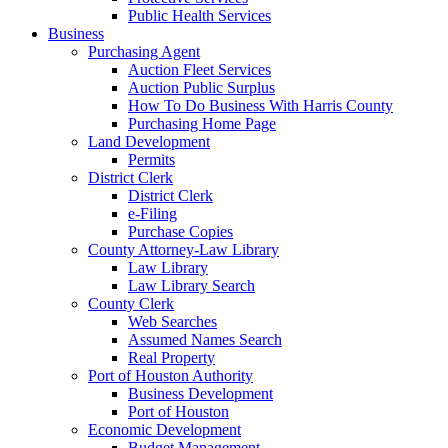
Public Health Services
Business
Purchasing Agent
Auction Fleet Services
Auction Public Surplus
How To Do Business With Harris County
Purchasing Home Page
Land Development
Permits
District Clerk
District Clerk
e-Filing
Purchase Copies
County Attorney-Law Library
Law Library
Law Library Search
County Clerk
Web Searches
Assumed Names Search
Real Property
Port of Houston Authority
Business Development
Port of Houston
Economic Development
Budget Management