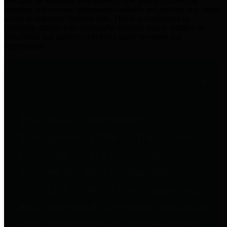
practices for Financial Transparency. Our goal is to make our
spending and revenue information available and provide easy online
access to important financial data. This is accomplished by
providing citizens with meaningful financial data in addition to
visual tools and analysis of Harris County revenues and
expenditures.
Traditional Finances
The Texas Comptroller's
Transparency Star in Traditional
Finances Award recognizes
entities for their outstanding
efforts in making their spending
and revenue information available
and providing easy online access