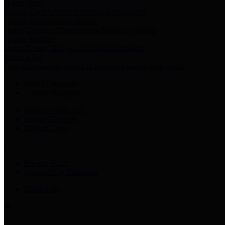
Harris Votes
County Clerk’s Voter Information Resources
County Disbursement Report
Harris County's Disbursement Report by Month
County Budget
Harris County Budget and Debt Information
Adopt a Pet
Find a companion animal to become a part of your family
Select Language
▼
County Holidays
Harris County A-Z
Online Directory
Related Links
Privacy Policy
Accessibility Statement
Contact Us