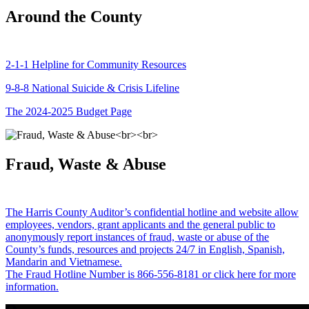
Around the County
2-1-1 Helpline for Community Resources
9-8-8 National Suicide & Crisis Lifeline
The 2024-2025 Budget Page
Fraud, Waste & Abuse
The Harris County Auditor’s confidential hotline and website allow
employees, vendors, grant applicants and the general public to
anonymously report instances of fraud, waste or abuse of the
County’s funds, resources and projects 24/7 in English, Spanish,
Mandarin and Vietnamese.
The Fraud Hotline Number is 866-556-8181 or click here for more
information.