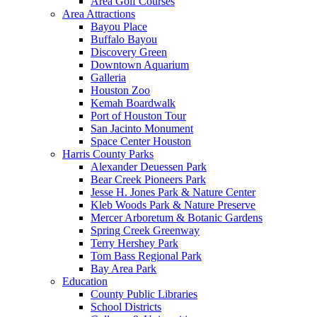
Area Golf Courses
Area Attractions
Bayou Place
Buffalo Bayou
Discovery Green
Downtown Aquarium
Galleria
Houston Zoo
Kemah Boardwalk
Port of Houston Tour
San Jacinto Monument
Space Center Houston
Harris County Parks
Alexander Deuessen Park
Bear Creek Pioneers Park
Jesse H. Jones Park & Nature Center
Kleb Woods Park & Nature Preserve
Mercer Arboretum & Botanic Gardens
Spring Creek Greenway
Terry Hershey Park
Tom Bass Regional Park
Bay Area Park
Education
County Public Libraries
School Districts