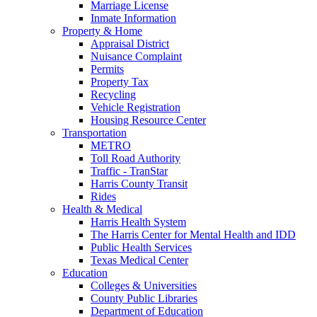
Marriage License
Inmate Information
Property & Home
Appraisal District
Nuisance Complaint
Permits
Property Tax
Recycling
Vehicle Registration
Housing Resource Center
Transportation
METRO
Toll Road Authority
Traffic - TranStar
Harris County Transit
Rides
Health & Medical
Harris Health System
The Harris Center for Mental Health and IDD
Public Health Services
Texas Medical Center
Education
Colleges & Universities
County Public Libraries
Department of Education