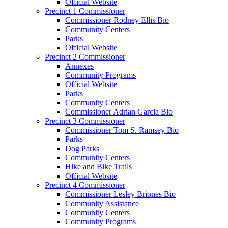
Official Website
Precinct 1 Commissioner
Commissioner Rodney Ellis Bio
Community Centers
Parks
Official Website
Precinct 2 Commissioner
Annexes
Community Programs
Official Website
Parks
Community Centers
Commissioner Adrian Garcia Bio
Precinct 3 Commissioner
Commissioner Tom S. Ramsey Bio
Parks
Dog Parks
Community Centers
Hike and Bike Trails
Official Website
Precinct 4 Commissioner
Commissioner Lesley Briones Bio
Community Assistance
Community Centers
Community Programs