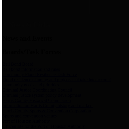
News & Links
News and Events
Boards/Task Forces
Bail Bond Board
Bail bond information and rules
Community Flood Resilience Task Force
Flood resilience planning and projects that take into account
community needs and priorities.
Criminal Justice Coordinating Council
Criminal justice system policy development
Harris County Historical Commission
Information on Harris County history and markers
Harris County Sports & Convention Corporation
Sports and convention venues
Port of Houston Authority
Official site for the Port of Houston Authority