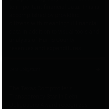
to important financial data. This is
accomplished by providing
citizens with meaningful financial
data in addition to visual tools and
analysis of Harris County
revenues and expenditures.
Debt Obligations
The Texas Comptroller's
Transparency Star in Debt
Obligations Award recognizes