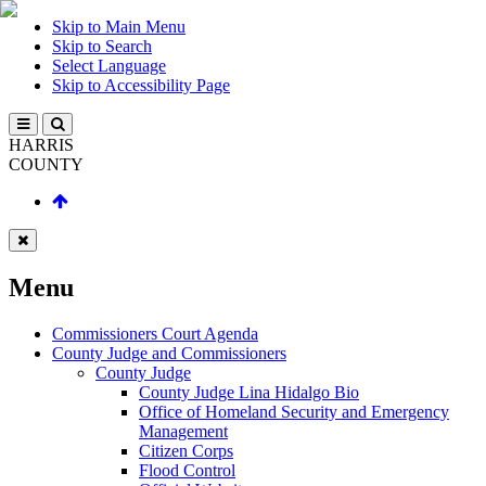
Skip to Main Menu
Skip to Search
Select Language
Skip to Accessibility Page
HARRIS
COUNTY
Menu
Commissioners Court Agenda
County Judge and Commissioners
County Judge
County Judge Lina Hidalgo Bio
Office of Homeland Security and Emergency
Management
Citizen Corps
Flood Control