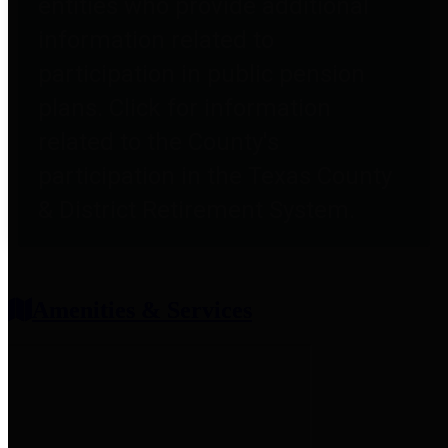
entities who provide additional
information related to
participation in public pension
plans. Click for information
related to the County's
participation in the Texas County
& District Retirement System.
Amenities & Services