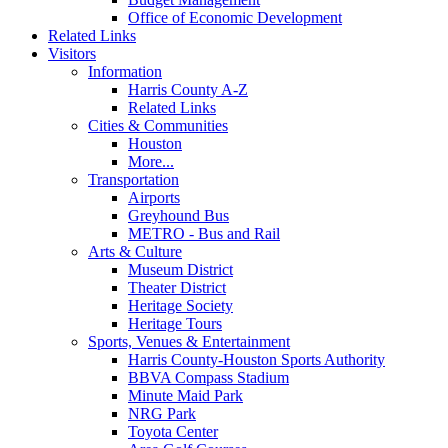
Office of Economic Development
Related Links
Visitors
Information
Harris County A-Z
Related Links
Cities & Communities
Houston
More...
Transportation
Airports
Greyhound Bus
METRO - Bus and Rail
Arts & Culture
Museum District
Theater District
Heritage Society
Heritage Tours
Sports, Venues & Entertainment
Harris County-Houston Sports Authority
BBVA Compass Stadium
Minute Maid Park
NRG Park
Toyota Center