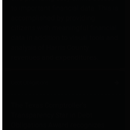
to important financial data. This is
accomplished by providing
citizens with meaningful financial
data in addition to visual tools and
analysis of Harris County
revenues and expenditures.
Debt Obligations
The Texas Comptroller's
Transparency Star in Debt
Obligations Award recognizes