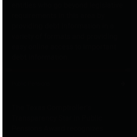
entities who go beyond legislative
requirements in this area by
providing debt information in a
variety of formats and providing
easy online access to important
debt information.
Public Pensions
The Texas Comptroller's
Transparency Star in Public
Pensions Award recognizes