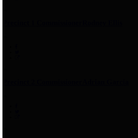
Precinct 1 Commissioner
Rodney Ellis
Precinct 2 Commissioner
Adrian Garcia