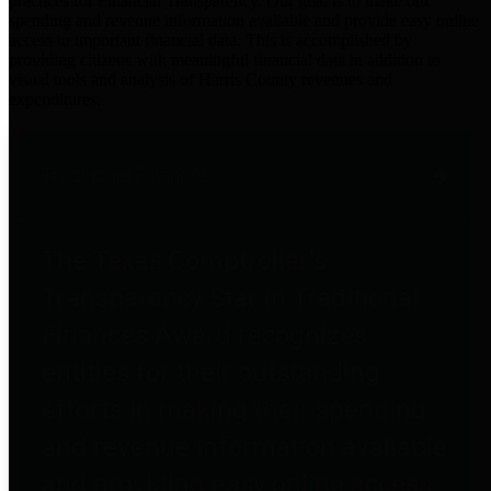
practices for Financial Transparency. Our goal is to make our
spending and revenue information available and provide easy online
access to important financial data. This is accomplished by
providing citizens with meaningful financial data in addition to
visual tools and analysis of Harris County revenues and
expenditures.
Traditional Finances
The Texas Comptroller's
Transparency Star in Traditional
Finances Award recognizes
entities for their outstanding
efforts in making their spending
and revenue information available
and providing easy online access