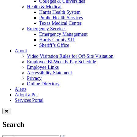
Colleges & Universities
Health & Medical
Harris Health System
Public Health Services
Texas Medical Center
Emergency Services
Emergency Management
Harris County 911
Sheriff’s Office
About
Video Visitation Rules for Off-Site Visitation
Employee Bi-Weekly Pay Schedule
Employee Links
Accessibility Statement
Privacy
Online Directory
Alerts
Adopt a Pet
Services Portal
Search