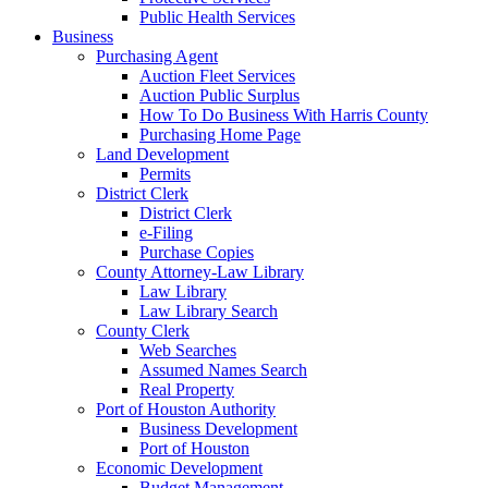
Public Health Services
Business
Purchasing Agent
Auction Fleet Services
Auction Public Surplus
How To Do Business With Harris County
Purchasing Home Page
Land Development
Permits
District Clerk
District Clerk
e-Filing
Purchase Copies
County Attorney-Law Library
Law Library
Law Library Search
County Clerk
Web Searches
Assumed Names Search
Real Property
Port of Houston Authority
Business Development
Port of Houston
Economic Development
Budget Management