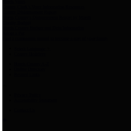
Harris Votes
County Clerk’s Voter Information Resources
County Disbursement Report
Harris County's Disbursement Report by Month
County Budget
Harris County Budget and Debt Information
Adopt a Pet
Find a companion animal to become a part of your family
Select Language
▼
County Holidays
Harris County A-Z
Online Directory
Related Links
Privacy Policy
Accessibility Statement
Contact Us