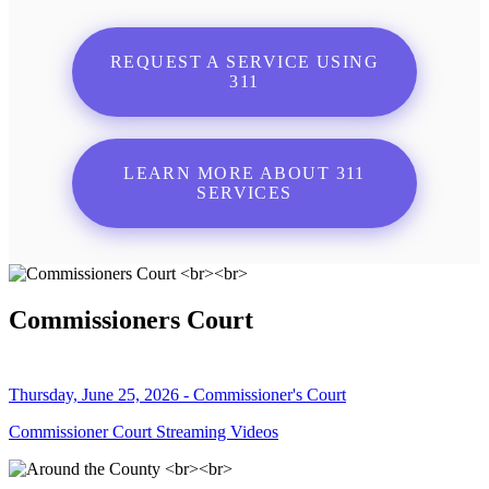
REQUEST A SERVICE USING
311
LEARN MORE ABOUT 311
SERVICES
Commissioners Court
Thursday, June 25, 2026 - Commissioner's Court
Commissioner Court Streaming Videos