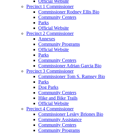
Official Website
Precinct 1 Commissioner
Commissioner Rodney Ellis Bio
Community Centers
Parks
Official Website
Precinct 2 Commissioner
Annexes
Community Programs
Official Website
Parks
Community Centers
Commissioner Adrian Garcia Bio
Precinct 3 Commissioner
Commissioner Tom S. Ramsey Bio
Parks
Dog Parks
Community Centers
Hike and Bike Trails
Official Website
Precinct 4 Commissioner
Commissioner Lesley Briones Bio
Community Assistance
Community Centers
Community Programs