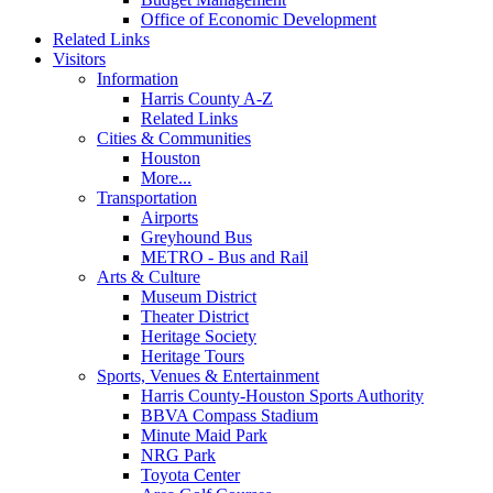
Office of Economic Development
Related Links
Visitors
Information
Harris County A-Z
Related Links
Cities & Communities
Houston
More...
Transportation
Airports
Greyhound Bus
METRO - Bus and Rail
Arts & Culture
Museum District
Theater District
Heritage Society
Heritage Tours
Sports, Venues & Entertainment
Harris County-Houston Sports Authority
BBVA Compass Stadium
Minute Maid Park
NRG Park
Toyota Center