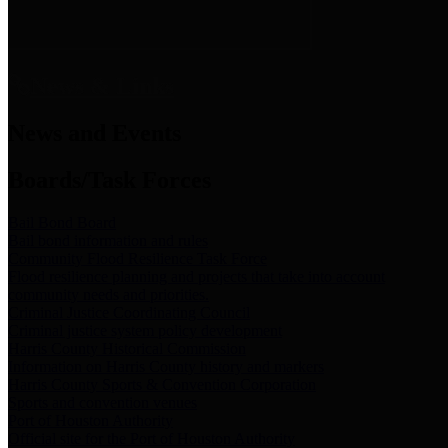
News & Links
News and Events
Boards/Task Forces
Bail Bond Board
Bail bond information and rules
Community Flood Resilience Task Force
Flood resilience planning and projects that take into account
community needs and priorities.
Criminal Justice Coordinating Council
Criminal justice system policy development
Harris County Historical Commission
Information on Harris County history and markers
Harris County Sports & Convention Corporation
Sports and convention venues
Port of Houston Authority
Official site for the Port of Houston Authority