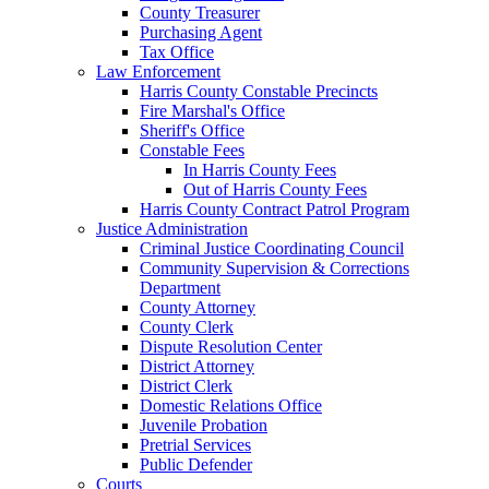
County Treasurer
Purchasing Agent
Tax Office
Law Enforcement
Harris County Constable Precincts
Fire Marshal's Office
Sheriff's Office
Constable Fees
In Harris County Fees
Out of Harris County Fees
Harris County Contract Patrol Program
Justice Administration
Criminal Justice Coordinating Council
Community Supervision & Corrections
Department
County Attorney
County Clerk
Dispute Resolution Center
District Attorney
District Clerk
Domestic Relations Office
Juvenile Probation
Pretrial Services
Public Defender
Courts