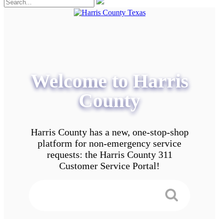
Welcome to Harris
County
Harris County has a new, one-stop-shop
platform for non-emergency service
requests: the Harris County 311
Customer Service Portal!