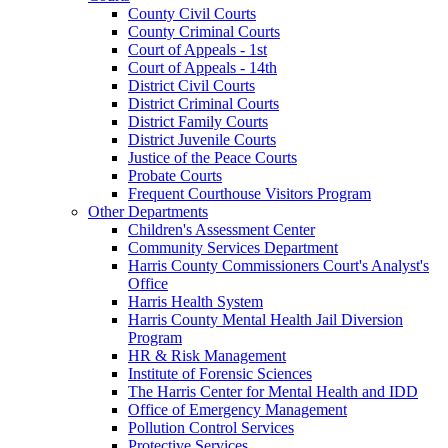
County Civil Courts
County Criminal Courts
Court of Appeals - 1st
Court of Appeals - 14th
District Civil Courts
District Criminal Courts
District Family Courts
District Juvenile Courts
Justice of the Peace Courts
Probate Courts
Frequent Courthouse Visitors Program
Other Departments
Children's Assessment Center
Community Services Department
Harris County Commissioners Court's Analyst's
Office
Harris Health System
Harris County Mental Health Jail Diversion
Program
HR & Risk Management
Institute of Forensic Sciences
The Harris Center for Mental Health and IDD
Office of Emergency Management
Pollution Control Services
Protective Services