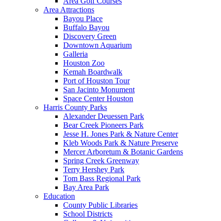
Area Golf Courses
Area Attractions
Bayou Place
Buffalo Bayou
Discovery Green
Downtown Aquarium
Galleria
Houston Zoo
Kemah Boardwalk
Port of Houston Tour
San Jacinto Monument
Space Center Houston
Harris County Parks
Alexander Deuessen Park
Bear Creek Pioneers Park
Jesse H. Jones Park & Nature Center
Kleb Woods Park & Nature Preserve
Mercer Arboretum & Botanic Gardens
Spring Creek Greenway
Terry Hershey Park
Tom Bass Regional Park
Bay Area Park
Education
County Public Libraries
School Districts