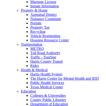
Marriage License
Inmate Information
Property & Home
Appraisal District
Nuisance Complaint
Permits
Property Tax
Recycling
Vehicle Registration
Housing Resource Center
Transportation
METRO
Toll Road Authority
Traffic - TranStar
Harris County Transit
Rides
Health & Medical
Harris Health System
The Harris Center for Mental Health and IDD
Public Health Services
Texas Medical Center
Education
Colleges & Universities
County Public Libraries
Department of Education