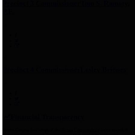
Precinct 3 Commissioner
Tom S. Ramsey,
P.E.
Precinct 4 Commissioner
Lesley Briones
Financial Transparency
Harris County has adopted the
Texas Comptroller's
recommended