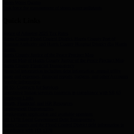
Storm Water Quality
Task force for management of storm water pollutants
Quick Links
Notice of Adopted 2025 Tax Rates
Harris County Flood Control District, Harris County Port of
Houston Authority and Harris County Hospital District dba Harris
Health.
Harris County Justice of the Peace Precinct Map
Current Map of Harris County Justice of the Peace Precinct Map
Harris County Financial Transparency
Financial information including debt information, annual utility
usage and expenses, financial reports, budgets, and other Accounts
Payable information
SB 65: Contracts for Services
Legislative liaison services contracts in compliance with SB 65
Employee Links
Health, Financial, and HR Resources
Employment Opportunities
Employment application and available openings
HB 1378: Local Government Debt Transparency
Harris County and the Flood Control District debt information in
compliance with HB 1378