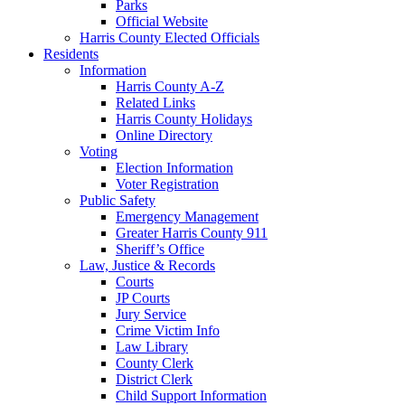
Parks
Official Website
Harris County Elected Officials
Residents
Information
Harris County A-Z
Related Links
Harris County Holidays
Online Directory
Voting
Election Information
Voter Registration
Public Safety
Emergency Management
Greater Harris County 911
Sheriff’s Office
Law, Justice & Records
Courts
JP Courts
Jury Service
Crime Victim Info
Law Library
County Clerk
District Clerk
Child Support Information