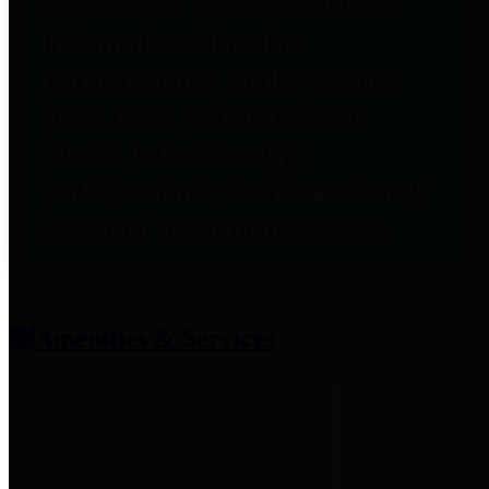
entities who provide additional
information related to
participation in public pension
plans. Click for information
related to the County's
participation in the Texas County
& District Retirement System.
Amenities & Services