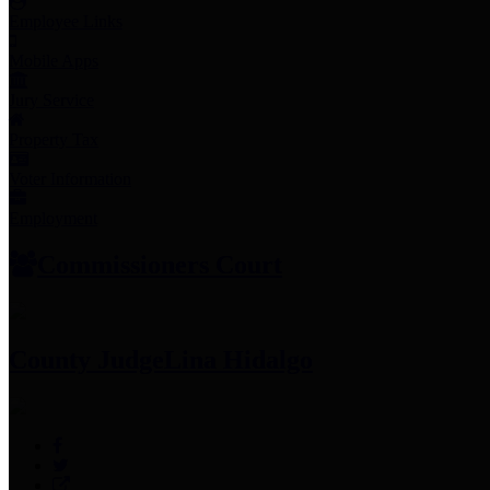
Employee Links
Mobile Apps
Jury Service
Property Tax
Voter Information
Employment
Commissioners Court
County Judge
Lina Hidalgo