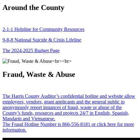
Around the County
2-1-1 Helpline for Community Resources
9-8-8 National Suicide & Crisis Lifeline
The 2024-2025 Budget Page
Fraud, Waste & Abuse
The Harris County Auditor’s confidential hotline and website allow
employees, vendors, grant applicants and the general public to
anonymously report instances of fraud, waste or abuse of the
County’s funds, resources and projects 24/7 in English, Spanish,
Mandarin and Vietnamese.
The Fraud Hotline Number is 866-556-8181 or click here for more
information.