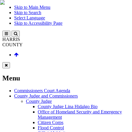
Skip to Main Menu
Skip to Search
Select Language
Skip to Accessibility Page
HARRIS
COUNTY
Menu
Commissioners Court Agenda
County Judge and Commissioners
County Judge
County Judge Lina Hidalgo Bio
Office of Homeland Security and Emergency
Management
Citizen Corps
Flood Control