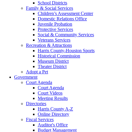
School Districts
Family & Social Services
Children’s Assessment Center
Domestic Relations Office
Juvenile Probation
Protective Services
Social & Community Services
Veterans Services
Recreation & Attractions
Harris County-Houston Sports
Historical Commission
Museum District
Theater District
Adopt a Pet
Government
Court Agenda
Court Agenda
Court Videos
Meeting Results
Directories
Harris County A-Z
Online Directory
Fiscal Services
Auditor's Office
Budget Management