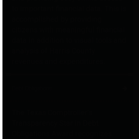
to important financial data. This is
accomplished by providing
citizens with meaningful financial
data in addition to visual tools and
analysis of Harris County
revenues and expenditures.
Debt Obligations
The Texas Comptroller's
Transparency Star in Debt
Obligations Award recognizes