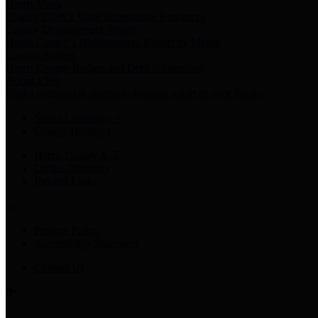
Harris Votes
County Clerk’s Voter Information Resources
County Disbursement Report
Harris County's Disbursement Report by Month
County Budget
Harris County Budget and Debt Information
Adopt a Pet
Find a companion animal to become a part of your family
Select Language
▼
County Holidays
Harris County A-Z
Online Directory
Related Links
Privacy Policy
Accessibility Statement
Contact Us