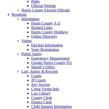
Parks
Official Website
Harris County Elected Officials
Residents
Information
Harris County A-Z
Related Links
Harris County Holidays
Online Directory
Voting
Election Information
Voter Registration
Public Safety
Emergency Management
Greater Harris County 911
Sheriff’s Office
Law, Justice & Records
Courts
JP Courts
Jury Service
Crime Victim Info
Law Library
County Clerk
District Clerk
Child Support Information