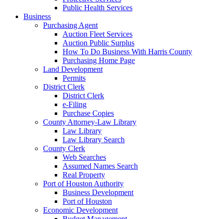
Public Health Services
Business
Purchasing Agent
Auction Fleet Services
Auction Public Surplus
How To Do Business With Harris County
Purchasing Home Page
Land Development
Permits
District Clerk
District Clerk
e-Filing
Purchase Copies
County Attorney-Law Library
Law Library
Law Library Search
County Clerk
Web Searches
Assumed Names Search
Real Property
Port of Houston Authority
Business Development
Port of Houston
Economic Development
Budget Management