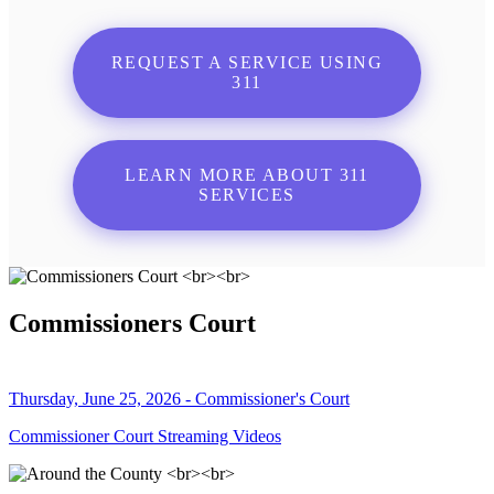
REQUEST A SERVICE USING
311
LEARN MORE ABOUT 311
SERVICES
Commissioners Court
Thursday, June 25, 2026 - Commissioner's Court
Commissioner Court Streaming Videos