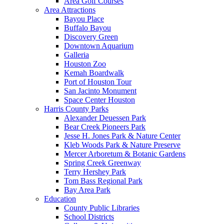
Area Golf Courses
Area Attractions
Bayou Place
Buffalo Bayou
Discovery Green
Downtown Aquarium
Galleria
Houston Zoo
Kemah Boardwalk
Port of Houston Tour
San Jacinto Monument
Space Center Houston
Harris County Parks
Alexander Deuessen Park
Bear Creek Pioneers Park
Jesse H. Jones Park & Nature Center
Kleb Woods Park & Nature Preserve
Mercer Arboretum & Botanic Gardens
Spring Creek Greenway
Terry Hershey Park
Tom Bass Regional Park
Bay Area Park
Education
County Public Libraries
School Districts