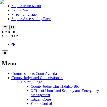
Skip to Main Menu
Skip to Search
Select Language
Skip to Accessibility Page
HARRIS
COUNTY
Menu
Commissioners Court Agenda
County Judge and Commissioners
County Judge
County Judge Lina Hidalgo Bio
Office of Homeland Security and Emergency
Management
Citizen Corps
Flood Control