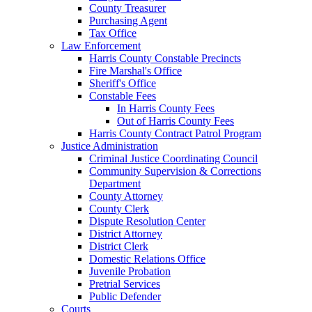
County Treasurer
Purchasing Agent
Tax Office
Law Enforcement
Harris County Constable Precincts
Fire Marshal's Office
Sheriff's Office
Constable Fees
In Harris County Fees
Out of Harris County Fees
Harris County Contract Patrol Program
Justice Administration
Criminal Justice Coordinating Council
Community Supervision & Corrections
Department
County Attorney
County Clerk
Dispute Resolution Center
District Attorney
District Clerk
Domestic Relations Office
Juvenile Probation
Pretrial Services
Public Defender
Courts