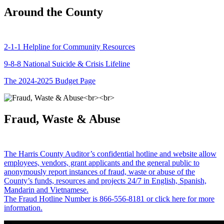
Around the County
2-1-1 Helpline for Community Resources
9-8-8 National Suicide & Crisis Lifeline
The 2024-2025 Budget Page
Fraud, Waste & Abuse
The Harris County Auditor’s confidential hotline and website allow
employees, vendors, grant applicants and the general public to
anonymously report instances of fraud, waste or abuse of the
County’s funds, resources and projects 24/7 in English, Spanish,
Mandarin and Vietnamese.
The Fraud Hotline Number is 866-556-8181 or click here for more
information.