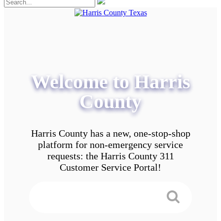
Welcome to Harris
County
Harris County has a new, one-stop-shop
platform for non-emergency service
requests: the Harris County 311
Customer Service Portal!