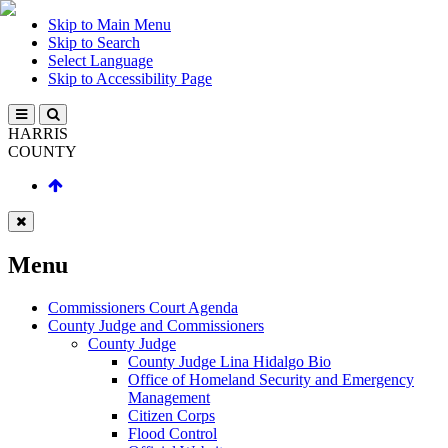
Skip to Main Menu
Skip to Search
Select Language
Skip to Accessibility Page
HARRIS
COUNTY
Menu
Commissioners Court Agenda
County Judge and Commissioners
County Judge
County Judge Lina Hidalgo Bio
Office of Homeland Security and Emergency
Management
Citizen Corps
Flood Control