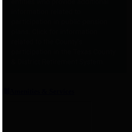
entities who provide additional
information related to
participation in public pension
plans. Click for information
related to the County's
participation in the Texas County
& District Retirement System.
Amenities & Services