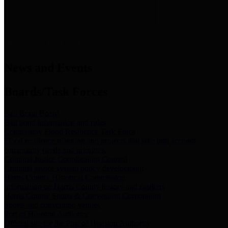
News & Links
News and Events
Boards/Task Forces
Bail Bond Board
Bail bond information and rules
Community Flood Resilience Task Force
Flood resilience planning and projects that take into account
community needs and priorities.
Criminal Justice Coordinating Council
Criminal justice system policy development
Harris County Historical Commission
Information on Harris County history and markers
Harris County Sports & Convention Corporation
Sports and convention venues
Port of Houston Authority
Official site for the Port of Houston Authority