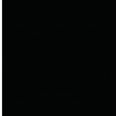
to important financial data. This is
accomplished by providing
citizens with meaningful financial
data in addition to visual tools and
analysis of Harris County
revenues and expenditures.
Debt Obligations
The Texas Comptroller's
Transparency Star in Debt
Obligations Award recognizes