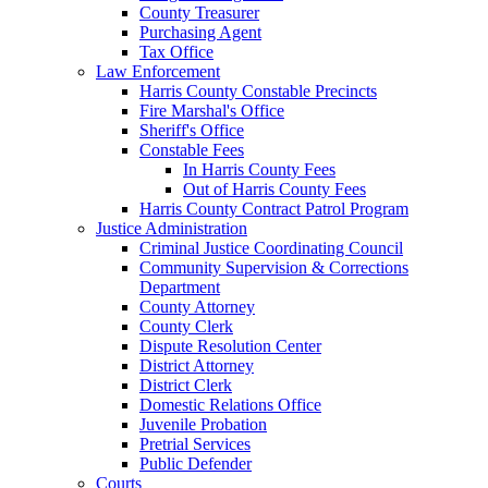
County Treasurer
Purchasing Agent
Tax Office
Law Enforcement
Harris County Constable Precincts
Fire Marshal's Office
Sheriff's Office
Constable Fees
In Harris County Fees
Out of Harris County Fees
Harris County Contract Patrol Program
Justice Administration
Criminal Justice Coordinating Council
Community Supervision & Corrections
Department
County Attorney
County Clerk
Dispute Resolution Center
District Attorney
District Clerk
Domestic Relations Office
Juvenile Probation
Pretrial Services
Public Defender
Courts