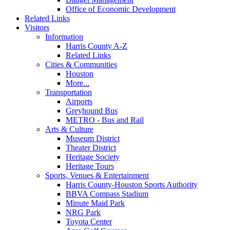
Office of Economic Development
Related Links
Visitors
Information
Harris County A-Z
Related Links
Cities & Communities
Houston
More...
Transportation
Airports
Greyhound Bus
METRO - Bus and Rail
Arts & Culture
Museum District
Theater District
Heritage Society
Heritage Tours
Sports, Venues & Entertainment
Harris County-Houston Sports Authority
BBVA Compass Stadium
Minute Maid Park
NRG Park
Toyota Center