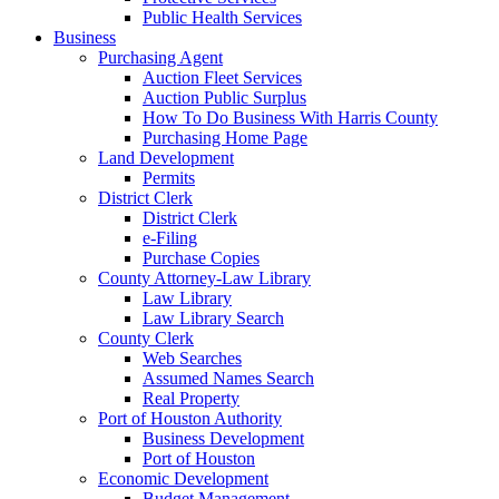
Public Health Services
Business
Purchasing Agent
Auction Fleet Services
Auction Public Surplus
How To Do Business With Harris County
Purchasing Home Page
Land Development
Permits
District Clerk
District Clerk
e-Filing
Purchase Copies
County Attorney-Law Library
Law Library
Law Library Search
County Clerk
Web Searches
Assumed Names Search
Real Property
Port of Houston Authority
Business Development
Port of Houston
Economic Development
Budget Management