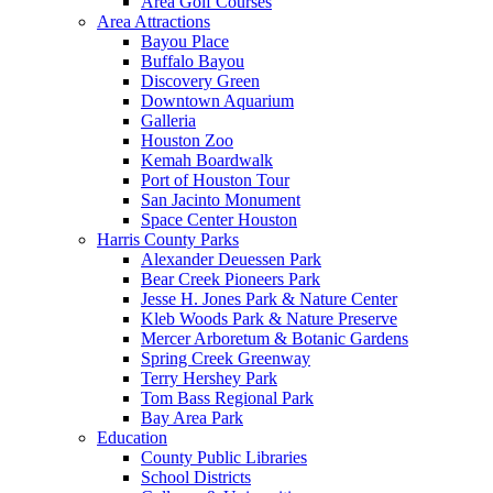
Area Golf Courses
Area Attractions
Bayou Place
Buffalo Bayou
Discovery Green
Downtown Aquarium
Galleria
Houston Zoo
Kemah Boardwalk
Port of Houston Tour
San Jacinto Monument
Space Center Houston
Harris County Parks
Alexander Deuessen Park
Bear Creek Pioneers Park
Jesse H. Jones Park & Nature Center
Kleb Woods Park & Nature Preserve
Mercer Arboretum & Botanic Gardens
Spring Creek Greenway
Terry Hershey Park
Tom Bass Regional Park
Bay Area Park
Education
County Public Libraries
School Districts