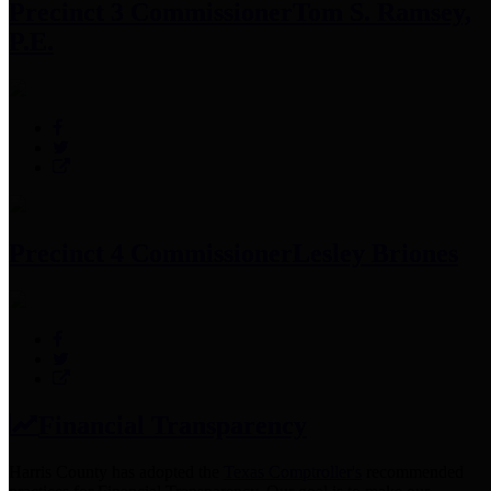
Precinct 3 Commissioner
Tom S. Ramsey,
P.E.
Precinct 4 Commissioner
Lesley Briones
Financial Transparency
Harris County has adopted the
Texas Comptroller's
recommended