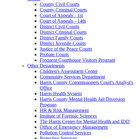
County Civil Courts
County Criminal Courts
Court of Appeals - 1st
Court of Appeals - 14th
District Civil Courts
District Criminal Courts
District Family Courts
District Juvenile Courts
Justice of the Peace Courts
Probate Courts
Frequent Courthouse Visitors Program
Other Departments
Children's Assessment Center
Community Services Department
Harris County Commissioners Court's Analyst's
Office
Harris Health System
Harris County Mental Health Jail Diversion
Program
HR & Risk Management
Institute of Forensic Sciences
The Harris Center for Mental Health and IDD
Office of Emergency Management
Pollution Control Services
Protective Services