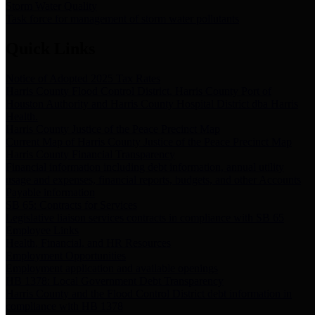
Storm Water Quality
Task force for management of storm water pollutants
Quick Links
Notice of Adopted 2025 Tax Rates
Harris County Flood Control District, Harris County Port of
Houston Authority and Harris County Hospital District dba Harris
Health.
Harris County Justice of the Peace Precinct Map
Current Map of Harris County Justice of the Peace Precinct Map
Harris County Financial Transparency
Financial information including debt information, annual utility
usage and expenses, financial reports, budgets, and other Accounts
Payable information
SB 65: Contracts for Services
Legislative liaison services contracts in compliance with SB 65
Employee Links
Health, Financial, and HR Resources
Employment Opportunities
Employment application and available openings
HB 1378: Local Government Debt Transparency
Harris County and the Flood Control District debt information in
compliance with HB 1378