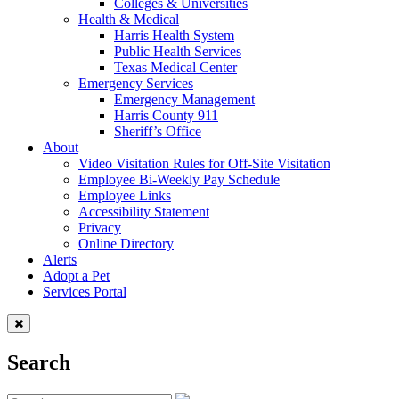
Colleges & Universities
Health & Medical
Harris Health System
Public Health Services
Texas Medical Center
Emergency Services
Emergency Management
Harris County 911
Sheriff’s Office
About
Video Visitation Rules for Off-Site Visitation
Employee Bi-Weekly Pay Schedule
Employee Links
Accessibility Statement
Privacy
Online Directory
Alerts
Adopt a Pet
Services Portal
Search