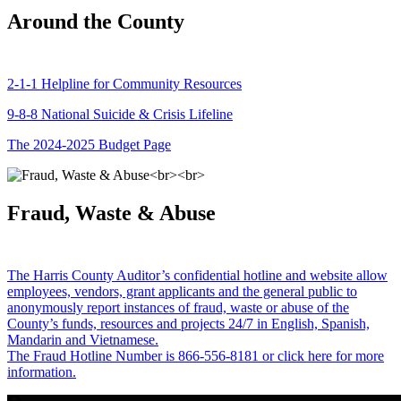
Around the County
2-1-1 Helpline for Community Resources
9-8-8 National Suicide & Crisis Lifeline
The 2024-2025 Budget Page
Fraud, Waste & Abuse
The Harris County Auditor’s confidential hotline and website allow
employees, vendors, grant applicants and the general public to
anonymously report instances of fraud, waste or abuse of the
County’s funds, resources and projects 24/7 in English, Spanish,
Mandarin and Vietnamese.
The Fraud Hotline Number is 866-556-8181 or click here for more
information.