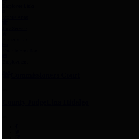
Employee Links
Mobile Apps
Jury Service
Property Tax
Voter Information
Employment
Commissioners Court
County Judge
Lina Hidalgo