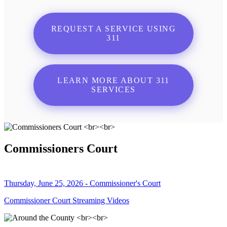
REQUEST A SERVICE USING
311
LEARN MORE ABOUT 311
SERVICES
Commissioners Court
Thursday, June 25, 2026 - Commissioner's Court
Commissioner Court Streaming Videos