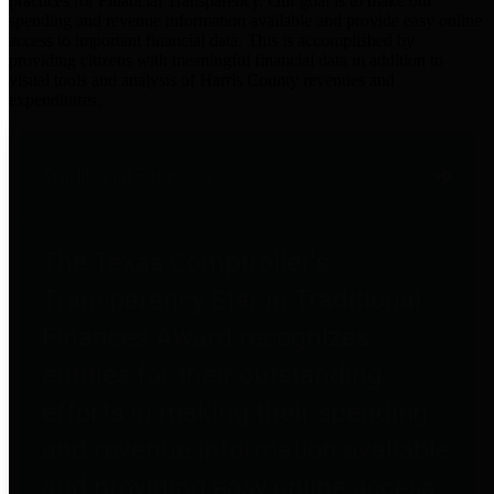
practices for Financial Transparency. Our goal is to make our
spending and revenue information available and provide easy online
access to important financial data. This is accomplished by
providing citizens with meaningful financial data in addition to
visual tools and analysis of Harris County revenues and
expenditures.
Traditional Finances
The Texas Comptroller's
Transparency Star in Traditional
Finances Award recognizes
entities for their outstanding
efforts in making their spending
and revenue information available
and providing easy online access