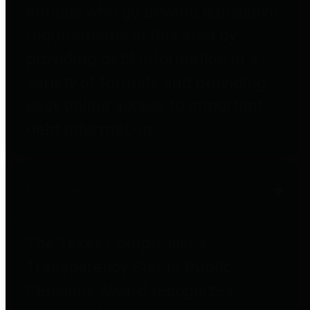
entities who go beyond legislative
requirements in this area by
providing debt information in a
variety of formats and providing
easy online access to important
debt information.
Public Pensions
The Texas Comptroller's
Transparency Star in Public
Pensions Award recognizes