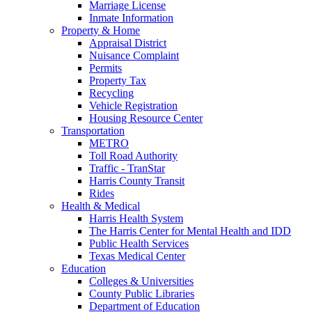
Marriage License
Inmate Information
Property & Home
Appraisal District
Nuisance Complaint
Permits
Property Tax
Recycling
Vehicle Registration
Housing Resource Center
Transportation
METRO
Toll Road Authority
Traffic - TranStar
Harris County Transit
Rides
Health & Medical
Harris Health System
The Harris Center for Mental Health and IDD
Public Health Services
Texas Medical Center
Education
Colleges & Universities
County Public Libraries
Department of Education