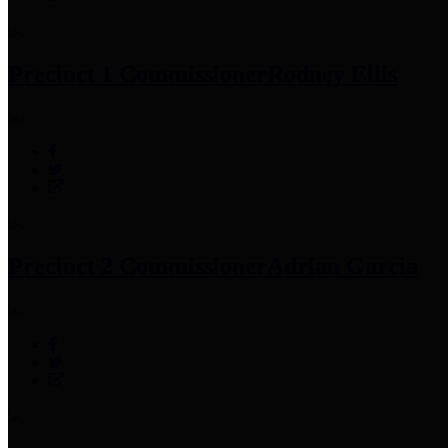
Precinct 1 Commissioner
Rodney Ellis
Precinct 2 Commissioner
Adrian Garcia