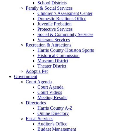
School Districts
Family & Social Services
Children’s Assessment Center
Domestic Relations Office
Juvenile Probation
Protective Services
Social & Community Services
Veterans Services
Recreation & Attractions
Harris County-Houston Sports
Historical Commission
Museum District
Theater District
Adopt a Pet
Government
Court Agenda
Court Agenda
Court Videos
Meeting Results
Directories
Harris County A-Z
Online Directory
Fiscal Services
Auditor's Office
Budget Management