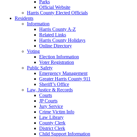
Parks
Official Website
Harris County Elected Officials
Residents
Information
Harris County A-Z
Related Links
Harris County Holidays
Online Directory
Voting
Election Information
Voter Registration
Public Safety
Emergency Management
Greater Harris County 911
Sheriff’s Office
Law, Justice & Records
Courts
JP Courts
Jury Service
Crime Victim Info
Law Library
County Clerk
District Clerk
Child Support Information