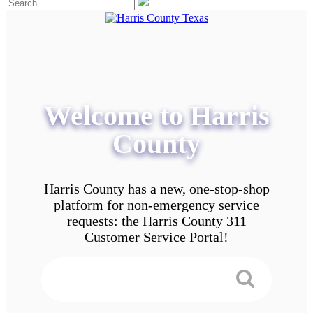
Welcome to Harris
County
Harris County has a new, one-stop-shop
platform for non-emergency service
requests: the Harris County 311
Customer Service Portal!