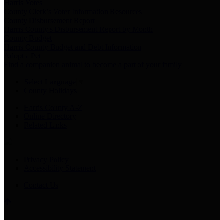
Harris Votes
County Clerk’s Voter Information Resources
County Disbursement Report
Harris County's Disbursement Report by Month
County Budget
Harris County Budget and Debt Information
Adopt a Pet
Find a companion animal to become a part of your family
Select Language
▼
County Holidays
Harris County A-Z
Online Directory
Related Links
Privacy Policy
Accessibility Statement
Contact Us