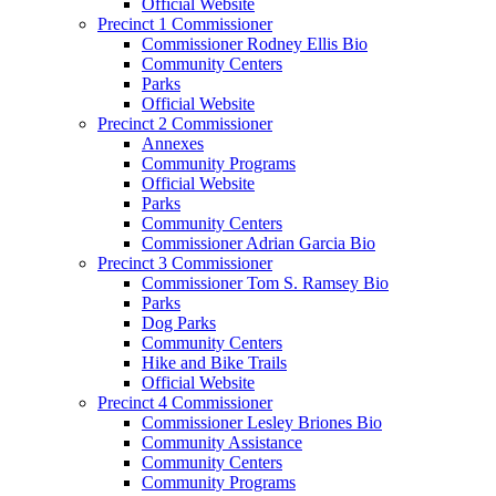
Official Website
Precinct 1 Commissioner
Commissioner Rodney Ellis Bio
Community Centers
Parks
Official Website
Precinct 2 Commissioner
Annexes
Community Programs
Official Website
Parks
Community Centers
Commissioner Adrian Garcia Bio
Precinct 3 Commissioner
Commissioner Tom S. Ramsey Bio
Parks
Dog Parks
Community Centers
Hike and Bike Trails
Official Website
Precinct 4 Commissioner
Commissioner Lesley Briones Bio
Community Assistance
Community Centers
Community Programs