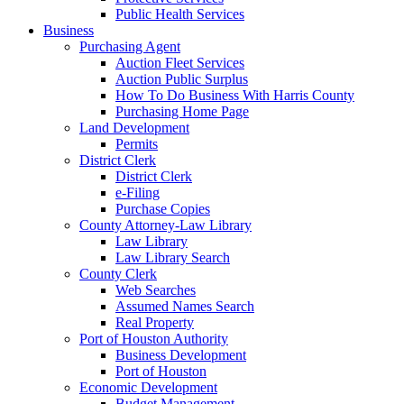
Public Health Services
Business
Purchasing Agent
Auction Fleet Services
Auction Public Surplus
How To Do Business With Harris County
Purchasing Home Page
Land Development
Permits
District Clerk
District Clerk
e-Filing
Purchase Copies
County Attorney-Law Library
Law Library
Law Library Search
County Clerk
Web Searches
Assumed Names Search
Real Property
Port of Houston Authority
Business Development
Port of Houston
Economic Development
Budget Management