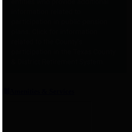
entities who provide additional
information related to
participation in public pension
plans. Click for information
related to the County's
participation in the Texas County
& District Retirement System.
Amenities & Services