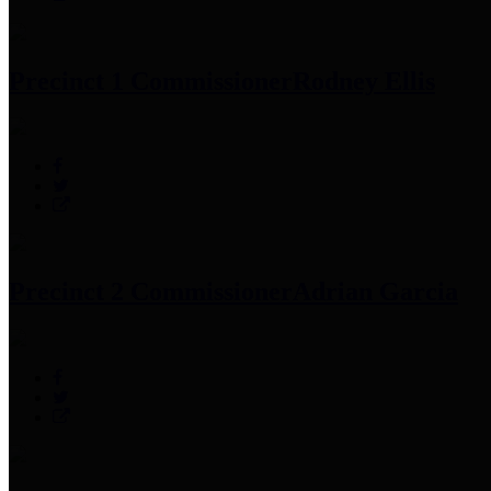
Precinct 1 Commissioner
Rodney Ellis
Precinct 2 Commissioner
Adrian Garcia