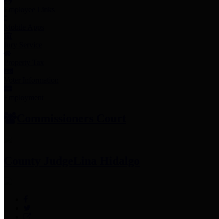
Employee Links
Mobile Apps
Jury Service
Property Tax
Voter Information
Employment
Commissioners Court
County Judge
Lina Hidalgo