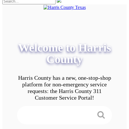
Welcome to Harris
County
Harris County has a new, one-stop-shop
platform for non-emergency service
requests: the Harris County 311
Customer Service Portal!