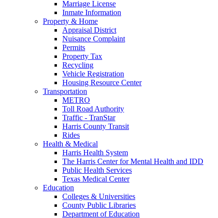
Marriage License
Inmate Information
Property & Home
Appraisal District
Nuisance Complaint
Permits
Property Tax
Recycling
Vehicle Registration
Housing Resource Center
Transportation
METRO
Toll Road Authority
Traffic - TranStar
Harris County Transit
Rides
Health & Medical
Harris Health System
The Harris Center for Mental Health and IDD
Public Health Services
Texas Medical Center
Education
Colleges & Universities
County Public Libraries
Department of Education