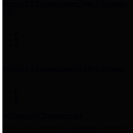
Precinct 3 Commissioner
Tom S. Ramsey,
P.E.
Precinct 4 Commissioner
Lesley Briones
Financial Transparency
Harris County has adopted the
Texas Comptroller's
recommended