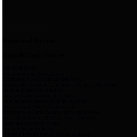
News & Links
News and Events
Boards/Task Forces
Bail Bond Board
Bail bond information and rules
Community Flood Resilience Task Force
Flood resilience planning and projects that take into account
community needs and priorities.
Criminal Justice Coordinating Council
Criminal justice system policy development
Harris County Historical Commission
Information on Harris County history and markers
Harris County Sports & Convention Corporation
Sports and convention venues
Port of Houston Authority
Official site for the Port of Houston Authority