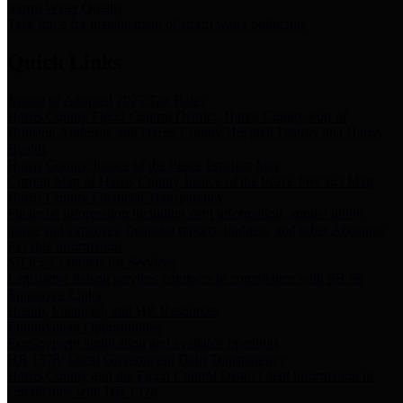
Storm Water Quality
Task force for management of storm water pollutants
Quick Links
Notice of Adopted 2025 Tax Rates
Harris County Flood Control District, Harris County Port of
Houston Authority and Harris County Hospital District dba Harris
Health.
Harris County Justice of the Peace Precinct Map
Current Map of Harris County Justice of the Peace Precinct Map
Harris County Financial Transparency
Financial information including debt information, annual utility
usage and expenses, financial reports, budgets, and other Accounts
Payable information
SB 65: Contracts for Services
Legislative liaison services contracts in compliance with SB 65
Employee Links
Health, Financial, and HR Resources
Employment Opportunities
Employment application and available openings
HB 1378: Local Government Debt Transparency
Harris County and the Flood Control District debt information in
compliance with HB 1378