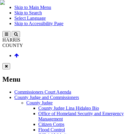
Skip to Main Menu
Skip to Search
Select Language
Skip to Accessibility Page
HARRIS
COUNTY
Menu
Commissioners Court Agenda
County Judge and Commissioners
County Judge
County Judge Lina Hidalgo Bio
Office of Homeland Security and Emergency
Management
Citizen Corps
Flood Control