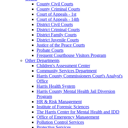
County Civil Courts
County Criminal Courts
Court of Appeals - 1st
Court of Appeals - 14th
District Civil Courts
District Criminal Courts
District Family Courts
District Juvenile Courts
Justice of the Peace Courts
Probate Courts
Frequent Courthouse Visitors Program
Other Departments
Children's Assessment Center
Community Services Department
Harris County Commissioners Court's Analyst's
Office
Harris Health System
Harris County Mental Health Jail Diversion
Program
HR & Risk Management
Institute of Forensic Sciences
The Harris Center for Mental Health and IDD
Office of Emergency Management
Pollution Control Services
Protective Services