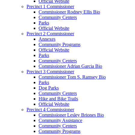
Official Website
Precinct 1 Commissioner
Commissioner Rodney Ellis Bio
Community Centers
Parks
Official Website
Precinct 2 Commissioner
Annexes
Community Programs
Official Website
Parks
Community Centers
Commissioner Adrian Garcia Bio
Precinct 3 Commissioner
Commissioner Tom S. Ramsey Bio
Parks
Dog Parks
Community Centers
Hike and Bike Trails
Official Website
Precinct 4 Commissioner
Commissioner Lesley Briones Bio
Community Assistance
Community Centers
Community Programs