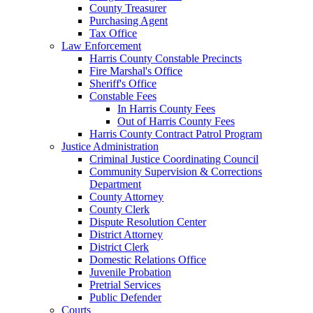
County Treasurer
Purchasing Agent
Tax Office
Law Enforcement
Harris County Constable Precincts
Fire Marshal's Office
Sheriff's Office
Constable Fees
In Harris County Fees
Out of Harris County Fees
Harris County Contract Patrol Program
Justice Administration
Criminal Justice Coordinating Council
Community Supervision & Corrections
Department
County Attorney
County Clerk
Dispute Resolution Center
District Attorney
District Clerk
Domestic Relations Office
Juvenile Probation
Pretrial Services
Public Defender
Courts