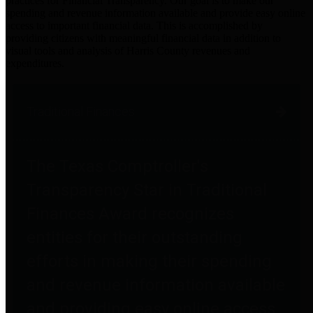
practices for Financial Transparency. Our goal is to make our
spending and revenue information available and provide easy online
access to important financial data. This is accomplished by
providing citizens with meaningful financial data in addition to
visual tools and analysis of Harris County revenues and
expenditures.
Traditional Finances
The Texas Comptroller's
Transparency Star in Traditional
Finances Award recognizes
entities for their outstanding
efforts in making their spending
and revenue information available
and providing easy online access