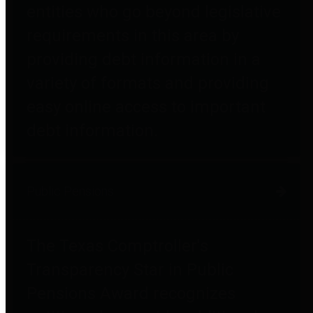
entities who go beyond legislative
requirements in this area by
providing debt information in a
variety of formats and providing
easy online access to important
debt information.
Public Pensions
The Texas Comptroller's
Transparency Star in Public
Pensions Award recognizes