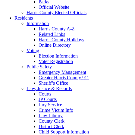
Parks
Official Website
Harris County Elected Officials
Residents
Information
Harris County A-Z
Related Links
Harris County Holidays
Online Directory
Voting
Election Information
Voter Registration
Public Safety
Emergency Management
Greater Harris County 911
Sheriff’s Office
Law, Justice & Records
Courts
JP Courts
Jury Service
Crime Victim Info
Law Library
County Clerk
District Clerk
Child Support Information