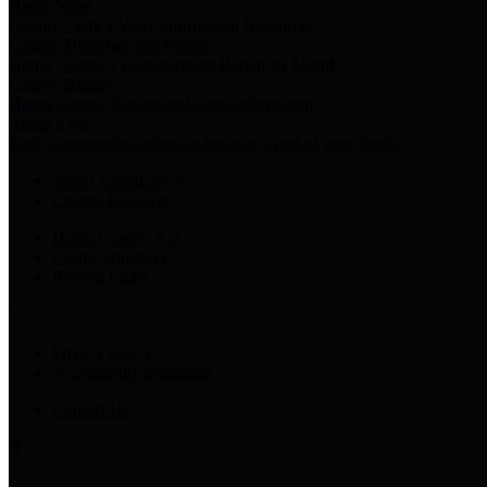
Harris Votes
County Clerk’s Voter Information Resources
County Disbursement Report
Harris County's Disbursement Report by Month
County Budget
Harris County Budget and Debt Information
Adopt a Pet
Find a companion animal to become a part of your family
Select Language
▼
County Holidays
Harris County A-Z
Online Directory
Related Links
Privacy Policy
Accessibility Statement
Contact Us