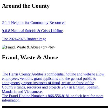
Around the County
2-1-1 Helpline for Community Resources
9-8-8 National Suicide & Crisis Lifeline
The 2024-2025 Budget Page
Fraud, Waste & Abuse
The Harris County Auditor’s confidential hotline and website allow
employees, vendors, grant applicants and the general public to
anonymously report instances of fraud, waste or abuse of the
County’s funds, resources and projects 24/7 in English, Spanish,
Mandarin and Vietnamese.
The Fraud Hotline Number is 866-556-8181 or click here for more
information.