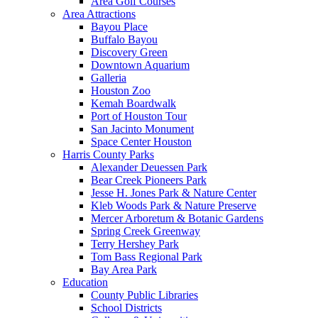
Area Golf Courses
Area Attractions
Bayou Place
Buffalo Bayou
Discovery Green
Downtown Aquarium
Galleria
Houston Zoo
Kemah Boardwalk
Port of Houston Tour
San Jacinto Monument
Space Center Houston
Harris County Parks
Alexander Deuessen Park
Bear Creek Pioneers Park
Jesse H. Jones Park & Nature Center
Kleb Woods Park & Nature Preserve
Mercer Arboretum & Botanic Gardens
Spring Creek Greenway
Terry Hershey Park
Tom Bass Regional Park
Bay Area Park
Education
County Public Libraries
School Districts