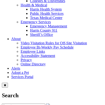
Colleges & Universities
Health & Medical
Harris Health System
Public Health Services
Texas Medical Center
Emergency Services
Emergency Management
Harris County 911
Sheriff’s Office
About
Video Visitation Rules for Off-Site Visitation
Employee Bi-Weekly Pay Schedule
Employee Links
Accessibility Statement
Privacy
Online Directory
Alerts
Adopt a Pet
Services Portal
Search