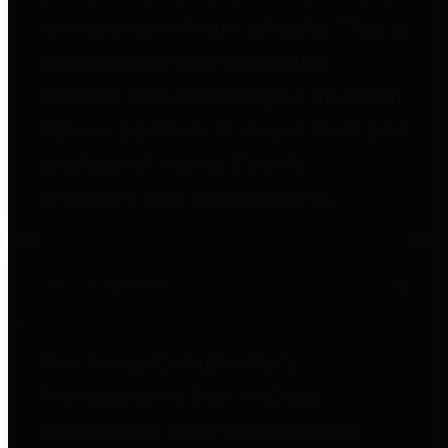
to important financial data. This is
accomplished by providing
citizens with meaningful financial
data in addition to visual tools and
analysis of Harris County
revenues and expenditures.
Debt Obligations
The Texas Comptroller's
Transparency Star in Debt
Obligations Award recognizes