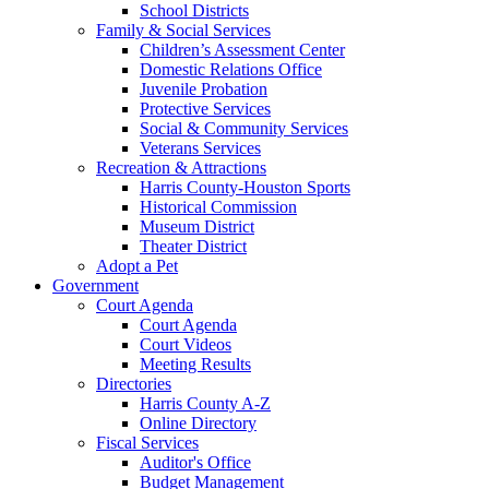
School Districts
Family & Social Services
Children’s Assessment Center
Domestic Relations Office
Juvenile Probation
Protective Services
Social & Community Services
Veterans Services
Recreation & Attractions
Harris County-Houston Sports
Historical Commission
Museum District
Theater District
Adopt a Pet
Government
Court Agenda
Court Agenda
Court Videos
Meeting Results
Directories
Harris County A-Z
Online Directory
Fiscal Services
Auditor's Office
Budget Management