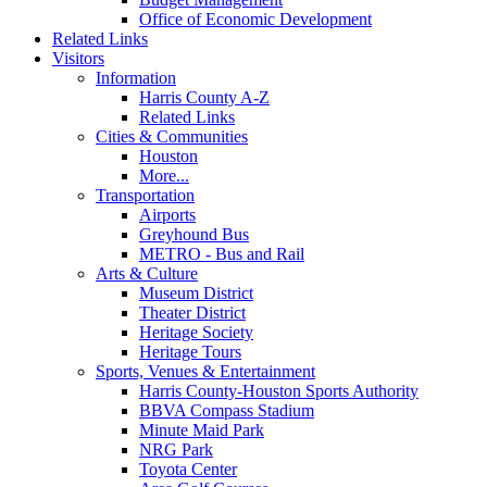
Office of Economic Development
Related Links
Visitors
Information
Harris County A-Z
Related Links
Cities & Communities
Houston
More...
Transportation
Airports
Greyhound Bus
METRO - Bus and Rail
Arts & Culture
Museum District
Theater District
Heritage Society
Heritage Tours
Sports, Venues & Entertainment
Harris County-Houston Sports Authority
BBVA Compass Stadium
Minute Maid Park
NRG Park
Toyota Center