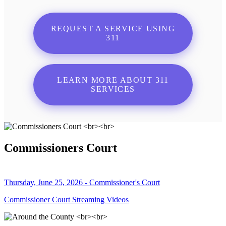
REQUEST A SERVICE USING
311
LEARN MORE ABOUT 311
SERVICES
Commissioners Court
Thursday, June 25, 2026 - Commissioner's Court
Commissioner Court Streaming Videos